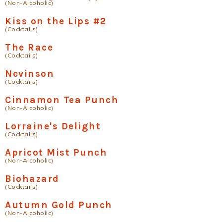
(Non-Alcoholic)
Kiss on the Lips #2
(Cocktails)
The Race
(Cocktails)
Nevinson
(Cocktails)
Cinnamon Tea Punch
(Non-Alcoholic)
Lorraine's Delight
(Cocktails)
Apricot Mist Punch
(Non-Alcoholic)
Biohazard
(Cocktails)
Autumn Gold Punch
(Non-Alcoholic)