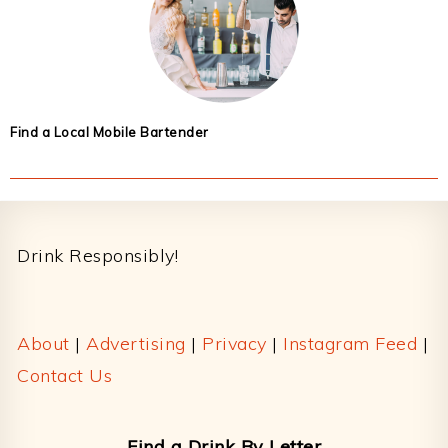
Find a Local Mobile Bartender
Footer
Drink Responsibly!
About
|
Advertising
|
Privacy
|
Instagram Feed
|
Contact Us
Find a Drink By Letter