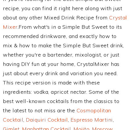
recipe, you can find it right here along with just
about any other Mixed Drink Recipe from
Crystal
Mixer
.From what's in a Simple But Sweet to its
recommended drinkware, and exactly how to
mix & how to make the Simple But Sweet drink,
whether you're a bartender, mixologist, or just
having DIY fun at your home, CrystalMixer has
just about every drink and variation you need.
This recipe version is made with these
ingredients: vodka, apricot nectar. Some of the
best well-known cocktails from the classics to
the latest to not miss are the
Cosmopolitan
Cocktail
,
Daiquiri Cocktail
,
Espresso Martini
,
Gimlet
,
Manhattan Cocktail
,
Mojito
,
Moscow