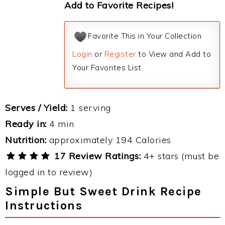
Add to Favorite Recipes!
Favorite This in Your Collection
Login
or
Register
to View and Add to
Your Favorites List.
Serves / Yield:
1 serving
Ready in:
4 min
Nutrition:
approximately 194 Calories
17 Review Ratings:
4+ stars (must be
logged in to review)
Simple But Sweet Drink Recipe
Instructions