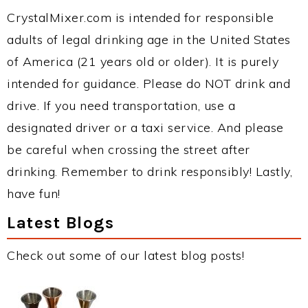
CrystalMixer.com is intended for responsible
adults of legal drinking age in the United States
of America (21 years old or older). It is purely
intended for guidance. Please do NOT drink and
drive. If you need transportation, use a
designated driver or a taxi service. And please
be careful when crossing the street after
drinking. Remember to drink responsibly! Lastly,
have fun!
Latest Blogs
Check out some of our latest blog posts!