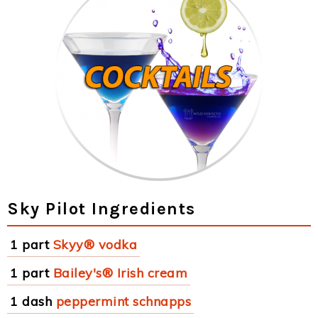
Sky Pilot Ingredients
1 part
Skyy® vodka
1 part
Bailey's® Irish cream
1 dash
peppermint schnapps