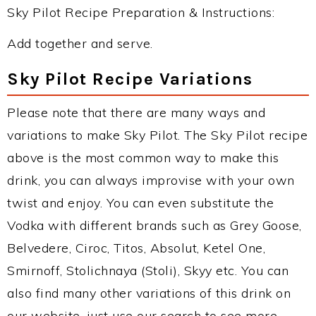
Sky Pilot Recipe Preparation & Instructions:
Add together and serve.
Sky Pilot Recipe Variations
Please note that there are many ways and
variations to make Sky Pilot. The Sky Pilot recipe
above is the most common way to make this
drink, you can always improvise with your own
twist and enjoy. You can even substitute the
Vodka with different brands such as Grey Goose,
Belvedere, Ciroc, Titos, Absolut, Ketel One,
Smirnoff, Stolichnaya (Stoli), Skyy etc. You can
also find many other variations of this drink on
our website, just use our search to see more.