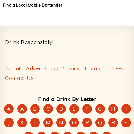
Find a Local Mobile Bartender
Footer
Drink Responsibly!
About
|
Advertising
|
Privacy
|
Instagram Feed
|
Contact Us
Find a Drink By Letter
#
A
B
C
D
E
F
G
H
I
J
K
L
M
N
O
P
Q
R
S