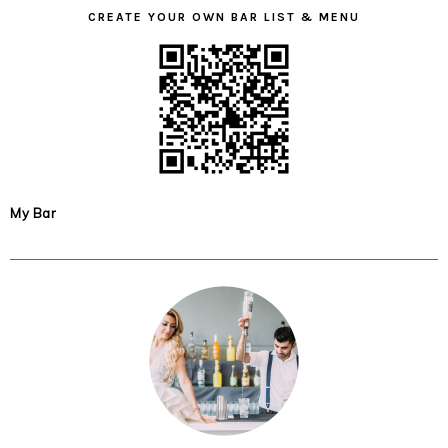
CREATE YOUR OWN BAR LIST & MENU
My Bar