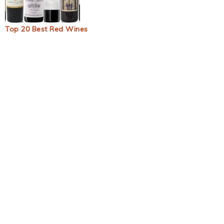
Top 20 Best Red Wines