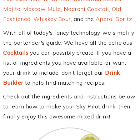
Mojito
,
Moscow Mule
,
Negroni Cocktail
,
Old
Fashioned
,
Whiskey Sour
, and the
Aperol Spritz
.
With all of today's fancy technology, we simplify
the bartender's guide. We have all the delicious
Cocktails
you can possibly create. If you have a
list of ingredients you have available, or want
your drink to include, don't forget our
Drink
Builder
to help find matching recipes.
Check out the ingredients and instructions below
to learn how to make your Sky Pilot drink, then
finally enjoy this awesome mixed drink!