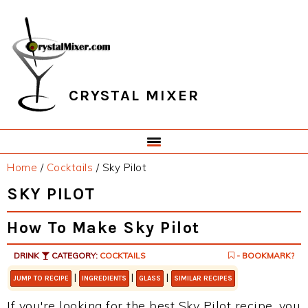
Skip
Skip
Skip
Skip
to
to
to
to
primary
main
primary
footer
navigation
content
sidebar
CRYSTAL MIXER
Home
/
Cocktails
/
Sky Pilot
SKY PILOT
How To Make Sky Pilot
DRINK
CATEGORY:
COCKTAILS
- BOOKMARK?
|
|
|
JUMP TO RECIPE
INGREDIENTS
GLASS
SIMILAR RECIPES
If you're looking for the best Sky Pilot recipe, you