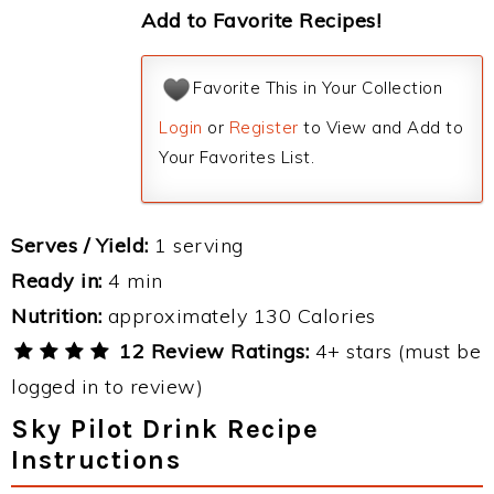
Add to Favorite Recipes!
Favorite This in Your Collection
Login
or
Register
to View and Add to
Your Favorites List.
Serves / Yield:
1 serving
Ready in:
4 min
Nutrition:
approximately 130 Calories
12 Review Ratings:
4+ stars (must be
logged in to review)
Sky Pilot Drink Recipe
Instructions