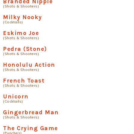
Branded Nipple
(Shots & Shooters)
Milky Nooky
(Cocktails)
Eskimo Joe
(Shots & Shooters)
Pedra (Stone)
(Shots & Shooters)
Honolulu Action
(Shots & Shooters)
French Toast
(Shots & Shooters)
Unicorn
(Cocktails)
Gingerbread Man
(Shots & Shooters)
The Crying Game
(Punches)