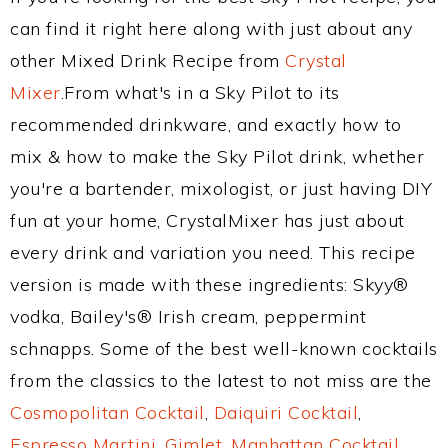
can find it right here along with just about any
other Mixed Drink Recipe from
Crystal
Mixer
.From what's in a Sky Pilot to its
recommended drinkware, and exactly how to
mix & how to make the Sky Pilot drink, whether
you're a bartender, mixologist, or just having DIY
fun at your home, CrystalMixer has just about
every drink and variation you need. This recipe
version is made with these ingredients: Skyy®
vodka, Bailey's® Irish cream, peppermint
schnapps. Some of the best well-known cocktails
from the classics to the latest to not miss are the
Cosmopolitan Cocktail
,
Daiquiri Cocktail
,
Espresso Martini
,
Gimlet
,
Manhattan Cocktail
,