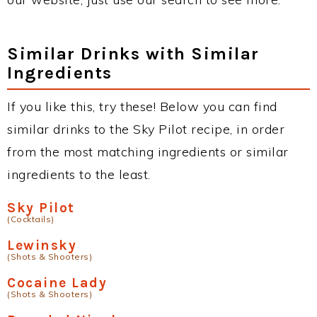
Similar Drinks with Similar
Ingredients
If you like this, try these! Below you can find
similar drinks to the Sky Pilot recipe, in order
from the most matching ingredients or similar
ingredients to the least.
Sky Pilot
(Cocktails)
Lewinsky
(Shots & Shooters)
Cocaine Lady
(Shots & Shooters)