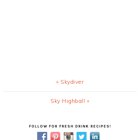
Previous
« Skydiver
Post:
Next
Sky Highball »
Post:
Primary
FOLLOW FOR FRESH DRINK RECIPES!
Sidebar