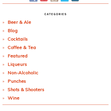
CATEGORIES
Beer & Ale
Blog
Cocktails
Coffee & Tea
Featured
Liqueurs
Non-Alcoholic
Punches
Shots & Shooters
Wine