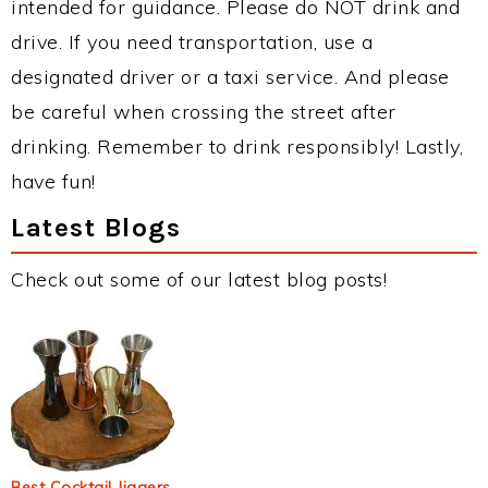
intended for guidance. Please do NOT drink and
drive. If you need transportation, use a
designated driver or a taxi service. And please
be careful when crossing the street after
drinking. Remember to drink responsibly! Lastly,
have fun!
Latest Blogs
Check out some of our latest blog posts!
Best Cocktail Jiggers