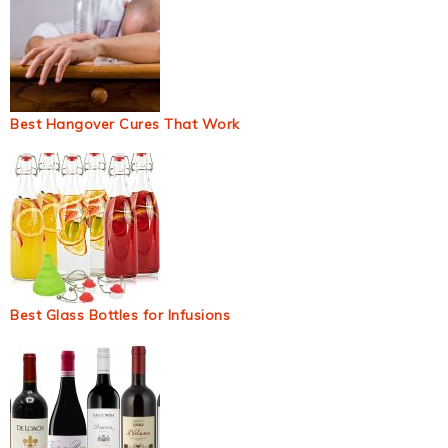
Best Hangover Cures That Work
Best Glass Bottles for Infusions