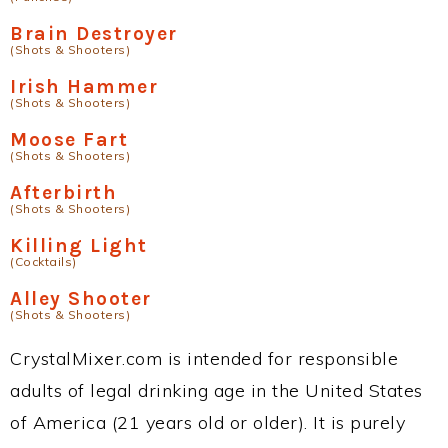
Brain Destroyer
(Shots & Shooters)
Irish Hammer
(Shots & Shooters)
Moose Fart
(Shots & Shooters)
Afterbirth
(Shots & Shooters)
Killing Light
(Cocktails)
Alley Shooter
(Shots & Shooters)
CrystalMixer.com is intended for responsible
adults of legal drinking age in the United States
of America (21 years old or older). It is purely