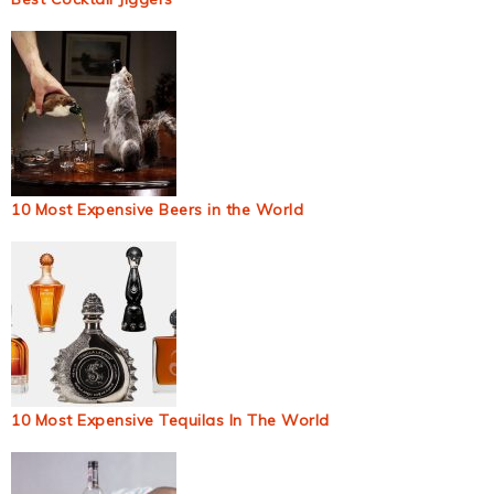
10 Most Expensive Beers in the World
10 Most Expensive Tequilas In The World