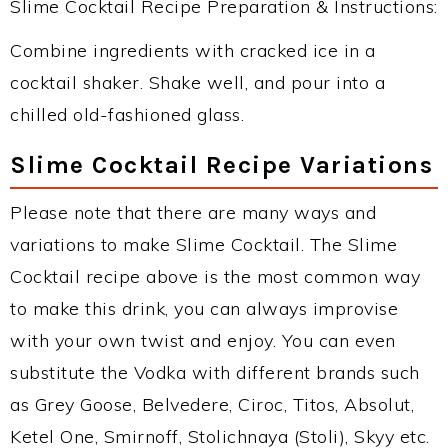
Slime Cocktail Recipe Preparation & Instructions:
Combine ingredients with cracked ice in a
cocktail shaker. Shake well, and pour into a
chilled old-fashioned glass.
Slime Cocktail Recipe Variations
Please note that there are many ways and
variations to make Slime Cocktail. The Slime
Cocktail recipe above is the most common way
to make this drink, you can always improvise
with your own twist and enjoy. You can even
substitute the Vodka with different brands such
as Grey Goose, Belvedere, Ciroc, Titos, Absolut,
Ketel One, Smirnoff, Stolichnaya (Stoli), Skyy etc.