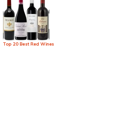
Top 20 Best Red Wines