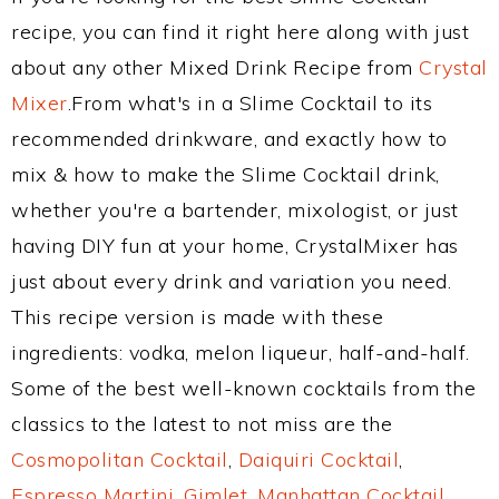
recipe, you can find it right here along with just
about any other Mixed Drink Recipe from
Crystal
Mixer
.From what's in a Slime Cocktail to its
recommended drinkware, and exactly how to
mix & how to make the Slime Cocktail drink,
whether you're a bartender, mixologist, or just
having DIY fun at your home, CrystalMixer has
just about every drink and variation you need.
This recipe version is made with these
ingredients: vodka, melon liqueur, half-and-half.
Some of the best well-known cocktails from the
classics to the latest to not miss are the
Cosmopolitan Cocktail
,
Daiquiri Cocktail
,
Espresso Martini
,
Gimlet
,
Manhattan Cocktail
,