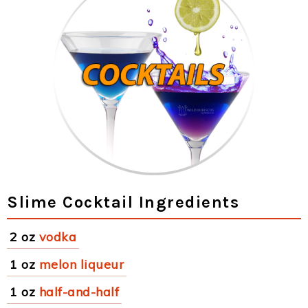
Slime Cocktail Ingredients
2 oz
vodka
1 oz
melon liqueur
1 oz
half-and-half