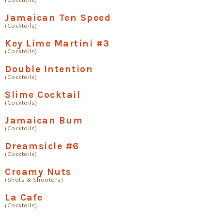
Jamaican Ten Speed
(Cocktails)
Key Lime Martini #3
(Cocktails)
Double Intention
(Cocktails)
Slime Cocktail
(Cocktails)
Jamaican Bum
(Cocktails)
Dreamsicle #6
(Cocktails)
Creamy Nuts
(Shots & Shooters)
La Cafe
(Cocktails)