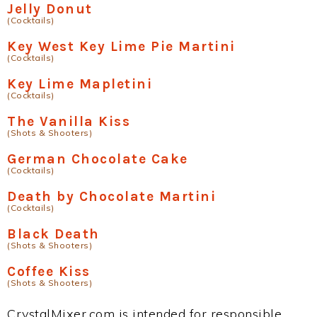
Jelly Donut
(Cocktails)
Key West Key Lime Pie Martini
(Cocktails)
Key Lime Mapletini
(Cocktails)
The Vanilla Kiss
(Shots & Shooters)
German Chocolate Cake
(Cocktails)
Death by Chocolate Martini
(Cocktails)
Black Death
(Shots & Shooters)
Coffee Kiss
(Shots & Shooters)
CrystalMixer.com is intended for responsible