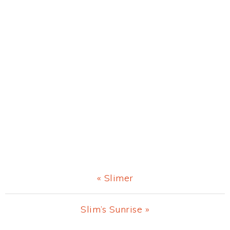
Previous
« Slimer
Post:
Next
Slim’s Sunrise »
Post: