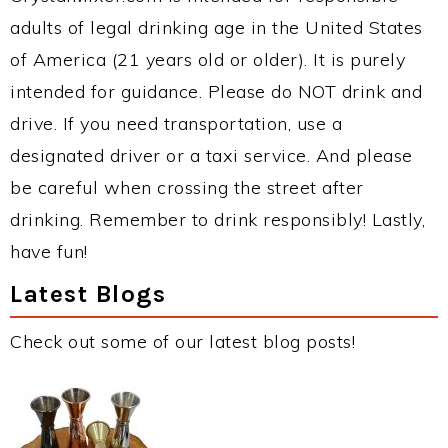
adults of legal drinking age in the United States
of America (21 years old or older). It is purely
intended for guidance. Please do NOT drink and
drive. If you need transportation, use a
designated driver or a taxi service. And please
be careful when crossing the street after
drinking. Remember to drink responsibly! Lastly,
have fun!
Latest Blogs
Check out some of our latest blog posts!