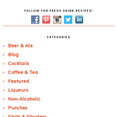
Primary
FOLLOW FOR FRESH DRINK RECIPES!
Sidebar
CATEGORIES
Beer & Ale
Blog
Cocktails
Coffee & Tea
Featured
Liqueurs
Non-Alcoholic
Punches
Shots & Shooters