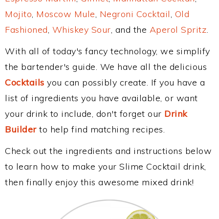
Mojito
,
Moscow Mule
,
Negroni Cocktail
,
Old
Fashioned
,
Whiskey Sour
, and the
Aperol Spritz
.
With all of today's fancy technology, we simplify
the bartender's guide. We have all the delicious
Cocktails
you can possibly create. If you have a
list of ingredients you have available, or want
your drink to include, don't forget our
Drink
Builder
to help find matching recipes.
Check out the ingredients and instructions below
to learn how to make your Slime Cocktail drink,
then finally enjoy this awesome mixed drink!