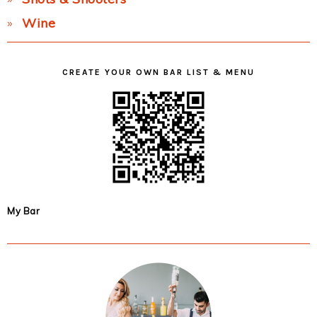
Wine
CREATE YOUR OWN BAR LIST & MENU
My Bar