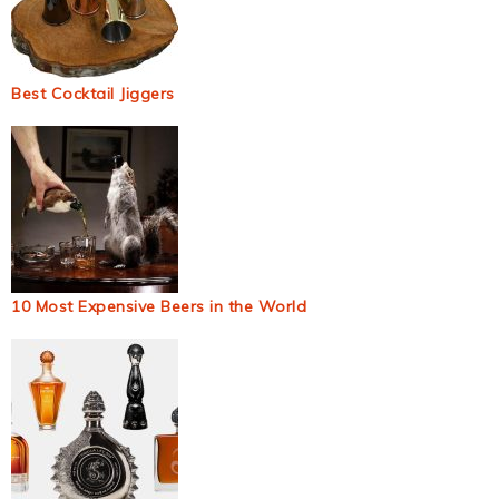
Best Cocktail Jiggers
10 Most Expensive Beers in the World