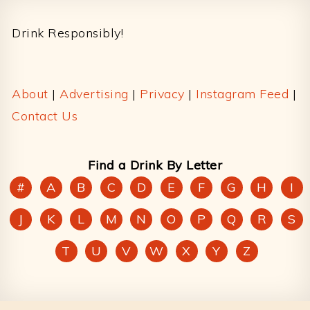
Footer
Drink Responsibly!
About
|
Advertising
|
Privacy
|
Instagram Feed
|
Contact Us
Find a Drink By Letter
#
A
B
C
D
E
F
G
H
I
J
K
L
M
N
O
P
Q
R
S
T
U
V
W
X
Y
Z