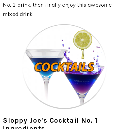
No. 1 drink, then finally enjoy this awesome
mixed drink!
Sloppy Joe's Cocktail No. 1
Ingredients