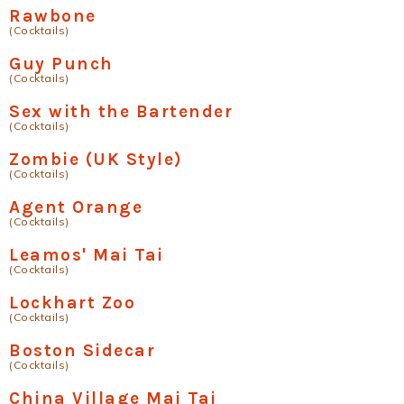
Rawbone
(Cocktails)
Guy Punch
(Cocktails)
Sex with the Bartender
(Cocktails)
Zombie (UK Style)
(Cocktails)
Agent Orange
(Cocktails)
Leamos' Mai Tai
(Cocktails)
Lockhart Zoo
(Cocktails)
Boston Sidecar
(Cocktails)
China Village Mai Tai