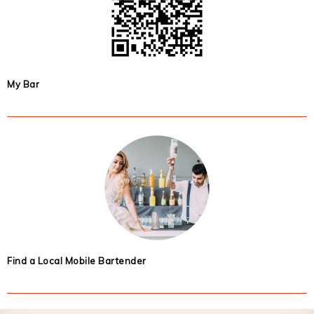
My Bar
Find a Local Mobile Bartender