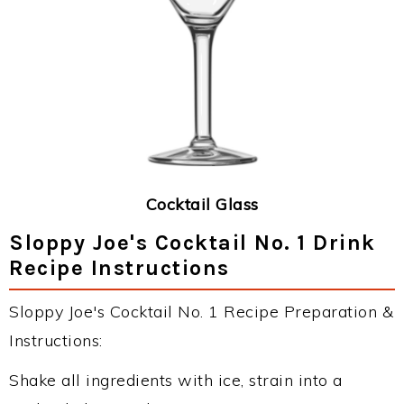
Cocktail Glass
Sloppy Joe's Cocktail No. 1 Drink
Recipe Instructions
Sloppy Joe's Cocktail No. 1 Recipe Preparation &
Instructions:
Shake all ingredients with ice, strain into a