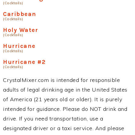
(Cocktails)
Caribbean
(Cocktails)
Holy Water
(Cocktails)
Hurricane
(Cocktails)
Hurricane #2
(Cocktails)
CrystalMixer.com is intended for responsible
adults of legal drinking age in the United States
of America (21 years old or older). It is purely
intended for guidance. Please do NOT drink and
drive. If you need transportation, use a
designated driver or a taxi service. And please