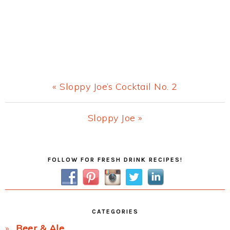
Previous
« Sloppy Joe’s Cocktail No. 2
Post:
Next
Sloppy Joe »
Post:
Primary
FOLLOW FOR FRESH DRINK RECIPES!
Sidebar
CATEGORIES
Beer & Ale