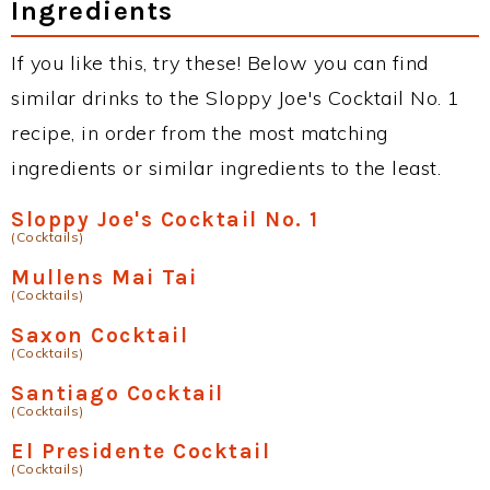
Ingredients
If you like this, try these! Below you can find
similar drinks to the Sloppy Joe's Cocktail No. 1
recipe, in order from the most matching
ingredients or similar ingredients to the least.
Sloppy Joe's Cocktail No. 1
(Cocktails)
Mullens Mai Tai
(Cocktails)
Saxon Cocktail
(Cocktails)
Santiago Cocktail
(Cocktails)
El Presidente Cocktail
(Cocktails)