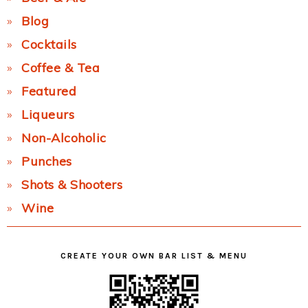
Blog
Cocktails
Coffee & Tea
Featured
Liqueurs
Non-Alcoholic
Punches
Shots & Shooters
Wine
CREATE YOUR OWN BAR LIST & MENU