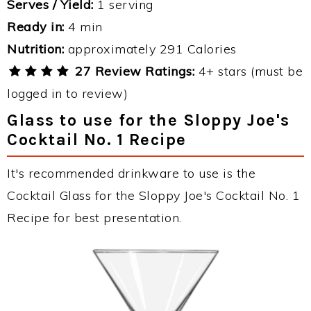
Serves / Yield:
1 serving
Ready in:
4 min
Nutrition:
approximately 291 Calories
27 Review Ratings:
4+ stars (must be
logged in to review)
Glass to use for the Sloppy Joe's
Cocktail No. 1 Recipe
It's recommended drinkware to use is the
Cocktail Glass for the Sloppy Joe's Cocktail No. 1
Recipe for best presentation.