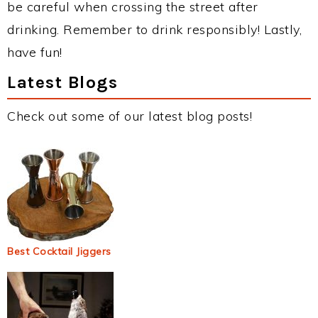
be careful when crossing the street after
drinking. Remember to drink responsibly! Lastly,
have fun!
Latest Blogs
Check out some of our latest blog posts!
Best Cocktail Jiggers