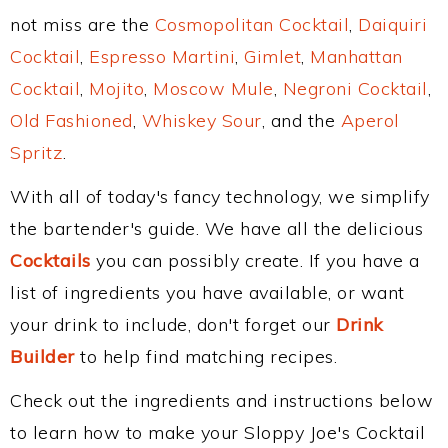
not miss are the
Cosmopolitan Cocktail
,
Daiquiri
Cocktail
,
Espresso Martini
,
Gimlet
,
Manhattan
Cocktail
,
Mojito
,
Moscow Mule
,
Negroni Cocktail
,
Old Fashioned
,
Whiskey Sour
, and the
Aperol
Spritz
.
With all of today's fancy technology, we simplify
the bartender's guide. We have all the delicious
Cocktails
you can possibly create. If you have a
list of ingredients you have available, or want
your drink to include, don't forget our
Drink
Builder
to help find matching recipes.
Check out the ingredients and instructions below
to learn how to make your Sloppy Joe's Cocktail