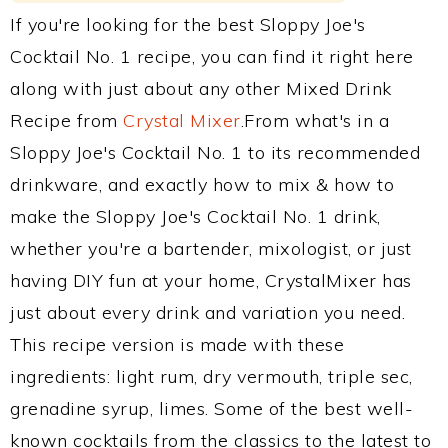
If you're looking for the best Sloppy Joe's
Cocktail No. 1 recipe, you can find it right here
along with just about any other Mixed Drink
Recipe from
Crystal Mixer
.From what's in a
Sloppy Joe's Cocktail No. 1 to its recommended
drinkware, and exactly how to mix & how to
make the Sloppy Joe's Cocktail No. 1 drink,
whether you're a bartender, mixologist, or just
having DIY fun at your home, CrystalMixer has
just about every drink and variation you need.
This recipe version is made with these
ingredients: light rum, dry vermouth, triple sec,
grenadine syrup, limes. Some of the best well-
known cocktails from the classics to the latest to