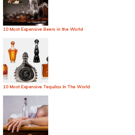
10 Most Expensive Beers in the World
10 Most Expensive Tequilas In The World