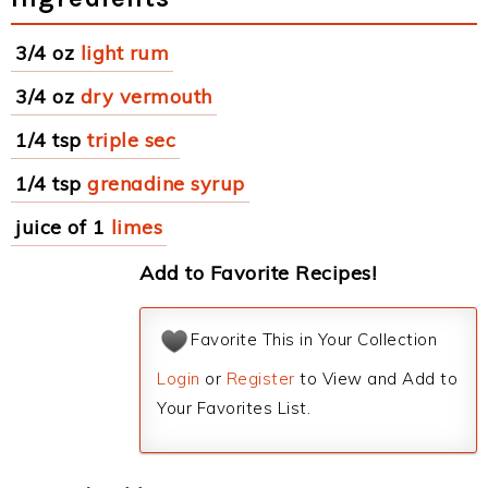
3/4 oz
light rum
3/4 oz
dry vermouth
1/4 tsp
triple sec
1/4 tsp
grenadine syrup
juice of 1
limes
Add to Favorite Recipes!
Favorite This in Your Collection
Login
or
Register
to View and Add to
Your Favorites List.