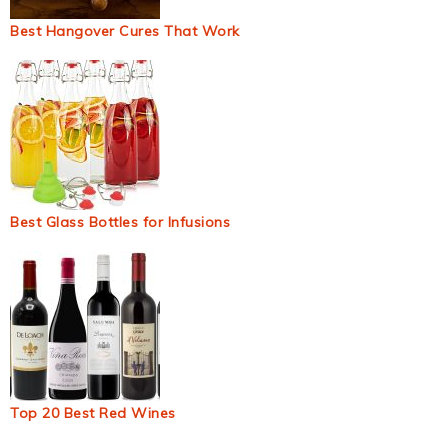
Best Hangover Cures That Work
Best Glass Bottles for Infusions
Top 20 Best Red Wines