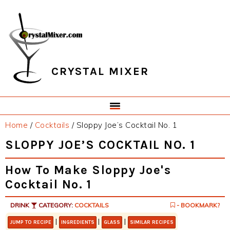
Skip
Skip
Skip
Skip
to
to
to
to
primary
main
primary
footer
navigation
content
sidebar
CRYSTAL MIXER
Home
/
Cocktails
/
Sloppy Joe’s Cocktail No. 1
SLOPPY JOE’S COCKTAIL NO. 1
How To Make Sloppy Joe's
Cocktail No. 1
DRINK
CATEGORY:
COCKTAILS
- BOOKMARK?
|
|
|
JUMP TO RECIPE
INGREDIENTS
GLASS
SIMILAR RECIPES