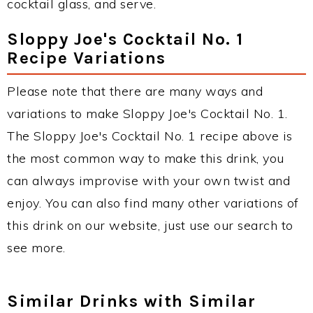
cocktail glass, and serve.
Sloppy Joe's Cocktail No. 1
Recipe Variations
Please note that there are many ways and
variations to make Sloppy Joe's Cocktail No. 1.
The Sloppy Joe's Cocktail No. 1 recipe above is
the most common way to make this drink, you
can always improvise with your own twist and
enjoy. You can also find many other variations of
this drink on our website, just use our search to
see more.
Similar Drinks with Similar