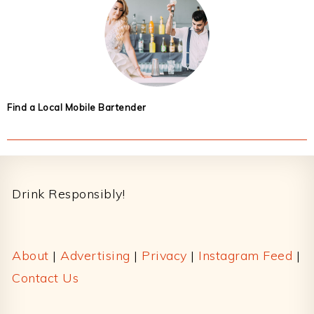
Find a Local Mobile Bartender
Footer
Drink Responsibly!
About
|
Advertising
|
Privacy
|
Instagram Feed
|
Contact Us