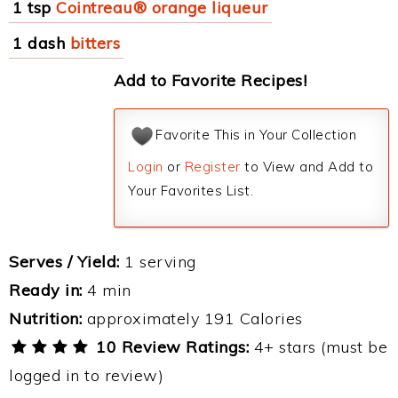
1 tsp
Cointreau® orange liqueur
1 dash
bitters
Add to Favorite Recipes!
Favorite This in Your Collection
Login
or
Register
to View and Add to
Your Favorites List.
Serves / Yield:
1 serving
Ready in:
4 min
Nutrition:
approximately 191 Calories
10 Review Ratings:
4+ stars (must be
logged in to review)