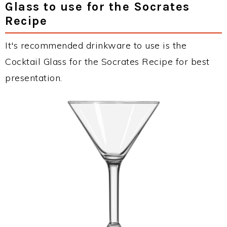
Glass to use for the Socrates
Recipe
It's recommended drinkware to use is the
Cocktail Glass for the Socrates Recipe for best
presentation.