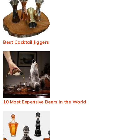
Best Cocktail Jiggers
10 Most Expensive Beers in the World