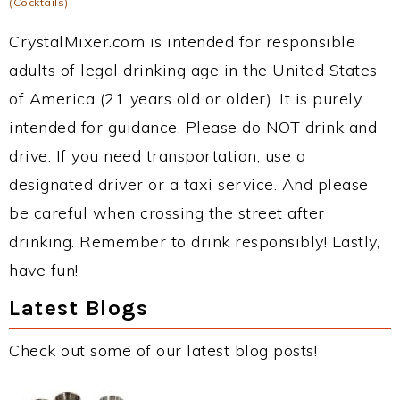
(Cocktails)
CrystalMixer.com is intended for responsible
adults of legal drinking age in the United States
of America (21 years old or older). It is purely
intended for guidance. Please do NOT drink and
drive. If you need transportation, use a
designated driver or a taxi service. And please
be careful when crossing the street after
drinking. Remember to drink responsibly! Lastly,
have fun!
Latest Blogs
Check out some of our latest blog posts!