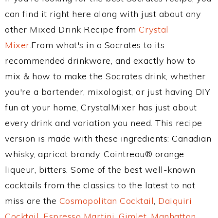
can find it right here along with just about any
other Mixed Drink Recipe from
Crystal
Mixer
.From what's in a Socrates to its
recommended drinkware, and exactly how to
mix & how to make the Socrates drink, whether
you're a bartender, mixologist, or just having DIY
fun at your home, CrystalMixer has just about
every drink and variation you need. This recipe
version is made with these ingredients: Canadian
whisky, apricot brandy, Cointreau® orange
liqueur, bitters. Some of the best well-known
cocktails from the classics to the latest to not
miss are the
Cosmopolitan Cocktail
,
Daiquiri
Cocktail
,
Espresso Martini
,
Gimlet
,
Manhattan