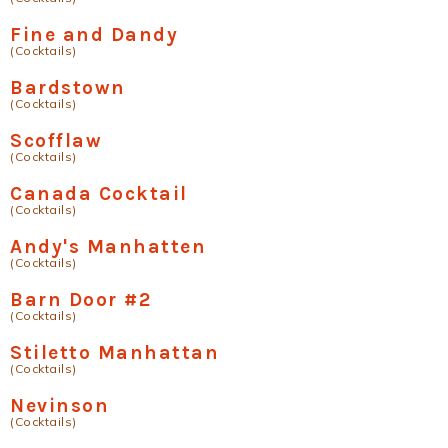
Fine and Dandy
(Cocktails)
Bardstown
(Cocktails)
Scofflaw
(Cocktails)
Canada Cocktail
(Cocktails)
Andy's Manhatten
(Cocktails)
Barn Door #2
(Cocktails)
Stiletto Manhattan
(Cocktails)
Nevinson
(Cocktails)