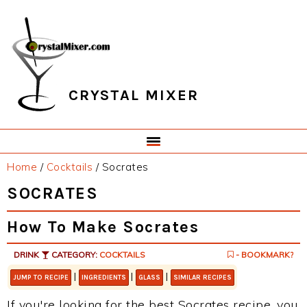
Skip
Skip
Skip
Skip
to
to
to
to
primary
main
primary
footer
navigation
content
sidebar
CRYSTAL MIXER
Home
/
Cocktails
/
Socrates
SOCRATES
How To Make Socrates
DRINK
CATEGORY:
COCKTAILS
- BOOKMARK?
|
|
|
JUMP TO RECIPE
INGREDIENTS
GLASS
SIMILAR RECIPES
If you're looking for the best Socrates recipe, you