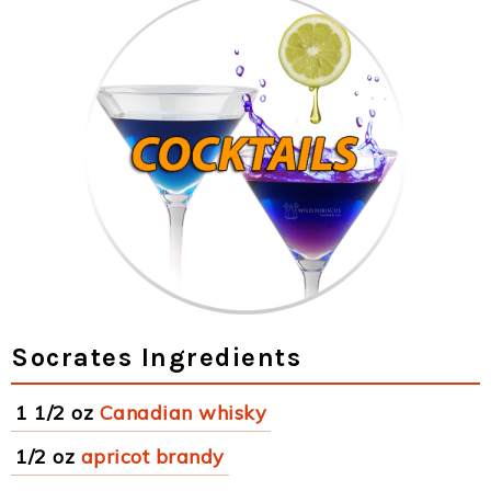
Socrates Ingredients
1 1/2 oz
Canadian whisky
1/2 oz
apricot brandy