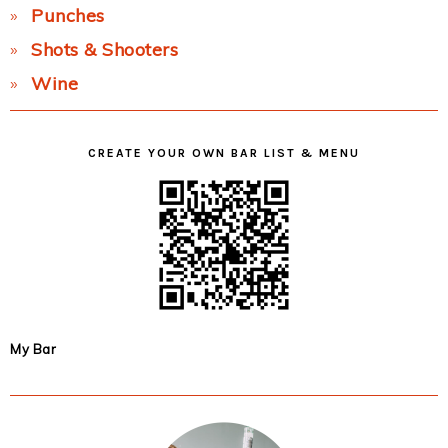
Punches
Shots & Shooters
Wine
CREATE YOUR OWN BAR LIST & MENU
My Bar