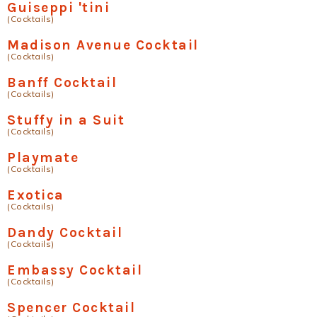
Guiseppi 'tini
(Cocktails)
Madison Avenue Cocktail
(Cocktails)
Banff Cocktail
(Cocktails)
Stuffy in a Suit
(Cocktails)
Playmate
(Cocktails)
Exotica
(Cocktails)
Dandy Cocktail
(Cocktails)
Embassy Cocktail
(Cocktails)
Spencer Cocktail