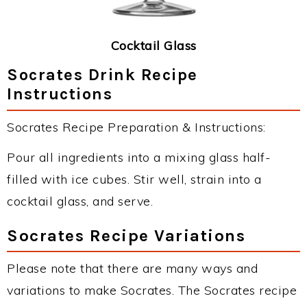
Cocktail Glass
Socrates Drink Recipe
Instructions
Socrates Recipe Preparation & Instructions:
Pour all ingredients into a mixing glass half-
filled with ice cubes. Stir well, strain into a
cocktail glass, and serve.
Socrates Recipe Variations
Please note that there are many ways and
variations to make Socrates. The Socrates recipe