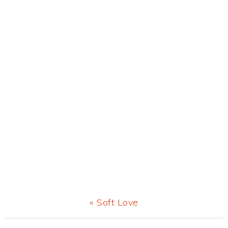
Previous
« Soft Love
Post: