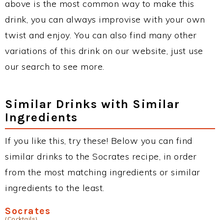
above is the most common way to make this
drink, you can always improvise with your own
twist and enjoy. You can also find many other
variations of this drink on our website, just use
our search to see more.
Similar Drinks with Similar
Ingredients
If you like this, try these! Below you can find
similar drinks to the Socrates recipe, in order
from the most matching ingredients or similar
ingredients to the least.
Socrates
(Cocktails)