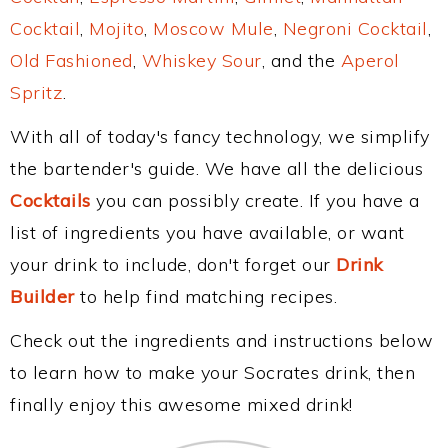
Cocktail
,
Mojito
,
Moscow Mule
,
Negroni Cocktail
,
Old Fashioned
,
Whiskey Sour
, and the
Aperol
Spritz
.
With all of today's fancy technology, we simplify
the bartender's guide. We have all the delicious
Cocktails
you can possibly create. If you have a
list of ingredients you have available, or want
your drink to include, don't forget our
Drink
Builder
to help find matching recipes.
Check out the ingredients and instructions below
to learn how to make your Socrates drink, then
finally enjoy this awesome mixed drink!