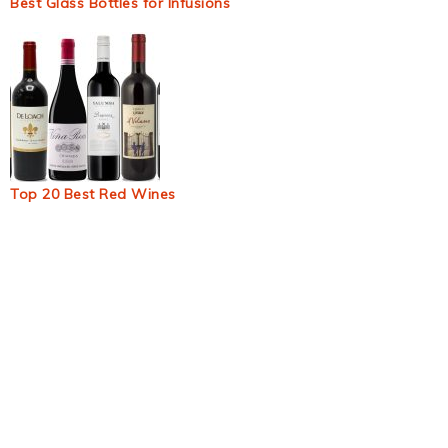
Best Glass Bottles for Infusions
Top 20 Best Red Wines