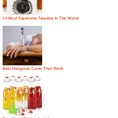
10 Most Expensive Tequilas In The World
Best Hangover Cures That Work