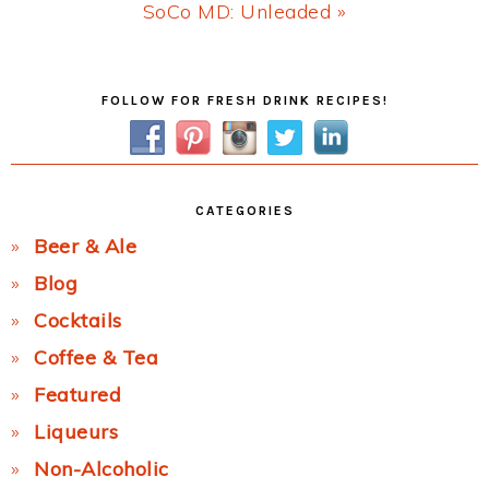
Next
SoCo MD: Unleaded »
Post:
Primary
FOLLOW FOR FRESH DRINK RECIPES!
Sidebar
CATEGORIES
Beer & Ale
Blog
Cocktails
Coffee & Tea
Featured
Liqueurs
Non-Alcoholic