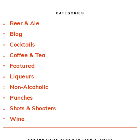
CATEGORIES
Beer & Ale
Blog
Cocktails
Coffee & Tea
Featured
Liqueurs
Non-Alcoholic
Punches
Shots & Shooters
Wine