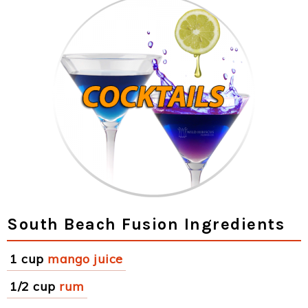
South Beach Fusion Ingredients
1 cup
mango juice
1/2 cup
rum