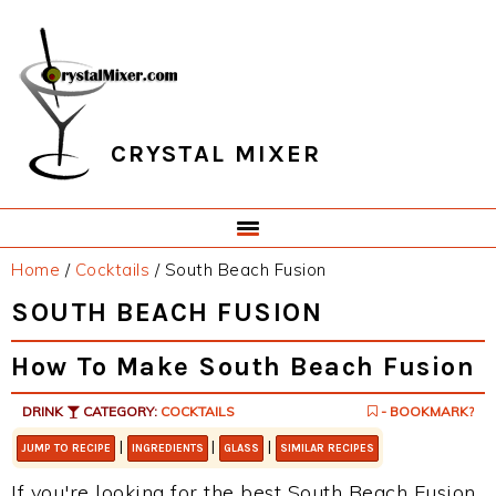
Skip
Skip
Skip
Skip
to
to
to
to
primary
main
primary
footer
navigation
content
sidebar
CRYSTAL MIXER
Home
/
Cocktails
/
South Beach Fusion
SOUTH BEACH FUSION
How To Make South Beach Fusion
DRINK
CATEGORY:
COCKTAILS
- BOOKMARK?
|
|
|
JUMP TO RECIPE
INGREDIENTS
GLASS
SIMILAR RECIPES
If you're looking for the best South Beach Fusion