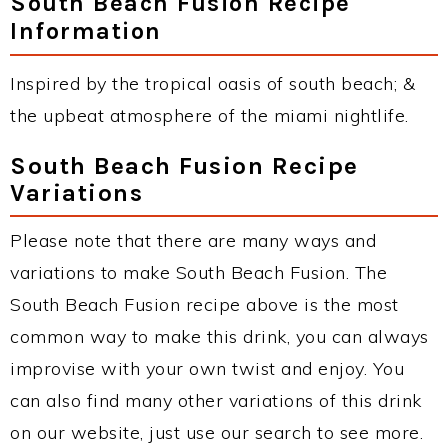
South Beach Fusion Recipe
Information
Inspired by the tropical oasis of south beach; &
the upbeat atmosphere of the miami nightlife.
South Beach Fusion Recipe
Variations
Please note that there are many ways and
variations to make South Beach Fusion. The
South Beach Fusion recipe above is the most
common way to make this drink, you can always
improvise with your own twist and enjoy. You
can also find many other variations of this drink
on our website, just use our search to see more.