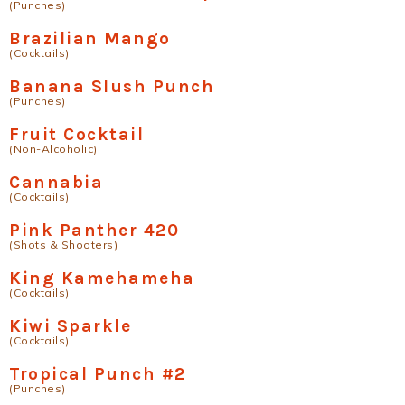
(Punches)
Brazilian Mango
(Cocktails)
Banana Slush Punch
(Punches)
Fruit Cocktail
(Non-Alcoholic)
Cannabia
(Cocktails)
Pink Panther 420
(Shots & Shooters)
King Kamehameha
(Cocktails)
Kiwi Sparkle
(Cocktails)
Tropical Punch #2
(Punches)