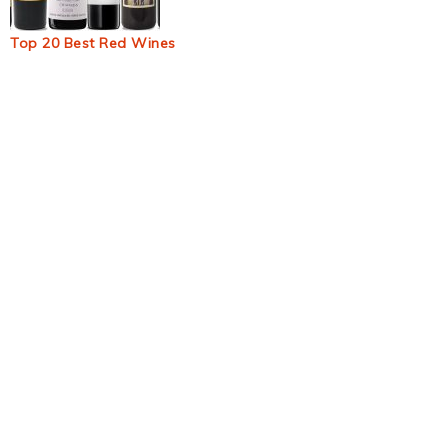
Top 20 Best Red Wines