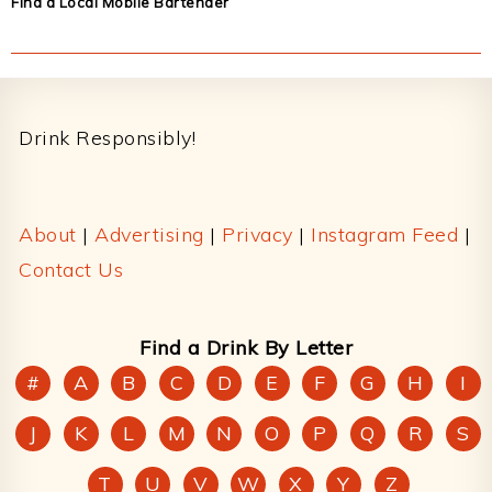
Find a Local Mobile Bartender
Footer
Drink Responsibly!
About
|
Advertising
|
Privacy
|
Instagram Feed
|
Contact Us
Find a Drink By Letter
#
A
B
C
D
E
F
G
H
I
J
K
L
M
N
O
P
Q
R
S
T
U
V
W
X
Y
Z