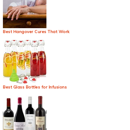
Best Hangover Cures That Work
Best Glass Bottles for Infusions