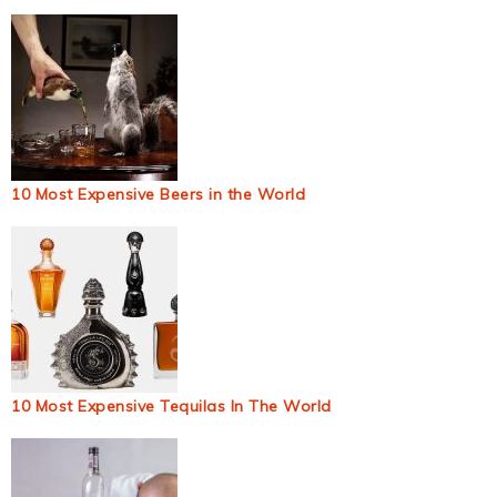
10 Most Expensive Beers in the World
10 Most Expensive Tequilas In The World