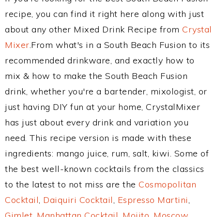
recipe, you can find it right here along with just
about any other Mixed Drink Recipe from
Crystal
Mixer
.From what's in a South Beach Fusion to its
recommended drinkware, and exactly how to
mix & how to make the South Beach Fusion
drink, whether you're a bartender, mixologist, or
just having DIY fun at your home, CrystalMixer
has just about every drink and variation you
need. This recipe version is made with these
ingredients: mango juice, rum, salt, kiwi. Some of
the best well-known cocktails from the classics
to the latest to not miss are the
Cosmopolitan
Cocktail
,
Daiquiri Cocktail
,
Espresso Martini
,
Gimlet
,
Manhattan Cocktail
,
Mojito
,
Moscow