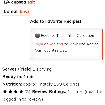
1/4 cupsea
salt
1 small
kiwi
Add to Favorite Recipes!
Favorite This in Your Collection
Login
or
Register
to View and Add to
Your Favorites List.
Serves / Yield:
1 serving
Ready in:
4 min
Nutrition:
approximately 169 Calories
24 Review Ratings:
4+ stars (must be
logged in to review)