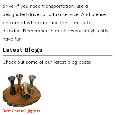
drive. If you need transportation, use a
designated driver or a taxi service. And please
be careful when crossing the street after
drinking. Remember to drink responsibly! Lastly,
have fun!
Latest Blogs
Check out some of our latest blog posts!
Best Cocktail Jiggers