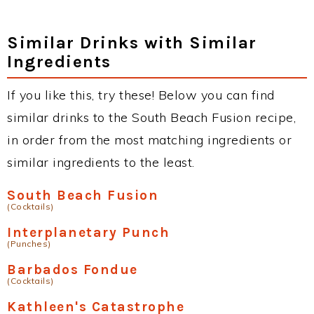
Similar Drinks with Similar
Ingredients
If you like this, try these! Below you can find
similar drinks to the South Beach Fusion recipe,
in order from the most matching ingredients or
similar ingredients to the least.
South Beach Fusion
(Cocktails)
Interplanetary Punch
(Punches)
Barbados Fondue
(Cocktails)
Kathleen's Catastrophe