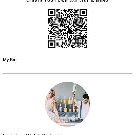
CREATE YOUR OWN BAR LIST & MENU
My Bar