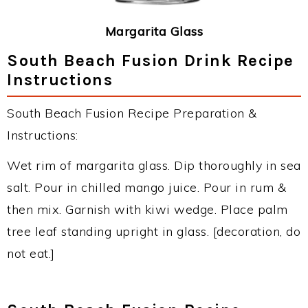
Margarita Glass
South Beach Fusion Drink Recipe
Instructions
South Beach Fusion Recipe Preparation &
Instructions:
Wet rim of margarita glass. Dip thoroughly in sea
salt. Pour in chilled mango juice. Pour in rum &
then mix. Garnish with kiwi wedge. Place palm
tree leaf standing upright in glass. [decoration, do
not eat.]