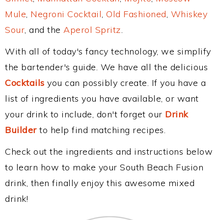
Mule
,
Negroni Cocktail
,
Old Fashioned
,
Whiskey
Sour
, and the
Aperol Spritz
.
With all of today's fancy technology, we simplify
the bartender's guide. We have all the delicious
Cocktails
you can possibly create. If you have a
list of ingredients you have available, or want
your drink to include, don't forget our
Drink
Builder
to help find matching recipes.
Check out the ingredients and instructions below
to learn how to make your South Beach Fusion
drink, then finally enjoy this awesome mixed
drink!