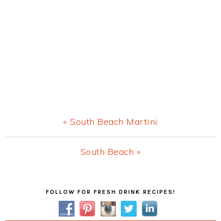
Previous
« South Beach Martini
Post:
Next
South Beach »
Post:
Primary
FOLLOW FOR FRESH DRINK RECIPES!
Sidebar