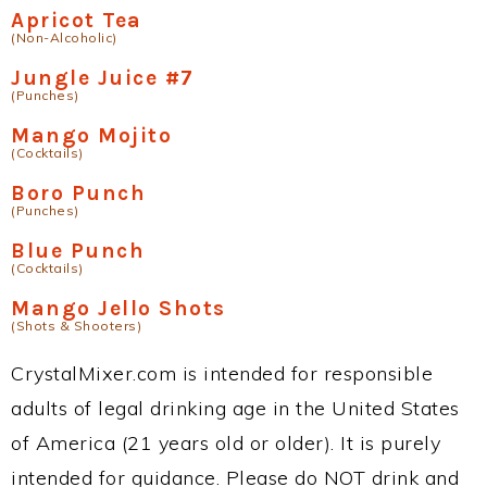
Apricot Tea
(Non-Alcoholic)
Jungle Juice #7
(Punches)
Mango Mojito
(Cocktails)
Boro Punch
(Punches)
Blue Punch
(Cocktails)
Mango Jello Shots
(Shots & Shooters)
CrystalMixer.com is intended for responsible
adults of legal drinking age in the United States
of America (21 years old or older). It is purely
intended for guidance. Please do NOT drink and