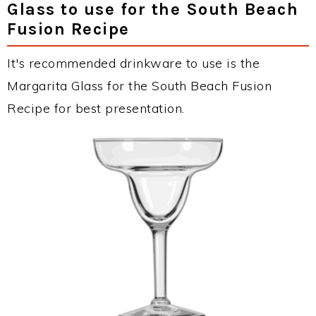
Glass to use for the South Beach
Fusion Recipe
It's recommended drinkware to use is the
Margarita Glass for the South Beach Fusion
Recipe for best presentation.