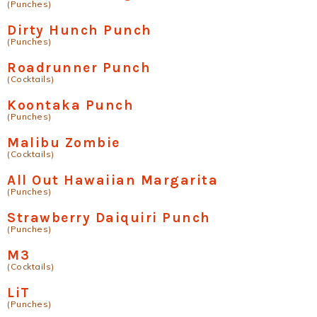
(Punches)
Dirty Hunch Punch
(Punches)
Roadrunner Punch
(Cocktails)
Koontaka Punch
(Punches)
Malibu Zombie
(Cocktails)
All Out Hawaiian Margarita
(Punches)
Strawberry Daiquiri Punch
(Punches)
M3
(Cocktails)
LiT
(Punches)