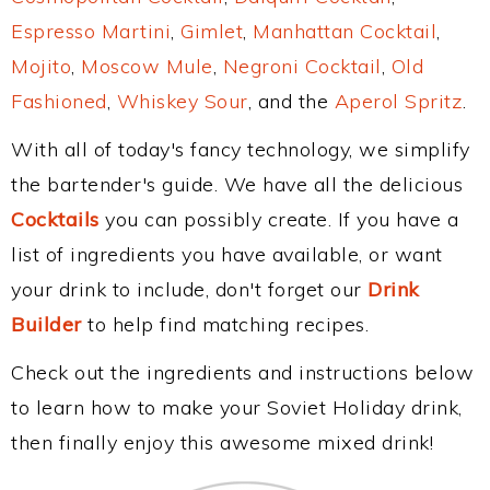
Espresso Martini
,
Gimlet
,
Manhattan Cocktail
,
Mojito
,
Moscow Mule
,
Negroni Cocktail
,
Old
Fashioned
,
Whiskey Sour
, and the
Aperol Spritz
.
With all of today's fancy technology, we simplify
the bartender's guide. We have all the delicious
Cocktails
you can possibly create. If you have a
list of ingredients you have available, or want
your drink to include, don't forget our
Drink
Builder
to help find matching recipes.
Check out the ingredients and instructions below
to learn how to make your Soviet Holiday drink,
then finally enjoy this awesome mixed drink!