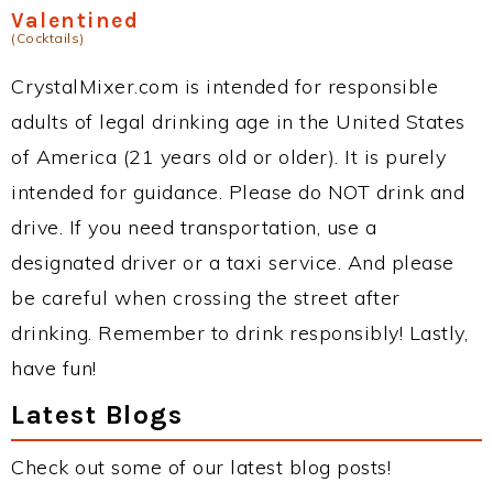
Valentined
(Cocktails)
CrystalMixer.com is intended for responsible
adults of legal drinking age in the United States
of America (21 years old or older). It is purely
intended for guidance. Please do NOT drink and
drive. If you need transportation, use a
designated driver or a taxi service. And please
be careful when crossing the street after
drinking. Remember to drink responsibly! Lastly,
have fun!
Latest Blogs
Check out some of our latest blog posts!