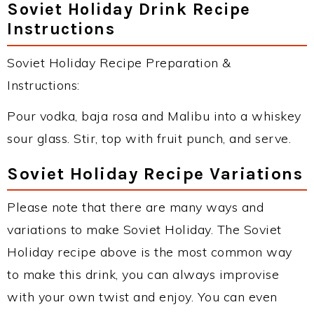
Soviet Holiday Drink Recipe
Instructions
Soviet Holiday Recipe Preparation &
Instructions:
Pour vodka, baja rosa and Malibu into a whiskey
sour glass. Stir, top with fruit punch, and serve.
Soviet Holiday Recipe Variations
Please note that there are many ways and
variations to make Soviet Holiday. The Soviet
Holiday recipe above is the most common way
to make this drink, you can always improvise
with your own twist and enjoy. You can even