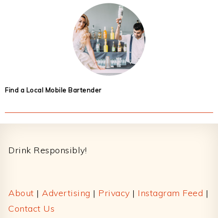
Find a Local Mobile Bartender
Footer
Drink Responsibly!
About
|
Advertising
|
Privacy
|
Instagram Feed
|
Contact Us