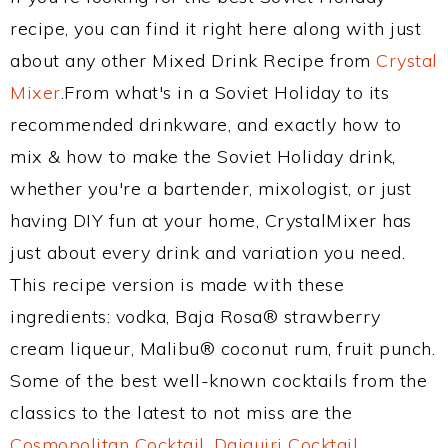
recipe, you can find it right here along with just
about any other Mixed Drink Recipe from
Crystal
Mixer
.From what's in a Soviet Holiday to its
recommended drinkware, and exactly how to
mix & how to make the Soviet Holiday drink,
whether you're a bartender, mixologist, or just
having DIY fun at your home, CrystalMixer has
just about every drink and variation you need.
This recipe version is made with these
ingredients: vodka, Baja Rosa® strawberry
cream liqueur, Malibu® coconut rum, fruit punch.
Some of the best well-known cocktails from the
classics to the latest to not miss are the
Cosmopolitan Cocktail
,
Daiquiri Cocktail
,