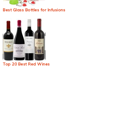
Best Glass Bottles for Infusions
Top 20 Best Red Wines