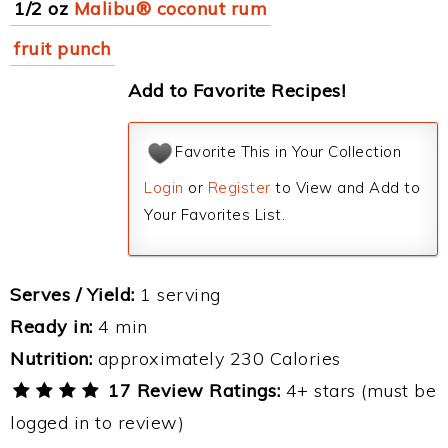
1/2 oz
Malibu® coconut rum
fruit punch
Add to Favorite Recipes!
Favorite This in Your Collection
Login
or
Register
to View and Add to
Your Favorites List.
Serves / Yield:
1 serving
Ready in:
4 min
Nutrition:
approximately 230 Calories
17 Review Ratings:
4+ stars (must be
logged in to review)