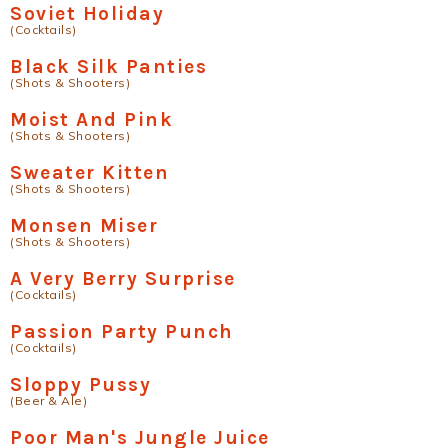
Soviet Holiday
(Cocktails)
Black Silk Panties
(Shots & Shooters)
Moist And Pink
(Shots & Shooters)
Sweater Kitten
(Shots & Shooters)
Monsen Miser
(Shots & Shooters)
A Very Berry Surprise
(Cocktails)
Passion Party Punch
(Cocktails)
Sloppy Pussy
(Beer & Ale)
Poor Man's Jungle Juice