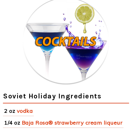
Soviet Holiday Ingredients
2 oz
vodka
1/4 oz
Baja Rosa® strawberry cream liqueur