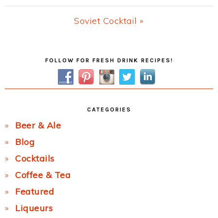
Post:
Next
Soviet Cocktail »
Post:
Primary
FOLLOW FOR FRESH DRINK RECIPES!
Sidebar
CATEGORIES
Beer & Ale
Blog
Cocktails
Coffee & Tea
Featured
Liqueurs