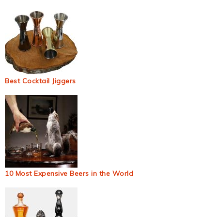
Best Cocktail Jiggers
10 Most Expensive Beers in the World