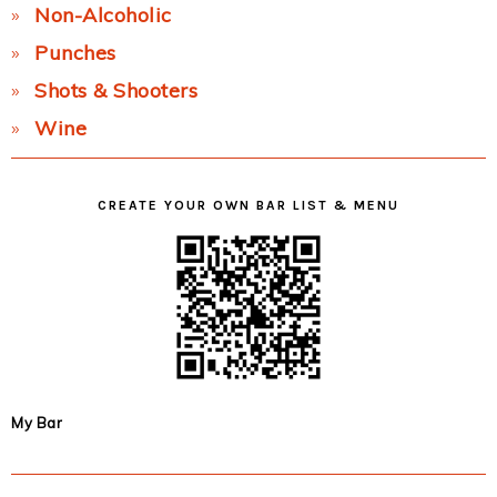
Non-Alcoholic
Punches
Shots & Shooters
Wine
CREATE YOUR OWN BAR LIST & MENU
My Bar