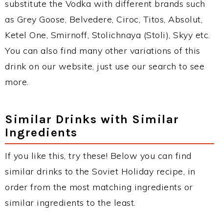
substitute the Vodka with different brands such
as Grey Goose, Belvedere, Ciroc, Titos, Absolut,
Ketel One, Smirnoff, Stolichnaya (Stoli), Skyy etc.
You can also find many other variations of this
drink on our website, just use our search to see
more.
Similar Drinks with Similar
Ingredients
If you like this, try these! Below you can find
similar drinks to the Soviet Holiday recipe, in
order from the most matching ingredients or
similar ingredients to the least.