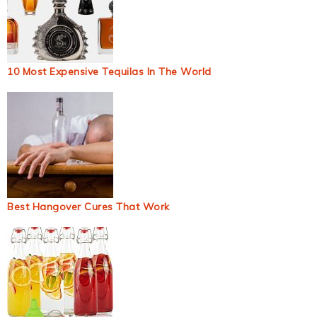
10 Most Expensive Tequilas In The World
Best Hangover Cures That Work