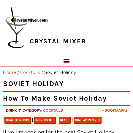
Skip
Skip
Skip
Skip
to
to
to
to
primary
main
primary
footer
navigation
content
sidebar
CRYSTAL MIXER
Home
/
Cocktails
/
Soviet Holiday
SOVIET HOLIDAY
How To Make Soviet Holiday
DRINK
CATEGORY:
COCKTAILS
- BOOKMARK?
|
|
|
JUMP TO RECIPE
INGREDIENTS
GLASS
SIMILAR RECIPES
If you're looking for the best Soviet Holiday