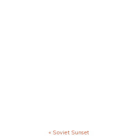
Previous
« Soviet Sunset