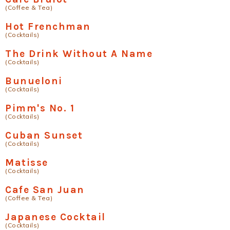
(Coffee & Tea)
Hot Frenchman
(Cocktails)
The Drink Without A Name
(Cocktails)
Bunueloni
(Cocktails)
Pimm's No. 1
(Cocktails)
Cuban Sunset
(Cocktails)
Matisse
(Cocktails)
Cafe San Juan
(Coffee & Tea)
Japanese Cocktail
(Cocktails)