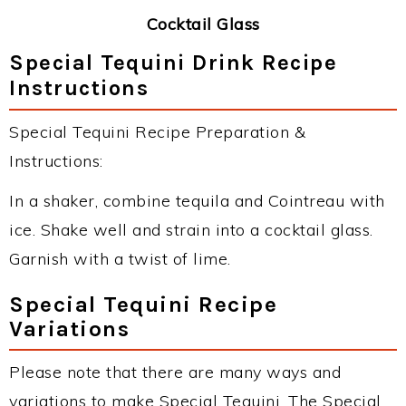
Cocktail Glass
Special Tequini Drink Recipe
Instructions
Special Tequini Recipe Preparation &
Instructions:
In a shaker, combine tequila and Cointreau with
ice. Shake well and strain into a cocktail glass.
Garnish with a twist of lime.
Special Tequini Recipe
Variations
Please note that there are many ways and
variations to make Special Tequini. The Special