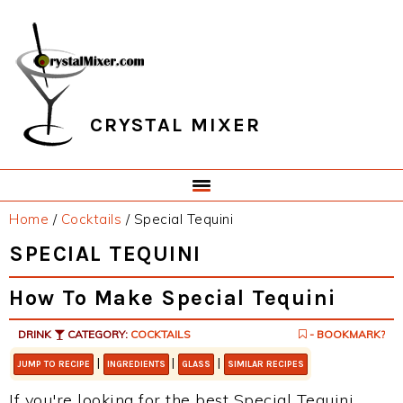
Skip
Skip
Skip
Skip
to
to
to
to
primary
main
primary
footer
navigation
content
sidebar
CRYSTAL MIXER
Home
/
Cocktails
/
Special Tequini
SPECIAL TEQUINI
How To Make Special Tequini
DRINK
CATEGORY:
COCKTAILS
- BOOKMARK?
|
|
|
JUMP TO RECIPE
INGREDIENTS
GLASS
SIMILAR RECIPES
If you're looking for the best Special Tequini