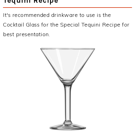
Tequini Recipe
It's recommended drinkware to use is the
Cocktail Glass for the Special Tequini Recipe for
best presentation.