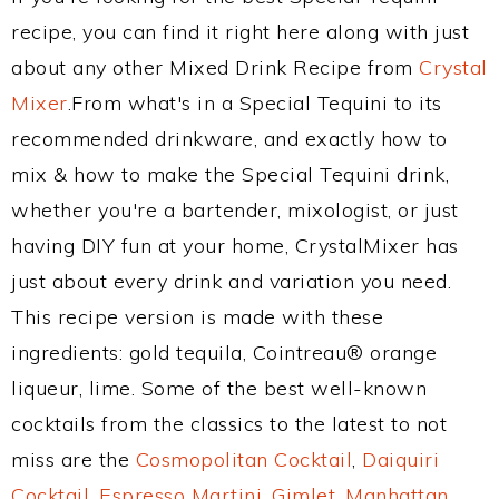
recipe, you can find it right here along with just
about any other Mixed Drink Recipe from
Crystal
Mixer
.From what's in a Special Tequini to its
recommended drinkware, and exactly how to
mix & how to make the Special Tequini drink,
whether you're a bartender, mixologist, or just
having DIY fun at your home, CrystalMixer has
just about every drink and variation you need.
This recipe version is made with these
ingredients: gold tequila, Cointreau® orange
liqueur, lime. Some of the best well-known
cocktails from the classics to the latest to not
miss are the
Cosmopolitan Cocktail
,
Daiquiri
Cocktail
,
Espresso Martini
,
Gimlet
,
Manhattan