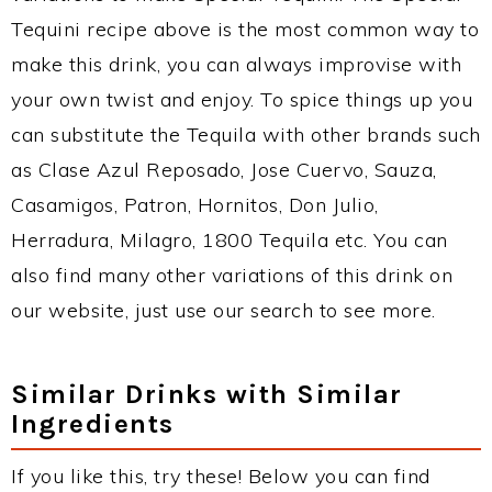
Tequini recipe above is the most common way to
make this drink, you can always improvise with
your own twist and enjoy. To spice things up you
can substitute the Tequila with other brands such
as Clase Azul Reposado, Jose Cuervo, Sauza,
Casamigos, Patron, Hornitos, Don Julio,
Herradura, Milagro, 1800 Tequila etc. You can
also find many other variations of this drink on
our website, just use our search to see more.
Similar Drinks with Similar
Ingredients
If you like this, try these! Below you can find