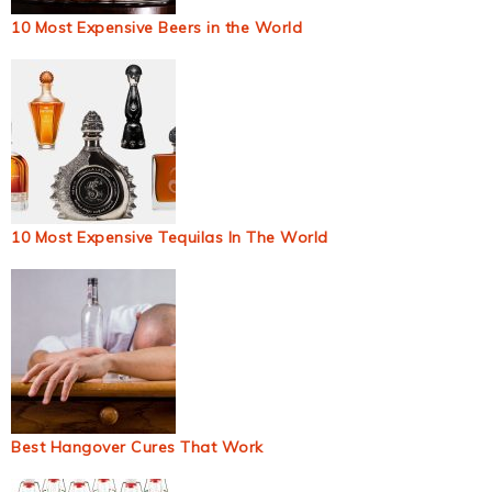
10 Most Expensive Beers in the World
10 Most Expensive Tequilas In The World
Best Hangover Cures That Work