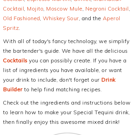
Cocktail
,
Mojito
,
Moscow Mule
,
Negroni Cocktail
,
Old Fashioned
,
Whiskey Sour
, and the
Aperol
Spritz
.
With all of today's fancy technology, we simplify
the bartender's guide. We have all the delicious
Cocktails
you can possibly create. If you have a
list of ingredients you have available, or want
your drink to include, don't forget our
Drink
Builder
to help find matching recipes.
Check out the ingredients and instructions below
to learn how to make your Special Tequini drink,
then finally enjoy this awesome mixed drink!