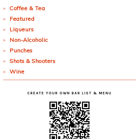
Coffee & Tea
Featured
Liqueurs
Non-Alcoholic
Punches
Shots & Shooters
Wine
CREATE YOUR OWN BAR LIST & MENU