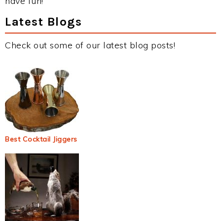
have fun!
Latest Blogs
Check out some of our latest blog posts!
Best Cocktail Jiggers