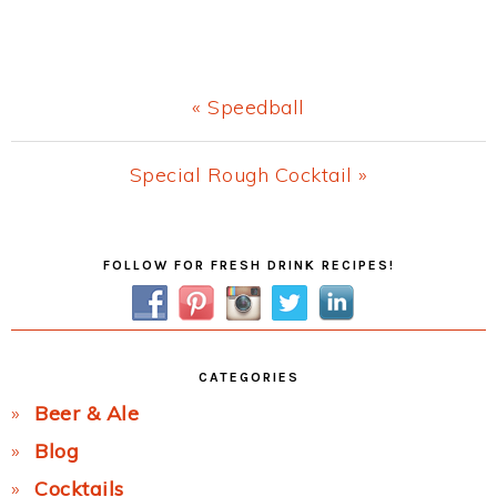
Previous
« Speedball
Post:
Next
Special Rough Cocktail »
Post:
Primary
FOLLOW FOR FRESH DRINK RECIPES!
Sidebar
CATEGORIES
Beer & Ale
Blog
Cocktails