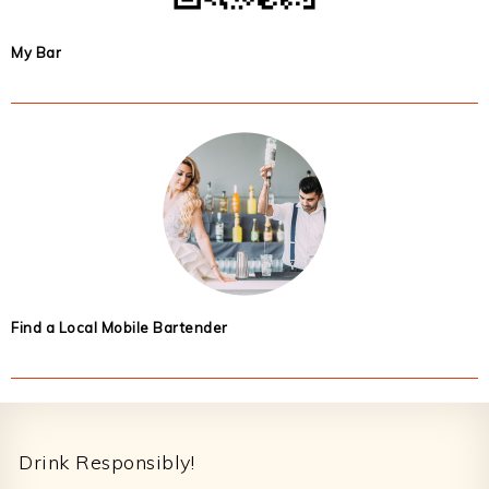
My Bar
Find a Local Mobile Bartender
Footer
Drink Responsibly!