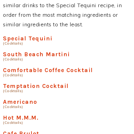
similar drinks to the Special Tequini recipe, in
order from the most matching ingredients or
similar ingredients to the least.
Special Tequini
(Cocktails)
South Beach Martini
(Cocktails)
Comfortable Coffee Cocktail
(Cocktails)
Temptation Cocktail
(Cocktails)
Americano
(Cocktails)
Hot M.M.M.
(Cocktails)
Cafe Brulot