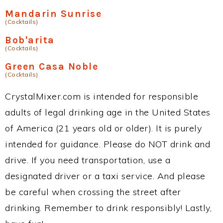
Mandarin Sunrise
(Cocktails)
Bob'arita
(Cocktails)
Green Casa Noble
(Cocktails)
CrystalMixer.com is intended for responsible
adults of legal drinking age in the United States
of America (21 years old or older). It is purely
intended for guidance. Please do NOT drink and
drive. If you need transportation, use a
designated driver or a taxi service. And please
be careful when crossing the street after
drinking. Remember to drink responsibly! Lastly,