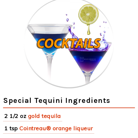
Special Tequini Ingredients
2 1/2 oz
gold tequila
1 tsp
Cointreau® orange liqueur