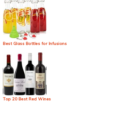
Best Glass Bottles for Infusions
Top 20 Best Red Wines