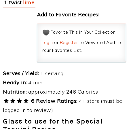
1 twist
lime
Add to Favorite Recipes!
Favorite This in Your Collection
Login
or
Register
to View and Add to
Your Favorites List.
Serves / Yield:
1 serving
Ready in:
4 min
Nutrition:
approximately 246 Calories
6 Review Ratings:
4+ stars (must be
logged in to review)
Glass to use for the Special