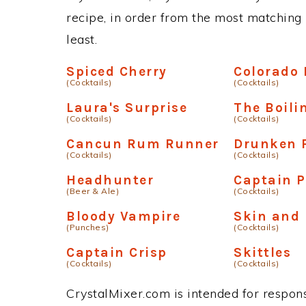
recipe, in order from the most matching i
least.
Spiced Cherry
Colorado 
(Cocktails)
(Cocktails)
Laura's Surprise
The Boili
(Cocktails)
(Cocktails)
Cancun Rum Runner
Drunken 
(Cocktails)
(Cocktails)
Headhunter
Captain P
(Beer & Ale)
(Cocktails)
Bloody Vampire
Skin and
(Punches)
(Cocktails)
Captain Crisp
Skittles
(Cocktails)
(Cocktails)
CrystalMixer.com is intended for responsi