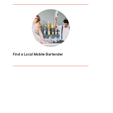
Find a Local Mobile Bartender