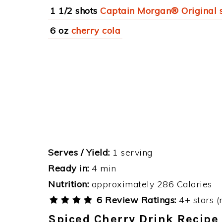
1 1/2 shots
Captain Morgan® Original 
6 oz
cherry cola
Serves / Yield:
1 serving
Ready in:
4 min
Nutrition:
approximately 286 Calories
6 Review Ratings:
4+ stars (
Spiced Cherry Drink Recipe 