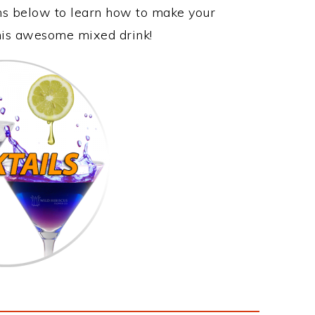
ons below to learn how to make your
this awesome mixed drink!