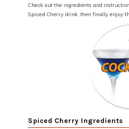
Check out the ingredients and instructi
Spiced Cherry drink, then finally enjoy 
Spiced Cherry Ingredients