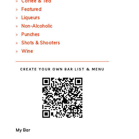
Coffee & Tea
Featured
Liqueurs
Non-Alcoholic
Punches
Shots & Shooters
Wine
CREATE YOUR OWN BAR LIST & MENU
My Bar