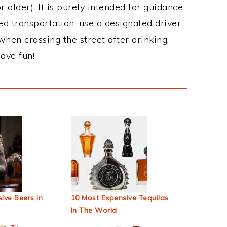
 older). It is purely intended for guidance.
ed transportation, use a designated driver
when crossing the street after drinking.
ave fun!
ive Beers in
10 Most Expensive Tequilas
In The World