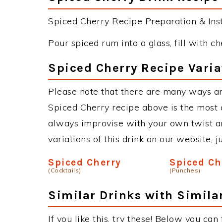
Spiced Cherry Recipe Preparation & Inst
Pour spiced rum into a glass, fill with ch
Spiced Cherry Recipe Varia
Please note that there are many ways an
Spiced Cherry recipe above is the most
always improvise with your own twist an
variations of this drink on our website, 
Spiced Cherry
Spiced Ch
(Cocktails)
(Punches)
Similar Drinks with Simila
If you like this, try these! Below you can