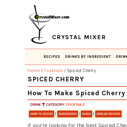
Skip
Skip
Skip
Skip
to
to
to
to
primary
main
primary
footer
navigation
content
sidebar
CRYSTAL MIXER
RECIPES
DRINKS BY INGREDIENT
DRIN
Home
/
Cocktails
/
Spiced Cherry
SPICED CHERRY
How To Make Spiced Cherry
DRINK
CATEGORY:
COCKTAILS
|
|
|
JUMP TO RECIPE
INGREDIENTS
GLASS
SIMILAR RECIPES
If you're looking for the best Spiced Cher