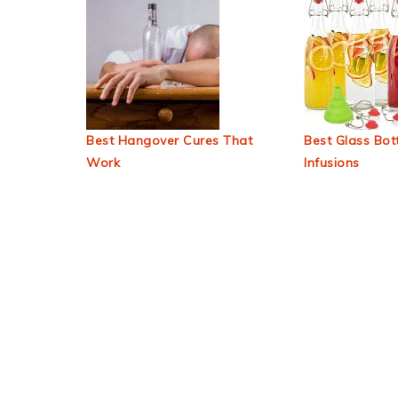
Best Hangover Cures That
Best Glass Bott
Work
Infusions