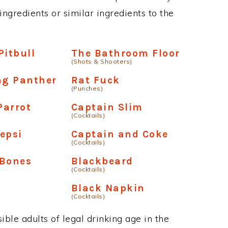
ngredients or similar ingredients to the
Pitbull
The Bathroom Floor
(Shots & Shooters)
ng Panther
Rat Fuck
(Punches)
Parrot
Captain Slim
(Cocktails)
epsi
Captain and Coke
(Cocktails)
 Bones
Blackbeard
(Cocktails)
Black Napkin
(Cocktails)
ble adults of legal drinking age in the