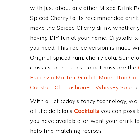
with just about any other Mixed Drink 
Spiced Cherry to its recommended drink
make the Spiced Cherry drink, whether yo
having DIY fun at your home, CrystalMixe
you need. This recipe version is made w
Original spiced rum, cherry cola. Some 
classics to the latest to not miss are the
Espresso Martini
,
Gimlet
,
Manhattan Coc
Cocktail
,
Old Fashioned
,
Whiskey Sour
, 
With all of today's fancy technology, we
all the delicious
Cocktails
you can possibl
you have available, or want your drink to
help find matching recipes.