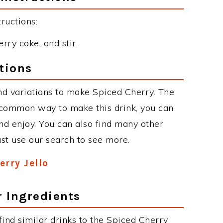
ructions:
erry coke, and stir.
tions
d variations to make Spiced Cherry. The
 common way to make this drink, you can
d enjoy. You can also find many other
just use our search to see more.
erry Jello
r Ingredients
 find similar drinks to the Spiced Cherry