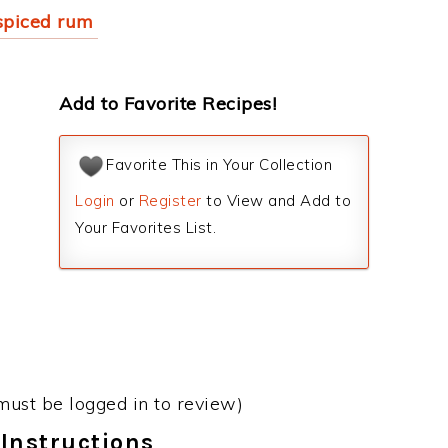
spiced rum
Add to Favorite Recipes!
Favorite This in Your Collection
Login
or
Register
to View and Add to
Your Favorites List.
must be logged in to review)
Instructions