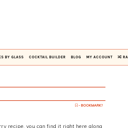
KS BY GLASS
COCKTAIL BUILDER
BLOG
MY ACCOUNT
RA
- BOOKMARK?
ry recipe, you can find it right here along