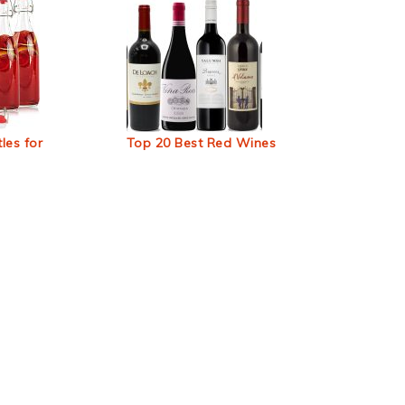
les for
Top 20 Best Red Wines