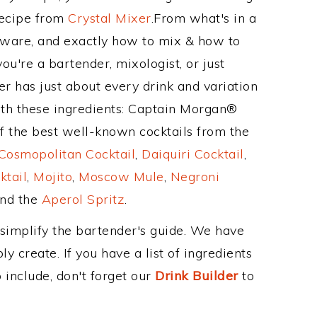
Recipe from
Crystal Mixer
.From what's in a
ware, and exactly how to mix & how to
u're a bartender, mixologist, or just
r has just about every drink and variation
ith these ingredients: Captain Morgan®
of the best well-known cocktails from the
Cosmopolitan Cocktail
,
Daiquiri Cocktail
,
ktail
,
Mojito
,
Moscow Mule
,
Negroni
and the
Aperol Spritz
.
 simplify the bartender's guide. We have
y create. If you have a list of ingredients
 include, don't forget our
Drink Builder
to