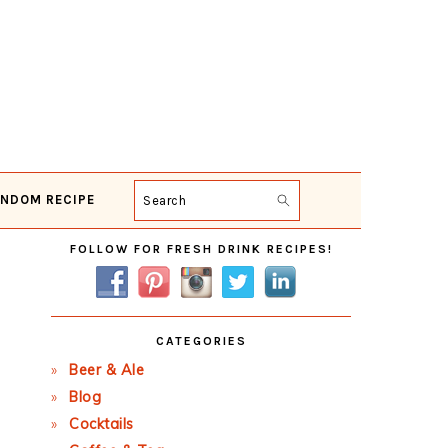
NDOM RECIPE
Search
Primary
FOLLOW FOR FRESH DRINK RECIPES!
Sidebar
CATEGORIES
Beer & Ale
Blog
Cocktails