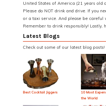
United States of America (21 years old or
Please do NOT drink and drive. If you ne
or a taxi service. And please be careful 
Remember to drink responsibly! Lastly, h
Latest Blogs
Check out some of our latest blog posts!
Best Cocktail Jiggers
10 Most Expens
the World