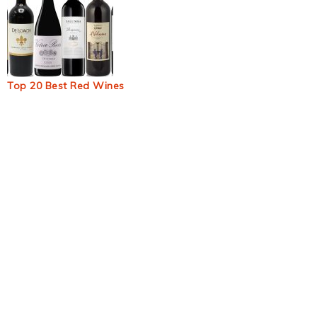
Top 20 Best Red Wines