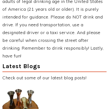
adults of legal drinking age in the United States
of America (21 years old or older). It is purely
intended for guidance. Please do NOT drink and
drive. If you need transportation, use a
designated driver or a taxi service. And please
be careful when crossing the street after
drinking. Remember to drink responsibly! Lastly,
have fun!
Latest Blogs
Check out some of our latest blog posts!