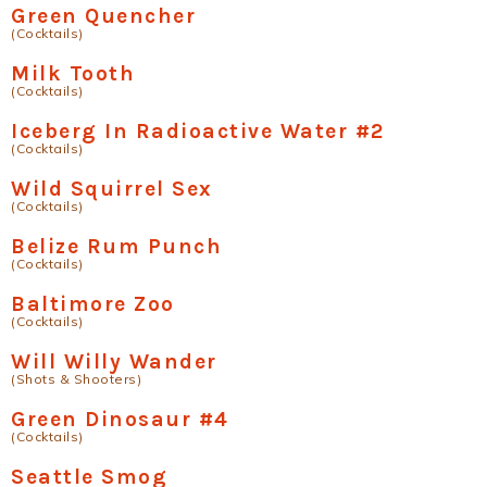
Green Quencher
(Cocktails)
Milk Tooth
(Cocktails)
Iceberg In Radioactive Water #2
(Cocktails)
Wild Squirrel Sex
(Cocktails)
Belize Rum Punch
(Cocktails)
Baltimore Zoo
(Cocktails)
Will Willy Wander
(Shots & Shooters)
Green Dinosaur #4
(Cocktails)
Seattle Smog