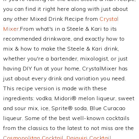
you can find it right here along with just about
any other Mixed Drink Recipe from
Crystal
Mixer
.From what's in a Steele & Kari to its
recommended drinkware, and exactly how to
mix & how to make the Steele & Kari drink,
whether you're a bartender, mixologist, or just
having DIY fun at your home, CrystalMixer has
just about every drink and variation you need.
This recipe version is made with these
ingredients: vodka, Midori® melon liqueur, sweet
and sour mix, ice, Sprite® soda, Blue Curacao
liqueur. Some of the best well-known cocktails
from the classics to the latest to not miss are the
Cosmopolitan Cocktail
,
Daiquiri Cocktail
,