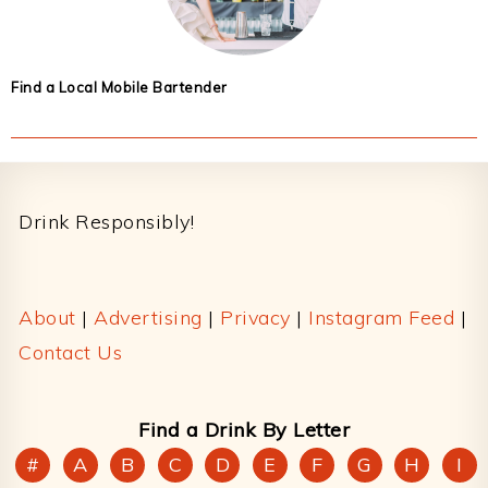
Find a Local Mobile Bartender
Footer
Drink Responsibly!
About
|
Advertising
|
Privacy
|
Instagram Feed
|
Contact Us
Find a Drink By Letter
#
A
B
C
D
E
F
G
H
I