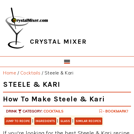
Skip
Skip
Skip
Skip
to
to
to
to
primary
main
primary
footer
navigation
content
sidebar
CRYSTAL MIXER
Home
/
Cocktails
/
Steele & Kari
STEELE & KARI
How To Make Steele & Kari
DRINK
CATEGORY:
COCKTAILS
- BOOKMARK?
|
|
|
JUMP TO RECIPE
INGREDIENTS
GLASS
SIMILAR RECIPES
If you're looking for the best Steele & Kari recipe,