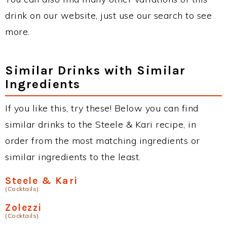
drink on our website, just use our search to see
more.
Similar Drinks with Similar
Ingredients
If you like this, try these! Below you can find
similar drinks to the Steele & Kari recipe, in
order from the most matching ingredients or
similar ingredients to the least.
Steele & Kari
(Cocktails)
Zolezzi
(Cocktails)