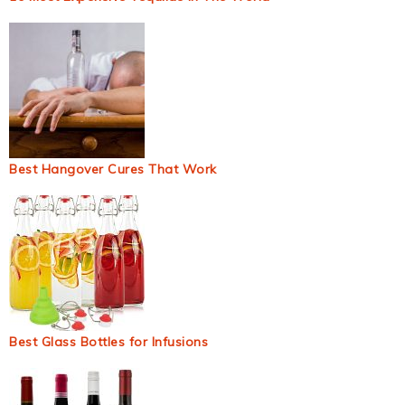
Best Hangover Cures That Work
Best Glass Bottles for Infusions