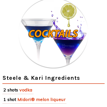
Steele & Kari Ingredients
2 shots
vodka
1 shot
Midori® melon liqueur