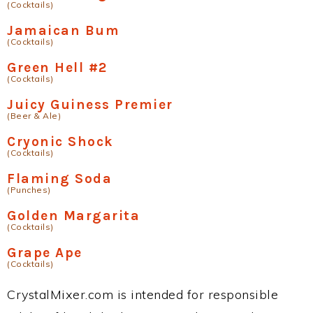
(Cocktails)
Jamaican Bum
(Cocktails)
Green Hell #2
(Cocktails)
Juicy Guiness Premier
(Beer & Ale)
Cryonic Shock
(Cocktails)
Flaming Soda
(Punches)
Golden Margarita
(Cocktails)
Grape Ape
(Cocktails)
CrystalMixer.com is intended for responsible