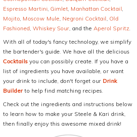
Espresso Martini
,
Gimlet
,
Manhattan Cocktail
,
Mojito
,
Moscow Mule
,
Negroni Cocktail
,
Old
Fashioned
,
Whiskey Sour
, and the
Aperol Spritz
.
With all of today's fancy technology, we simplify
the bartender's guide. We have all the delicious
Cocktails
you can possibly create. If you have a
list of ingredients you have available, or want
your drink to include, don't forget our
Drink
Builder
to help find matching recipes.
Check out the ingredients and instructions below
to learn how to make your Steele & Kari drink,
then finally enjoy this awesome mixed drink!