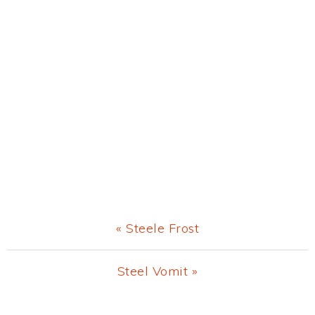
Previous
« Steele Frost
Post:
Next
Steel Vomit »
Post: