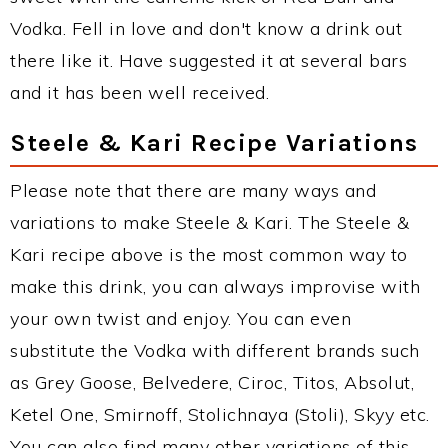
Vodka. Fell in love and don't know a drink out
there like it. Have suggested it at several bars
and it has been well received.
Steele & Kari Recipe Variations
Please note that there are many ways and
variations to make Steele & Kari. The Steele &
Kari recipe above is the most common way to
make this drink, you can always improvise with
your own twist and enjoy. You can even
substitute the Vodka with different brands such
as Grey Goose, Belvedere, Ciroc, Titos, Absolut,
Ketel One, Smirnoff, Stolichnaya (Stoli), Skyy etc.
You can also find many other variations of this