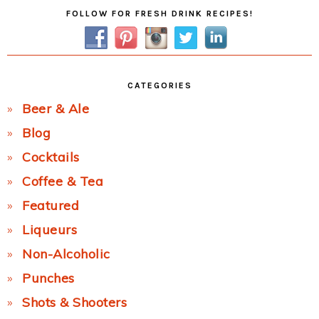
Primary
FOLLOW FOR FRESH DRINK RECIPES!
Sidebar
CATEGORIES
Beer & Ale
Blog
Cocktails
Coffee & Tea
Featured
Liqueurs
Non-Alcoholic
Punches
Shots & Shooters