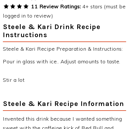
11 Review Ratings:
4+ stars (must be
logged in to review)
Steele & Kari Drink Recipe
Instructions
Steele & Kari Recipe Preparation & Instructions:
Pour in glass with ice.. Adjust amounts to taste.
Stir a lot
Steele & Kari Recipe Information
Invented this drink because I wanted something
sweet with the caffeine kick of Red Bull and