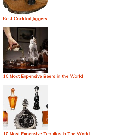
Best Cocktail Jiggers
10 Most Expensive Beers in the World
10 Most Expensive Tequilas In The World