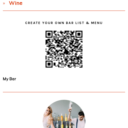
Wine
CREATE YOUR OWN BAR LIST & MENU
My Bar