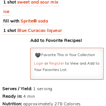
1 shot
sweet and sour mix
ice
fill with
Sprite® soda
1 shot
Blue Curacao liqueur
Add to Favorite Recipes!
Favorite This in Your Collection
Login
or
Register
to View and Add to
Your Favorites List.
Serves / Yield:
1 serving
Ready in:
4 min
Nutrition:
approximately 278 Calories