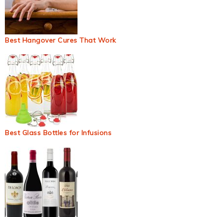
Best Hangover Cures That Work
Best Glass Bottles for Infusions