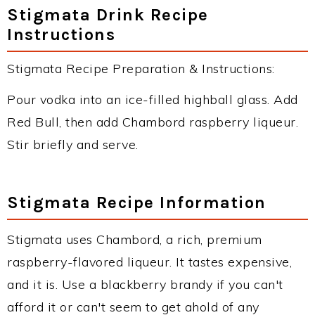
Stigmata Drink Recipe
Instructions
Stigmata Recipe Preparation & Instructions:
Pour vodka into an ice-filled highball glass. Add
Red Bull, then add Chambord raspberry liqueur.
Stir briefly and serve.
Stigmata Recipe Information
Stigmata uses Chambord, a rich, premium
raspberry-flavored liqueur. It tastes expensive,
and it is. Use a blackberry brandy if you can't
afford it or can't seem to get ahold of any