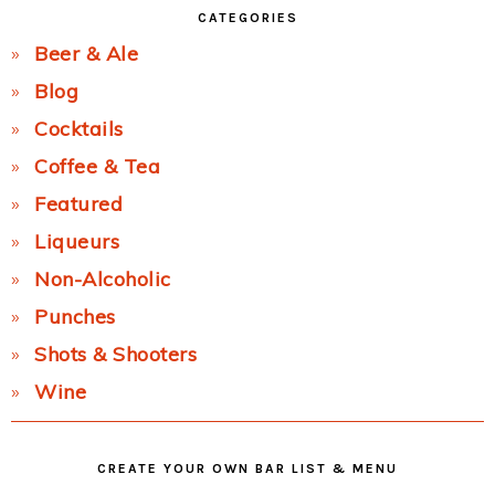
CATEGORIES
Beer & Ale
Blog
Cocktails
Coffee & Tea
Featured
Liqueurs
Non-Alcoholic
Punches
Shots & Shooters
Wine
CREATE YOUR OWN BAR LIST & MENU