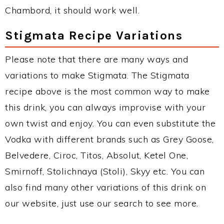
Chambord, it should work well.
Stigmata Recipe Variations
Please note that there are many ways and
variations to make Stigmata. The Stigmata
recipe above is the most common way to make
this drink, you can always improvise with your
own twist and enjoy. You can even substitute the
Vodka with different brands such as Grey Goose,
Belvedere, Ciroc, Titos, Absolut, Ketel One,
Smirnoff, Stolichnaya (Stoli), Skyy etc. You can
also find many other variations of this drink on
our website, just use our search to see more.