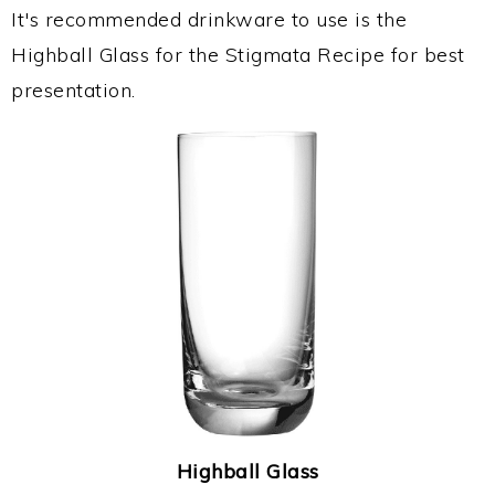
It's recommended drinkware to use is the
Highball Glass for the Stigmata Recipe for best
presentation.
Highball Glass