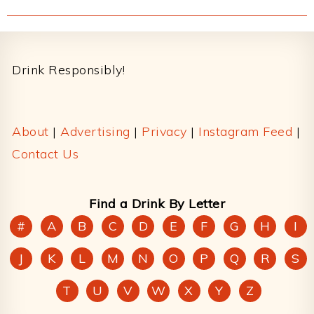
Footer
Drink Responsibly!
About
|
Advertising
|
Privacy
|
Instagram Feed
|
Contact Us
Find a Drink By Letter
#
A
B
C
D
E
F
G
H
I
J
K
L
M
N
O
P
Q
R
S
T
U
V
W
X
Y
Z