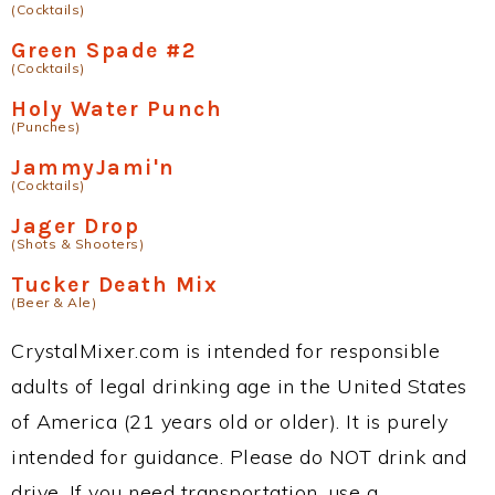
(Cocktails)
Green Spade #2
(Cocktails)
Holy Water Punch
(Punches)
JammyJami'n
(Cocktails)
Jager Drop
(Shots & Shooters)
Tucker Death Mix
(Beer & Ale)
CrystalMixer.com is intended for responsible
adults of legal drinking age in the United States
of America (21 years old or older). It is purely
intended for guidance. Please do NOT drink and
drive. If you need transportation, use a