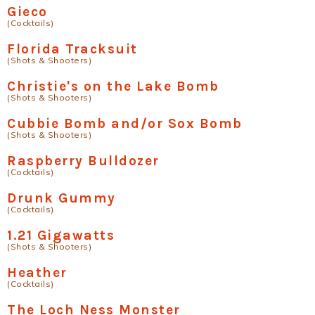
Gieco
(Cocktails)
Florida Tracksuit
(Shots & Shooters)
Christie's on the Lake Bomb
(Shots & Shooters)
Cubbie Bomb and/or Sox Bomb
(Shots & Shooters)
Raspberry Bulldozer
(Cocktails)
Drunk Gummy
(Cocktails)
1.21 Gigawatts
(Shots & Shooters)
Heather
(Cocktails)
The Loch Ness Monster