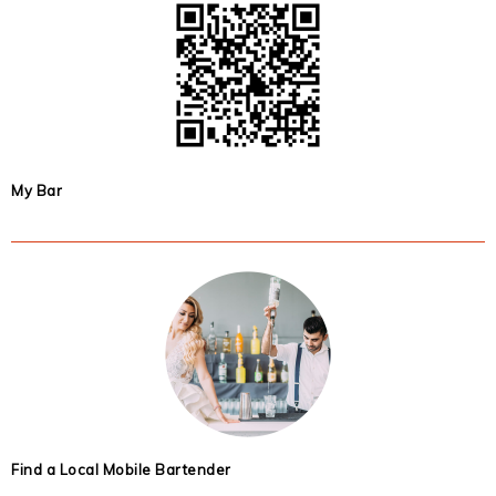
My Bar
Find a Local Mobile Bartender