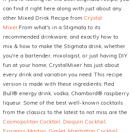
can find it right here along with just about any
other Mixed Drink Recipe from
Crystal
Mixer
.From what's in a Stigmata to its
recommended drinkware, and exactly how to
mix & how to make the Stigmata drink, whether
you're a bartender, mixologist, or just having DIY
fun at your home, CrystalMixer has just about
every drink and variation you need. This recipe
version is made with these ingredients: Red
Bull® energy drink, vodka, Chambord® raspberry
liqueur. Some of the best well-known cocktails
from the classics to the latest to not miss are the
Cosmopolitan Cocktail
,
Daiquiri Cocktail
,
Espresso Martini
,
Gimlet
,
Manhattan Cocktail
,