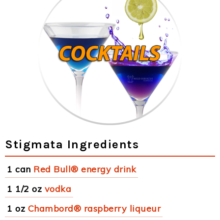
Stigmata Ingredients
1 can
Red Bull® energy drink
1 1/2 oz
vodka
1 oz
Chambord® raspberry liqueur