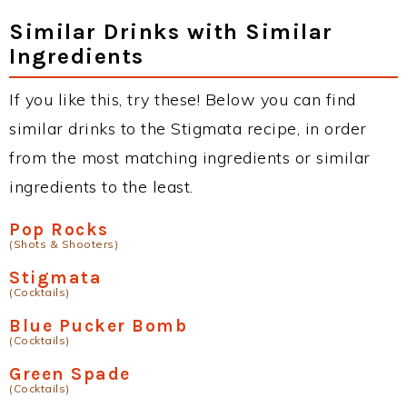
Similar Drinks with Similar
Ingredients
If you like this, try these! Below you can find
similar drinks to the Stigmata recipe, in order
from the most matching ingredients or similar
ingredients to the least.
Pop Rocks
(Shots & Shooters)
Stigmata
(Cocktails)
Blue Pucker Bomb
(Cocktails)
Green Spade
(Cocktails)