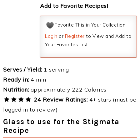
Add to Favorite Recipes!
Favorite This in Your Collection
Login
or
Register
to View and Add to
Your Favorites List.
Serves / Yield:
1 serving
Ready in:
4 min
Nutrition:
approximately 222 Calories
24 Review Ratings:
4+ stars (must be
logged in to review)
Glass to use for the Stigmata
Recipe