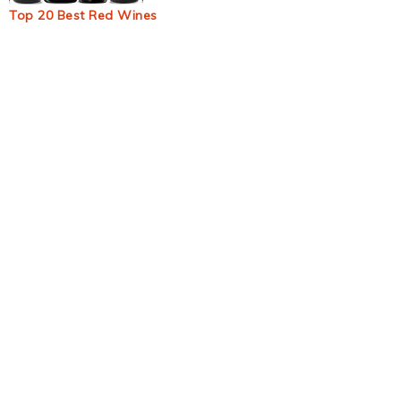
Top 20 Best Red Wines