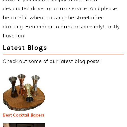
designated driver or a taxi service. And please
be careful when crossing the street after
drinking. Remember to drink responsibly! Lastly,
have fun!
Latest Blogs
Check out some of our latest blog posts!
Best Cocktail Jiggers