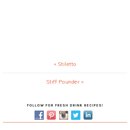
Previous
« Stiletto
Post:
Next
Stiff Pounder »
Post:
Primary
FOLLOW FOR FRESH DRINK RECIPES!
Sidebar