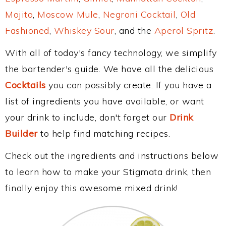
Mojito
,
Moscow Mule
,
Negroni Cocktail
,
Old
Fashioned
,
Whiskey Sour
, and the
Aperol Spritz
.
With all of today's fancy technology, we simplify
the bartender's guide. We have all the delicious
Cocktails
you can possibly create. If you have a
list of ingredients you have available, or want
your drink to include, don't forget our
Drink
Builder
to help find matching recipes.
Check out the ingredients and instructions below
to learn how to make your Stigmata drink, then
finally enjoy this awesome mixed drink!