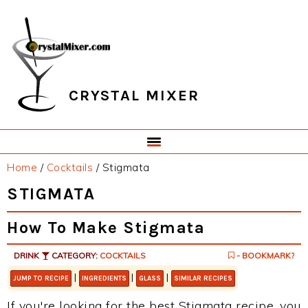
Skip
Skip
Skip
Skip
to
to
to
to
primary
main
primary
footer
navigation
content
sidebar
CRYSTAL MIXER
Home
/
Cocktails
/
Stigmata
STIGMATA
How To Make Stigmata
DRINK
CATEGORY:
COCKTAILS
- BOOKMARK?
|
|
|
JUMP TO RECIPE
INGREDIENTS
GLASS
SIMILAR RECIPES
If you're looking for the best Stigmata recipe, you