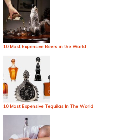
10 Most Expensive Beers in the World
10 Most Expensive Tequilas In The World