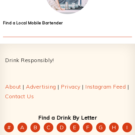
Find a Local Mobile Bartender
Footer
Drink Responsibly!
About
|
Advertising
|
Privacy
|
Instagram Feed
|
Contact Us
Find a Drink By Letter
#
A
B
C
D
E
F
G
H
I