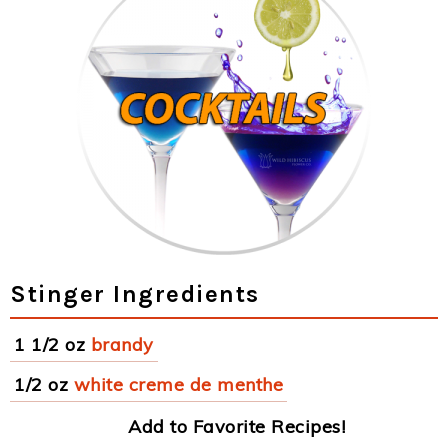
Stinger Ingredients
1 1/2 oz
brandy
1/2 oz
white creme de menthe
Add to Favorite Recipes!