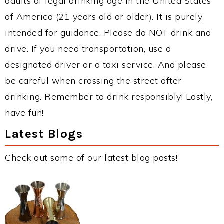
adults of legal drinking age in the United States
of America (21 years old or older). It is purely
intended for guidance. Please do NOT drink and
drive. If you need transportation, use a
designated driver or a taxi service. And please
be careful when crossing the street after
drinking. Remember to drink responsibly! Lastly,
have fun!
Latest Blogs
Check out some of our latest blog posts!