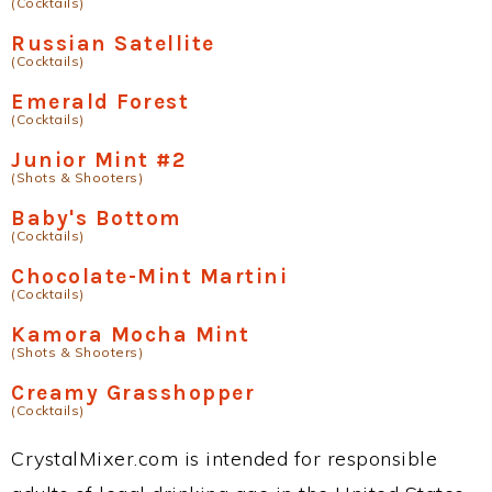
(Cocktails)
Russian Satellite
(Cocktails)
Emerald Forest
(Cocktails)
Junior Mint #2
(Shots & Shooters)
Baby's Bottom
(Cocktails)
Chocolate-Mint Martini
(Cocktails)
Kamora Mocha Mint
(Shots & Shooters)
Creamy Grasshopper
(Cocktails)
CrystalMixer.com is intended for responsible