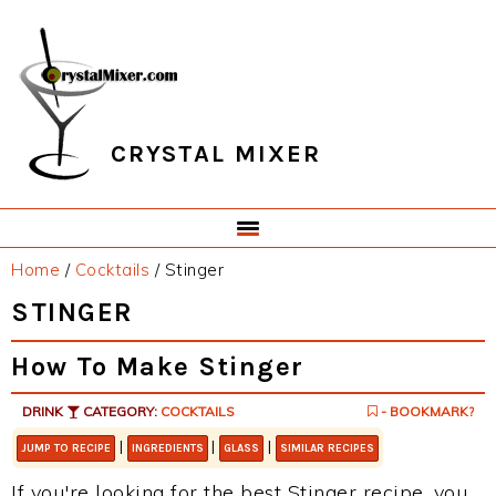
Skip
Skip
Skip
Skip
to
to
to
to
primary
main
primary
footer
navigation
content
sidebar
CRYSTAL MIXER
Home
/
Cocktails
/
Stinger
STINGER
How To Make Stinger
DRINK
CATEGORY:
COCKTAILS
- BOOKMARK?
|
|
|
JUMP TO RECIPE
INGREDIENTS
GLASS
SIMILAR RECIPES
If you're looking for the best Stinger recipe, you