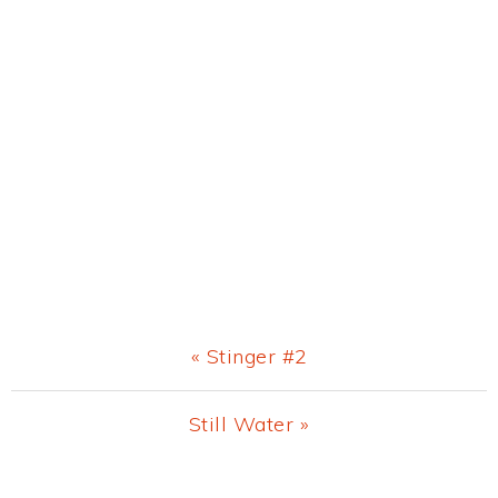
Previous
« Stinger #2
Post:
Next
Still Water »
Post: