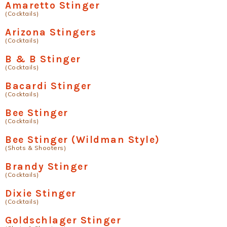
Amaretto Stinger
(Cocktails)
Arizona Stingers
(Cocktails)
B & B Stinger
(Cocktails)
Bacardi Stinger
(Cocktails)
Bee Stinger
(Cocktails)
Bee Stinger (Wildman Style)
(Shots & Shooters)
Brandy Stinger
(Cocktails)
Dixie Stinger
(Cocktails)
Goldschlager Stinger