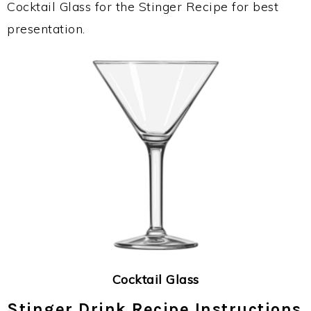
Cocktail Glass for the Stinger Recipe for best
presentation.
Cocktail Glass
Stinger Drink Recipe Instructions