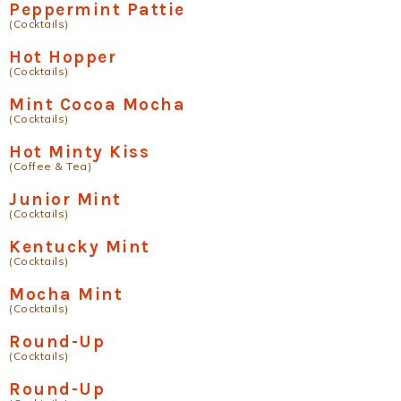
Peppermint Pattie
(Cocktails)
Hot Hopper
(Cocktails)
Mint Cocoa Mocha
(Cocktails)
Hot Minty Kiss
(Coffee & Tea)
Junior Mint
(Cocktails)
Kentucky Mint
(Cocktails)
Mocha Mint
(Cocktails)
Round-Up
(Cocktails)
Round-Up