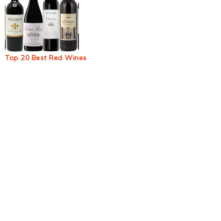
Top 20 Best Red Wines