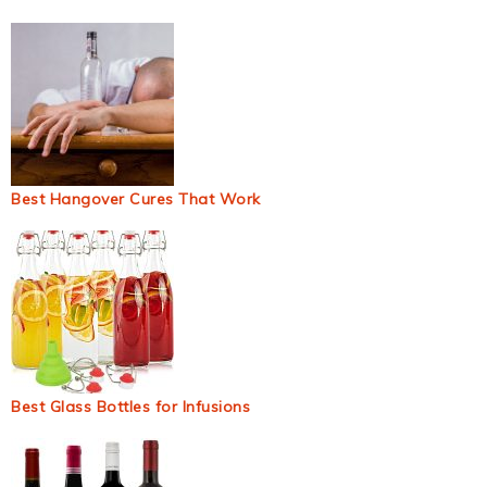
Best Hangover Cures That Work
Best Glass Bottles for Infusions