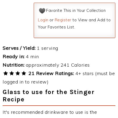
Favorite This in Your Collection
Login
or
Register
to View and Add to
Your Favorites List.
Serves / Yield:
1 serving
Ready in:
4 min
Nutrition:
approximately 241 Calories
21 Review Ratings:
4+ stars (must be
logged in to review)
Glass to use for the Stinger
Recipe
It's recommended drinkware to use is the