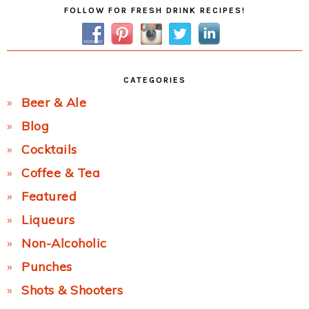
Primary
FOLLOW FOR FRESH DRINK RECIPES!
Sidebar
CATEGORIES
Beer & Ale
Blog
Cocktails
Coffee & Tea
Featured
Liqueurs
Non-Alcoholic
Punches
Shots & Shooters