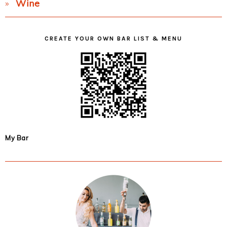
Wine
CREATE YOUR OWN BAR LIST & MENU
My Bar