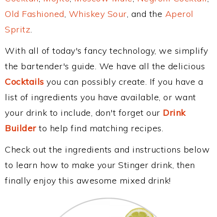
Old Fashioned
,
Whiskey Sour
, and the
Aperol
Spritz
.
With all of today's fancy technology, we simplify
the bartender's guide. We have all the delicious
Cocktails
you can possibly create. If you have a
list of ingredients you have available, or want
your drink to include, don't forget our
Drink
Builder
to help find matching recipes.
Check out the ingredients and instructions below
to learn how to make your Stinger drink, then
finally enjoy this awesome mixed drink!