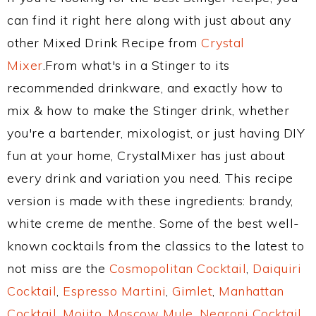
can find it right here along with just about any
other Mixed Drink Recipe from
Crystal
Mixer
.From what's in a Stinger to its
recommended drinkware, and exactly how to
mix & how to make the Stinger drink, whether
you're a bartender, mixologist, or just having DIY
fun at your home, CrystalMixer has just about
every drink and variation you need. This recipe
version is made with these ingredients: brandy,
white creme de menthe. Some of the best well-
known cocktails from the classics to the latest to
not miss are the
Cosmopolitan Cocktail
,
Daiquiri
Cocktail
,
Espresso Martini
,
Gimlet
,
Manhattan
Cocktail
,
Mojito
,
Moscow Mule
,
Negroni Cocktail
,