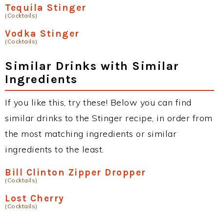
Tequila Stinger
(Cocktails)
Vodka Stinger
(Cocktails)
Similar Drinks with Similar
Ingredients
If you like this, try these! Below you can find
similar drinks to the Stinger recipe, in order from
the most matching ingredients or similar
ingredients to the least.
Bill Clinton Zipper Dropper
(Cocktails)
Lost Cherry
(Cocktails)