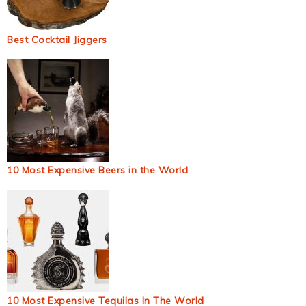
Best Cocktail Jiggers
10 Most Expensive Beers in the World
10 Most Expensive Tequilas In The World