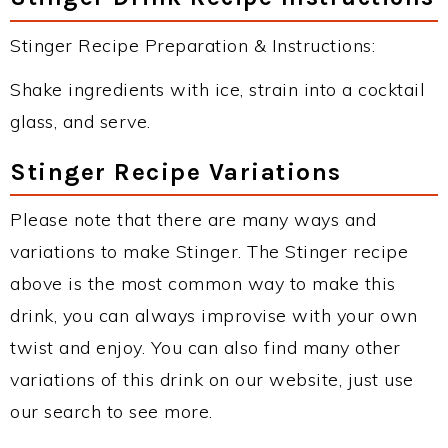
Stinger Recipe Preparation & Instructions:
Shake ingredients with ice, strain into a cocktail
glass, and serve.
Stinger Recipe Variations
Please note that there are many ways and
variations to make Stinger. The Stinger recipe
above is the most common way to make this
drink, you can always improvise with your own
twist and enjoy. You can also find many other
variations of this drink on our website, just use
our search to see more.