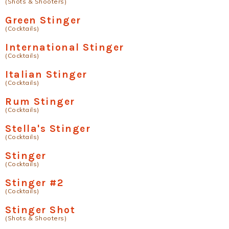
(Shots & Shooters)
Green Stinger
(Cocktails)
International Stinger
(Cocktails)
Italian Stinger
(Cocktails)
Rum Stinger
(Cocktails)
Stella's Stinger
(Cocktails)
Stinger
(Cocktails)
Stinger #2
(Cocktails)
Stinger Shot
(Shots & Shooters)