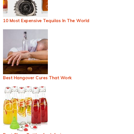
10 Most Expensive Tequilas In The World
Best Hangover Cures That Work