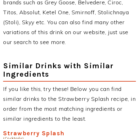
brands such as Grey Goose, Belvedere, Ciroc,
Titos, Absolut, Ketel One, Smirnoff, Stolichnaya
(Stoli), Skyy etc. You can also find many other
variations of this drink on our website, just use
our search to see more.
Similar Drinks with Similar
Ingredients
If you like this, try these! Below you can find
similar drinks to the Strawberry Splash recipe, in
order from the most matching ingredients or
similar ingredients to the least.
Strawberry Splash
(Cocktails)