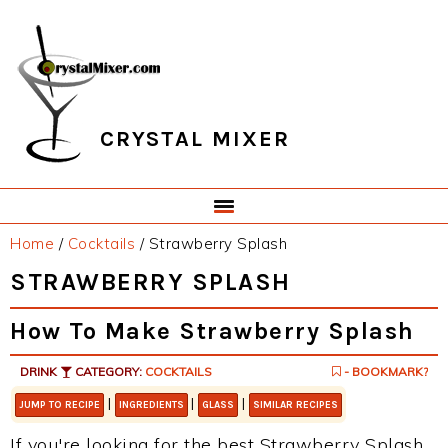
Skip
Skip
Skip
Skip
to
to
to
to
primary
main
primary
footer
navigation
content
sidebar
CRYSTAL MIXER
Home
/
Cocktails
/
Strawberry Splash
STRAWBERRY SPLASH
How To Make Strawberry Splash
DRINK
CATEGORY:
COCKTAILS
- BOOKMARK?
|
|
|
JUMP TO RECIPE
INGREDIENTS
GLASS
SIMILAR RECIPES
If you're looking for the best Strawberry Splash