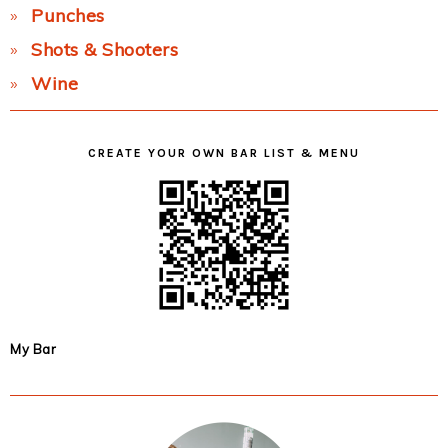
Punches
Shots & Shooters
Wine
CREATE YOUR OWN BAR LIST & MENU
My Bar