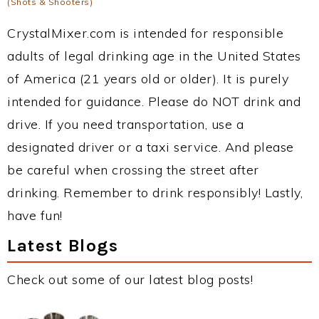
(Shots & Shooters)
CrystalMixer.com is intended for responsible
adults of legal drinking age in the United States
of America (21 years old or older). It is purely
intended for guidance. Please do NOT drink and
drive. If you need transportation, use a
designated driver or a taxi service. And please
be careful when crossing the street after
drinking. Remember to drink responsibly! Lastly,
have fun!
Latest Blogs
Check out some of our latest blog posts!