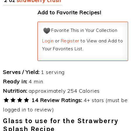
2 oz
strawberry crush
Add to Favorite Recipes!
Favorite This in Your Collection
Login
or
Register
to View and Add to
Your Favorites List.
Serves / Yield:
1 serving
Ready in:
4 min
Nutrition:
approximately 254 Calories
14 Review Ratings:
4+ stars (must be
logged in to review)
Glass to use for the Strawberry
Splash Recipe