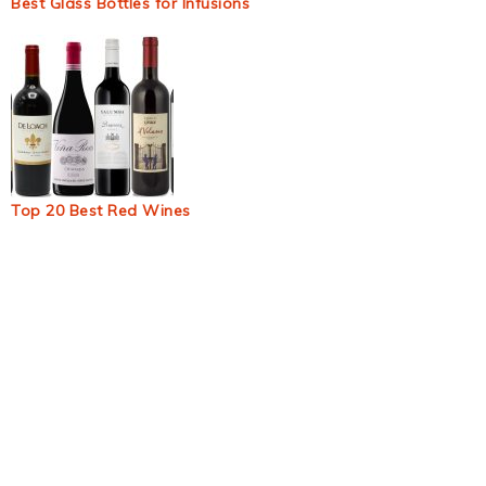
Best Glass Bottles for Infusions
Top 20 Best Red Wines