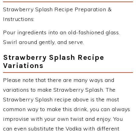
Strawberry Splash Recipe Preparation &
Instructions:
Pour ingredients into an old-fashioned glass.
Swirl around gently, and serve.
Strawberry Splash Recipe
Variations
Please note that there are many ways and
variations to make Strawberry Splash. The
Strawberry Splash recipe above is the most
common way to make this drink, you can always
improvise with your own twist and enjoy. You
can even substitute the Vodka with different