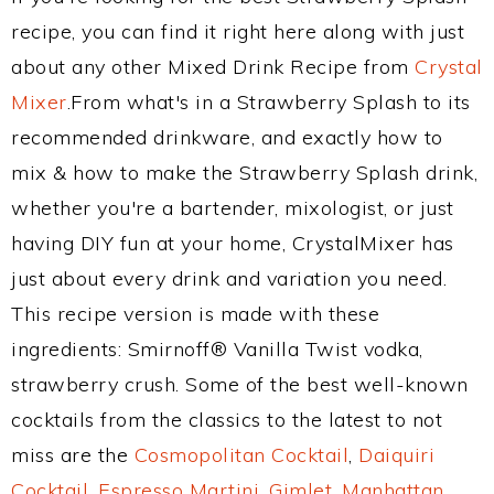
recipe, you can find it right here along with just
about any other Mixed Drink Recipe from
Crystal
Mixer
.From what's in a Strawberry Splash to its
recommended drinkware, and exactly how to
mix & how to make the Strawberry Splash drink,
whether you're a bartender, mixologist, or just
having DIY fun at your home, CrystalMixer has
just about every drink and variation you need.
This recipe version is made with these
ingredients: Smirnoff® Vanilla Twist vodka,
strawberry crush. Some of the best well-known
cocktails from the classics to the latest to not
miss are the
Cosmopolitan Cocktail
,
Daiquiri
Cocktail
,
Espresso Martini
,
Gimlet
,
Manhattan