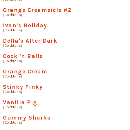
Orange Creamsicle #2
(Cocktails)
Ivan's Holiday
(Cocktails)
Della's After Dark
(Cocktails)
Cock 'n Balls
(Cocktails)
Orange Cream
(Cocktails)
Stinky Pinky
(Cocktails)
Vanilla Pig
(Cocktails)
Gummy Sharks
(Cocktails)