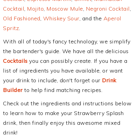
Cocktail
,
Mojito
,
Moscow Mule
,
Negroni Cocktail
,
Old Fashioned
,
Whiskey Sour
, and the
Aperol
Spritz
.
With all of today's fancy technology, we simplify
the bartender's guide. We have all the delicious
Cocktails
you can possibly create. If you have a
list of ingredients you have available, or want
your drink to include, don't forget our
Drink
Builder
to help find matching recipes.
Check out the ingredients and instructions below
to learn how to make your Strawberry Splash
drink, then finally enjoy this awesome mixed
drink!