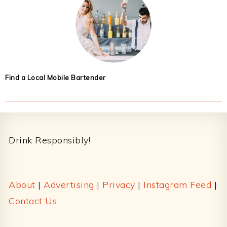
Find a Local Mobile Bartender
Footer
Drink Responsibly!
About
|
Advertising
|
Privacy
|
Instagram Feed
|
Contact Us