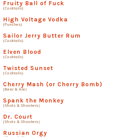
Fruity Ball of Fuck
(Cocktails)
High Voltage Vodka
(Punches)
Sailor Jerry Butter Rum
(Cocktails)
Elven Blood
(Cocktails)
Twisted Sunset
(Cocktails)
Cherry Mash (or Cherry Bomb)
(Beer & Ale)
Spank the Monkey
(Shots & Shooters)
Dr. Court
(Shots & Shooters)
Russian Orgy