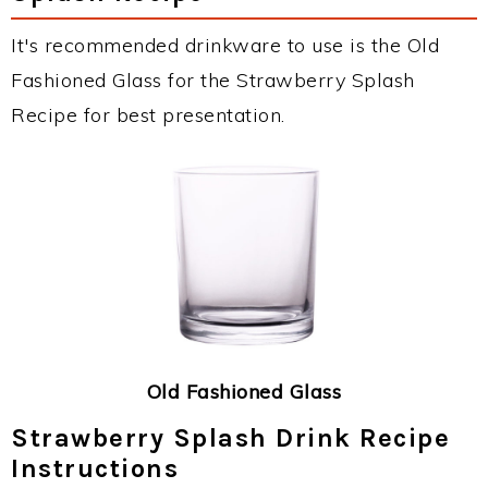
It's recommended drinkware to use is the Old
Fashioned Glass for the Strawberry Splash
Recipe for best presentation.
Old Fashioned Glass
Strawberry Splash Drink Recipe
Instructions