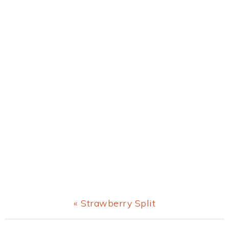
Previous
« Strawberry Split
Post: