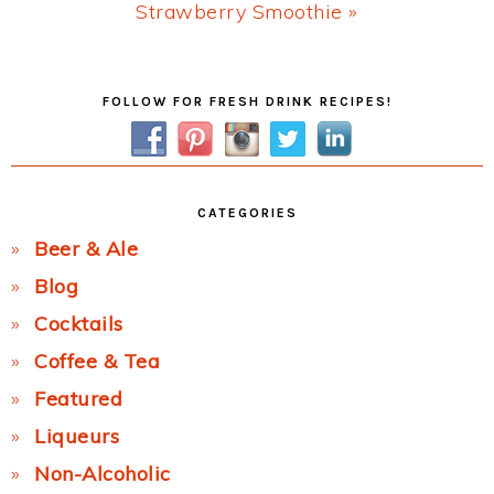
Next
Strawberry Smoothie »
Post:
Primary
FOLLOW FOR FRESH DRINK RECIPES!
Sidebar
CATEGORIES
Beer & Ale
Blog
Cocktails
Coffee & Tea
Featured
Liqueurs
Non-Alcoholic