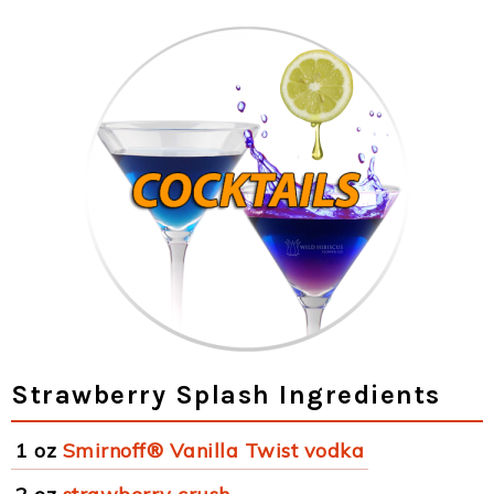
Strawberry Splash Ingredients
1 oz
Smirnoff® Vanilla Twist vodka