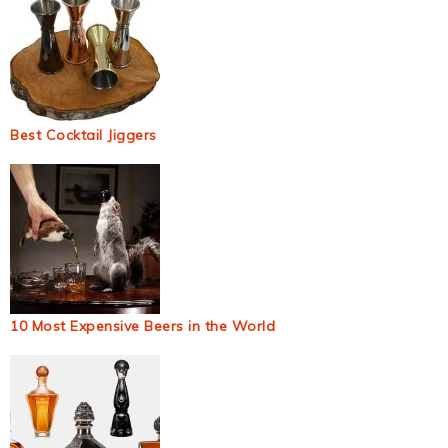
Best Cocktail Jiggers
10 Most Expensive Beers in the World