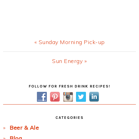
Previous
« Sunday Morning Pick-up
Post:
Next
Sun Energy »
Post:
Primary
FOLLOW FOR FRESH DRINK RECIPES!
Sidebar
CATEGORIES
Beer & Ale
Blog