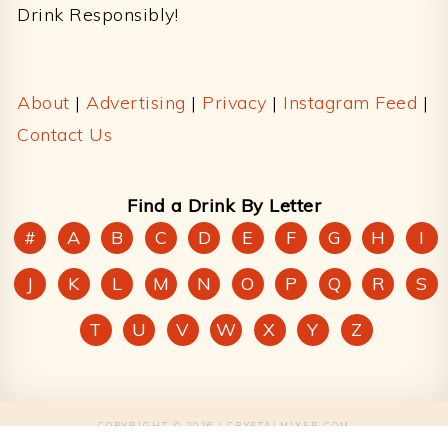
Drink Responsibly!
About
|
Advertising
|
Privacy
|
Instagram Feed
|
Contact Us
Find a Drink By Letter
#
A
B
C
D
E
F
G
H
I
J
K
L
M
N
O
P
Q
R
S
T
U
V
W
X
Y
Z
COPYRIGHT © 2026 | CRYSTALMIXER.COM