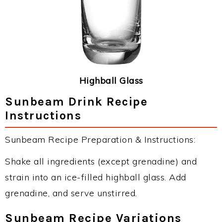
Highball Glass
Sunbeam Drink Recipe
Instructions
Sunbeam Recipe Preparation & Instructions:
Shake all ingredients (except grenadine) and
strain into an ice-filled highball glass. Add
grenadine, and serve unstirred.
Sunbeam Recipe Variations