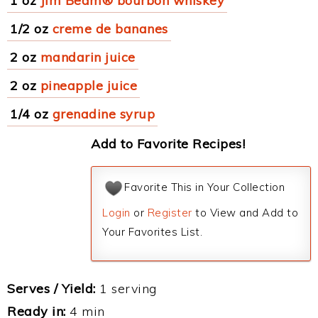
1 oz
Jim Beam® bourbon whiskey
1/2 oz
creme de bananes
2 oz
mandarin juice
2 oz
pineapple juice
1/4 oz
grenadine syrup
Add to Favorite Recipes!
Favorite This in Your Collection
Login
or
Register
to View and Add to
Your Favorites List.
Serves / Yield:
1 serving
Ready in:
4 min