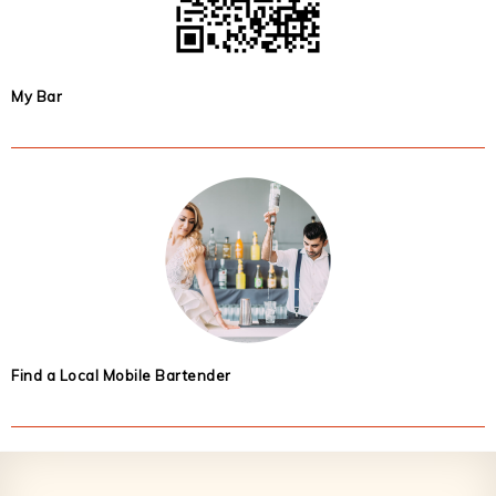
My Bar
Find a Local Mobile Bartender
Footer