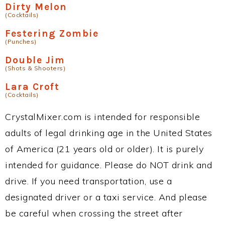
Dirty Melon
(Cocktails)
Festering Zombie
(Punches)
Double Jim
(Shots & Shooters)
Lara Croft
(Cocktails)
CrystalMixer.com is intended for responsible
adults of legal drinking age in the United States
of America (21 years old or older). It is purely
intended for guidance. Please do NOT drink and
drive. If you need transportation, use a
designated driver or a taxi service. And please
be careful when crossing the street after