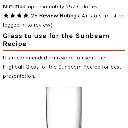
Nutrition:
approximately 157 Calories
25 Review Ratings:
4+ stars (must be
logged in to review)
Glass to use for the Sunbeam
Recipe
It's recommended drinkware to use is the
Highball Glass for the Sunbeam Recipe for best
presentation.