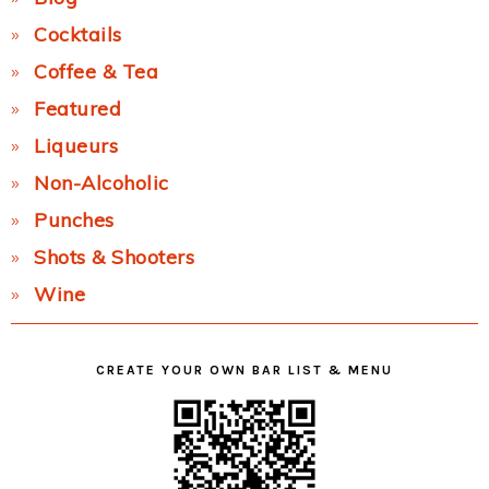
Cocktails
Coffee & Tea
Featured
Liqueurs
Non-Alcoholic
Punches
Shots & Shooters
Wine
CREATE YOUR OWN BAR LIST & MENU