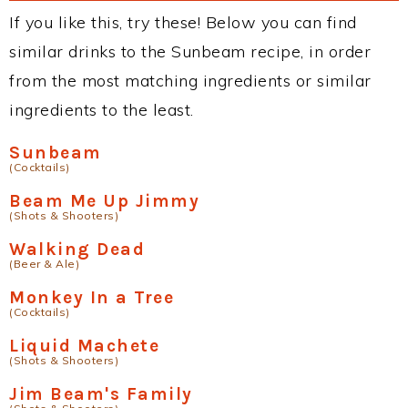
If you like this, try these! Below you can find
similar drinks to the Sunbeam recipe, in order
from the most matching ingredients or similar
ingredients to the least.
Sunbeam
(Cocktails)
Beam Me Up Jimmy
(Shots & Shooters)
Walking Dead
(Beer & Ale)
Monkey In a Tree
(Cocktails)
Liquid Machete
(Shots & Shooters)
Jim Beam's Family