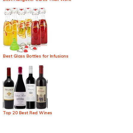
Best Glass Bottles for Infusions
Top 20 Best Red Wines