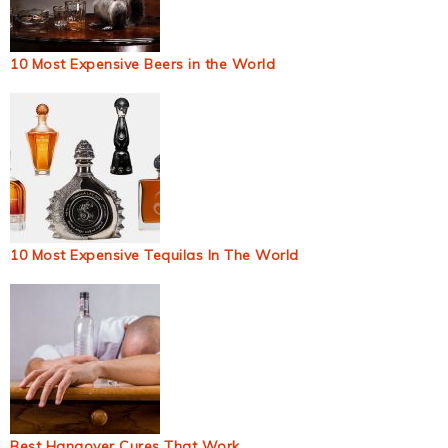
10 Most Expensive Beers in the World
10 Most Expensive Tequilas In The World
Best Hangover Cures That Work