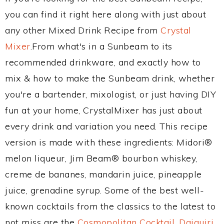
you can find it right here along with just about
any other Mixed Drink Recipe from
Crystal
Mixer
.From what's in a Sunbeam to its
recommended drinkware, and exactly how to
mix & how to make the Sunbeam drink, whether
you're a bartender, mixologist, or just having DIY
fun at your home, CrystalMixer has just about
every drink and variation you need. This recipe
version is made with these ingredients: Midori®
melon liqueur, Jim Beam® bourbon whiskey,
creme de bananes, mandarin juice, pineapple
juice, grenadine syrup. Some of the best well-
known cocktails from the classics to the latest to
not miss are the
Cosmopolitan Cocktail
,
Daiquiri