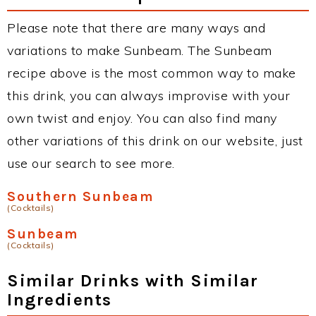
Please note that there are many ways and
variations to make Sunbeam. The Sunbeam
recipe above is the most common way to make
this drink, you can always improvise with your
own twist and enjoy. You can also find many
other variations of this drink on our website, just
use our search to see more.
Southern Sunbeam
(Cocktails)
Sunbeam
(Cocktails)
Similar Drinks with Similar
Ingredients