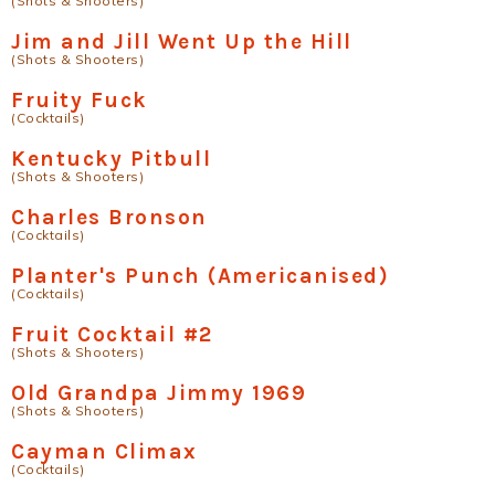
(Shots & Shooters)
Jim and Jill Went Up the Hill
(Shots & Shooters)
Fruity Fuck
(Cocktails)
Kentucky Pitbull
(Shots & Shooters)
Charles Bronson
(Cocktails)
Planter's Punch (Americanised)
(Cocktails)
Fruit Cocktail #2
(Shots & Shooters)
Old Grandpa Jimmy 1969
(Shots & Shooters)
Cayman Climax
(Cocktails)