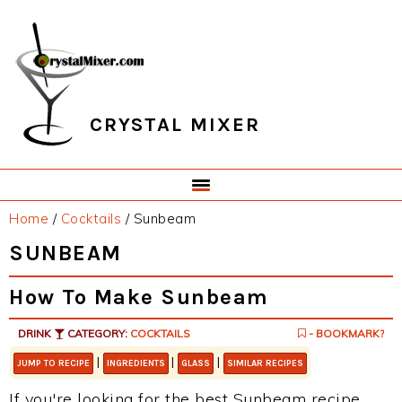
Skip
Skip
Skip
Skip
to
to
to
to
primary
main
primary
footer
navigation
content
sidebar
CRYSTAL MIXER
Home
/
Cocktails
/
Sunbeam
SUNBEAM
How To Make Sunbeam
DRINK
CATEGORY:
COCKTAILS
- BOOKMARK?
|
|
|
JUMP TO RECIPE
INGREDIENTS
GLASS
SIMILAR RECIPES
If you're looking for the best Sunbeam recipe,