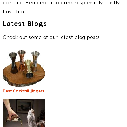
drinking. Remember to drink responsibly! Lastly,
have fun!
Latest Blogs
Check out some of our latest blog posts!
Best Cocktail Jiggers