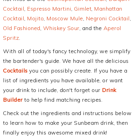
Cocktail
,
Espresso Martini
,
Gimlet
,
Manhattan
Cocktail
,
Mojito
,
Moscow Mule
,
Negroni Cocktail
,
Old Fashioned
,
Whiskey Sour
, and the
Aperol
Spritz
.
With all of today's fancy technology, we simplify
the bartender's guide. We have all the delicious
Cocktails
you can possibly create. If you have a
list of ingredients you have available, or want
your drink to include, don't forget our
Drink
Builder
to help find matching recipes.
Check out the ingredients and instructions below
to learn how to make your Sunbeam drink, then
finally enjoy this awesome mixed drink!