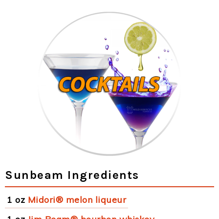
Sunbeam Ingredients
1 oz
Midori® melon liqueur