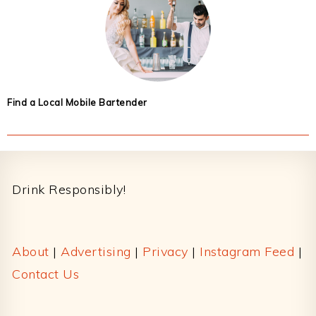
Find a Local Mobile Bartender
Footer
Drink Responsibly!
About
|
Advertising
|
Privacy
|
Instagram Feed
|
Contact Us