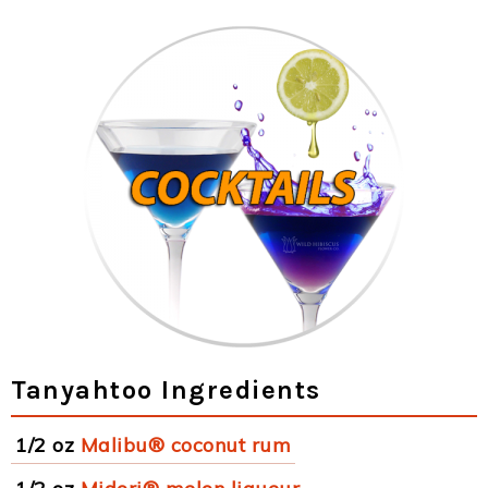
Tanyahtoo Ingredients
1/2 oz
Malibu® coconut rum