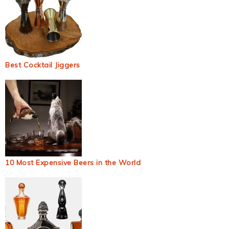
Best Cocktail Jiggers
10 Most Expensive Beers in the World