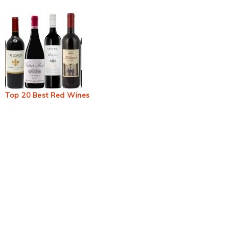
Top 20 Best Red Wines