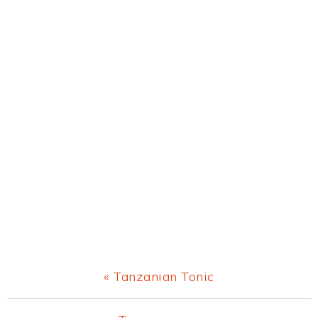
Previous
« Tanzanian Tonic
Post: