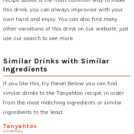
this drink, you can always improvise with your
own twist and enjoy. You can also find many
other variations of this drink on our website, just
use our search to see more.
Similar Drinks with Similar
Ingredients
If you like this, try these! Below you can find
similar drinks to the Tanyahtoo recipe, in order
from the most matching ingredients or similar
ingredients to the least.
Tanyahtoo
(Cocktails)