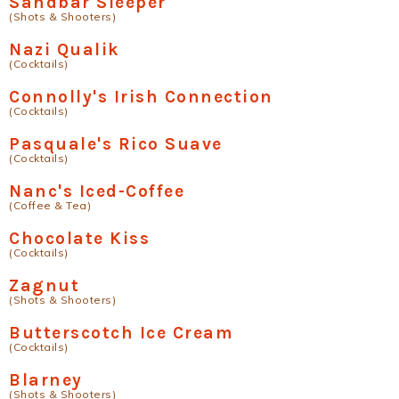
Sandbar Sleeper
(Shots & Shooters)
Nazi Qualik
(Cocktails)
Connolly's Irish Connection
(Cocktails)
Pasquale's Rico Suave
(Cocktails)
Nanc's Iced-Coffee
(Coffee & Tea)
Chocolate Kiss
(Cocktails)
Zagnut
(Shots & Shooters)
Butterscotch Ice Cream
(Cocktails)
Blarney
(Shots & Shooters)