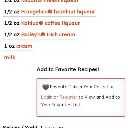
1/2 oz
Midori® melon liqueur
1/2 oz
Frangelico® hazelnut liqueur
1/2 oz
Kahlua® coffee liqueur
1/2 oz
Bailey's® Irish cream
1 oz
cream
milk
Add to Favorite Recipes!
Favorite This in Your Collection
Login
or
Register
to View and Add to
Your Favorites List.
Serves / Yield:
1 serving