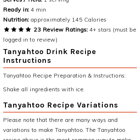
Ready in:
4 min
Nutrition:
approximately 145 Calories
23 Review Ratings:
4+ stars (must be
logged in to review)
Tanyahtoo Drink Recipe
Instructions
Tanyahtoo Recipe Preparation & Instructions:
Shake all ingredients with ice.
Tanyahtoo Recipe Variations
Please note that there are many ways and
variations to make Tanyahtoo. The Tanyahtoo
recipe above is the most common way to make