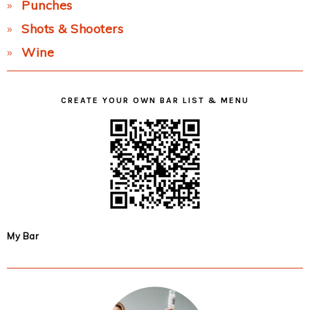
Punches
Shots & Shooters
Wine
CREATE YOUR OWN BAR LIST & MENU
My Bar