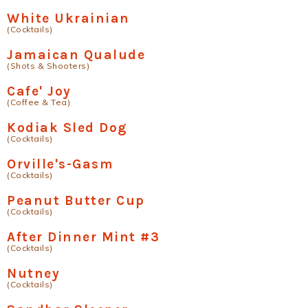
White Ukrainian
(Cocktails)
Jamaican Qualude
(Shots & Shooters)
Cafe' Joy
(Coffee & Tea)
Kodiak Sled Dog
(Cocktails)
Orville's-Gasm
(Cocktails)
Peanut Butter Cup
(Cocktails)
After Dinner Mint #3
(Cocktails)
Nutney
(Cocktails)