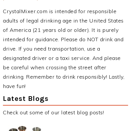
CrystalMixer.com is intended for responsible
adults of legal drinking age in the United States
of America (21 years old or older). It is purely
intended for guidance. Please do NOT drink and
drive. If you need transportation, use a
designated driver or a taxi service. And please
be careful when crossing the street after
drinking. Remember to drink responsibly! Lastly,
have fun!
Latest Blogs
Check out some of our latest blog posts!