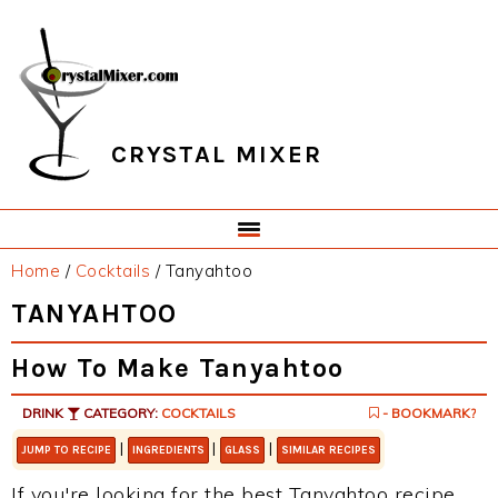
Skip
Skip
Skip
Skip
to
to
to
to
primary
main
primary
footer
navigation
content
sidebar
CRYSTAL MIXER
Home
/
Cocktails
/
Tanyahtoo
TANYAHTOO
How To Make Tanyahtoo
DRINK
CATEGORY:
COCKTAILS
- BOOKMARK?
|
|
|
JUMP TO RECIPE
INGREDIENTS
GLASS
SIMILAR RECIPES
If you're looking for the best Tanyahtoo recipe,