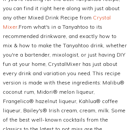
you can find it right here along with just about
any other Mixed Drink Recipe from
Crystal
Mixer
.From what's in a Tanyahtoo to its
recommended drinkware, and exactly how to
mix & how to make the Tanyahtoo drink, whether
you're a bartender, mixologist, or just having DIY
fun at your home, CrystalMixer has just about
every drink and variation you need. This recipe
version is made with these ingredients: Malibu®
coconut rum, Midori® melon liqueur,
Frangelico® hazelnut liqueur, Kahlua® coffee
liqueur, Bailey's® Irish cream, cream, milk. Some
of the best well-known cocktails from the
classics to the latest to not miss are the