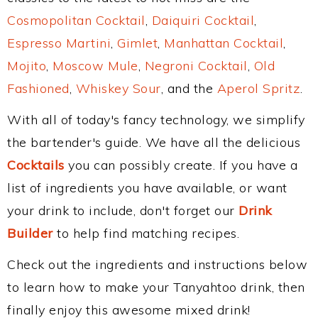
Cosmopolitan Cocktail
,
Daiquiri Cocktail
,
Espresso Martini
,
Gimlet
,
Manhattan Cocktail
,
Mojito
,
Moscow Mule
,
Negroni Cocktail
,
Old
Fashioned
,
Whiskey Sour
, and the
Aperol Spritz
.
With all of today's fancy technology, we simplify
the bartender's guide. We have all the delicious
Cocktails
you can possibly create. If you have a
list of ingredients you have available, or want
your drink to include, don't forget our
Drink
Builder
to help find matching recipes.
Check out the ingredients and instructions below
to learn how to make your Tanyahtoo drink, then
finally enjoy this awesome mixed drink!