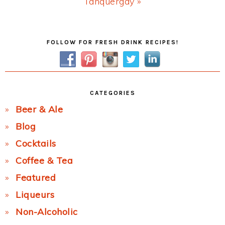
Next
Tanquergay »
Post:
Primary
FOLLOW FOR FRESH DRINK RECIPES!
Sidebar
CATEGORIES
Beer & Ale
Blog
Cocktails
Coffee & Tea
Featured
Liqueurs
Non-Alcoholic