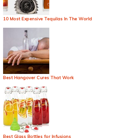
10 Most Expensive Tequilas In The World
Best Hangover Cures That Work
Best Glass Bottles for Infusions