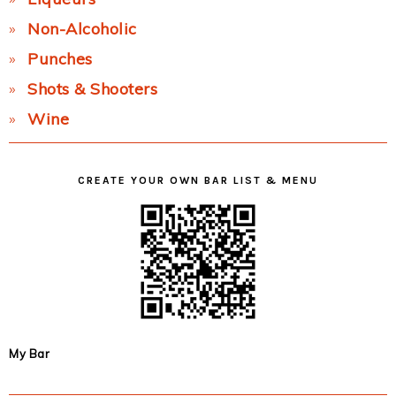
Non-Alcoholic
Punches
Shots & Shooters
Wine
CREATE YOUR OWN BAR LIST & MENU
My Bar