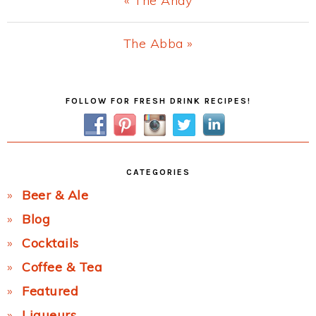
« The Andy
Post:
Next
The Abba »
Post:
Primary
FOLLOW FOR FRESH DRINK RECIPES!
Sidebar
CATEGORIES
Beer & Ale
Blog
Cocktails
Coffee & Tea
Featured
Liqueurs