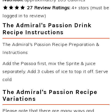
27 Review Ratings:
4+ stars (must be
logged in to review)
The Admiral's Passion Drink
Recipe Instructions
The Admiral's Passion Recipe Preparation &
Instructions:
Add the Passoa first, mix the Sprite & juice
separately. Add 3 cubes of ice to top it off. Serve
cold.
The Admiral's Passion Recipe
Variations
Please note that there are many ways and