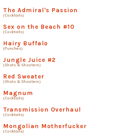
The Admiral's Passion
(Cocktails)
Sex on the Beach #10
(Cocktails)
Hairy Buffalo
(Punches)
Jungle Juice #2
(Shots & Shooters)
Red Sweater
(Shots & Shooters)
Magnum
(Cocktails)
Transmission Overhaul
(Cocktails)
Mongolian Motherfucker
(Cocktails)