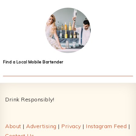
Find a Local Mobile Bartender
Footer
Drink Responsibly!
About
|
Advertising
|
Privacy
|
Instagram Feed
|
Contact Us