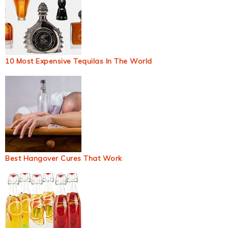
10 Most Expensive Tequilas In The World
Best Hangover Cures That Work