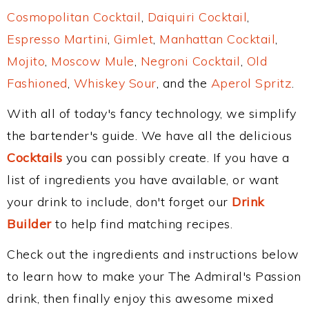
Cosmopolitan Cocktail
,
Daiquiri Cocktail
,
Espresso Martini
,
Gimlet
,
Manhattan Cocktail
,
Mojito
,
Moscow Mule
,
Negroni Cocktail
,
Old
Fashioned
,
Whiskey Sour
, and the
Aperol Spritz
.
With all of today's fancy technology, we simplify
the bartender's guide. We have all the delicious
Cocktails
you can possibly create. If you have a
list of ingredients you have available, or want
your drink to include, don't forget our
Drink
Builder
to help find matching recipes.
Check out the ingredients and instructions below
to learn how to make your The Admiral's Passion
drink, then finally enjoy this awesome mixed