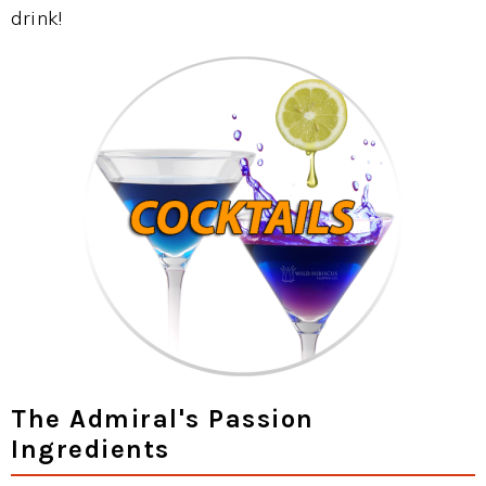
drink!
The Admiral's Passion
Ingredients