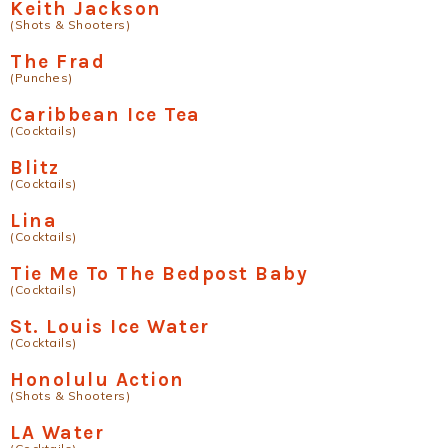
Keith Jackson
(Shots & Shooters)
The Frad
(Punches)
Caribbean Ice Tea
(Cocktails)
Blitz
(Cocktails)
Lina
(Cocktails)
Tie Me To The Bedpost Baby
(Cocktails)
St. Louis Ice Water
(Cocktails)
Honolulu Action
(Shots & Shooters)
LA Water