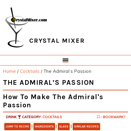
Skip
Skip
Skip
Skip
to
to
to
to
primary
main
primary
footer
navigation
content
sidebar
CRYSTAL MIXER
Home
/
Cocktails
/
The Admiral’s Passion
THE ADMIRAL’S PASSION
How To Make The Admiral's
Passion
DRINK
CATEGORY:
COCKTAILS
- BOOKMARK?
|
|
|
JUMP TO RECIPE
INGREDIENTS
GLASS
SIMILAR RECIPES