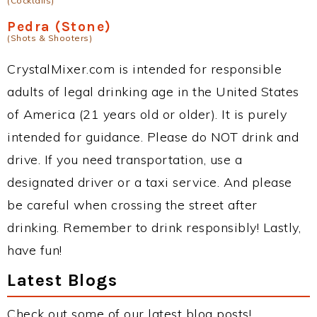
(Cocktails)
Pedra (Stone)
(Shots & Shooters)
CrystalMixer.com is intended for responsible
adults of legal drinking age in the United States
of America (21 years old or older). It is purely
intended for guidance. Please do NOT drink and
drive. If you need transportation, use a
designated driver or a taxi service. And please
be careful when crossing the street after
drinking. Remember to drink responsibly! Lastly,
have fun!
Latest Blogs
Check out some of our latest blog posts!