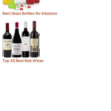
Best Glass Bottles for Infusions
Top 20 Best Red Wines