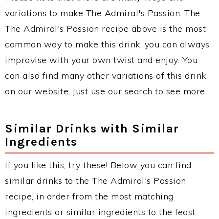
variations to make The Admiral's Passion. The
The Admiral's Passion recipe above is the most
common way to make this drink, you can always
improvise with your own twist and enjoy. You
can also find many other variations of this drink
on our website, just use our search to see more.
Similar Drinks with Similar
Ingredients
If you like this, try these! Below you can find
similar drinks to the The Admiral's Passion
recipe, in order from the most matching
ingredients or similar ingredients to the least.