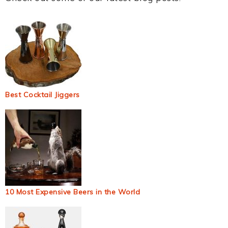
Best Cocktail Jiggers
10 Most Expensive Beers in the World