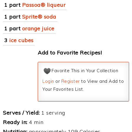
1 part
Passoa® liqueur
1 part
Sprite® soda
1 part
orange juice
3
ice cubes
Add to Favorite Recipes!
Favorite This in Your Collection
Login
or
Register
to View and Add to
Your Favorites List.
Serves / Yield:
1 serving
Ready in:
4 min
Nutrition:
approximately 109 Calories