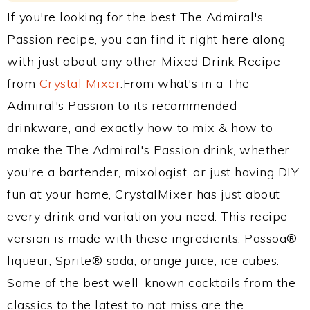
If you're looking for the best The Admiral's
Passion recipe, you can find it right here along
with just about any other Mixed Drink Recipe
from
Crystal Mixer
.From what's in a The
Admiral's Passion to its recommended
drinkware, and exactly how to mix & how to
make the The Admiral's Passion drink, whether
you're a bartender, mixologist, or just having DIY
fun at your home, CrystalMixer has just about
every drink and variation you need. This recipe
version is made with these ingredients: Passoa®
liqueur, Sprite® soda, orange juice, ice cubes.
Some of the best well-known cocktails from the
classics to the latest to not miss are the