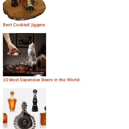
Best Cocktail Jiggers
10 Most Expensive Beers in the World