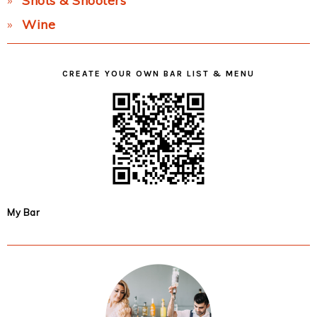
Shots & Shooters
Wine
CREATE YOUR OWN BAR LIST & MENU
My Bar