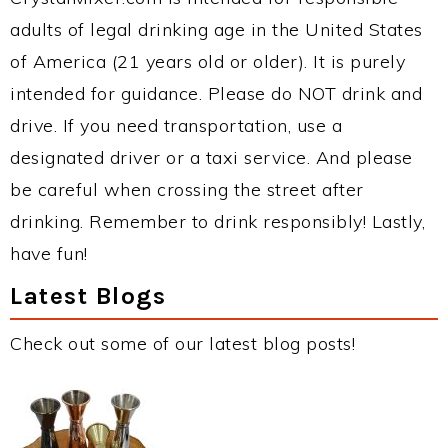
adults of legal drinking age in the United States
of America (21 years old or older). It is purely
intended for guidance. Please do NOT drink and
drive. If you need transportation, use a
designated driver or a taxi service. And please
be careful when crossing the street after
drinking. Remember to drink responsibly! Lastly,
have fun!
Latest Blogs
Check out some of our latest blog posts!