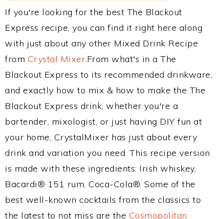
If you're looking for the best The Blackout
Express recipe, you can find it right here along
with just about any other Mixed Drink Recipe
from
Crystal Mixer
.From what's in a The
Blackout Express to its recommended drinkware,
and exactly how to mix & how to make the The
Blackout Express drink, whether you're a
bartender, mixologist, or just having DIY fun at
your home, CrystalMixer has just about every
drink and variation you need. This recipe version
is made with these ingredients: Irish whiskey,
Bacardi® 151 rum, Coca-Cola®. Some of the
best well-known cocktails from the classics to
the latest to not miss are the
Cosmopolitan