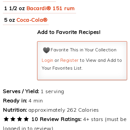
1 1/2 oz
Bacardi® 151 rum
5 oz
Coca-Cola®
Add to Favorite Recipes!
Favorite This in Your Collection
Login
or
Register
to View and Add to
Your Favorites List.
Serves / Yield:
1 serving
Ready in:
4 min
Nutrition:
approximately 262 Calories
10 Review Ratings:
4+ stars (must be
logged in to review)