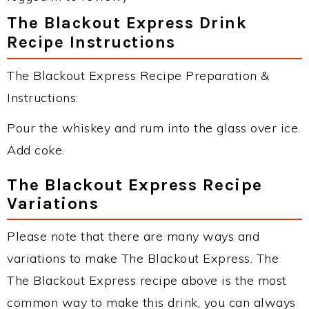
The Blackout Express Drink
Recipe Instructions
The Blackout Express Recipe Preparation &
Instructions:
Pour the whiskey and rum into the glass over ice.
Add coke.
The Blackout Express Recipe
Variations
Please note that there are many ways and
variations to make The Blackout Express. The
The Blackout Express recipe above is the most
common way to make this drink, you can always