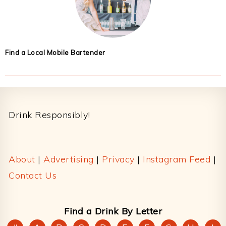
Find a Local Mobile Bartender
Footer
Drink Responsibly!
About
|
Advertising
|
Privacy
|
Instagram Feed
|
Contact Us
Find a Drink By Letter