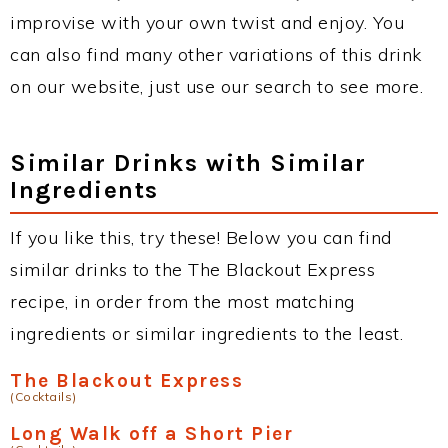
improvise with your own twist and enjoy. You
can also find many other variations of this drink
on our website, just use our search to see more.
Similar Drinks with Similar
Ingredients
If you like this, try these! Below you can find
similar drinks to the The Blackout Express
recipe, in order from the most matching
ingredients or similar ingredients to the least.
The Blackout Express
(Cocktails)
Long Walk off a Short Pier