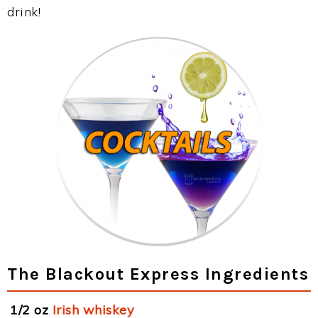
drink!
The Blackout Express Ingredients
1/2 oz
Irish whiskey