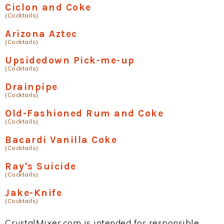
Ciclon and Coke
(Cocktails)
Arizona Aztec
(Cocktails)
Upsidedown Pick-me-up
(Cocktails)
Drainpipe
(Cocktails)
Old-Fashioned Rum and Coke
(Cocktails)
Bacardi Vanilla Coke
(Cocktails)
Ray's Suicide
(Cocktails)
Jake-Knife
(Cocktails)
CrystalMixer.com is intended for responsible