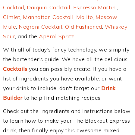
Cocktail
,
Daiquiri Cocktail
,
Espresso Martini
,
Gimlet
,
Manhattan Cocktail
,
Mojito
,
Moscow
Mule
,
Negroni Cocktail
,
Old Fashioned
,
Whiskey
Sour
, and the
Aperol Spritz
.
With all of today's fancy technology, we simplify
the bartender's guide. We have all the delicious
Cocktails
you can possibly create. If you have a
list of ingredients you have available, or want
your drink to include, don't forget our
Drink
Builder
to help find matching recipes.
Check out the ingredients and instructions below
to learn how to make your The Blackout Express
drink, then finally enjoy this awesome mixed