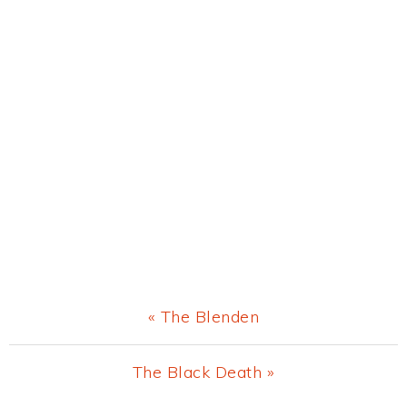
Previous
« The Blenden
Post:
Next
The Black Death »
Post: