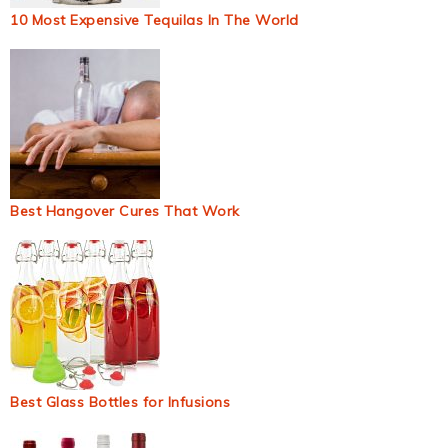
10 Most Expensive Tequilas In The World
Best Hangover Cures That Work
Best Glass Bottles for Infusions