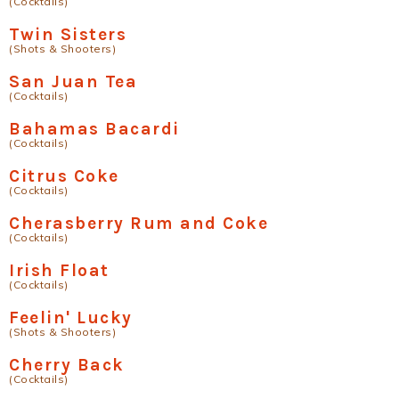
(Cocktails)
Twin Sisters
(Shots & Shooters)
San Juan Tea
(Cocktails)
Bahamas Bacardi
(Cocktails)
Citrus Coke
(Cocktails)
Cherasberry Rum and Coke
(Cocktails)
Irish Float
(Cocktails)
Feelin' Lucky
(Shots & Shooters)
Cherry Back
(Cocktails)