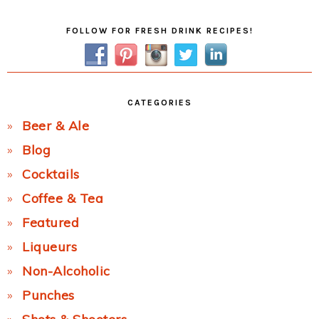
Primary
FOLLOW FOR FRESH DRINK RECIPES!
Sidebar
CATEGORIES
Beer & Ale
Blog
Cocktails
Coffee & Tea
Featured
Liqueurs
Non-Alcoholic
Punches