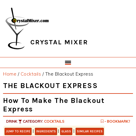
Skip
Skip
Skip
Skip
to
to
to
to
primary
main
primary
footer
navigation
content
sidebar
CRYSTAL MIXER
Home
/
Cocktails
/
The Blackout Express
THE BLACKOUT EXPRESS
How To Make The Blackout
Express
DRINK
CATEGORY:
COCKTAILS
- BOOKMARK?
|
|
|
JUMP TO RECIPE
INGREDIENTS
GLASS
SIMILAR RECIPES