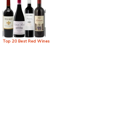
Top 20 Best Red Wines