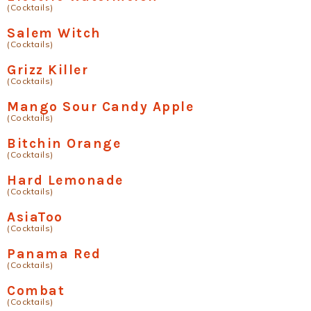
(Cocktails)
Salem Witch
(Cocktails)
Grizz Killer
(Cocktails)
Mango Sour Candy Apple
(Cocktails)
Bitchin Orange
(Cocktails)
Hard Lemonade
(Cocktails)
AsiaToo
(Cocktails)
Panama Red
(Cocktails)
Combat
(Cocktails)