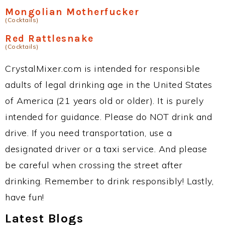
Mongolian Motherfucker
(Cocktails)
Red Rattlesnake
(Cocktails)
CrystalMixer.com is intended for responsible
adults of legal drinking age in the United States
of America (21 years old or older). It is purely
intended for guidance. Please do NOT drink and
drive. If you need transportation, use a
designated driver or a taxi service. And please
be careful when crossing the street after
drinking. Remember to drink responsibly! Lastly,
have fun!
Latest Blogs