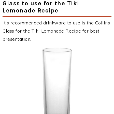
Glass to use for the Tiki
Lemonade Recipe
It's recommended drinkware to use is the Collins
Glass for the Tiki Lemonade Recipe for best
presentation.