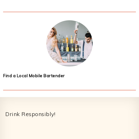
Find a Local Mobile Bartender
Footer
Drink Responsibly!