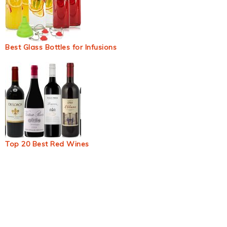
Best Glass Bottles for Infusions
Top 20 Best Red Wines