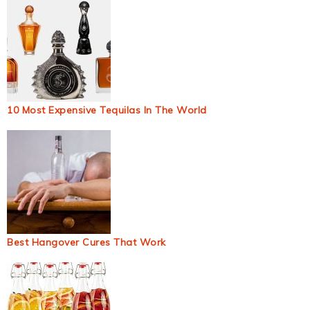
10 Most Expensive Tequilas In The World
Best Hangover Cures That Work