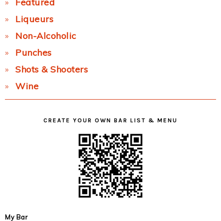
Featured
Liqueurs
Non-Alcoholic
Punches
Shots & Shooters
Wine
CREATE YOUR OWN BAR LIST & MENU
My Bar