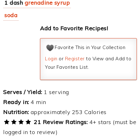
1 dash
grenadine syrup
soda
Add to Favorite Recipes!
Favorite This in Your Collection
Login
or
Register
to View and Add to
Your Favorites List.
Serves / Yield:
1 serving
Ready in:
4 min
Nutrition:
approximately 253 Calories
21 Review Ratings:
4+ stars (must be
logged in to review)