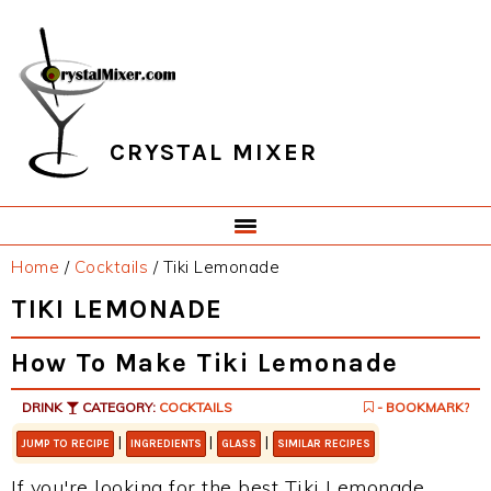
Skip
Skip
Skip
Skip
to
to
to
to
primary
main
primary
footer
navigation
content
sidebar
CRYSTAL MIXER
Home
/
Cocktails
/
Tiki Lemonade
TIKI LEMONADE
How To Make Tiki Lemonade
DRINK
CATEGORY:
COCKTAILS
- BOOKMARK?
|
|
|
JUMP TO RECIPE
INGREDIENTS
GLASS
SIMILAR RECIPES
If you're looking for the best Tiki Lemonade