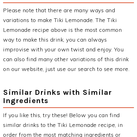
Please note that there are many ways and
variations to make Tiki Lemonade. The Tiki
Lemonade recipe above is the most common
way to make this drink, you can always
improvise with your own twist and enjoy. You
can also find many other variations of this drink
on our website, just use our search to see more.
Similar Drinks with Similar
Ingredients
If you like this, try these! Below you can find
similar drinks to the Tiki Lemonade recipe, in
order from the most matching ingredients or