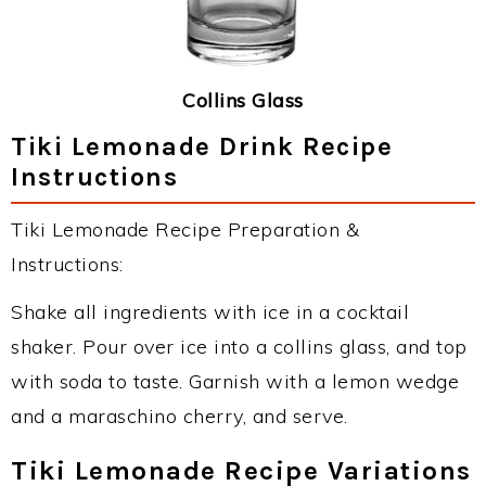
Collins Glass
Tiki Lemonade Drink Recipe
Instructions
Tiki Lemonade Recipe Preparation &
Instructions:
Shake all ingredients with ice in a cocktail
shaker. Pour over ice into a collins glass, and top
with soda to taste. Garnish with a lemon wedge
and a maraschino cherry, and serve.
Tiki Lemonade Recipe Variations