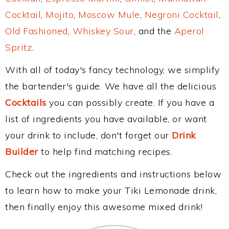
Cocktail
,
Mojito
,
Moscow Mule
,
Negroni Cocktail
,
Old Fashioned
,
Whiskey Sour
, and the
Aperol
Spritz
.
With all of today's fancy technology, we simplify
the bartender's guide. We have all the delicious
Cocktails
you can possibly create. If you have a
list of ingredients you have available, or want
your drink to include, don't forget our
Drink
Builder
to help find matching recipes.
Check out the ingredients and instructions below
to learn how to make your Tiki Lemonade drink,
then finally enjoy this awesome mixed drink!