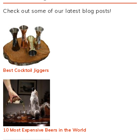
Check out some of our latest blog posts!
Best Cocktail Jiggers
10 Most Expensive Beers in the World