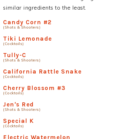
similar ingredients to the least.
Candy Corn #2
(Shots & Shooters)
Tiki Lemonade
(Cocktails)
Tully-C
(Shots & Shooters)
California Rattle Snake
(Cocktails)
Cherry Blossom #3
(Cocktails)
Jen's Red
(Shots & Shooters)
Special K
(Cocktails)
Electric Watermelon