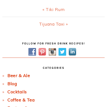
Previous
« Tiki Rum
Post:
Next
Tijuana Taxi »
Post:
Primary
FOLLOW FOR FRESH DRINK RECIPES!
Sidebar
CATEGORIES
Beer & Ale
Blog
Cocktails
Coffee & Tea