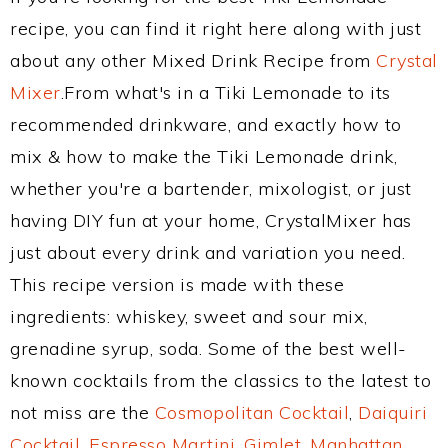
recipe, you can find it right here along with just
about any other Mixed Drink Recipe from
Crystal
Mixer
.From what's in a Tiki Lemonade to its
recommended drinkware, and exactly how to
mix & how to make the Tiki Lemonade drink,
whether you're a bartender, mixologist, or just
having DIY fun at your home, CrystalMixer has
just about every drink and variation you need.
This recipe version is made with these
ingredients: whiskey, sweet and sour mix,
grenadine syrup, soda. Some of the best well-
known cocktails from the classics to the latest to
not miss are the
Cosmopolitan Cocktail
,
Daiquiri
Cocktail
,
Espresso Martini
,
Gimlet
,
Manhattan