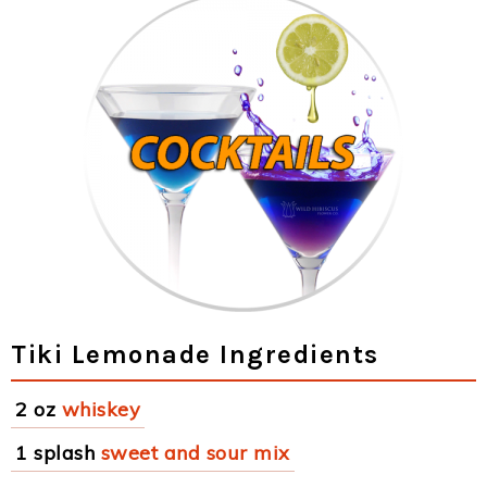
Tiki Lemonade Ingredients
2 oz
whiskey
1 splash
sweet and sour mix