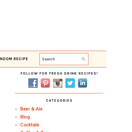
NDOM RECIPE
Search
Primary
FOLLOW FOR FRESH DRINK RECIPES!
Sidebar
CATEGORIES
Beer & Ale
Blog
Cocktails