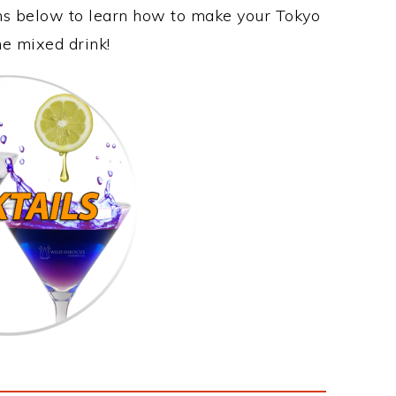
ons below to learn how to make your Tokyo
me mixed drink!