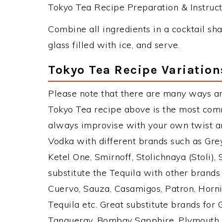
Tokyo Tea Recipe Preparation & Instruct
Combine all ingredients in a cocktail sha
glass filled with ice, and serve.
Tokyo Tea Recipe Variation
Please note that there are many ways a
Tokyo Tea recipe above is the most com
always improvise with your own twist an
Vodka with different brands such as Grey
Ketel One, Smirnoff, Stolichnaya (Stoli),
substitute the Tequila with other brand
Cuervo, Sauza, Casamigos, Patron, Horni
Tequila etc. Great substitute brands for
Tanqueray, Bombay Sapphire, Plymouth Gi