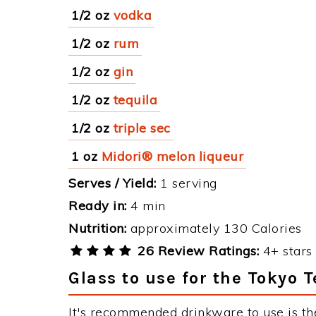
1/2 oz
vodka
1/2 oz
rum
1/2 oz
gin
1/2 oz
tequila
1/2 oz
triple sec
1 oz
Midori® melon liqueur
Serves / Yield:
1 serving
Ready in:
4 min
Nutrition:
approximately 130 Calories
26 Review Ratings:
4+ stars 
Glass to use for the Tokyo 
It's recommended drinkware to use is th