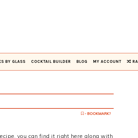
KS BY GLASS
COCKTAIL BUILDER
BLOG
MY ACCOUNT
RA
- BOOKMARK?
ecipe, you can find it right here along with