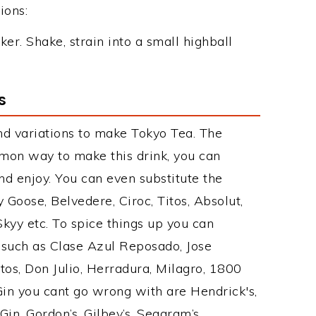
ions:
ker. Shake, strain into a small highball
s
nd variations to make Tokyo Tea. The
mon way to make this drink, you can
d enjoy. You can even substitute the
 Goose, Belvedere, Ciroc, Titos, Absolut,
 Skyy etc. To spice things up you can
s such as Clase Azul Reposado, Jose
tos, Don Julio, Herradura, Milagro, 1800
 Gin you cant go wrong with are Hendrick's,
n, Gordon’s, Gilbey’s, Seagram’s,