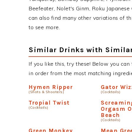
Beefeater, Nolet's Ginm, Roku Japanese G
can also find many other variations of th
to see more.
Similar Drinks with Simila
If you like this, try these! Below you can
in order from the most matching ingredien
Hymen Ripper
Gator Wiz
(Shots & Shooters)
(Cocktails)
Tropial Twist
Screamin
(Cocktails)
Orgasm O
Beach
(Cocktails)
Green Monkey
Mean Gre