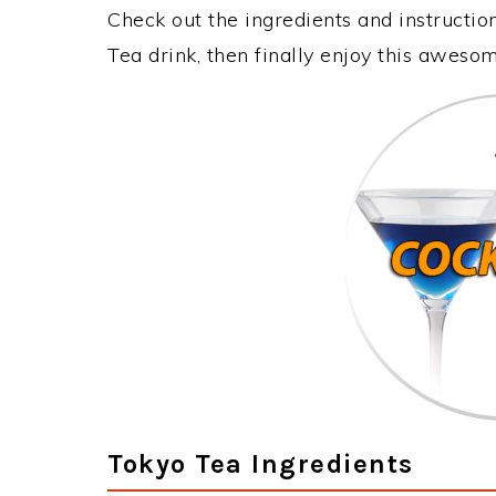
Check out the ingredients and instructi
Tea drink, then finally enjoy this aweso
Tokyo Tea Ingredients