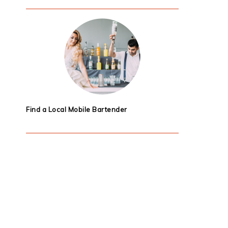
Find a Local Mobile Bartender