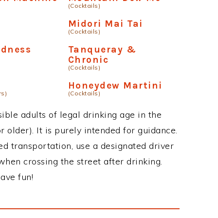
(Cocktails)
Midori Mai Tai
(Cocktails)
adness
Tanqueray &
Chronic
(Cocktails)
Honeydew Martini
rs)
(Cocktails)
ble adults of legal drinking age in the
 older). It is purely intended for guidance.
ed transportation, use a designated driver
when crossing the street after drinking.
ave fun!