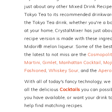
just about any other Mixed Drink Recip
Tokyo Tea to its recommended drinkwar
the Tokyo Tea drink, whether you're a ba
at your home, CrystalMixer has just abou
recipe version is made with these ingredie
Midori® melon liqueur. Some of the best
the latest to not miss are the
Cosmopolit
Martini
,
Gimlet
,
Manhattan Cocktail
,
Moj
Fashioned
,
Whiskey Sour
, and the
Aperol
With all of today's fancy technology, we
all the delicious
Cocktails
you can possibl
you have available, or want your drink to
help find matching recipes.