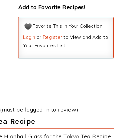
Add to Favorite Recipes!
Favorite This in Your Collection
Login
or
Register
to View and Add to
Your Favorites List.
(must be logged in to review)
Tea Recipe
e Highball Glass for the Tokyo Tea Recipe