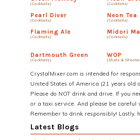
(Cocktails)
(Cocktails)
Pearl Diver
Neon Tea
(Cocktails)
(Cocktails)
Flaming Ale
Midori M
(Cocktails)
(Cocktails)
Dartmouth Green
WOP
(Cocktails)
(Shots & Shoote
CrystalMixer.com is intended for responsi
United States of America (21 years old or
Please do NOT drink and drive. If you ne
or a taxi service. And please be careful 
Remember to drink responsibly! Lastly, h
Latest Blogs