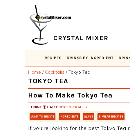
Skip
Skip
Skip
Skip
to
to
to
to
primary
main
primary
footer
navigation
content
sidebar
CRYSTAL MIXER
RECIPES
DRINKS BY INGREDIENT
DRIN
Home
/
Cocktails
/
Tokyo Tea
TOKYO TEA
How To Make Tokyo Tea
DRINK
CATEGORY:
COCKTAILS
|
|
|
JUMP TO RECIPE
INGREDIENTS
GLASS
SIMILAR RECIPES
If you're looking for the best Tokyo Tea r