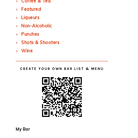
Coffee & Tea
Featured
Liqueurs
Non-Alcoholic
Punches
Shots & Shooters
Wine
CREATE YOUR OWN BAR LIST & MENU
My Bar