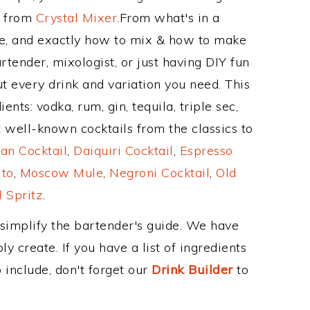
e from
Crystal Mixer
.From what's in a
e, and exactly how to mix & how to make
rtender, mixologist, or just having DIY fun
t every drink and variation you need. This
nts: vodka, rum, gin, tequila, triple sec,
 well-known cocktails from the classics to
an Cocktail
,
Daiquiri Cocktail
,
Espresso
ito
,
Moscow Mule
,
Negroni Cocktail
,
Old
 Spritz
.
 simplify the bartender's guide. We have
y create. If you have a list of ingredients
 include, don't forget our
Drink Builder
to