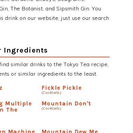
in, The Botanist, and Sipsmith Gin. You
is drink on our website, just use our search
r Ingredients
 find similar drinks to the Tokyo Tea recipe,
ts or similar ingredients to the least.
z
Fickle Pickle
(Cocktails)
g Multiple
Mountain Don't
(Cocktails)
n The
en Machine
Mountain Dew Me