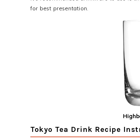
for best presentation.
Highba
Tokyo Tea Drink Recipe Inst