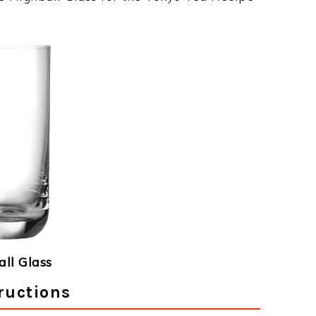
ll Glass
ructions