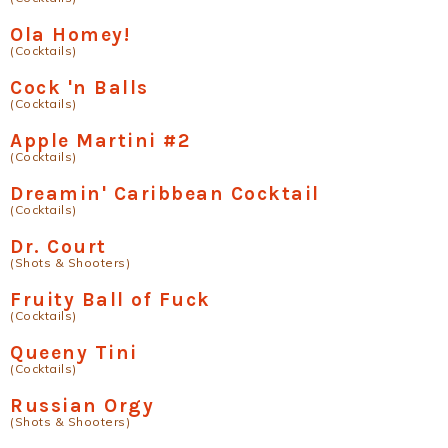
Ola Homey!
(Cocktails)
Cock 'n Balls
(Cocktails)
Apple Martini #2
(Cocktails)
Dreamin' Caribbean Cocktail
(Cocktails)
Dr. Court
(Shots & Shooters)
Fruity Ball of Fuck
(Cocktails)
Queeny Tini
(Cocktails)
Russian Orgy
(Shots & Shooters)