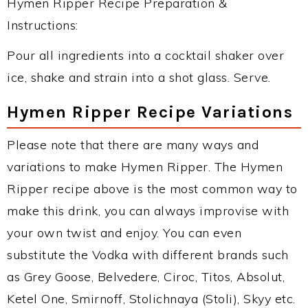
Hymen Ripper Recipe Preparation &
Instructions:
Pour all ingredients into a cocktail shaker over
ice, shake and strain into a shot glass. Serve.
Hymen Ripper Recipe Variations
Please note that there are many ways and
variations to make Hymen Ripper. The Hymen
Ripper recipe above is the most common way to
make this drink, you can always improvise with
your own twist and enjoy. You can even
substitute the Vodka with different brands such
as Grey Goose, Belvedere, Ciroc, Titos, Absolut,
Ketel One, Smirnoff, Stolichnaya (Stoli), Skyy etc.