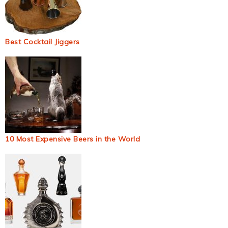
Best Cocktail Jiggers
10 Most Expensive Beers in the World