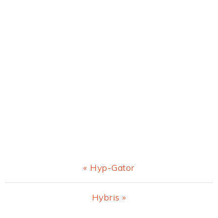
Previous
« Hyp-Gator
Post:
Next
Hybris »
Post: