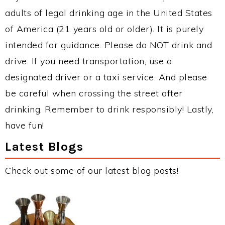
adults of legal drinking age in the United States
of America (21 years old or older). It is purely
intended for guidance. Please do NOT drink and
drive. If you need transportation, use a
designated driver or a taxi service. And please
be careful when crossing the street after
drinking. Remember to drink responsibly! Lastly,
have fun!
Latest Blogs
Check out some of our latest blog posts!