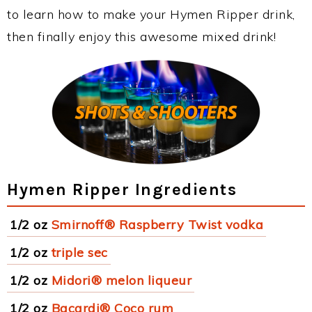
to learn how to make your Hymen Ripper drink,
then finally enjoy this awesome mixed drink!
Hymen Ripper Ingredients
1/2 oz
Smirnoff® Raspberry Twist vodka
1/2 oz
triple sec
1/2 oz
Midori® melon liqueur
1/2 oz
Bacardi® Coco rum