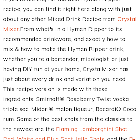
recipe, you can find it right here along with just
about any other Mixed Drink Recipe from
Crystal
Mixer
.From what's in a Hymen Ripper to its
recommended drinkware, and exactly how to
mix & how to make the Hymen Ripper drink,
whether you're a bartender, mixologist, or just
having DIY fun at your home, CrystalMixer has
just about every drink and variation you need.
This recipe version is made with these
ingredients: Smirnoff® Raspberry Twist vodka,
triple sec, Midori® melon liqueur, Bacardi® Coco
rum. Some of the best shots from the classics to
the newest are the
Flaming Lamborghini Shot
,
Red, White and Blue Shot
,
Jello Shots
, and the
B-