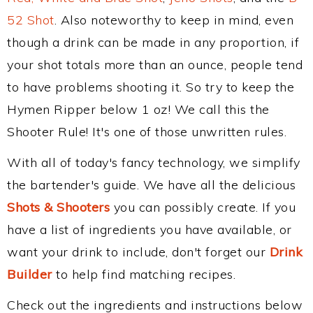
52 Shot
. Also noteworthy to keep in mind, even
though a drink can be made in any proportion, if
your shot totals more than an ounce, people tend
to have problems shooting it. So try to keep the
Hymen Ripper below 1 oz! We call this the
Shooter Rule! It's one of those unwritten rules.
With all of today's fancy technology, we simplify
the bartender's guide. We have all the delicious
Shots & Shooters
you can possibly create. If you
have a list of ingredients you have available, or
want your drink to include, don't forget our
Drink
Builder
to help find matching recipes.
Check out the ingredients and instructions below