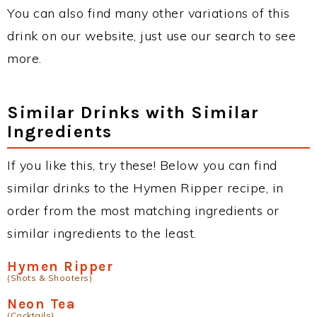
You can also find many other variations of this
drink on our website, just use our search to see
more.
Similar Drinks with Similar
Ingredients
If you like this, try these! Below you can find
similar drinks to the Hymen Ripper recipe, in
order from the most matching ingredients or
similar ingredients to the least.
Hymen Ripper
(Shots & Shooters)
Neon Tea
(Cocktails)