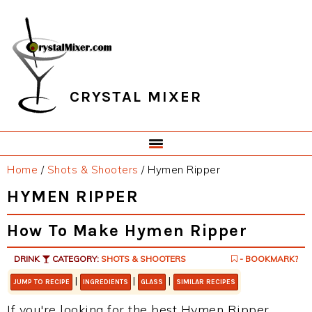
Skip
Skip
Skip
Skip
to
to
to
to
primary
main
primary
footer
navigation
content
sidebar
CRYSTAL MIXER
Home
/
Shots & Shooters
/
Hymen Ripper
HYMEN RIPPER
How To Make Hymen Ripper
DRINK
CATEGORY:
SHOTS & SHOOTERS
- BOOKMARK?
|
|
|
JUMP TO RECIPE
INGREDIENTS
GLASS
SIMILAR RECIPES
If you're looking for the best Hymen Ripper