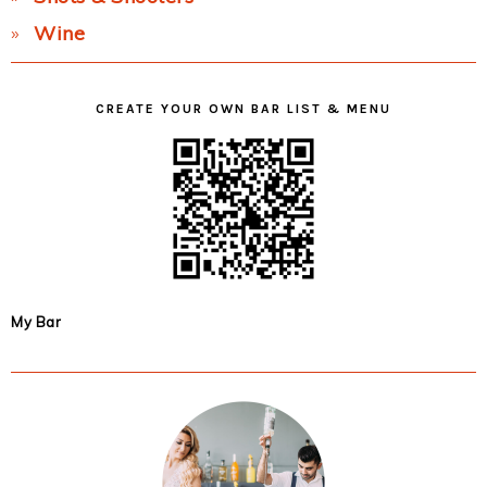
Wine
CREATE YOUR OWN BAR LIST & MENU
My Bar