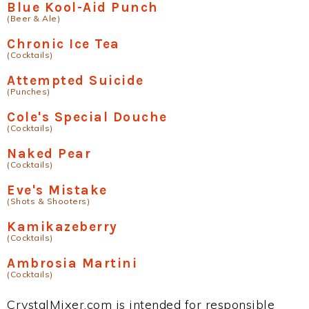
Blue Kool-Aid Punch
(Beer & Ale)
Chronic Ice Tea
(Cocktails)
Attempted Suicide
(Punches)
Cole's Special Douche
(Cocktails)
Naked Pear
(Cocktails)
Eve's Mistake
(Shots & Shooters)
Kamikazeberry
(Cocktails)
Ambrosia Martini
(Cocktails)
CrystalMixer.com is intended for responsible