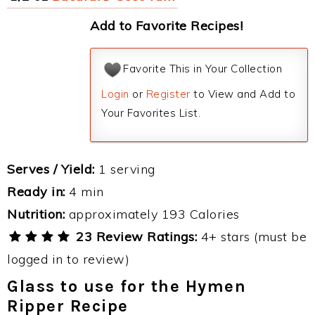
Add to Favorite Recipes!
Favorite This in Your Collection
Login
or
Register
to View and Add to
Your Favorites List.
Serves / Yield:
1 serving
Ready in:
4 min
Nutrition:
approximately 193 Calories
23 Review Ratings:
4+ stars (must be
logged in to review)
Glass to use for the Hymen
Ripper Recipe