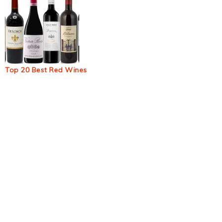
Top 20 Best Red Wines