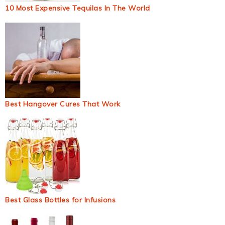
10 Most Expensive Tequilas In The World
Best Hangover Cures That Work
Best Glass Bottles for Infusions