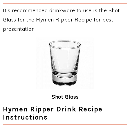
It's recommended drinkware to use is the Shot
Glass for the Hymen Ripper Recipe for best
presentation.
Shot Glass
Hymen Ripper Drink Recipe
Instructions