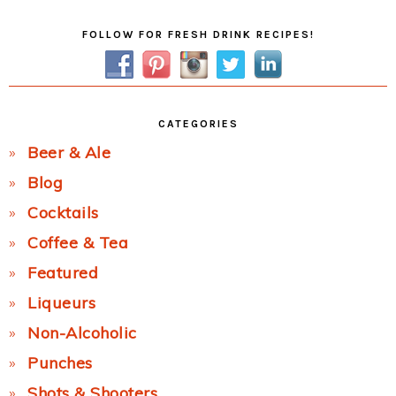
Primary
FOLLOW FOR FRESH DRINK RECIPES!
Sidebar
CATEGORIES
Beer & Ale
Blog
Cocktails
Coffee & Tea
Featured
Liqueurs
Non-Alcoholic
Punches
Shots & Shooters