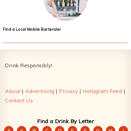
Find a Local Mobile Bartender
Footer
Drink Responsibly!
About
|
Advertising
|
Privacy
|
Instagram Feed
|
Contact Us
Find a Drink By Letter
#
A
B
C
D
E
F
G
H
I