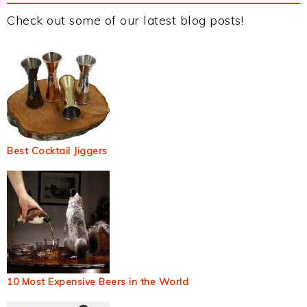
Check out some of our latest blog posts!
Best Cocktail Jiggers
10 Most Expensive Beers in the World