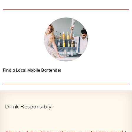
Find a Local Mobile Bartender
Footer
Drink Responsibly!