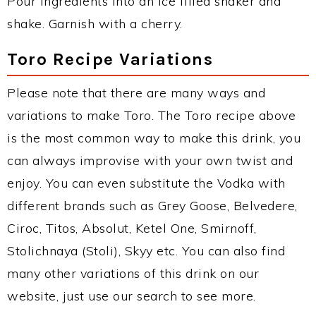
Pour ingredients into an ice filled shaker and
shake. Garnish with a cherry.
Toro Recipe Variations
Please note that there are many ways and
variations to make Toro. The Toro recipe above
is the most common way to make this drink, you
can always improvise with your own twist and
enjoy. You can even substitute the Vodka with
different brands such as Grey Goose, Belvedere,
Ciroc, Titos, Absolut, Ketel One, Smirnoff,
Stolichnaya (Stoli), Skyy etc. You can also find
many other variations of this drink on our
website, just use our search to see more.