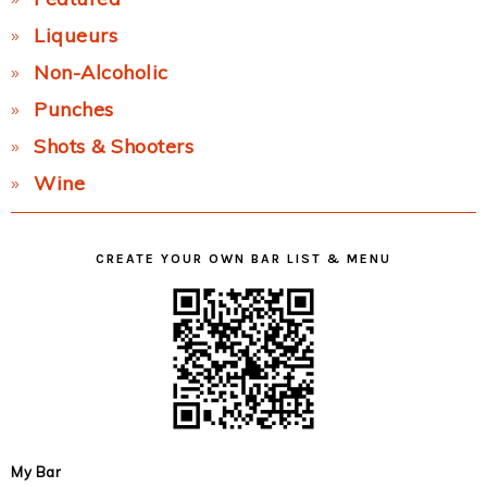
Liqueurs
Non-Alcoholic
Punches
Shots & Shooters
Wine
CREATE YOUR OWN BAR LIST & MENU
My Bar