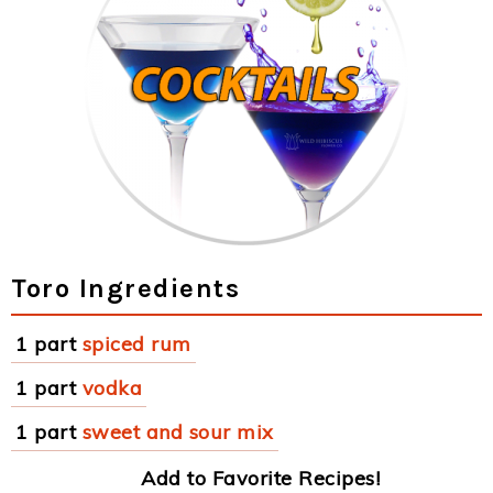
Toro Ingredients
1 part
spiced rum
1 part
vodka
1 part
sweet and sour mix
Add to Favorite Recipes!