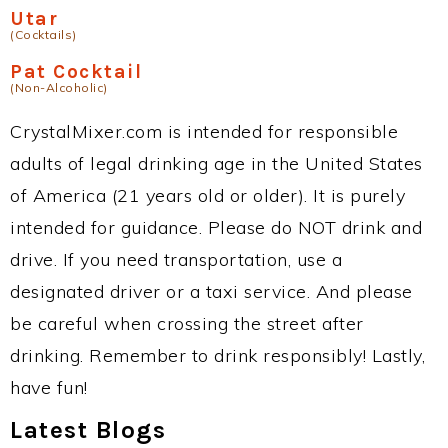
Utar
(Cocktails)
Pat Cocktail
(Non-Alcoholic)
CrystalMixer.com is intended for responsible
adults of legal drinking age in the United States
of America (21 years old or older). It is purely
intended for guidance. Please do NOT drink and
drive. If you need transportation, use a
designated driver or a taxi service. And please
be careful when crossing the street after
drinking. Remember to drink responsibly! Lastly,
have fun!
Latest Blogs