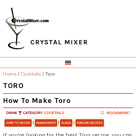
Skip
Skip
Skip
Skip
to
to
to
to
primary
main
primary
footer
navigation
content
sidebar
CRYSTAL MIXER
Home
/
Cocktails
/
Toro
TORO
How To Make Toro
DRINK
CATEGORY:
COCKTAILS
- BOOKMARK?
|
|
|
JUMP TO RECIPE
INGREDIENTS
GLASS
SIMILAR RECIPES
If you're looking for the best Toro recipe, you can