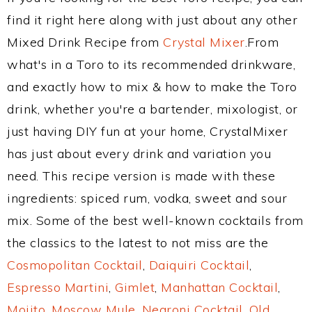
find it right here along with just about any other
Mixed Drink Recipe from
Crystal Mixer
.From
what's in a Toro to its recommended drinkware,
and exactly how to mix & how to make the Toro
drink, whether you're a bartender, mixologist, or
just having DIY fun at your home, CrystalMixer
has just about every drink and variation you
need. This recipe version is made with these
ingredients: spiced rum, vodka, sweet and sour
mix. Some of the best well-known cocktails from
the classics to the latest to not miss are the
Cosmopolitan Cocktail
,
Daiquiri Cocktail
,
Espresso Martini
,
Gimlet
,
Manhattan Cocktail
,
Mojito
,
Moscow Mule
,
Negroni Cocktail
,
Old