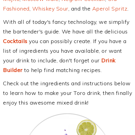
Fashioned
,
Whiskey Sour
, and the
Aperol Spritz
.
With all of today's fancy technology, we simplify
the bartender's guide. We have all the delicious
Cocktails
you can possibly create. If you have a
list of ingredients you have available, or want
your drink to include, don't forget our
Drink
Builder
to help find matching recipes.
Check out the ingredients and instructions below
to learn how to make your Toro drink, then finally
enjoy this awesome mixed drink!