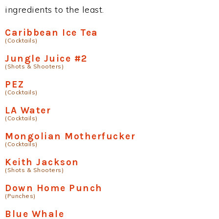
ingredients to the least.
Caribbean Ice Tea
(Cocktails)
Jungle Juice #2
(Shots & Shooters)
PEZ
(Cocktails)
LA Water
(Cocktails)
Mongolian Motherfucker
(Cocktails)
Keith Jackson
(Shots & Shooters)
Down Home Punch
(Punches)
Blue Whale