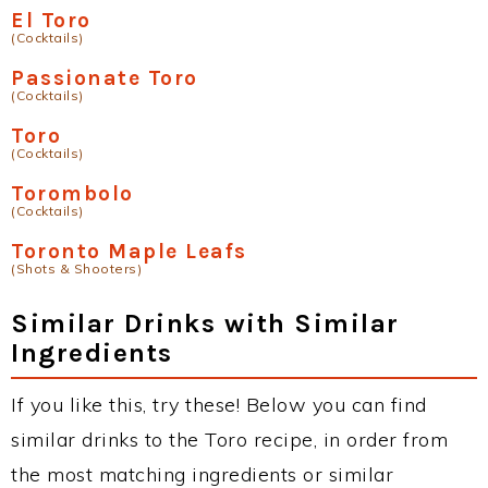
El Toro
(Cocktails)
Passionate Toro
(Cocktails)
Toro
(Cocktails)
Torombolo
(Cocktails)
Toronto Maple Leafs
(Shots & Shooters)
Similar Drinks with Similar
Ingredients
If you like this, try these! Below you can find
similar drinks to the Toro recipe, in order from
the most matching ingredients or similar