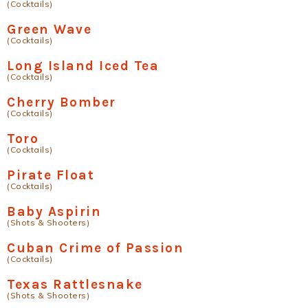
(Cocktails)
Green Wave
(Cocktails)
Long Island Iced Tea
(Cocktails)
Cherry Bomber
(Cocktails)
Toro
(Cocktails)
Pirate Float
(Cocktails)
Baby Aspirin
(Shots & Shooters)
Cuban Crime of Passion
(Cocktails)
Texas Rattlesnake
(Shots & Shooters)