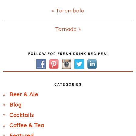
Previous
« Torombolo
Post:
Next
Tornado »
Post:
Primary
FOLLOW FOR FRESH DRINK RECIPES!
Sidebar
CATEGORIES
Beer & Ale
Blog
Cocktails
Coffee & Tea
Featured