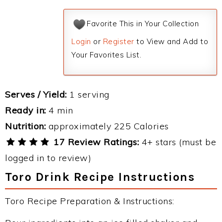
Favorite This in Your Collection
Login
or
Register
to View and Add to
Your Favorites List.
Serves / Yield:
1 serving
Ready in:
4 min
Nutrition:
approximately 225 Calories
17 Review Ratings:
4+ stars (must be
logged in to review)
Toro Drink Recipe Instructions
Toro Recipe Preparation & Instructions: