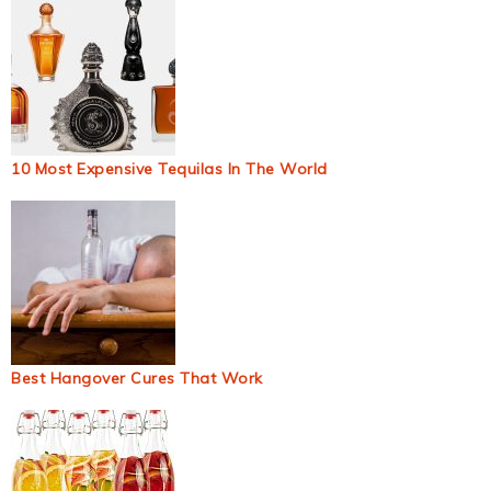
10 Most Expensive Tequilas In The World
Best Hangover Cures That Work