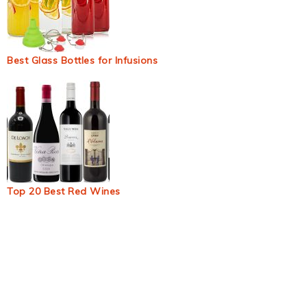
Best Glass Bottles for Infusions
Top 20 Best Red Wines