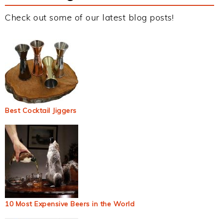
Check out some of our latest blog posts!
Best Cocktail Jiggers
10 Most Expensive Beers in the World