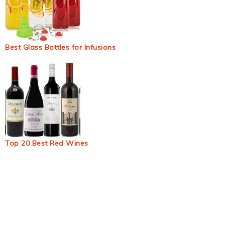
Best Glass Bottles for Infusions
Top 20 Best Red Wines