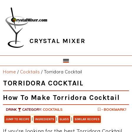
Skip
Skip
Skip
Skip
to
to
to
to
primary
main
primary
footer
navigation
content
sidebar
CRYSTAL MIXER
Home
/
Cocktails
/
Torridora Cocktail
TORRIDORA COCKTAIL
How To Make Torridora Cocktail
DRINK
CATEGORY:
COCKTAILS
- BOOKMARK?
|
|
|
JUMP TO RECIPE
INGREDIENTS
GLASS
SIMILAR RECIPES
If you're looking for the best Torridora Cocktail