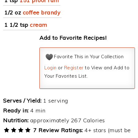
1 tsp
151 proof rum
1/2 oz
coffee brandy
1 1/2 tsp
cream
Add to Favorite Recipes!
Favorite This in Your Collection
Login
or
Register
to View and Add to
Your Favorites List.
Serves / Yield:
1 serving
Ready in:
4 min
Nutrition:
approximately 267 Calories
7 Review Ratings:
4+ stars (must be