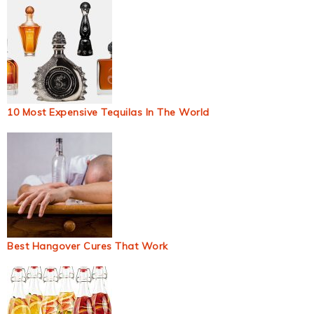
10 Most Expensive Tequilas In The World
Best Hangover Cures That Work