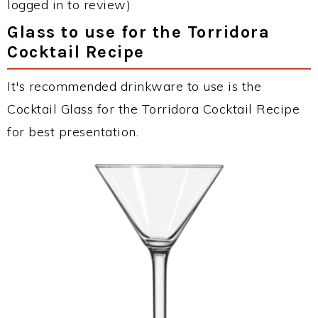
logged in to review)
Glass to use for the Torridora
Cocktail Recipe
It's recommended drinkware to use is the
Cocktail Glass for the Torridora Cocktail Recipe
for best presentation.