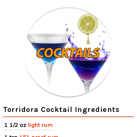
Torridora Cocktail Ingredients
1 1/2 oz
light rum