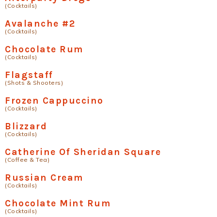
(Cocktails)
Avalanche #2
(Cocktails)
Chocolate Rum
(Cocktails)
Flagstaff
(Shots & Shooters)
Frozen Cappuccino
(Cocktails)
Blizzard
(Cocktails)
Catherine Of Sheridan Square
(Coffee & Tea)
Russian Cream
(Cocktails)
Chocolate Mint Rum
(Cocktails)