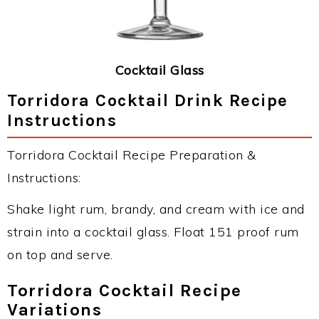
Cocktail Glass
Torridora Cocktail Drink Recipe
Instructions
Torridora Cocktail Recipe Preparation &
Instructions:
Shake light rum, brandy, and cream with ice and
strain into a cocktail glass. Float 151 proof rum
on top and serve.
Torridora Cocktail Recipe
Variations