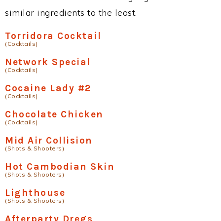
similar ingredients to the least.
Torridora Cocktail
(Cocktails)
Network Special
(Cocktails)
Cocaine Lady #2
(Cocktails)
Chocolate Chicken
(Cocktails)
Mid Air Collision
(Shots & Shooters)
Hot Cambodian Skin
(Shots & Shooters)
Lighthouse
(Shots & Shooters)
Afterparty Dregs