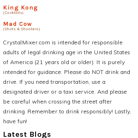
King Kong
(Cocktails)
Mad Cow
(Shots & Shooters)
CrystalMixer.com is intended for responsible
adults of legal drinking age in the United States
of America (21 years old or older). It is purely
intended for guidance. Please do NOT drink and
drive. If you need transportation, use a
designated driver or a taxi service. And please
be careful when crossing the street after
drinking. Remember to drink responsibly! Lastly,
have fun!
Latest Blogs