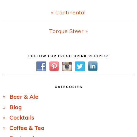
Previous
« Continental
Post:
Next
Torque Steer »
Post:
Primary
FOLLOW FOR FRESH DRINK RECIPES!
Sidebar
CATEGORIES
Beer & Ale
Blog
Cocktails
Coffee & Tea