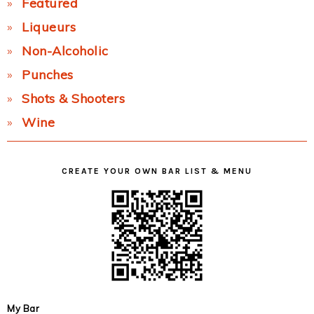
Featured
Liqueurs
Non-Alcoholic
Punches
Shots & Shooters
Wine
CREATE YOUR OWN BAR LIST & MENU
My Bar