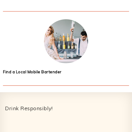
Find a Local Mobile Bartender
Footer
Drink Responsibly!