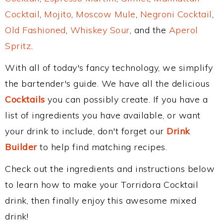
Cocktail
,
Mojito
,
Moscow Mule
,
Negroni Cocktail
,
Old Fashioned
,
Whiskey Sour
, and the
Aperol
Spritz
.
With all of today's fancy technology, we simplify
the bartender's guide. We have all the delicious
Cocktails
you can possibly create. If you have a
list of ingredients you have available, or want
your drink to include, don't forget our
Drink
Builder
to help find matching recipes.
Check out the ingredients and instructions below
to learn how to make your Torridora Cocktail
drink, then finally enjoy this awesome mixed
drink!