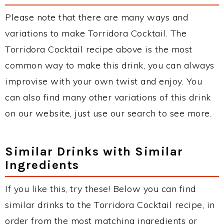
Please note that there are many ways and
variations to make Torridora Cocktail. The
Torridora Cocktail recipe above is the most
common way to make this drink, you can always
improvise with your own twist and enjoy. You
can also find many other variations of this drink
on our website, just use our search to see more.
Similar Drinks with Similar
Ingredients
If you like this, try these! Below you can find
similar drinks to the Torridora Cocktail recipe, in
order from the most matching ingredients or