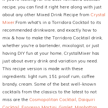
recipe, you can find it right here along with just
about any other Mixed Drink Recipe from
Crystal
Mixer
.From what's in a Torridora Cocktail to its
recommended drinkware, and exactly how to
mix & how to make the Torridora Cocktail drink,
whether you're a bartender, mixologist, or just
having DIY fun at your home, CrystalMixer has
just about every drink and variation you need.
This recipe version is made with these
ingredients: light rum, 151 proof rum, coffee
brandy, cream. Some of the best well-known
cocktails from the classics to the latest to not
miss are the
Cosmopolitan Cocktail
,
Daiquiri
Cocktail
,
Espresso Martini
,
Gimlet
,
Manhattan