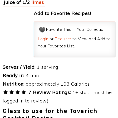
juice of 1/2
limes
Add to Favorite Recipes!
Favorite This in Your Collection
Login
or
Register
to View and Add to
Your Favorites List.
Serves / Yield:
1 serving
Ready in:
4 min
Nutrition:
approximately 103 Calories
7 Review Ratings:
4+ stars (must be
logged in to review)
Glass to use for the Tovarich