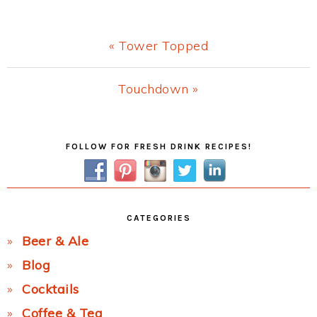
Previous
« Tower Topped
Post:
Next
Touchdown »
Post:
Primary
FOLLOW FOR FRESH DRINK RECIPES!
Sidebar
CATEGORIES
Beer & Ale
Blog
Cocktails
Coffee & Tea