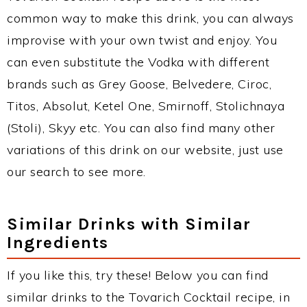
common way to make this drink, you can always
improvise with your own twist and enjoy. You
can even substitute the Vodka with different
brands such as Grey Goose, Belvedere, Ciroc,
Titos, Absolut, Ketel One, Smirnoff, Stolichnaya
(Stoli), Skyy etc. You can also find many other
variations of this drink on our website, just use
our search to see more.
Similar Drinks with Similar
Ingredients
If you like this, try these! Below you can find
similar drinks to the Tovarich Cocktail recipe, in