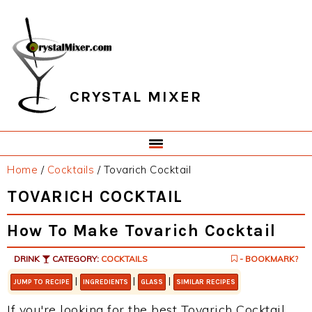
Skip
Skip
Skip
Skip
to
to
to
to
primary
main
primary
footer
navigation
content
sidebar
CRYSTAL MIXER
Home
/
Cocktails
/
Tovarich Cocktail
TOVARICH COCKTAIL
How To Make Tovarich Cocktail
DRINK
CATEGORY:
COCKTAILS
- BOOKMARK?
|
|
|
JUMP TO RECIPE
INGREDIENTS
GLASS
SIMILAR RECIPES
If you're looking for the best Tovarich Cocktail