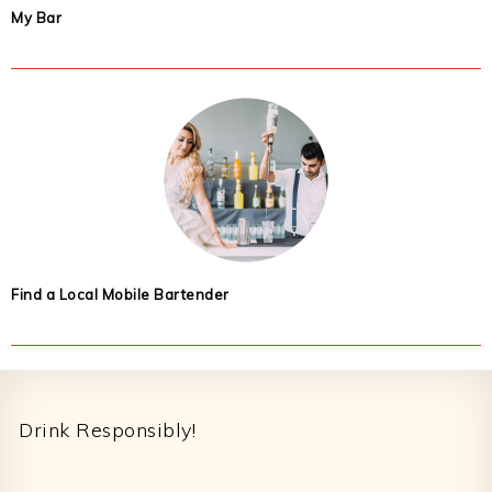
My Bar
Find a Local Mobile Bartender
Footer
Drink Responsibly!