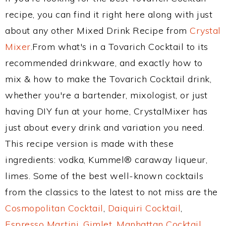
recipe, you can find it right here along with just
about any other Mixed Drink Recipe from
Crystal
Mixer
.From what's in a Tovarich Cocktail to its
recommended drinkware, and exactly how to
mix & how to make the Tovarich Cocktail drink,
whether you're a bartender, mixologist, or just
having DIY fun at your home, CrystalMixer has
just about every drink and variation you need.
This recipe version is made with these
ingredients: vodka, Kummel® caraway liqueur,
limes. Some of the best well-known cocktails
from the classics to the latest to not miss are the
Cosmopolitan Cocktail
,
Daiquiri Cocktail
,
Espresso Martini
,
Gimlet
,
Manhattan Cocktail
,