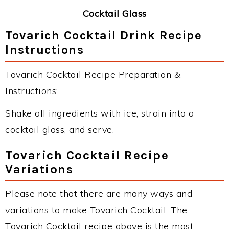
Cocktail Glass
Tovarich Cocktail Drink Recipe
Instructions
Tovarich Cocktail Recipe Preparation &
Instructions:
Shake all ingredients with ice, strain into a
cocktail glass, and serve.
Tovarich Cocktail Recipe
Variations
Please note that there are many ways and
variations to make Tovarich Cocktail. The
Tovarich Cocktail recipe above is the most