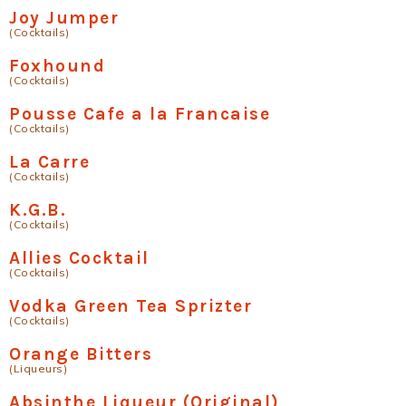
Joy Jumper
(Cocktails)
Foxhound
(Cocktails)
Pousse Cafe a la Francaise
(Cocktails)
La Carre
(Cocktails)
K.G.B.
(Cocktails)
Allies Cocktail
(Cocktails)
Vodka Green Tea Sprizter
(Cocktails)
Orange Bitters
(Liqueurs)
Absinthe Liqueur (Original)