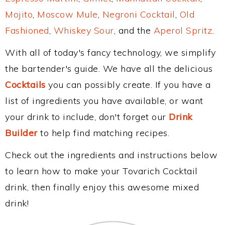
Mojito
,
Moscow Mule
,
Negroni Cocktail
,
Old
Fashioned
,
Whiskey Sour
, and the
Aperol Spritz
.
With all of today's fancy technology, we simplify
the bartender's guide. We have all the delicious
Cocktails
you can possibly create. If you have a
list of ingredients you have available, or want
your drink to include, don't forget our
Drink
Builder
to help find matching recipes.
Check out the ingredients and instructions below
to learn how to make your Tovarich Cocktail
drink, then finally enjoy this awesome mixed
drink!