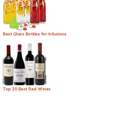
Best Glass Bottles for Infusions
Top 20 Best Red Wines