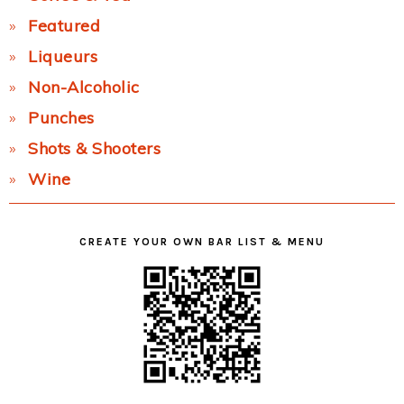
Featured
Liqueurs
Non-Alcoholic
Punches
Shots & Shooters
Wine
CREATE YOUR OWN BAR LIST & MENU