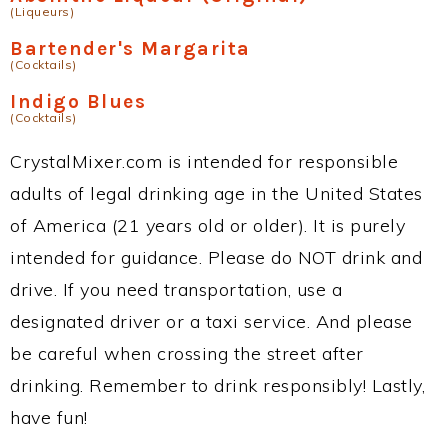
(Liqueurs)
Bartender's Margarita
(Cocktails)
Indigo Blues
(Cocktails)
CrystalMixer.com is intended for responsible
adults of legal drinking age in the United States
of America (21 years old or older). It is purely
intended for guidance. Please do NOT drink and
drive. If you need transportation, use a
designated driver or a taxi service. And please
be careful when crossing the street after
drinking. Remember to drink responsibly! Lastly,
have fun!