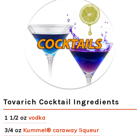
Tovarich Cocktail Ingredients
1 1/2 oz
vodka
3/4 oz
Kummel® caraway liqueur