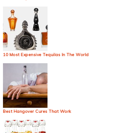
10 Most Expensive Tequilas In The World
Best Hangover Cures That Work