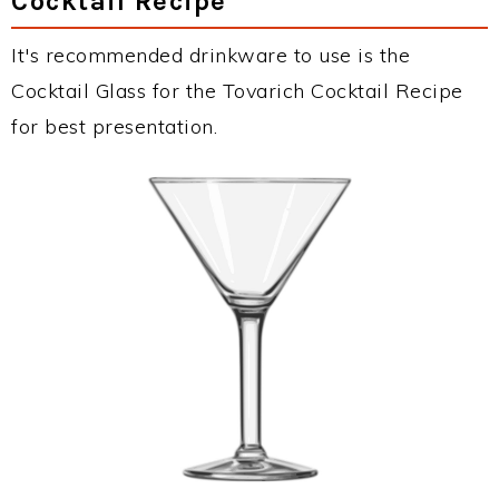
Cocktail Recipe
It's recommended drinkware to use is the
Cocktail Glass for the Tovarich Cocktail Recipe
for best presentation.