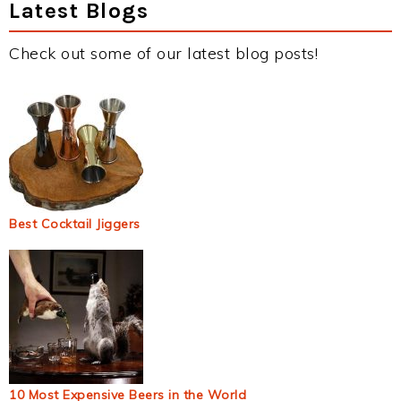
Latest Blogs
Check out some of our latest blog posts!
Best Cocktail Jiggers
10 Most Expensive Beers in the World