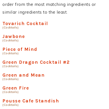
order from the most matching ingredients or
similar ingredients to the least.
Tovarich Cocktail
(Cocktails)
Jawbone
(Cocktails)
Piece of Mind
(Cocktails)
Green Dragon Cocktail #2
(Cocktails)
Green and Mean
(Cocktails)
Green Fire
(Cocktails)
Pousse Cafe Standish
(Cocktails)