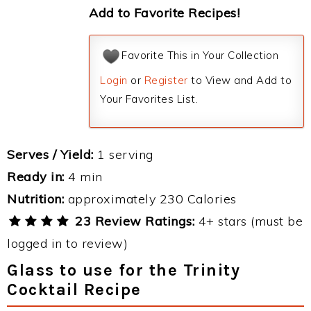
Add to Favorite Recipes!
Favorite This in Your Collection
Login
or
Register
to View and Add to
Your Favorites List.
Serves / Yield:
1 serving
Ready in:
4 min
Nutrition:
approximately 230 Calories
23 Review Ratings:
4+ stars (must be
logged in to review)
Glass to use for the Trinity
Cocktail Recipe