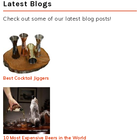
Latest Blogs
Check out some of our latest blog posts!
Best Cocktail Jiggers
10 Most Expensive Beers in the World