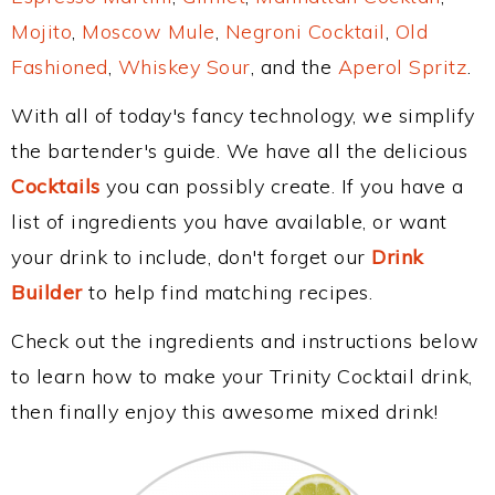
Mojito
,
Moscow Mule
,
Negroni Cocktail
,
Old
Fashioned
,
Whiskey Sour
, and the
Aperol Spritz
.
With all of today's fancy technology, we simplify
the bartender's guide. We have all the delicious
Cocktails
you can possibly create. If you have a
list of ingredients you have available, or want
your drink to include, don't forget our
Drink
Builder
to help find matching recipes.
Check out the ingredients and instructions below
to learn how to make your Trinity Cocktail drink,
then finally enjoy this awesome mixed drink!