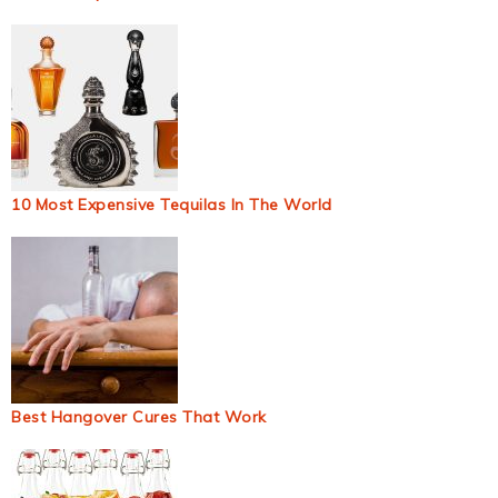
10 Most Expensive Tequilas In The World
Best Hangover Cures That Work