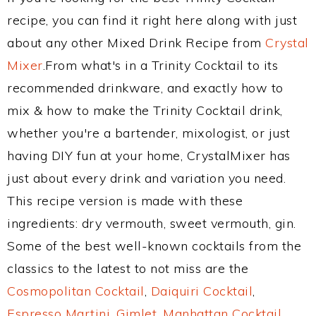
recipe, you can find it right here along with just
about any other Mixed Drink Recipe from
Crystal
Mixer
.From what's in a Trinity Cocktail to its
recommended drinkware, and exactly how to
mix & how to make the Trinity Cocktail drink,
whether you're a bartender, mixologist, or just
having DIY fun at your home, CrystalMixer has
just about every drink and variation you need.
This recipe version is made with these
ingredients: dry vermouth, sweet vermouth, gin.
Some of the best well-known cocktails from the
classics to the latest to not miss are the
Cosmopolitan Cocktail
,
Daiquiri Cocktail
,
Espresso Martini
,
Gimlet
,
Manhattan Cocktail
,