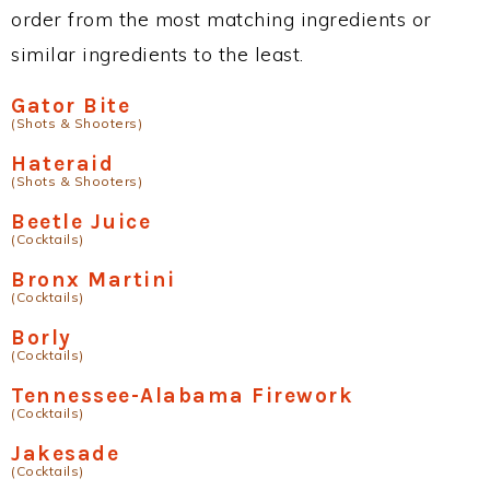
order from the most matching ingredients or
similar ingredients to the least.
Gator Bite
(Shots & Shooters)
Hateraid
(Shots & Shooters)
Beetle Juice
(Cocktails)
Bronx Martini
(Cocktails)
Borly
(Cocktails)
Tennessee-Alabama Firework
(Cocktails)
Jakesade
(Cocktails)