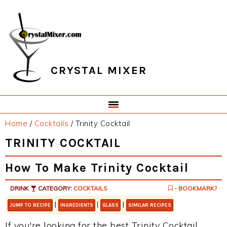
Skip
Skip
Skip
Skip
to
to
to
to
primary
main
primary
footer
navigation
content
sidebar
CRYSTAL MIXER
Home
/
Cocktails
/
Trinity Cocktail
TRINITY COCKTAIL
How To Make Trinity Cocktail
DRINK
CATEGORY:
COCKTAILS
- BOOKMARK?
|
|
|
JUMP TO RECIPE
INGREDIENTS
GLASS
SIMILAR RECIPES
If you're looking for the best Trinity Cocktail