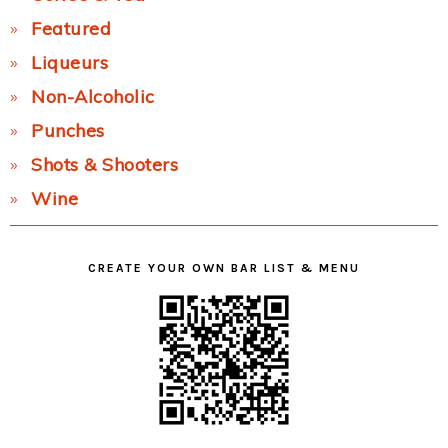
Featured
Liqueurs
Non-Alcoholic
Punches
Shots & Shooters
Wine
CREATE YOUR OWN BAR LIST & MENU