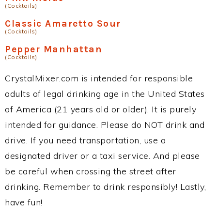
(Cocktails)
Classic Amaretto Sour
(Cocktails)
Pepper Manhattan
(Cocktails)
CrystalMixer.com is intended for responsible
adults of legal drinking age in the United States
of America (21 years old or older). It is purely
intended for guidance. Please do NOT drink and
drive. If you need transportation, use a
designated driver or a taxi service. And please
be careful when crossing the street after
drinking. Remember to drink responsibly! Lastly,
have fun!