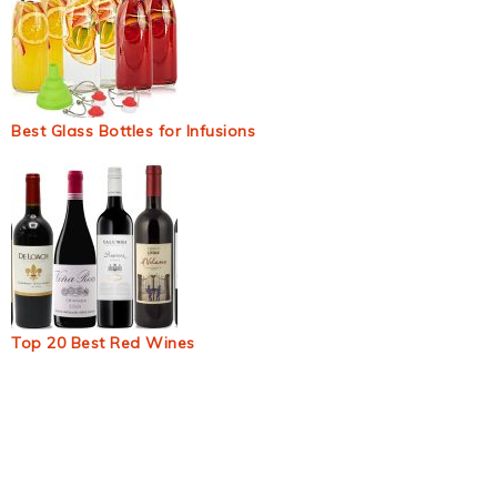
Best Glass Bottles for Infusions
Top 20 Best Red Wines