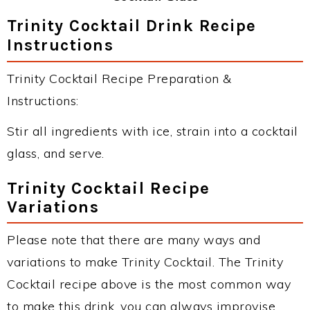
Trinity Cocktail Drink Recipe
Instructions
Trinity Cocktail Recipe Preparation &
Instructions:
Stir all ingredients with ice, strain into a cocktail
glass, and serve.
Trinity Cocktail Recipe
Variations
Please note that there are many ways and
variations to make Trinity Cocktail. The Trinity
Cocktail recipe above is the most common way
to make this drink, you can always improvise