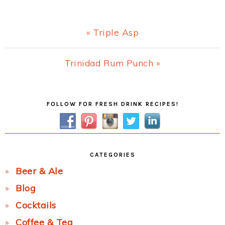
Previous
« Triple Asp
Post:
Next
Trinidad Rum Punch »
Post:
Primary
FOLLOW FOR FRESH DRINK RECIPES!
Sidebar
CATEGORIES
Beer & Ale
Blog
Cocktails
Coffee & Tea