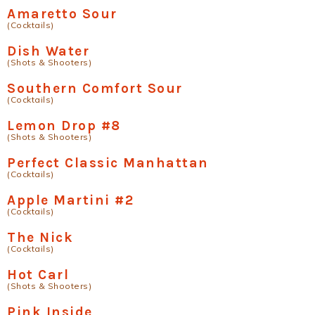
Amaretto Sour
(Cocktails)
Dish Water
(Shots & Shooters)
Southern Comfort Sour
(Cocktails)
Lemon Drop #8
(Shots & Shooters)
Perfect Classic Manhattan
(Cocktails)
Apple Martini #2
(Cocktails)
The Nick
(Cocktails)
Hot Carl
(Shots & Shooters)
Pink Inside