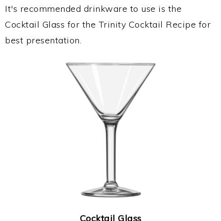
It's recommended drinkware to use is the
Cocktail Glass for the Trinity Cocktail Recipe for
best presentation.
Cocktail Glass