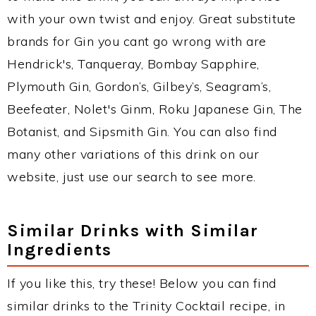
with your own twist and enjoy. Great substitute
brands for Gin you cant go wrong with are
Hendrick's, Tanqueray, Bombay Sapphire,
Plymouth Gin, Gordon’s, Gilbey’s, Seagram’s,
Beefeater, Nolet's Ginm, Roku Japanese Gin, The
Botanist, and Sipsmith Gin. You can also find
many other variations of this drink on our
website, just use our search to see more.
Similar Drinks with Similar
Ingredients
If you like this, try these! Below you can find
similar drinks to the Trinity Cocktail recipe, in