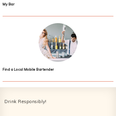
My Bar
Find a Local Mobile Bartender
Footer
Drink Responsibly!