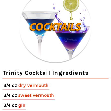
Trinity Cocktail Ingredients
3/4 oz
dry vermouth
3/4 oz
sweet vermouth
3/4 oz
gin