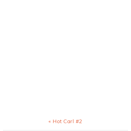
Previous
« Hot Carl #2
Post: