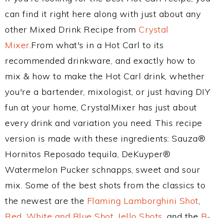
can find it right here along with just about any
other Mixed Drink Recipe from
Crystal
Mixer
.From what's in a Hot Carl to its
recommended drinkware, and exactly how to
mix & how to make the Hot Carl drink, whether
you're a bartender, mixologist, or just having DIY
fun at your home, CrystalMixer has just about
every drink and variation you need. This recipe
version is made with these ingredients: Sauza®
Hornitos Reposado tequila, DeKuyper®
Watermelon Pucker schnapps, sweet and sour
mix. Some of the best shots from the classics to
the newest are the
Flaming Lamborghini Shot
,
Red, White and Blue Shot
,
Jello Shots
, and the
B-