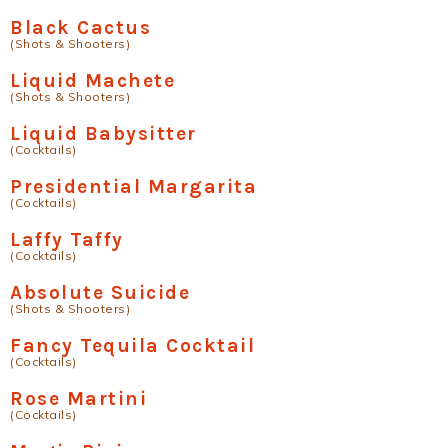
Black Cactus
(Shots & Shooters)
Liquid Machete
(Shots & Shooters)
Liquid Babysitter
(Cocktails)
Presidential Margarita
(Cocktails)
Laffy Taffy
(Cocktails)
Absolute Suicide
(Shots & Shooters)
Fancy Tequila Cocktail
(Cocktails)
Rose Martini
(Cocktails)