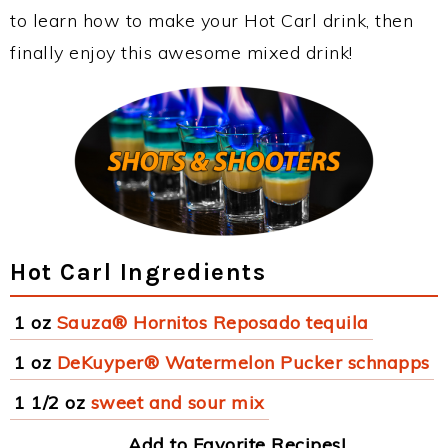
to learn how to make your Hot Carl drink, then
finally enjoy this awesome mixed drink!
Hot Carl Ingredients
1 oz
Sauza® Hornitos Reposado tequila
1 oz
DeKuyper® Watermelon Pucker schnapps
1 1/2 oz
sweet and sour mix
Add to Favorite Recipes!