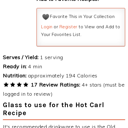
Favorite This in Your Collection
Login
or
Register
to View and Add to
Your Favorites List.
Serves / Yield:
1 serving
Ready in:
4 min
Nutrition:
approximately 194 Calories
17 Review Ratings:
4+ stars (must be
logged in to review)
Glass to use for the Hot Carl
Recipe
It's recommended drinkware to use is the Old