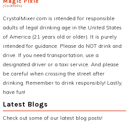
Magic Pixie
(Cocktails)
CrystalMixer.com is intended for responsible
adults of legal drinking age in the United States
of America (21 years old or older). It is purely
intended for guidance. Please do NOT drink and
drive. If you need transportation, use a
designated driver or a taxi service. And please
be careful when crossing the street after
drinking. Remember to drink responsibly! Lastly,
have fun!
Latest Blogs
Check out some of our latest blog posts!