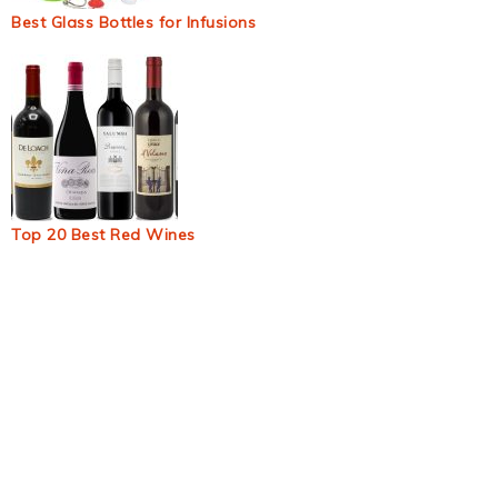
Best Glass Bottles for Infusions
Top 20 Best Red Wines