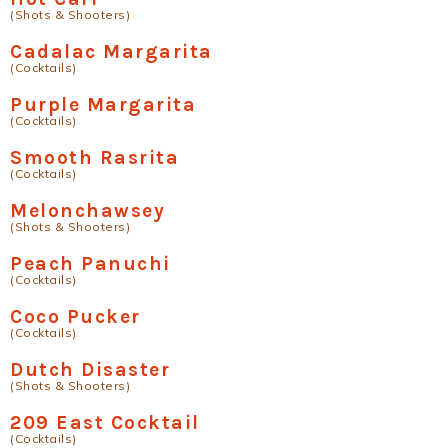
(Shots & Shooters)
Cadalac Margarita
(Cocktails)
Purple Margarita
(Cocktails)
Smooth Rasrita
(Cocktails)
Melonchawsey
(Shots & Shooters)
Peach Panuchi
(Cocktails)
Coco Pucker
(Cocktails)
Dutch Disaster
(Shots & Shooters)
209 East Cocktail
(Cocktails)