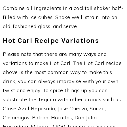
Combine all ingredients in a cocktail shaker half-
filled with ice cubes. Shake well, strain into an
old-fashioned glass, and serve.
Hot Carl Recipe Variations
Please note that there are many ways and
variations to make Hot Carl. The Hot Carl recipe
above is the most common way to make this
drink, you can always improvise with your own
twist and enjoy. To spice things up you can
substitute the Tequila with other brands such as
Clase Azul Reposado, Jose Cuervo, Sauza,
Casamigos, Patron, Hornitos, Don Julio,
Herradura, Milagro, 1800 Tequila etc. You can