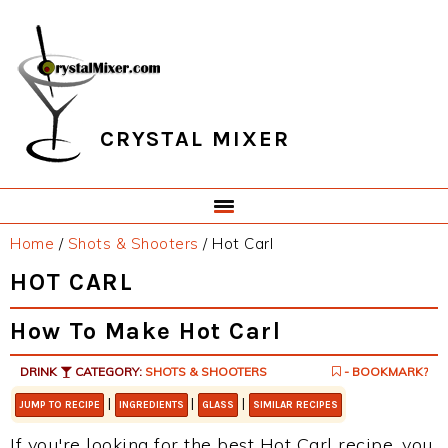
Skip
Skip
Skip
Skip
to
to
to
to
primary
main
primary
footer
navigation
content
sidebar
CRYSTAL MIXER
Home
/
Shots & Shooters
/
Hot Carl
HOT CARL
How To Make Hot Carl
DRINK
CATEGORY:
SHOTS & SHOOTERS
- BOOKMARK?
|
|
|
JUMP TO RECIPE
INGREDIENTS
GLASS
SIMILAR RECIPES
If you're looking for the best Hot Carl recipe, you