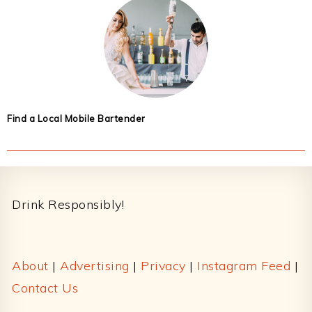
Find a Local Mobile Bartender
Footer
Drink Responsibly!
About
|
Advertising
|
Privacy
|
Instagram Feed
|
Contact Us