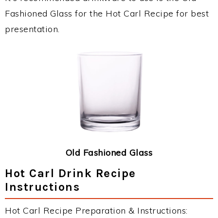
Fashioned Glass for the Hot Carl Recipe for best
presentation.
Old Fashioned Glass
Hot Carl Drink Recipe
Instructions
Hot Carl Recipe Preparation & Instructions: