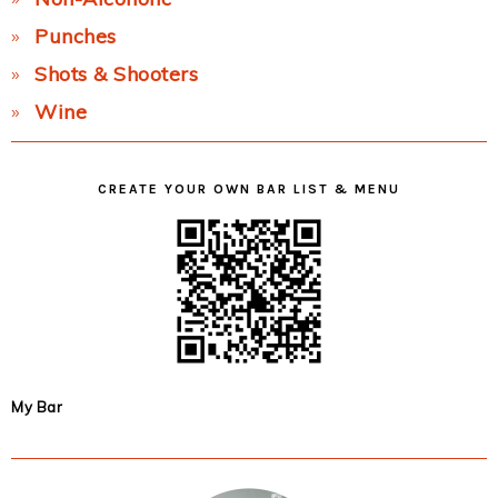
Punches
Shots & Shooters
Wine
CREATE YOUR OWN BAR LIST & MENU
My Bar