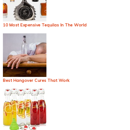
10 Most Expensive Tequilas In The World
Best Hangover Cures That Work