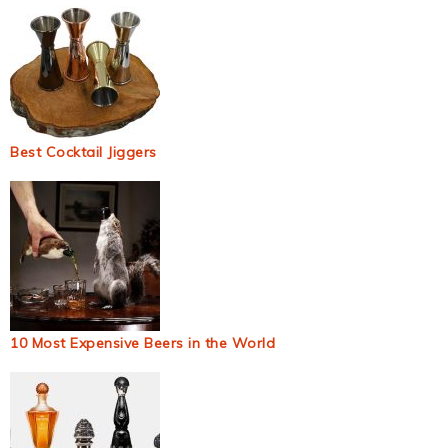
Best Cocktail Jiggers
10 Most Expensive Beers in the World