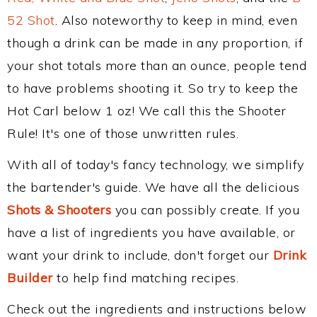
52 Shot
. Also noteworthy to keep in mind, even
though a drink can be made in any proportion, if
your shot totals more than an ounce, people tend
to have problems shooting it. So try to keep the
Hot Carl below 1 oz! We call this the Shooter
Rule! It's one of those unwritten rules.
With all of today's fancy technology, we simplify
the bartender's guide. We have all the delicious
Shots & Shooters
you can possibly create. If you
have a list of ingredients you have available, or
want your drink to include, don't forget our
Drink
Builder
to help find matching recipes.
Check out the ingredients and instructions below