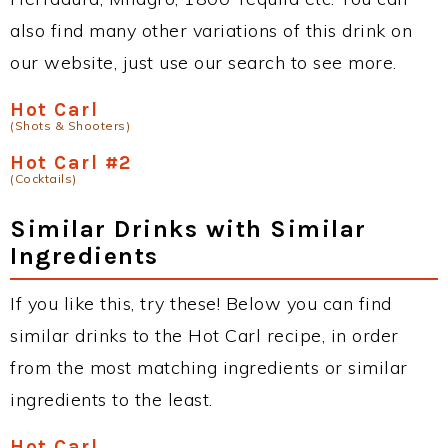
also find many other variations of this drink on
our website, just use our search to see more.
Hot Carl
(Shots & Shooters)
Hot Carl #2
(Cocktails)
Similar Drinks with Similar
Ingredients
If you like this, try these! Below you can find
similar drinks to the Hot Carl recipe, in order
from the most matching ingredients or similar
ingredients to the least.
Hot Carl