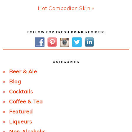
Next
Hot Cambodian Skin »
Post:
Primary
FOLLOW FOR FRESH DRINK RECIPES!
Sidebar
CATEGORIES
Beer & Ale
Blog
Cocktails
Coffee & Tea
Featured
Liqueurs
Non-Alcoholic