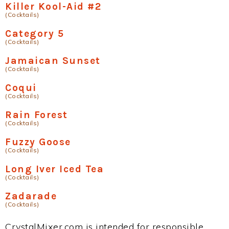
Killer Kool-Aid #2
(Cocktails)
Category 5
(Cocktails)
Jamaican Sunset
(Cocktails)
Coqui
(Cocktails)
Rain Forest
(Cocktails)
Fuzzy Goose
(Cocktails)
Long Iver Iced Tea
(Cocktails)
Zadarade
(Cocktails)
CrystalMixer.com is intended for responsible