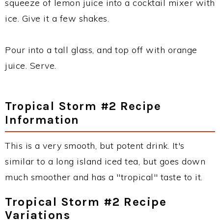
squeeze of lemon juice into a cocktail mixer with
ice. Give it a few shakes.
Pour into a tall glass, and top off with orange
juice. Serve.
Tropical Storm #2 Recipe
Information
This is a very smooth, but potent drink. It's
similar to a long island iced tea, but goes down
much smoother and has a "tropical" taste to it.
Tropical Storm #2 Recipe
Variations