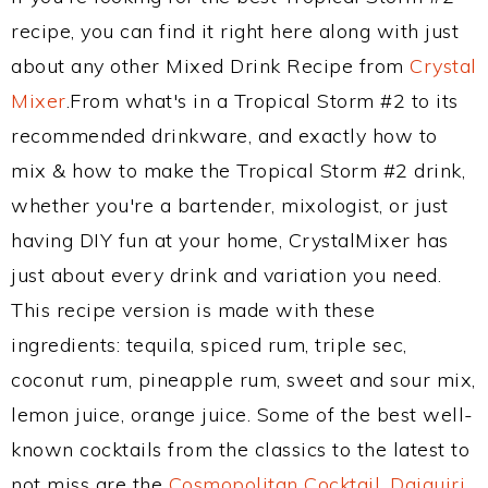
recipe, you can find it right here along with just
about any other Mixed Drink Recipe from
Crystal
Mixer
.From what's in a Tropical Storm #2 to its
recommended drinkware, and exactly how to
mix & how to make the Tropical Storm #2 drink,
whether you're a bartender, mixologist, or just
having DIY fun at your home, CrystalMixer has
just about every drink and variation you need.
This recipe version is made with these
ingredients: tequila, spiced rum, triple sec,
coconut rum, pineapple rum, sweet and sour mix,
lemon juice, orange juice. Some of the best well-
known cocktails from the classics to the latest to
not miss are the
Cosmopolitan Cocktail
,
Daiquiri