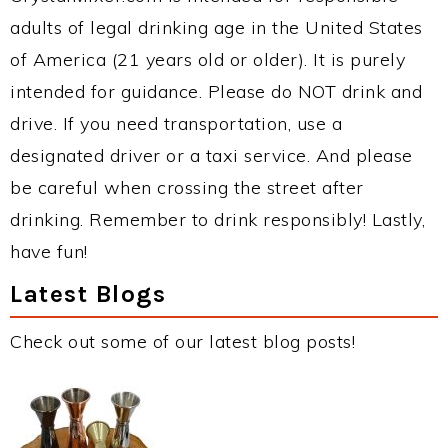
adults of legal drinking age in the United States
of America (21 years old or older). It is purely
intended for guidance. Please do NOT drink and
drive. If you need transportation, use a
designated driver or a taxi service. And please
be careful when crossing the street after
drinking. Remember to drink responsibly! Lastly,
have fun!
Latest Blogs
Check out some of our latest blog posts!