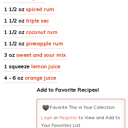
1 1/2 oz
spiced rum
1 1/2 oz
triple sec
1 1/2 oz
coconut rum
1 1/2 oz
pineapple rum
3 oz
sweet and sour mix
1 squeeze
lemon juice
4 - 6 oz
orange juice
Add to Favorite Recipes!
Favorite This in Your Collection
Login
or
Register
to View and Add to
Your Favorites List.