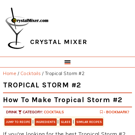
Skip
Skip
Skip
Skip
to
to
to
to
primary
main
primary
footer
navigation
content
sidebar
CRYSTAL MIXER
Home
/
Cocktails
/
Tropical Storm #2
TROPICAL STORM #2
How To Make Tropical Storm #2
DRINK
CATEGORY:
COCKTAILS
- BOOKMARK?
|
|
|
JUMP TO RECIPE
INGREDIENTS
GLASS
SIMILAR RECIPES
If you're looking for the best Tropical Storm #2