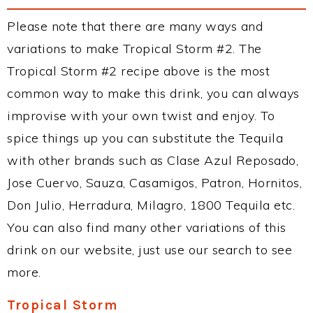
Please note that there are many ways and
variations to make Tropical Storm #2. The
Tropical Storm #2 recipe above is the most
common way to make this drink, you can always
improvise with your own twist and enjoy. To
spice things up you can substitute the Tequila
with other brands such as Clase Azul Reposado,
Jose Cuervo, Sauza, Casamigos, Patron, Hornitos,
Don Julio, Herradura, Milagro, 1800 Tequila etc.
You can also find many other variations of this
drink on our website, just use our search to see
more.
Tropical Storm