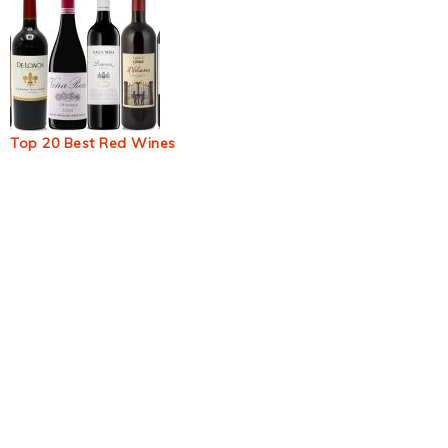
Top 20 Best Red Wines