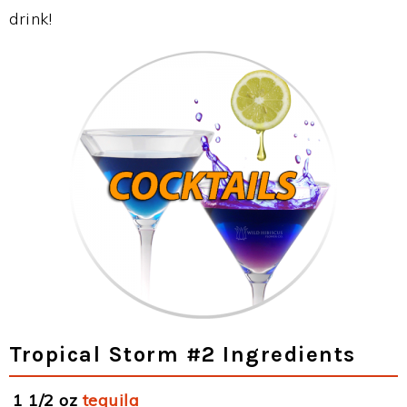
drink!
Tropical Storm #2 Ingredients
1 1/2 oz
tequila