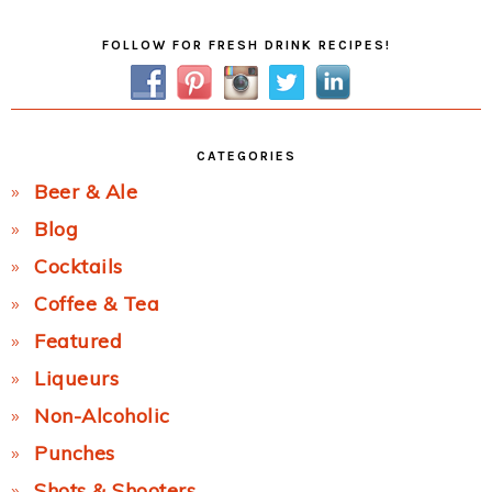
Primary
FOLLOW FOR FRESH DRINK RECIPES!
Sidebar
CATEGORIES
Beer & Ale
Blog
Cocktails
Coffee & Tea
Featured
Liqueurs
Non-Alcoholic
Punches
Shots & Shooters