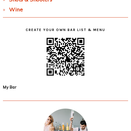
Wine
CREATE YOUR OWN BAR LIST & MENU
My Bar