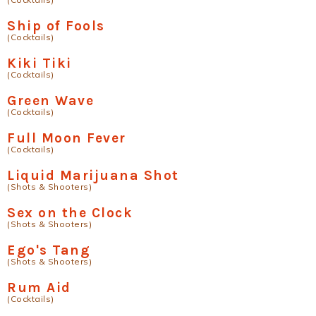
Ship of Fools
(Cocktails)
Kiki Tiki
(Cocktails)
Green Wave
(Cocktails)
Full Moon Fever
(Cocktails)
Liquid Marijuana Shot
(Shots & Shooters)
Sex on the Clock
(Shots & Shooters)
Ego's Tang
(Shots & Shooters)
Rum Aid
(Cocktails)