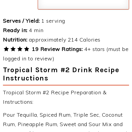
Serves / Yield:
1 serving
Ready in:
4 min
Nutrition:
approximately 214 Calories
19 Review Ratings:
4+ stars (must be
logged in to review)
Tropical Storm #2 Drink Recipe
Instructions
Tropical Storm #2 Recipe Preparation &
Instructions:
Pour Tequilla, Spiced Rum, Triple Sec, Coconut
Rum, Pineapple Rum, Sweet and Sour Mix and