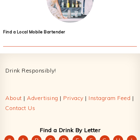
Find a Local Mobile Bartender
Footer
Drink Responsibly!
About
|
Advertising
|
Privacy
|
Instagram Feed
|
Contact Us
Find a Drink By Letter