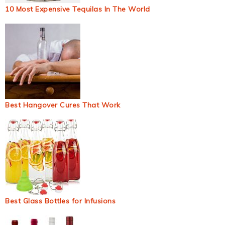
10 Most Expensive Tequilas In The World
Best Hangover Cures That Work
Best Glass Bottles for Infusions