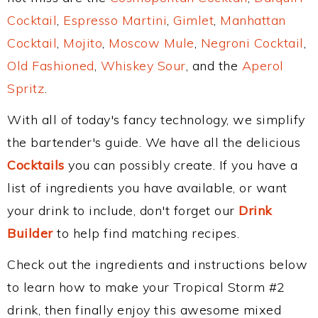
Cocktail
,
Espresso Martini
,
Gimlet
,
Manhattan
Cocktail
,
Mojito
,
Moscow Mule
,
Negroni Cocktail
,
Old Fashioned
,
Whiskey Sour
, and the
Aperol
Spritz
.
With all of today's fancy technology, we simplify
the bartender's guide. We have all the delicious
Cocktails
you can possibly create. If you have a
list of ingredients you have available, or want
your drink to include, don't forget our
Drink
Builder
to help find matching recipes.
Check out the ingredients and instructions below
to learn how to make your Tropical Storm #2
drink, then finally enjoy this awesome mixed