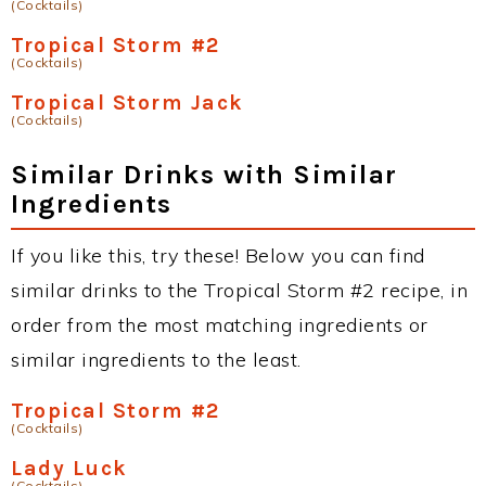
(Cocktails)
Tropical Storm #2
(Cocktails)
Tropical Storm Jack
(Cocktails)
Similar Drinks with Similar
Ingredients
If you like this, try these! Below you can find
similar drinks to the Tropical Storm #2 recipe, in
order from the most matching ingredients or
similar ingredients to the least.
Tropical Storm #2
(Cocktails)
Lady Luck
(Cocktails)