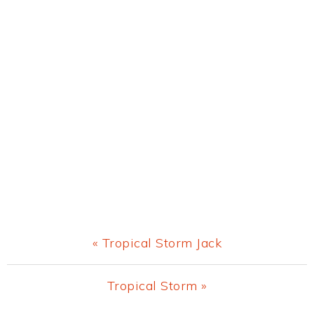
Previous
« Tropical Storm Jack
Post:
Next
Tropical Storm »
Post: