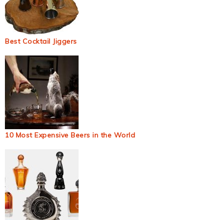
Best Cocktail Jiggers
10 Most Expensive Beers in the World