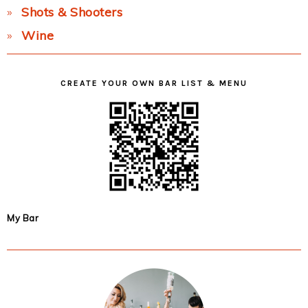
Shots & Shooters
Wine
CREATE YOUR OWN BAR LIST & MENU
My Bar