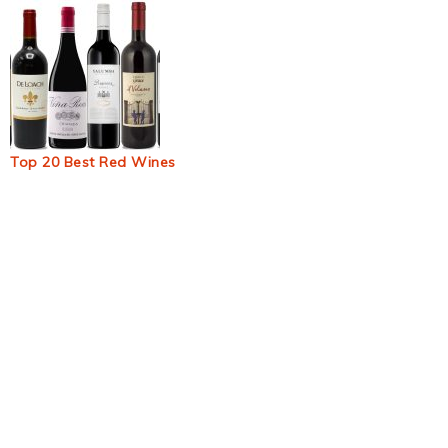
Top 20 Best Red Wines