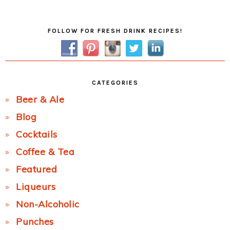
Post:
Primary
FOLLOW FOR FRESH DRINK RECIPES!
Sidebar
CATEGORIES
Beer & Ale
Blog
Cocktails
Coffee & Tea
Featured
Liqueurs
Non-Alcoholic
Punches