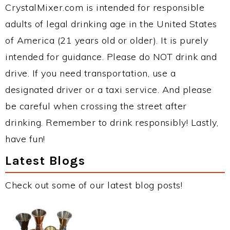
CrystalMixer.com is intended for responsible
adults of legal drinking age in the United States
of America (21 years old or older). It is purely
intended for guidance. Please do NOT drink and
drive. If you need transportation, use a
designated driver or a taxi service. And please
be careful when crossing the street after
drinking. Remember to drink responsibly! Lastly,
have fun!
Latest Blogs
Check out some of our latest blog posts!