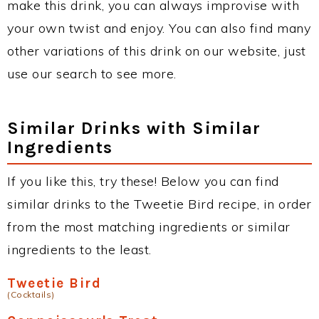
make this drink, you can always improvise with
your own twist and enjoy. You can also find many
other variations of this drink on our website, just
use our search to see more.
Similar Drinks with Similar
Ingredients
If you like this, try these! Below you can find
similar drinks to the Tweetie Bird recipe, in order
from the most matching ingredients or similar
ingredients to the least.
Tweetie Bird
(Cocktails)