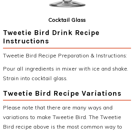
Cocktail Glass
Tweetie Bird Drink Recipe
Instructions
Tweetie Bird Recipe Preparation & Instructions:
Pour all ingredients in mixer with ice and shake.
Strain into cocktail glass.
Tweetie Bird Recipe Variations
Please note that there are many ways and
variations to make Tweetie Bird. The Tweetie
Bird recipe above is the most common way to