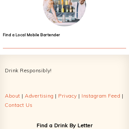
Find a Local Mobile Bartender
Footer
Drink Responsibly!
About
|
Advertising
|
Privacy
|
Instagram Feed
|
Contact Us
Find a Drink By Letter