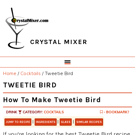
Skip
Skip
Skip
Skip
to
to
to
to
primary
main
primary
footer
navigation
content
sidebar
CRYSTAL MIXER
Home
/
Cocktails
/
Tweetie Bird
TWEETIE BIRD
How To Make Tweetie Bird
DRINK
CATEGORY:
COCKTAILS
- BOOKMARK?
|
|
|
JUMP TO RECIPE
INGREDIENTS
GLASS
SIMILAR RECIPES
If you're looking for the best Tweetie Bird recipe,