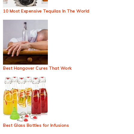
10 Most Expensive Tequilas In The World
Best Hangover Cures That Work
Best Glass Bottles for Infusions