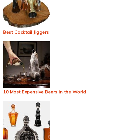
Best Cocktail Jiggers
10 Most Expensive Beers in the World