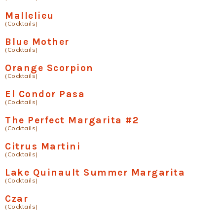
Mallelieu
(Cocktails)
Blue Mother
(Cocktails)
Orange Scorpion
(Cocktails)
El Condor Pasa
(Cocktails)
The Perfect Margarita #2
(Cocktails)
Citrus Martini
(Cocktails)
Lake Quinault Summer Margarita
(Cocktails)
Czar
(Cocktails)