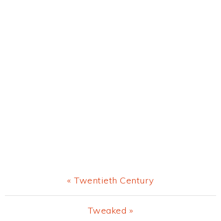
Previous
« Twentieth Century
Post:
Next
Tweaked »