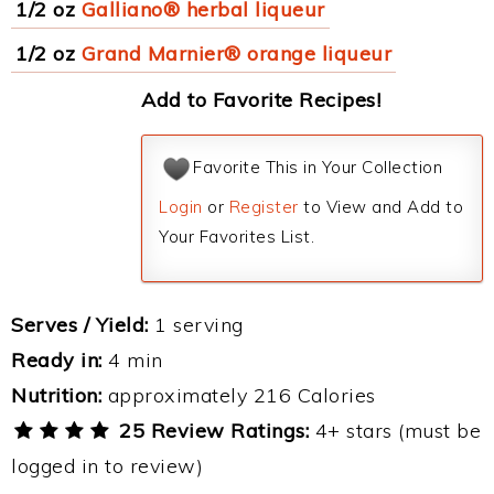
1/2 oz
Galliano® herbal liqueur
1/2 oz
Grand Marnier® orange liqueur
Add to Favorite Recipes!
Favorite This in Your Collection
Login
or
Register
to View and Add to
Your Favorites List.
Serves / Yield:
1 serving
Ready in:
4 min
Nutrition:
approximately 216 Calories
25 Review Ratings:
4+ stars (must be
logged in to review)