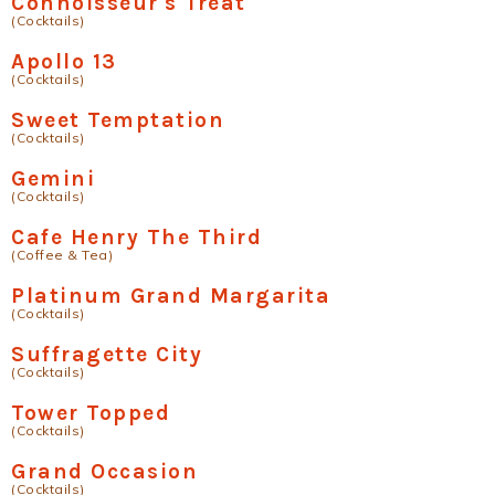
Connoisseur's Treat
(Cocktails)
Apollo 13
(Cocktails)
Sweet Temptation
(Cocktails)
Gemini
(Cocktails)
Cafe Henry The Third
(Coffee & Tea)
Platinum Grand Margarita
(Cocktails)
Suffragette City
(Cocktails)
Tower Topped
(Cocktails)
Grand Occasion
(Cocktails)