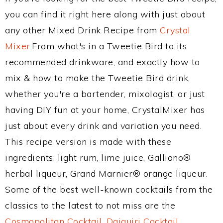
you can find it right here along with just about
any other Mixed Drink Recipe from
Crystal
Mixer
.From what's in a Tweetie Bird to its
recommended drinkware, and exactly how to
mix & how to make the Tweetie Bird drink,
whether you're a bartender, mixologist, or just
having DIY fun at your home, CrystalMixer has
just about every drink and variation you need.
This recipe version is made with these
ingredients: light rum, lime juice, Galliano®
herbal liqueur, Grand Marnier® orange liqueur.
Some of the best well-known cocktails from the
classics to the latest to not miss are the
Cosmopolitan Cocktail
,
Daiquiri Cocktail
,