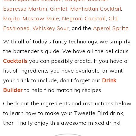
Espresso Martini
,
Gimlet
,
Manhattan Cocktail
,
Mojito
,
Moscow Mule
,
Negroni Cocktail
,
Old
Fashioned
,
Whiskey Sour
, and the
Aperol Spritz
.
With all of today's fancy technology, we simplify
the bartender's guide. We have all the delicious
Cocktails
you can possibly create. If you have a
list of ingredients you have available, or want
your drink to include, don't forget our
Drink
Builder
to help find matching recipes.
Check out the ingredients and instructions below
to learn how to make your Tweetie Bird drink,
then finally enjoy this awesome mixed drink!