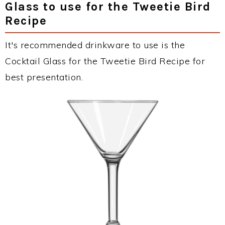
Glass to use for the Tweetie Bird
Recipe
It's recommended drinkware to use is the
Cocktail Glass for the Tweetie Bird Recipe for
best presentation.