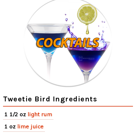
Tweetie Bird Ingredients
1 1/2 oz
light rum
1 oz
lime juice