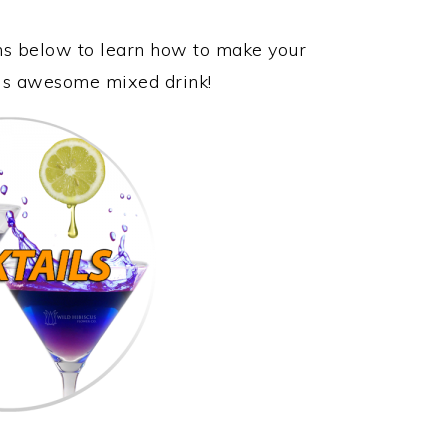
ons below to learn how to make your
this awesome mixed drink!