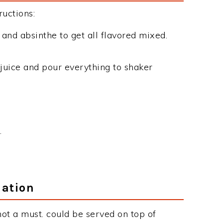
uctions:
 and absinthe to get all flavored mixed.
juice and pour everything to shaker
.
mation
not a must. could be served on top of