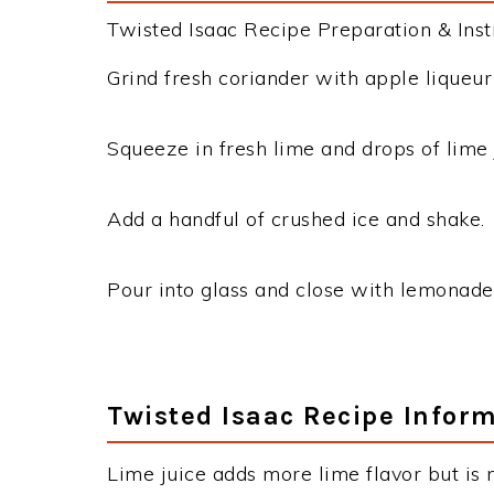
Twisted Isaac Recipe Preparation & Instr
Grind fresh coriander with apple liqueur
Squeeze in fresh lime and drops of lime 
Add a handful of crushed ice and shake.
Pour into glass and close with lemonade
Twisted Isaac Recipe Infor
Lime juice adds more lime flavor but is 