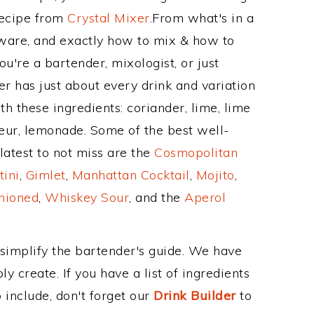
Recipe from
Crystal Mixer
.From what's in a
ware, and exactly how to mix & how to
u're a bartender, mixologist, or just
r has just about every drink and variation
h these ingredients: coriander, lime, lime
queur, lemonade. Some of the best well-
latest to not miss are the
Cosmopolitan
tini
,
Gimlet
,
Manhattan Cocktail
,
Mojito
,
hioned
,
Whiskey Sour
, and the
Aperol
 simplify the bartender's guide. We have
y create. If you have a list of ingredients
 include, don't forget our
Drink Builder
to