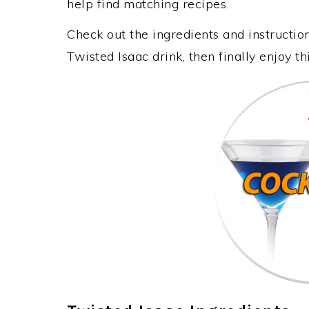
help find matching recipes.
Check out the ingredients and instructi
Twisted Isaac drink, then finally enjoy 