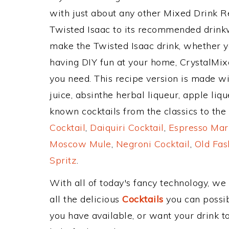
with just about any other Mixed Drink 
Twisted Isaac to its recommended drink
make the Twisted Isaac drink, whether yo
having DIY fun at your home, CrystalMixe
you need. This recipe version is made wit
juice, absinthe herbal liqueur, apple li
known cocktails from the classics to the 
Cocktail
,
Daiquiri Cocktail
,
Espresso Mar
Moscow Mule
,
Negroni Cocktail
,
Old Fas
Spritz
.
With all of today's fancy technology, we
all the delicious
Cocktails
you can possibl
you have available, or want your drink to