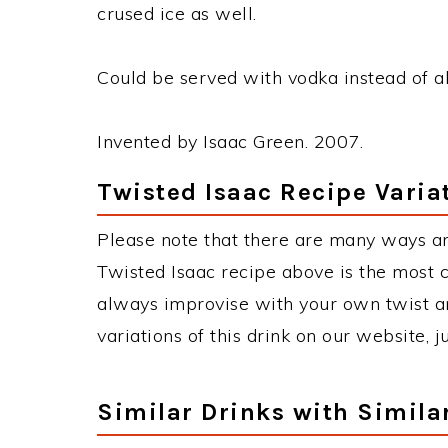
crused ice as well.
Could be served with vodka instead of abs
Invented by Isaac Green. 2007.
Twisted Isaac Recipe Varia
Please note that there are many ways an
Twisted Isaac recipe above is the most
always improvise with your own twist an
variations of this drink on our website, 
Similar Drinks with Simila