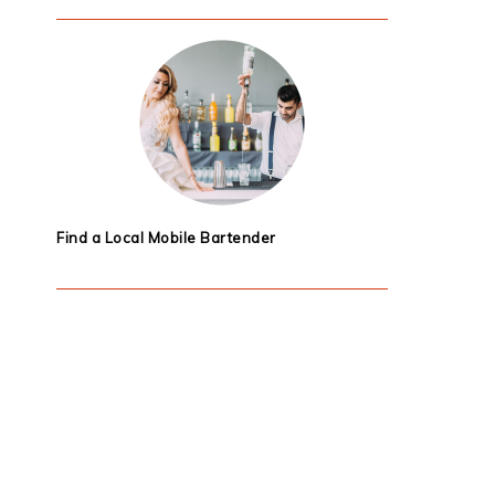
Find a Local Mobile Bartender