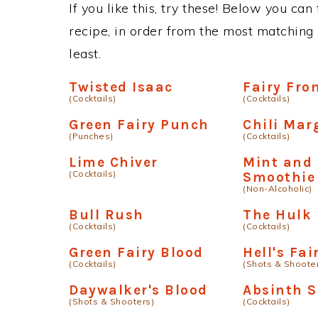
If you like this, try these! Below you can
recipe, in order from the most matching i
least.
Twisted Isaac
Fairy Fro
(Cocktails)
(Cocktails)
Green Fairy Punch
Chili Mar
(Punches)
(Cocktails)
Lime Chiver
Mint and 
(Cocktails)
Smoothie
(Non-Alcoholic)
Bull Rush
The Hulk
(Cocktails)
(Cocktails)
Green Fairy Blood
Hell's Fai
(Cocktails)
(Shots & Shoote
Daywalker's Blood
Absinth 
(Shots & Shooters)
(Cocktails)