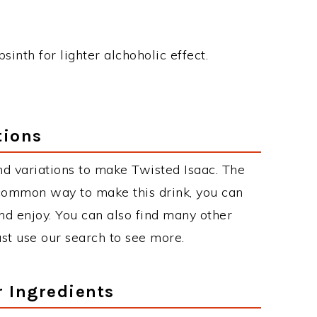
inth for lighter alchoholic effect.
tions
d variations to make Twisted Isaac. The
 common way to make this drink, you can
d enjoy. You can also find many other
just use our search to see more.
r Ingredients