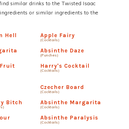
 find similar drinks to the Twisted Isaac
ngredients or similar ingredients to the
m Hell
Apple Fairy
(Cocktails)
garita
Absinthe Daze
(Punches)
Fruit
Harry's Cocktail
(Cocktails)
Czecher Board
(Cocktails)
ry Bitch
Absinthe Margarita
rs)
(Cocktails)
Sour
Absinthe Paralysis
(Cocktails)