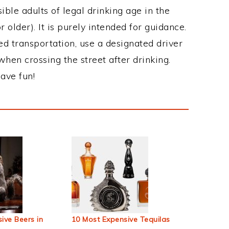
ble adults of legal drinking age in the
 older). It is purely intended for guidance.
ed transportation, use a designated driver
when crossing the street after drinking.
ave fun!
ive Beers in
10 Most Expensive Tequilas