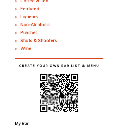
Coffee & Tea
Featured
Liqueurs
Non-Alcoholic
Punches
Shots & Shooters
Wine
CREATE YOUR OWN BAR LIST & MENU
My Bar