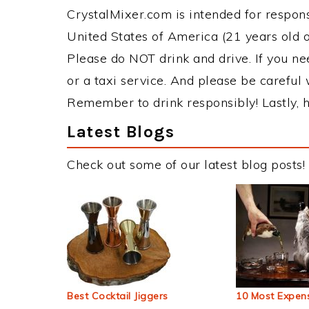
CrystalMixer.com is intended for responsi
United States of America (21 years old or
Please do NOT drink and drive. If you ne
or a taxi service. And please be careful 
Remember to drink responsibly! Lastly, h
Latest Blogs
Check out some of our latest blog posts!
Best Cocktail Jiggers
10 Most Expens