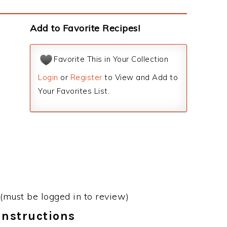
Add to Favorite Recipes!
Favorite This in Your Collection
Login
or
Register
to View and Add to
Your Favorites List.
(must be logged in to review)
Instructions