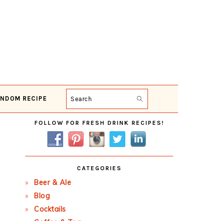
NDOM RECIPE
Search
Primary
FOLLOW FOR FRESH DRINK RECIPES!
Sidebar
CATEGORIES
Beer & Ale
Blog
Cocktails