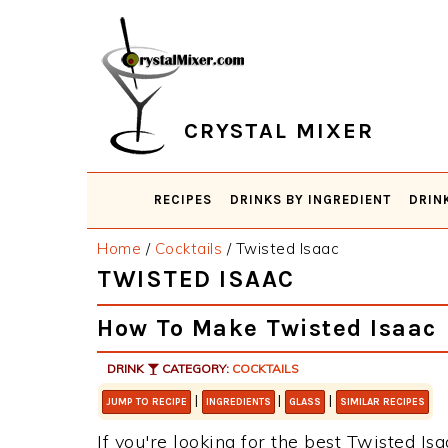
Skip
Skip
Skip
Skip
to
to
to
to
primary
main
primary
footer
navigation
content
sidebar
CRYSTAL MIXER
RECIPES
DRINKS BY INGREDIENT
DRIN
Home
/
Cocktails
/
Twisted Isaac
TWISTED ISAAC
How To Make Twisted Isaac
DRINK
CATEGORY:
COCKTAILS
|
|
|
JUMP TO RECIPE
INGREDIENTS
GLASS
SIMILAR RECIPES
If you're looking for the best Twisted Isa