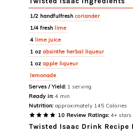
Twisted Isaac Ingredients
1/2 handfulfresh
coriander
1/4 fresh
lime
4
lime juice
1 oz
absinthe herbal liqueur
1 oz
apple liqueur
lemonade
Serves / Yield:
1 serving
Ready in:
4 min
Nutrition:
approximately 145 Calories
10 Review Ratings:
4+ stars 
Twisted Isaac Drink Recipe 