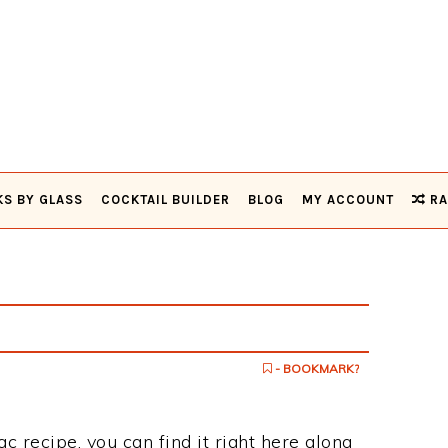
KS BY GLASS
COCKTAIL BUILDER
BLOG
MY ACCOUNT
RA
- BOOKMARK?
ac recipe, you can find it right here along