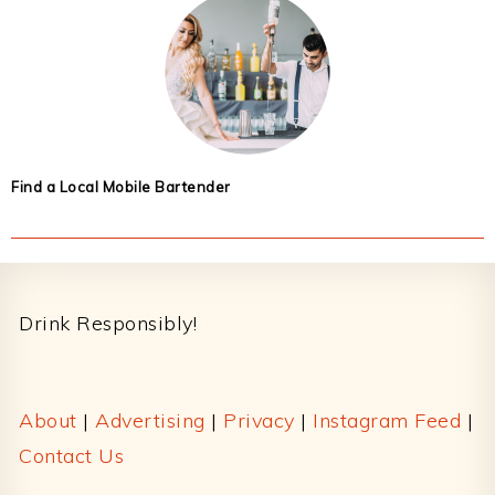
Find a Local Mobile Bartender
Footer
Drink Responsibly!
About
|
Advertising
|
Privacy
|
Instagram Feed
|
Contact Us