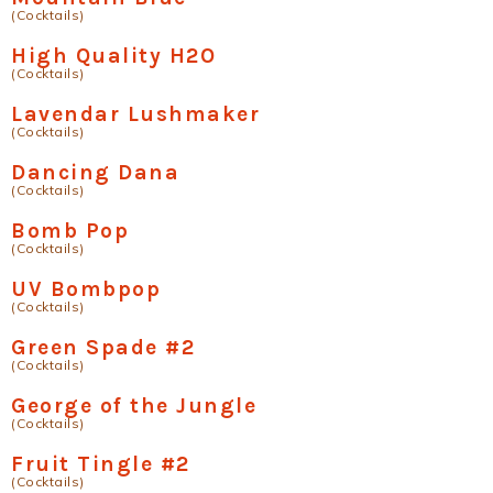
(Cocktails)
High Quality H2O
(Cocktails)
Lavendar Lushmaker
(Cocktails)
Dancing Dana
(Cocktails)
Bomb Pop
(Cocktails)
UV Bombpop
(Cocktails)
Green Spade #2
(Cocktails)
George of the Jungle
(Cocktails)
Fruit Tingle #2
(Cocktails)