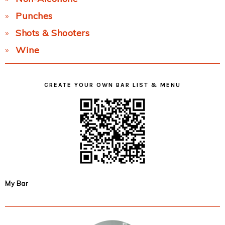
Punches
Shots & Shooters
Wine
CREATE YOUR OWN BAR LIST & MENU
My Bar