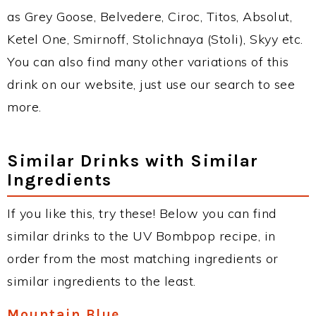
as Grey Goose, Belvedere, Ciroc, Titos, Absolut,
Ketel One, Smirnoff, Stolichnaya (Stoli), Skyy etc.
You can also find many other variations of this
drink on our website, just use our search to see
more.
Similar Drinks with Similar
Ingredients
If you like this, try these! Below you can find
similar drinks to the UV Bombpop recipe, in
order from the most matching ingredients or
similar ingredients to the least.
Mountain Blue