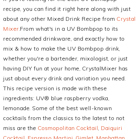
recipe, you can find it right here along with just
about any other Mixed Drink Recipe from
Crystal
Mixer
.From what's in a UV Bombpop to its
recommended drinkware, and exactly how to
mix & how to make the UV Bombpop drink,
whether you're a bartender, mixologist, or just
having DIY fun at your home, CrystalMixer has
just about every drink and variation you need.
This recipe version is made with these
ingredients: UV® blue raspberry vodka,
lemonade. Some of the best well-known
cocktails from the classics to the latest to not
miss are the
Cosmopolitan Cocktail
,
Daiquiri
Cocktail
,
Espresso Martini
,
Gimlet
,
Manhattan