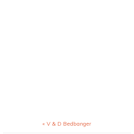
Previous
« V & D Bedbanger
Post: