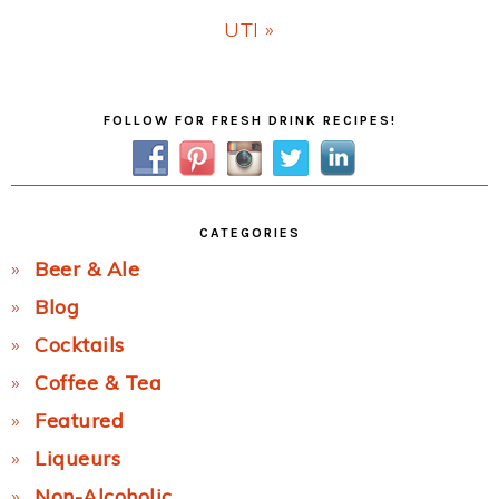
Next
UTI »
Post:
Primary
FOLLOW FOR FRESH DRINK RECIPES!
Sidebar
CATEGORIES
Beer & Ale
Blog
Cocktails
Coffee & Tea
Featured
Liqueurs
Non-Alcoholic