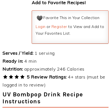
Add to Favorite Recipes!
Favorite This in Your Collection
Login
or
Register
to View and Add to
Your Favorites List.
Serves / Yield:
1 serving
Ready in:
4 min
Nutrition:
approximately 246 Calories
5 Review Ratings:
4+ stars (must be
logged in to review)
UV Bombpop Drink Recipe
Instructions