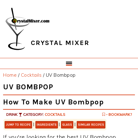
Skip
Skip
Skip
Skip
to
to
to
to
primary
main
primary
footer
navigation
content
sidebar
CRYSTAL MIXER
Home
/
Cocktails
/
UV Bombpop
UV BOMBPOP
How To Make UV Bombpop
DRINK
CATEGORY:
COCKTAILS
- BOOKMARK?
|
|
|
JUMP TO RECIPE
INGREDIENTS
GLASS
SIMILAR RECIPES
If you're looking for the best UV Bombpop