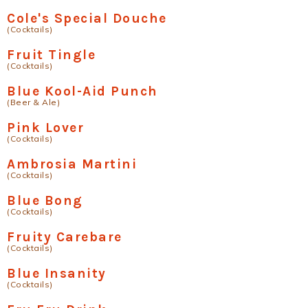
Cole's Special Douche
(Cocktails)
Fruit Tingle
(Cocktails)
Blue Kool-Aid Punch
(Beer & Ale)
Pink Lover
(Cocktails)
Ambrosia Martini
(Cocktails)
Blue Bong
(Cocktails)
Fruity Carebare
(Cocktails)
Blue Insanity
(Cocktails)