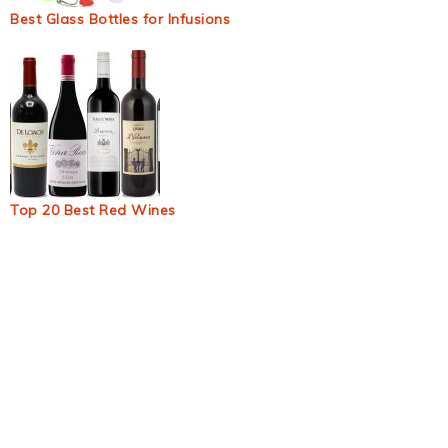
Best Glass Bottles for Infusions
Top 20 Best Red Wines