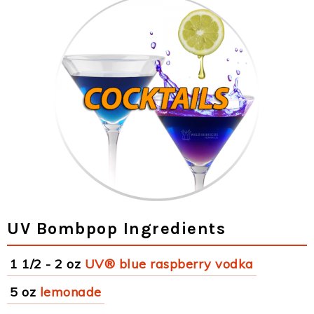
UV Bombpop Ingredients
1 1/2 - 2 oz
UV® blue raspberry vodka
5 oz
lemonade