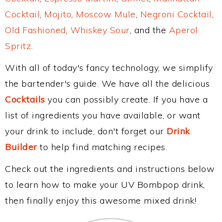
Cocktail
,
Mojito
,
Moscow Mule
,
Negroni Cocktail
,
Old Fashioned
,
Whiskey Sour
, and the
Aperol
Spritz
.
With all of today's fancy technology, we simplify
the bartender's guide. We have all the delicious
Cocktails
you can possibly create. If you have a
list of ingredients you have available, or want
your drink to include, don't forget our
Drink
Builder
to help find matching recipes.
Check out the ingredients and instructions below
to learn how to make your UV Bombpop drink,
then finally enjoy this awesome mixed drink!