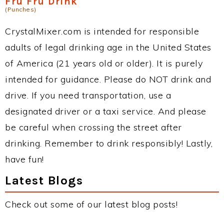
Fru Fru Drink
(Punches)
CrystalMixer.com is intended for responsible
adults of legal drinking age in the United States
of America (21 years old or older). It is purely
intended for guidance. Please do NOT drink and
drive. If you need transportation, use a
designated driver or a taxi service. And please
be careful when crossing the street after
drinking. Remember to drink responsibly! Lastly,
have fun!
Latest Blogs
Check out some of our latest blog posts!