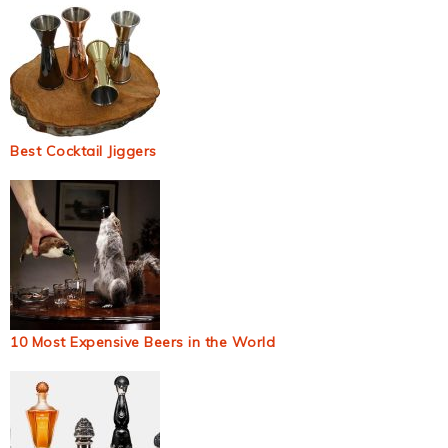
Best Cocktail Jiggers
10 Most Expensive Beers in the World