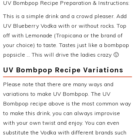
UV Bombpop Recipe Preparation & Instructions:
This is a simple drink and a crowd pleaser. Add
UV Blueberry Vodka with or without rocks. Top
off with Lemonade (Tropicana or the brand of
your choice) to taste. Tastes just like a bombpop
popsicle ... This will drive the ladies crazy 🙂
UV Bombpop Recipe Variations
Please note that there are many ways and
variations to make UV Bombpop. The UV
Bombpop recipe above is the most common way
to make this drink, you can always improvise
with your own twist and enjoy. You can even
substitute the Vodka with different brands such