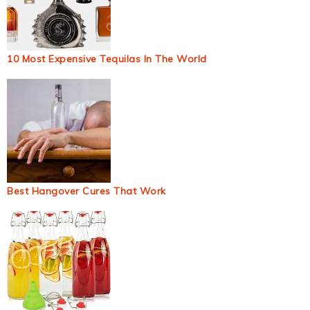
10 Most Expensive Tequilas In The World
Best Hangover Cures That Work