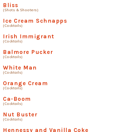
Bliss
(Shots & Shooters)
Ice Cream Schnapps
(Cocktails)
Irish Immigrant
(Cocktails)
Balmore Pucker
(Cocktails)
White Man
(Cocktails)
Orange Cream
(Cocktails)
Ca-Boom
(Cocktails)
Nut Buster
(Cocktails)
Hennessy and Vanilla Coke