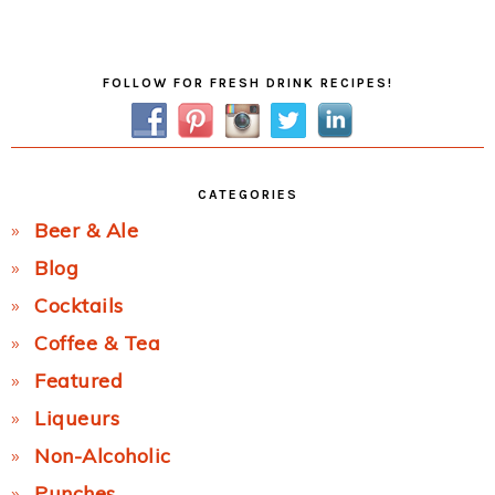
Post:
Primary
FOLLOW FOR FRESH DRINK RECIPES!
Sidebar
CATEGORIES
Beer & Ale
Blog
Cocktails
Coffee & Tea
Featured
Liqueurs
Non-Alcoholic
Punches