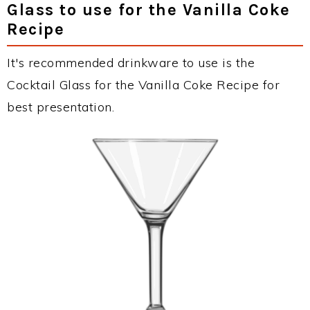
Glass to use for the Vanilla Coke
Recipe
It's recommended drinkware to use is the
Cocktail Glass for the Vanilla Coke Recipe for
best presentation.