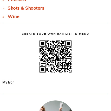
Shots & Shooters
Wine
CREATE YOUR OWN BAR LIST & MENU
My Bar