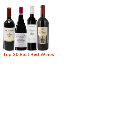
Top 20 Best Red Wines