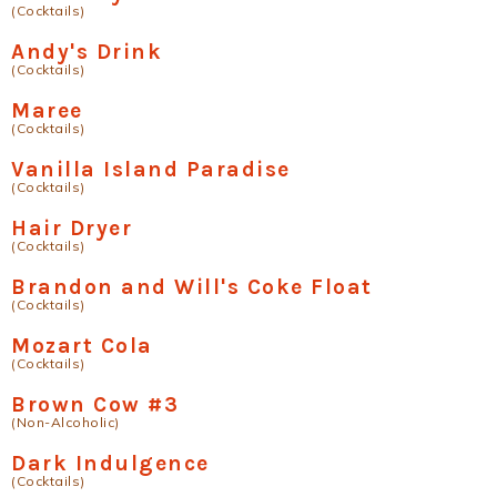
(Cocktails)
Andy's Drink
(Cocktails)
Maree
(Cocktails)
Vanilla Island Paradise
(Cocktails)
Hair Dryer
(Cocktails)
Brandon and Will's Coke Float
(Cocktails)
Mozart Cola
(Cocktails)
Brown Cow #3
(Non-Alcoholic)
Dark Indulgence
(Cocktails)