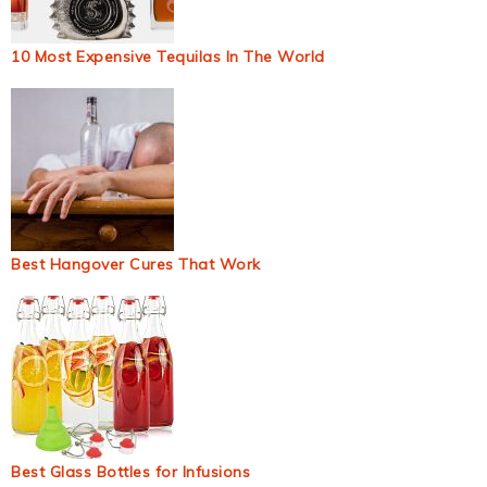
10 Most Expensive Tequilas In The World
Best Hangover Cures That Work
Best Glass Bottles for Infusions