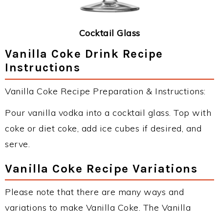
Cocktail Glass
Vanilla Coke Drink Recipe
Instructions
Vanilla Coke Recipe Preparation & Instructions:
Pour vanilla vodka into a cocktail glass. Top with
coke or diet coke, add ice cubes if desired, and
serve.
Vanilla Coke Recipe Variations
Please note that there are many ways and
variations to make Vanilla Coke. The Vanilla