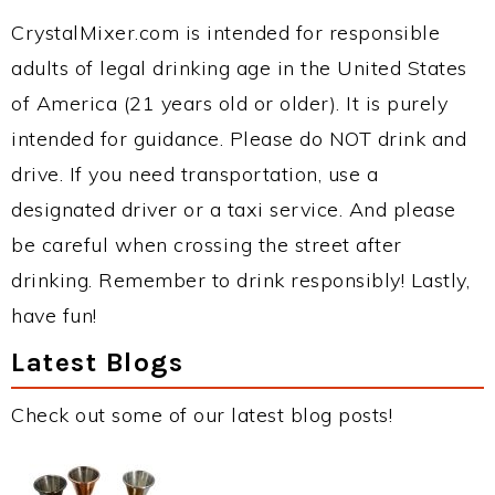
CrystalMixer.com is intended for responsible
adults of legal drinking age in the United States
of America (21 years old or older). It is purely
intended for guidance. Please do NOT drink and
drive. If you need transportation, use a
designated driver or a taxi service. And please
be careful when crossing the street after
drinking. Remember to drink responsibly! Lastly,
have fun!
Latest Blogs
Check out some of our latest blog posts!