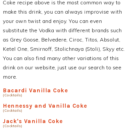
Coke recipe above is the most common way to
make this drink, you can always improvise with
your own twist and enjoy. You can even
substitute the Vodka with different brands such
as Grey Goose, Belvedere, Ciroc, Titos, Absolut,
Ketel One, Smirnoff, Stolichnaya (Stoli), Skyy etc.
You can also find many other variations of this
drink on our website, just use our search to see
more.
Bacardi Vanilla Coke
(Cocktails)
Hennessy and Vanilla Coke
(Cocktails)
Jack's Vanilla Coke
(Cocktails)