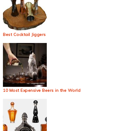
Best Cocktail Jiggers
10 Most Expensive Beers in the World