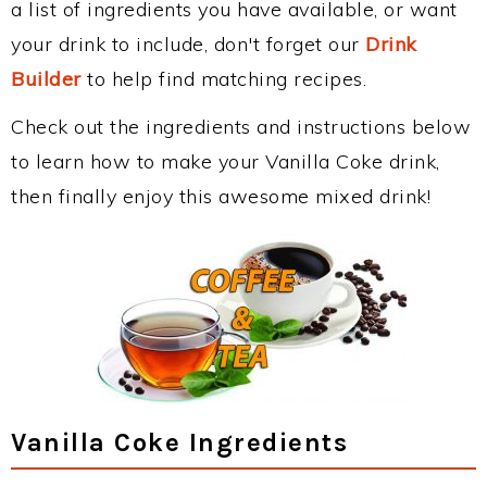
a list of ingredients you have available, or want
your drink to include, don't forget our
Drink
Builder
to help find matching recipes.
Check out the ingredients and instructions below
to learn how to make your Vanilla Coke drink,
then finally enjoy this awesome mixed drink!
Vanilla Coke Ingredients