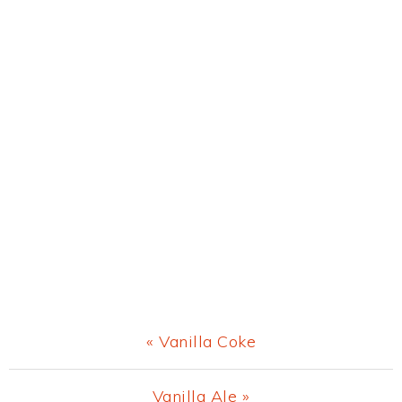
Previous
« Vanilla Coke
Post:
Next
Vanilla Ale »