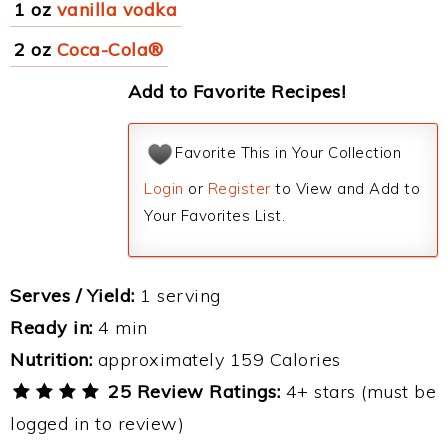
1 oz
vanilla vodka
2 oz
Coca-Cola®
Add to Favorite Recipes!
Favorite This in Your Collection
Login
or
Register
to View and Add to
Your Favorites List.
Serves / Yield:
1 serving
Ready in:
4 min
Nutrition:
approximately 159 Calories
25 Review Ratings:
4+ stars (must be
logged in to review)