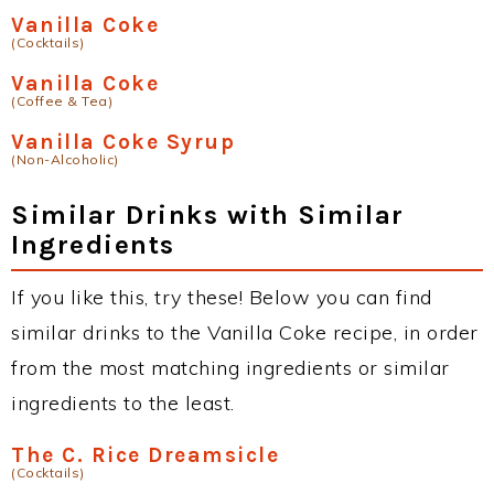
Vanilla Coke
(Cocktails)
Vanilla Coke
(Coffee & Tea)
Vanilla Coke Syrup
(Non-Alcoholic)
Similar Drinks with Similar
Ingredients
If you like this, try these! Below you can find
similar drinks to the Vanilla Coke recipe, in order
from the most matching ingredients or similar
ingredients to the least.
The C. Rice Dreamsicle
(Cocktails)