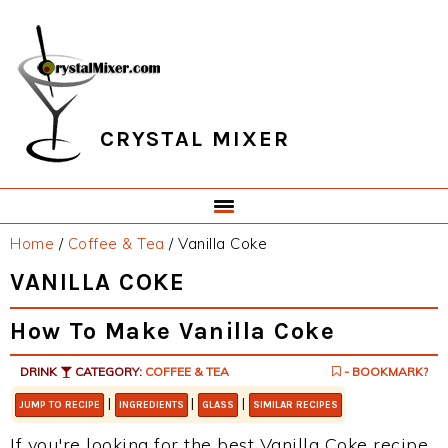
Skip
Skip
Skip
Skip
to
to
to
to
primary
main
primary
footer
navigation
content
sidebar
CRYSTAL MIXER
Home
/
Coffee & Tea
/
Vanilla Coke
VANILLA COKE
How To Make Vanilla Coke
DRINK
CATEGORY:
COFFEE & TEA
- BOOKMARK?
|
|
|
JUMP TO RECIPE
INGREDIENTS
GLASS
SIMILAR RECIPES
If you're looking for the best Vanilla Coke recipe,