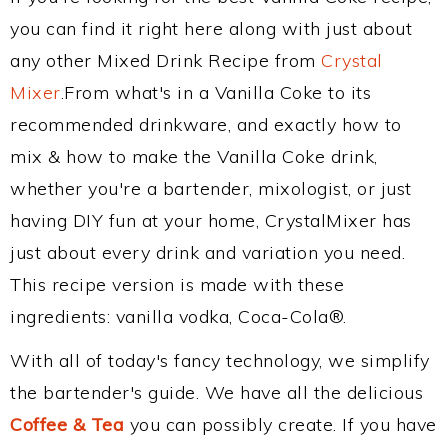
you can find it right here along with just about
any other Mixed Drink Recipe from
Crystal
Mixer
.From what's in a Vanilla Coke to its
recommended drinkware, and exactly how to
mix & how to make the Vanilla Coke drink,
whether you're a bartender, mixologist, or just
having DIY fun at your home, CrystalMixer has
just about every drink and variation you need.
This recipe version is made with these
ingredients: vanilla vodka, Coca-Cola®.
With all of today's fancy technology, we simplify
the bartender's guide. We have all the delicious
Coffee & Tea
you can possibly create. If you have