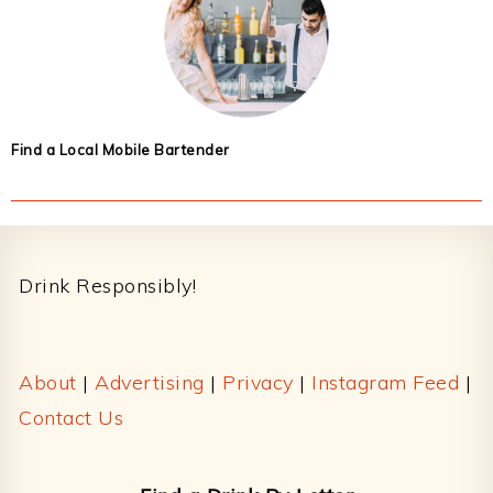
Find a Local Mobile Bartender
Footer
Drink Responsibly!
About
|
Advertising
|
Privacy
|
Instagram Feed
|
Contact Us