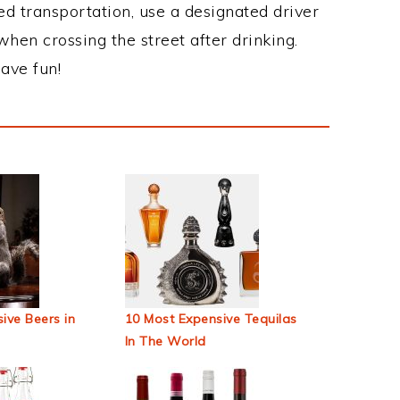
ed transportation, use a designated driver
when crossing the street after drinking.
ave fun!
ive Beers in
10 Most Expensive Tequilas
In The World