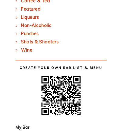
Coffee & Tea
Featured
Liqueurs
Non-Alcoholic
Punches
Shots & Shooters
Wine
CREATE YOUR OWN BAR LIST & MENU
My Bar