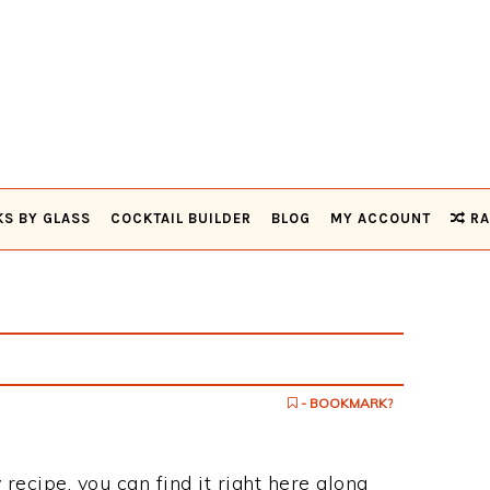
KS BY GLASS
COCKTAIL BUILDER
BLOG
MY ACCOUNT
RA
- BOOKMARK?
 recipe, you can find it right here along