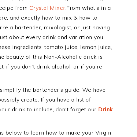
Recipe from
Crystal Mixer
.From what's in a
re, and exactly how to mix & how to
re a bartender, mixologist, or just having
ust about every drink and variation you
ese ingredients: tomato juice, lemon juice,
e beauty of this Non-Alcoholic drick is
 if you don't drink alcohol, or if you're
 simplify the bartender's guide. We have
ssibly create. If you have a list of
our drink to include, don't forget our
Drink
ons below to learn how to make your Virgin