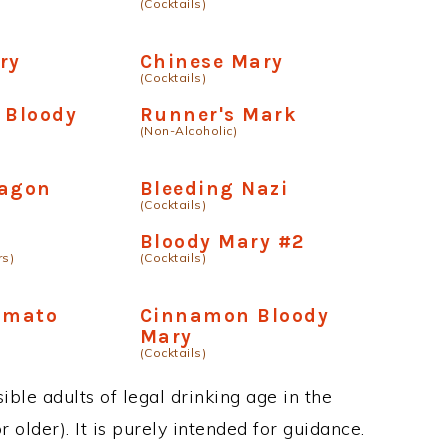
(Cocktails)
ry
Chinese Mary
(Cocktails)
 Bloody
Runner's Mark
(Non-Alcoholic)
ragon
Bleeding Nazi
(Cocktails)
Bloody Mary #2
rs)
(Cocktails)
amato
Cinnamon Bloody
Mary
(Cocktails)
ble adults of legal drinking age in the
 older). It is purely intended for guidance.