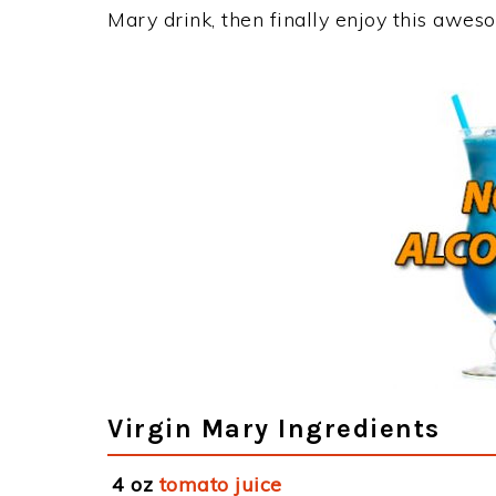
Mary drink, then finally enjoy this awes
Virgin Mary Ingredients
4 oz
tomato juice