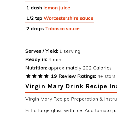
1 dash
lemon juice
1/2 tsp
Worcestershire sauce
2 drops
Tabasco sauce
Serves / Yield:
1 serving
Ready in:
4 min
Nutrition:
approximately 202 Calories
19 Review Ratings:
4+ stars 
Virgin Mary Drink Recipe In
Virgin Mary Recipe Preparation & Instru
Fill a large glass with ice. Add tomato jui