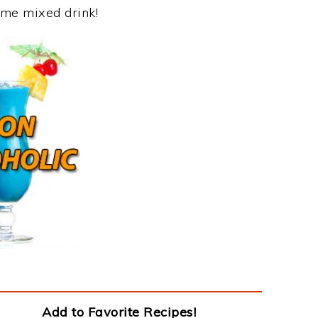
ome mixed drink!
Add to Favorite Recipes!