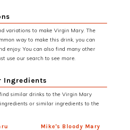
ons
d variations to make Virgin Mary. The
ommon way to make this drink, you can
d enjoy. You can also find many other
just use our search to see more.
r Ingredients
 find similar drinks to the Virgin Mary
ngredients or similar ingredients to the
aru
Mike's Bloody Mary