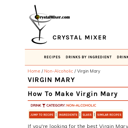
Skip
Skip
Skip
Skip
to
to
to
to
primary
main
primary
footer
navigation
content
sidebar
CRYSTAL MIXER
RECIPES
DRINKS BY INGREDIENT
DRIN
Home
/
Non-Alcoholic
/
Virgin Mary
VIRGIN MARY
How To Make Virgin Mary
DRINK
CATEGORY:
NON-ALCOHOLIC
|
|
|
JUMP TO RECIPE
INGREDIENTS
GLASS
SIMILAR RECIPES
If you're looking for the best Virgin Mary