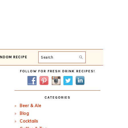
NDOM RECIPE
Search
Primary
FOLLOW FOR FRESH DRINK RECIPES!
Sidebar
CATEGORIES
Beer & Ale
Blog
Cocktails