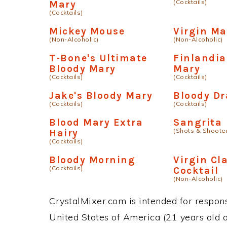
(Cocktails)
Mary
(Cocktails)
Mickey Mouse
Virgin Ma
(Non-Alcoholic)
(Non-Alcoholic)
T-Bone's Ultimate
Finlandia
Bloody Mary
Mary
(Cocktails)
(Cocktails)
Jake's Bloody Mary
Bloody D
(Cocktails)
(Cocktails)
Blood Mary Extra
Sangrita
(Shots & Shoote
Hairy
(Cocktails)
Bloody Morning
Virgin Cl
(Cocktails)
Cocktail
(Non-Alcoholic)
CrystalMixer.com is intended for responsi
United States of America (21 years old or