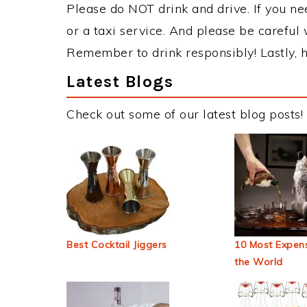
Please do NOT drink and drive. If you ne
or a taxi service. And please be careful 
Remember to drink responsibly! Lastly, h
Latest Blogs
Check out some of our latest blog posts!
Best Cocktail Jiggers
10 Most Expens
the World