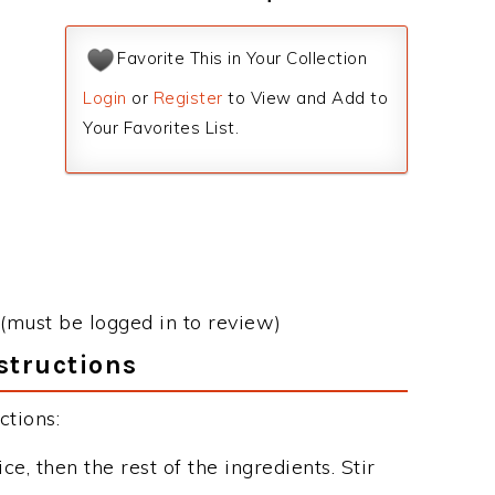
Favorite This in Your Collection
Login
or
Register
to View and Add to
Your Favorites List.
(must be logged in to review)
structions
ctions:
ce, then the rest of the ingredients. Stir