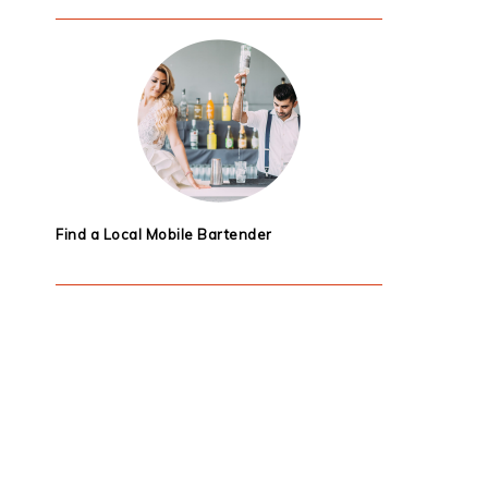
Find a Local Mobile Bartender