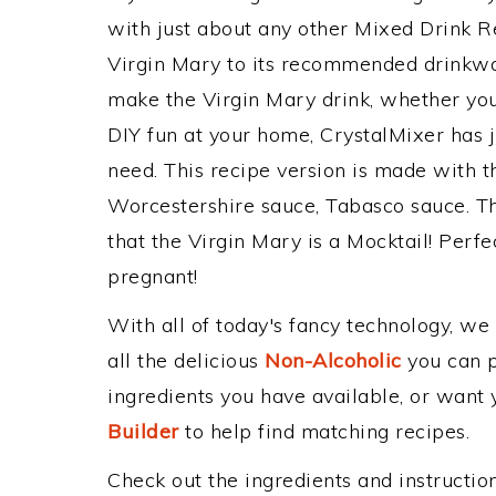
with just about any other Mixed Drink 
Virgin Mary to its recommended drinkwa
make the Virgin Mary drink, whether you'
DIY fun at your home, CrystalMixer has j
need. This recipe version is made with th
Worcestershire sauce, Tabasco sauce. Th
that the Virgin Mary is a Mocktail! Perfect
pregnant!
With all of today's fancy technology, we
all the delicious
Non-Alcoholic
you can po
ingredients you have available, or want y
Builder
to help find matching recipes.
Check out the ingredients and instructi