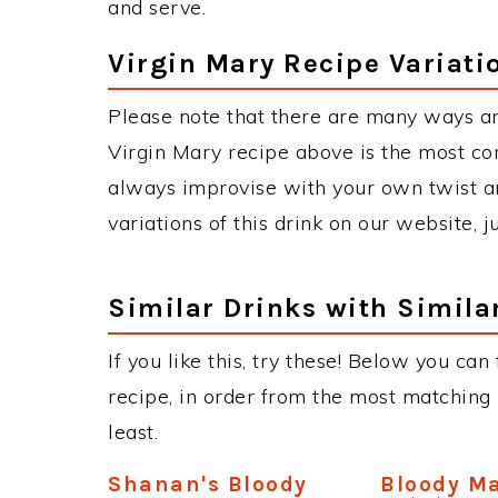
and serve.
Virgin Mary Recipe Variati
Please note that there are many ways an
Virgin Mary recipe above is the most c
always improvise with your own twist an
variations of this drink on our website, 
Similar Drinks with Simila
If you like this, try these! Below you can
recipe, in order from the most matching i
least.
Shanan's Bloody
Bloody M