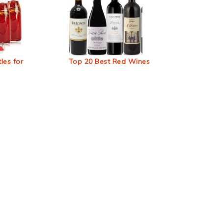
les for
Top 20 Best Red Wines