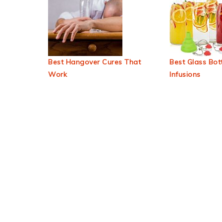
Best Hangover Cures That
Best Glass Bott
Work
Infusions