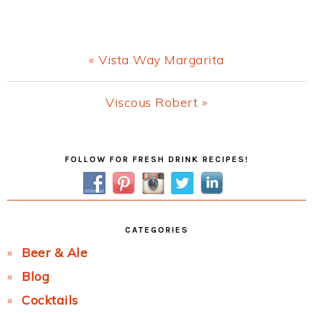
Previous
« Vista Way Margarita
Post:
Next
Viscous Robert »
Post:
Primary
FOLLOW FOR FRESH DRINK RECIPES!
Sidebar
CATEGORIES
Beer & Ale
Blog
Cocktails