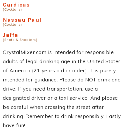
Cardicas
(Cocktails)
Nassau Paul
(Cocktails)
Jaffa
(Shots & Shooters)
CrystalMixer.com is intended for responsible
adults of legal drinking age in the United States
of America (21 years old or older). It is purely
intended for guidance. Please do NOT drink and
drive. If you need transportation, use a
designated driver or a taxi service. And please
be careful when crossing the street after
drinking. Remember to drink responsibly! Lastly,
have fun!