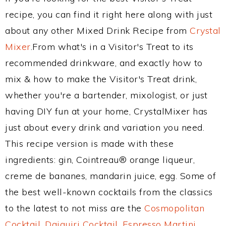
recipe, you can find it right here along with just
about any other Mixed Drink Recipe from
Crystal
Mixer
.From what's in a Visitor's Treat to its
recommended drinkware, and exactly how to
mix & how to make the Visitor's Treat drink,
whether you're a bartender, mixologist, or just
having DIY fun at your home, CrystalMixer has
just about every drink and variation you need.
This recipe version is made with these
ingredients: gin, Cointreau® orange liqueur,
creme de bananes, mandarin juice, egg. Some of
the best well-known cocktails from the classics
to the latest to not miss are the
Cosmopolitan
Cocktail
,
Daiquiri Cocktail
,
Espresso Martini
,