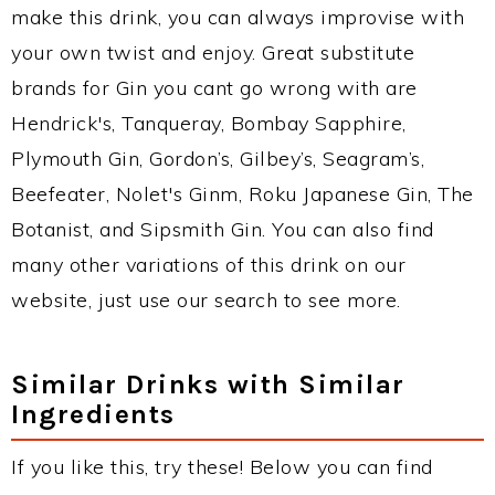
make this drink, you can always improvise with
your own twist and enjoy. Great substitute
brands for Gin you cant go wrong with are
Hendrick's, Tanqueray, Bombay Sapphire,
Plymouth Gin, Gordon’s, Gilbey’s, Seagram’s,
Beefeater, Nolet's Ginm, Roku Japanese Gin, The
Botanist, and Sipsmith Gin. You can also find
many other variations of this drink on our
website, just use our search to see more.
Similar Drinks with Similar
Ingredients
If you like this, try these! Below you can find