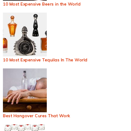
10 Most Expensive Beers in the World
10 Most Expensive Tequilas In The World
Best Hangover Cures That Work