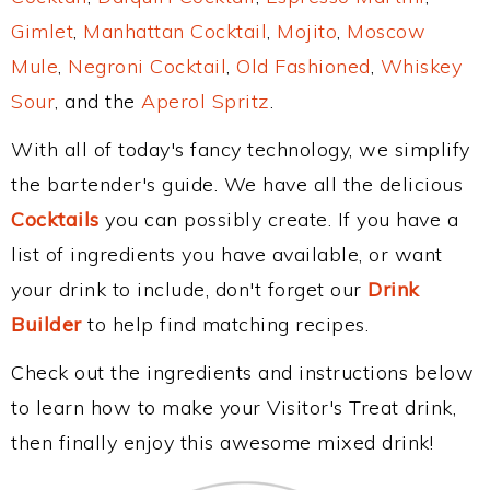
Gimlet
,
Manhattan Cocktail
,
Mojito
,
Moscow
Mule
,
Negroni Cocktail
,
Old Fashioned
,
Whiskey
Sour
, and the
Aperol Spritz
.
With all of today's fancy technology, we simplify
the bartender's guide. We have all the delicious
Cocktails
you can possibly create. If you have a
list of ingredients you have available, or want
your drink to include, don't forget our
Drink
Builder
to help find matching recipes.
Check out the ingredients and instructions below
to learn how to make your Visitor's Treat drink,
then finally enjoy this awesome mixed drink!