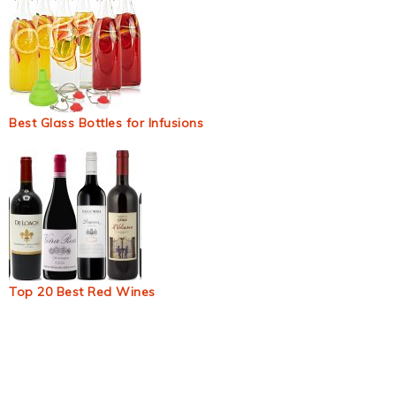
Best Glass Bottles for Infusions
Top 20 Best Red Wines