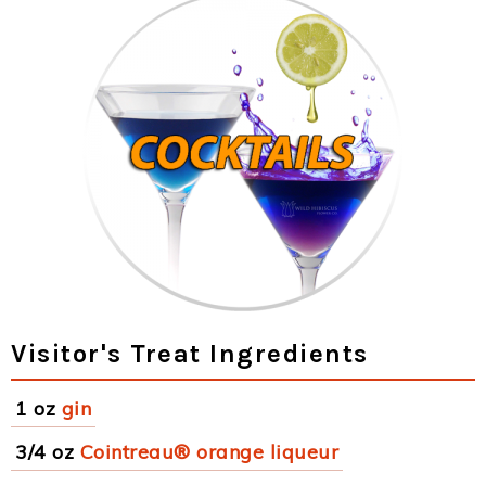
Visitor's Treat Ingredients
1 oz
gin
3/4 oz
Cointreau® orange liqueur