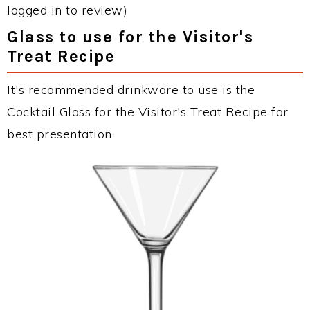
logged in to review)
Glass to use for the Visitor's
Treat Recipe
It's recommended drinkware to use is the
Cocktail Glass for the Visitor's Treat Recipe for
best presentation.