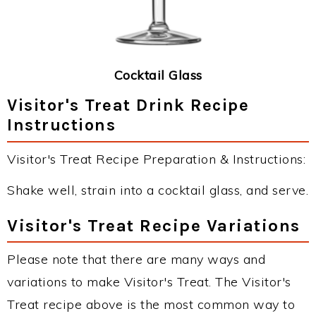
Cocktail Glass
Visitor's Treat Drink Recipe
Instructions
Visitor's Treat Recipe Preparation & Instructions:
Shake well, strain into a cocktail glass, and serve.
Visitor's Treat Recipe Variations
Please note that there are many ways and
variations to make Visitor's Treat. The Visitor's
Treat recipe above is the most common way to