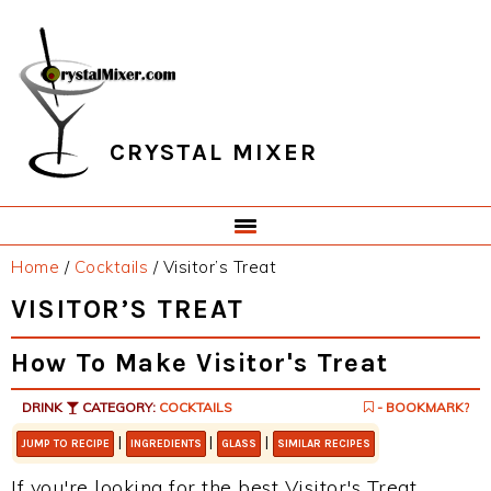
Skip
Skip
Skip
Skip
to
to
to
to
primary
main
primary
footer
navigation
content
sidebar
CRYSTAL MIXER
Home
/
Cocktails
/
Visitor’s Treat
VISITOR’S TREAT
How To Make Visitor's Treat
DRINK
CATEGORY:
COCKTAILS
- BOOKMARK?
|
|
|
JUMP TO RECIPE
INGREDIENTS
GLASS
SIMILAR RECIPES
If you're looking for the best Visitor's Treat