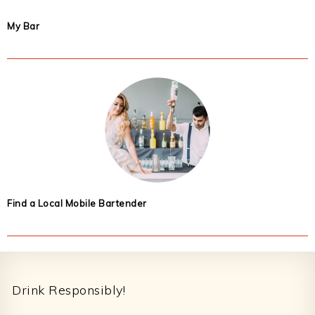
My Bar
Find a Local Mobile Bartender
Footer
Drink Responsibly!