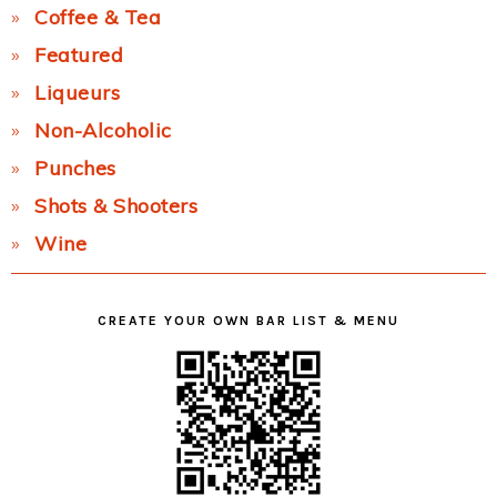
Coffee & Tea
Featured
Liqueurs
Non-Alcoholic
Punches
Shots & Shooters
Wine
CREATE YOUR OWN BAR LIST & MENU