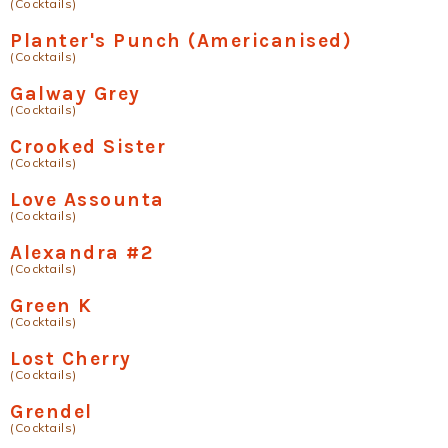
(Cocktails)
Planter's Punch (Americanised)
(Cocktails)
Galway Grey
(Cocktails)
Crooked Sister
(Cocktails)
Love Assounta
(Cocktails)
Alexandra #2
(Cocktails)
Green K
(Cocktails)
Lost Cherry
(Cocktails)
Grendel
(Cocktails)