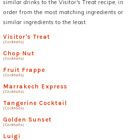
similar drinks to the Visitor's Treat recipe, in
order from the most matching ingredients or
similar ingredients to the least.
Visitor's Treat
(Cocktails)
Chop Nut
(Cocktails)
Fruit Frappe
(Cocktails)
Marrakech Express
(Cocktails)
Tangerine Cocktail
(Cocktails)
Golden Sunset
(Cocktails)
Luigi