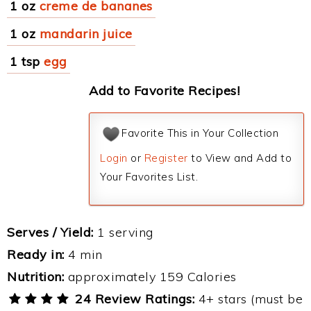
1 oz
creme de bananes
1 oz
mandarin juice
1 tsp
egg
Add to Favorite Recipes!
Favorite This in Your Collection
Login
or
Register
to View and Add to
Your Favorites List.
Serves / Yield:
1 serving
Ready in:
4 min
Nutrition:
approximately 159 Calories
24 Review Ratings:
4+ stars (must be