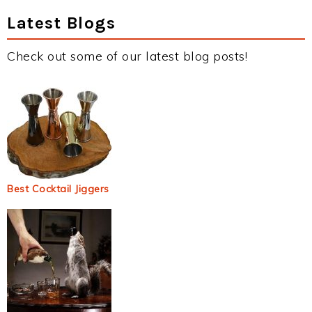
Latest Blogs
Check out some of our latest blog posts!
Best Cocktail Jiggers