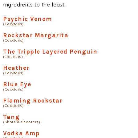
ingredients to the least.
Psychic Venom
(Cocktails)
Rockstar Margarita
(Cocktails)
The Tripple Layered Penguin
(Liqueurs)
Heather
(Cocktails)
Blue Eye
(Cocktails)
Flaming Rockstar
(Cocktails)
Tang
(Shots & Shooters)
Vodka Amp