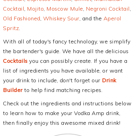
Cocktail
,
Mojito
,
Moscow Mule
,
Negroni Cocktail
,
Old Fashioned
,
Whiskey Sour
, and the
Aperol
Spritz
.
With all of today's fancy technology, we simplify
the bartender's guide. We have all the delicious
Cocktails
you can possibly create. If you have a
list of ingredients you have available, or want
your drink to include, don't forget our
Drink
Builder
to help find matching recipes.
Check out the ingredients and instructions below
to learn how to make your Vodka Amp drink,
then finally enjoy this awesome mixed drink!