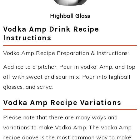
Highball Glass
Vodka Amp Drink Recipe
Instructions
Vodka Amp Recipe Preparation & Instructions:
Add ice to a pitcher. Pour in vodka, Amp, and top
off with sweet and sour mix. Pour into highball
glasses, and serve.
Vodka Amp Recipe Variations
Please note that there are many ways and
variations to make Vodka Amp. The Vodka Amp
recipe above is the most common way to make