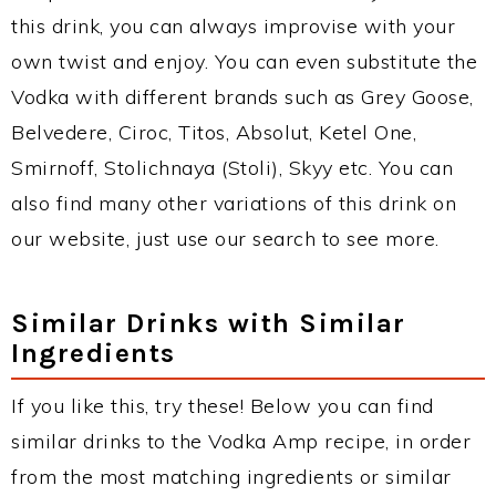
this drink, you can always improvise with your
own twist and enjoy. You can even substitute the
Vodka with different brands such as Grey Goose,
Belvedere, Ciroc, Titos, Absolut, Ketel One,
Smirnoff, Stolichnaya (Stoli), Skyy etc. You can
also find many other variations of this drink on
our website, just use our search to see more.
Similar Drinks with Similar
Ingredients
If you like this, try these! Below you can find
similar drinks to the Vodka Amp recipe, in order
from the most matching ingredients or similar