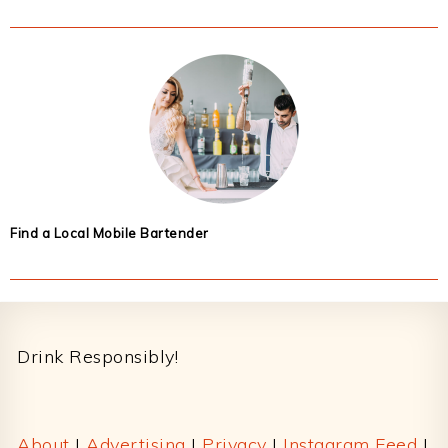
Find a Local Mobile Bartender
Footer
Drink Responsibly!
About
|
Advertising
|
Privacy
|
Instagram Feed
|