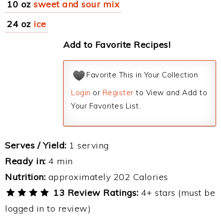
10 oz
sweet and sour mix
24 oz
ice
Add to Favorite Recipes!
Favorite This in Your Collection
Login
or
Register
to View and Add to
Your Favorites List.
Serves / Yield:
1 serving
Ready in:
4 min
Nutrition:
approximately 202 Calories
13 Review Ratings:
4+ stars (must be
logged in to review)