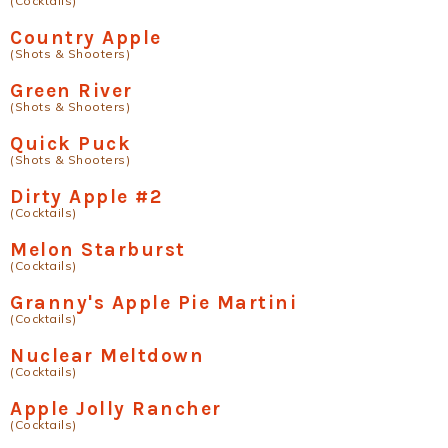
(Cocktails)
Country Apple
(Shots & Shooters)
Green River
(Shots & Shooters)
Quick Puck
(Shots & Shooters)
Dirty Apple #2
(Cocktails)
Melon Starburst
(Cocktails)
Granny's Apple Pie Martini
(Cocktails)
Nuclear Meltdown
(Cocktails)
Apple Jolly Rancher
(Cocktails)