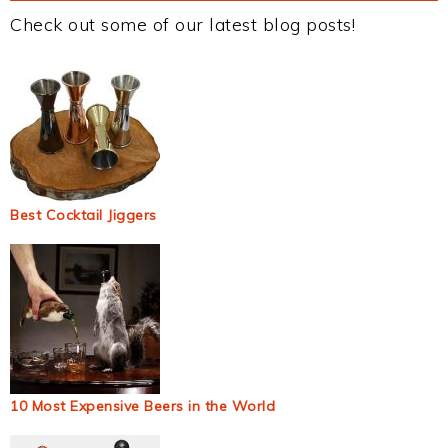
Check out some of our latest blog posts!
Best Cocktail Jiggers
10 Most Expensive Beers in the World