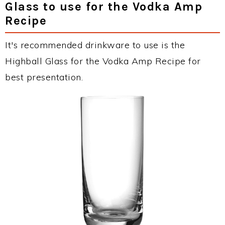
Glass to use for the Vodka Amp
Recipe
It's recommended drinkware to use is the
Highball Glass for the Vodka Amp Recipe for
best presentation.