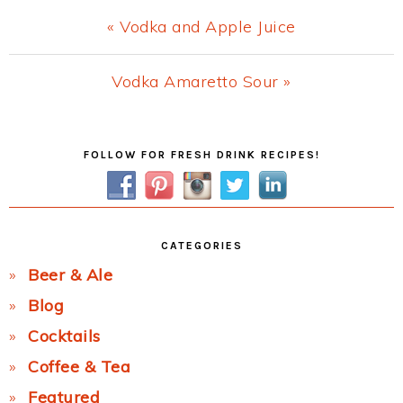
Previous
« Vodka and Apple Juice
Post:
Next
Vodka Amaretto Sour »
Post:
Primary
FOLLOW FOR FRESH DRINK RECIPES!
Sidebar
CATEGORIES
Beer & Ale
Blog
Cocktails
Coffee & Tea
Featured