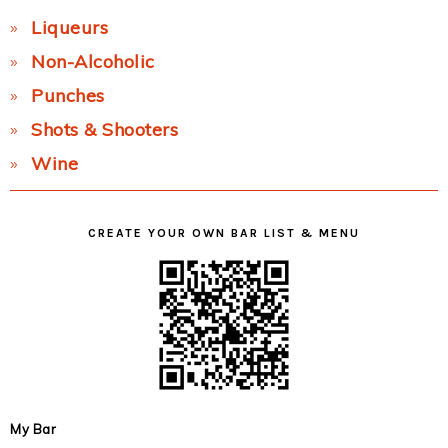
Liqueurs
Non-Alcoholic
Punches
Shots & Shooters
Wine
CREATE YOUR OWN BAR LIST & MENU
My Bar