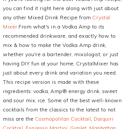
you can find it right here along with just about
any other Mixed Drink Recipe from
Crystal
Mixer
.From what's in a Vodka Amp to its
recommended drinkware, and exactly how to
mix & how to make the Vodka Amp drink,
whether you're a bartender, mixologist, or just
having DIY fun at your home, CrystalMixer has
just about every drink and variation you need.
This recipe version is made with these
ingredients: vodka, Amp® energy drink, sweet
and sour mix, ice. Some of the best well-known
cocktails from the classics to the latest to not
miss are the
Cosmopolitan Cocktail
,
Daiquiri
Cocktail
,
Espresso Martini
,
Gimlet
,
Manhattan