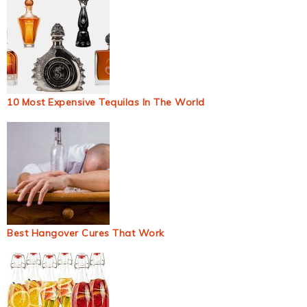
10 Most Expensive Tequilas In The World
Best Hangover Cures That Work