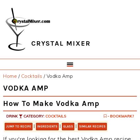
Skip
Skip
Skip
Skip
to
to
to
to
primary
main
primary
footer
navigation
content
sidebar
CRYSTAL MIXER
Home
/
Cocktails
/
Vodka Amp
VODKA AMP
How To Make Vodka Amp
DRINK
CATEGORY:
COCKTAILS
- BOOKMARK?
|
|
|
JUMP TO RECIPE
INGREDIENTS
GLASS
SIMILAR RECIPES
If you're looking for the best Vodka Amp recipe,