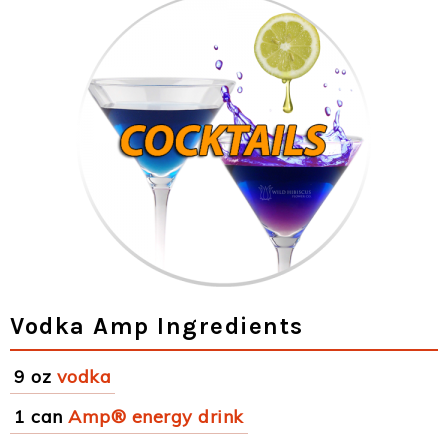
Vodka Amp Ingredients
9 oz
vodka
1 can
Amp® energy drink