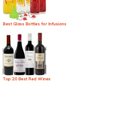
Best Glass Bottles for Infusions
Top 20 Best Red Wines