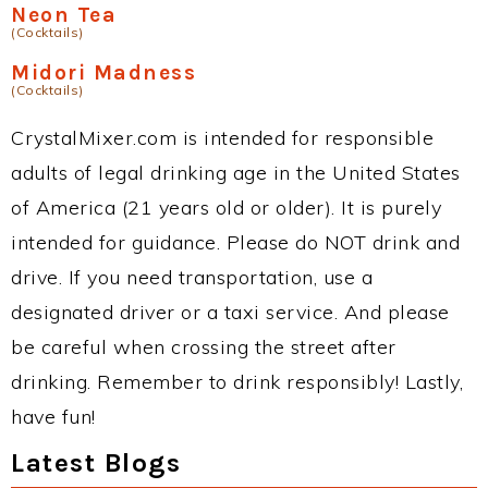
Neon Tea
(Cocktails)
Midori Madness
(Cocktails)
CrystalMixer.com is intended for responsible
adults of legal drinking age in the United States
of America (21 years old or older). It is purely
intended for guidance. Please do NOT drink and
drive. If you need transportation, use a
designated driver or a taxi service. And please
be careful when crossing the street after
drinking. Remember to drink responsibly! Lastly,
have fun!
Latest Blogs