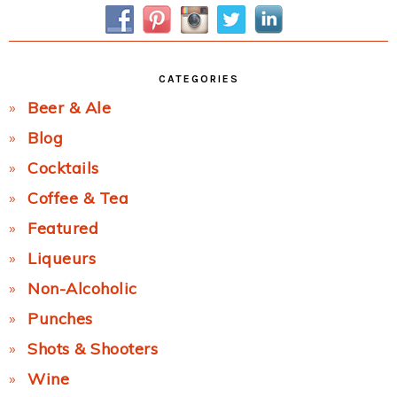
Sidebar
CATEGORIES
Beer & Ale
Blog
Cocktails
Coffee & Tea
Featured
Liqueurs
Non-Alcoholic
Punches
Shots & Shooters
Wine