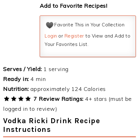
Add to Favorite Recipes!
Favorite This in Your Collection
Login
or
Register
to View and Add to
Your Favorites List.
Serves / Yield:
1 serving
Ready in:
4 min
Nutrition:
approximately 124 Calories
7 Review Ratings:
4+ stars (must be
logged in to review)
Vodka Ricki Drink Recipe
Instructions