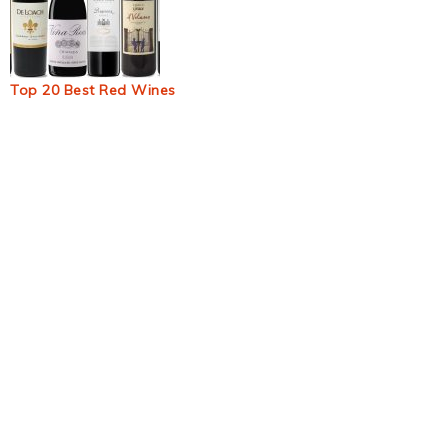
Top 20 Best Red Wines