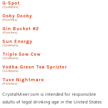
G-Spot
(Cocktails)
Ooby Dooby
(Punches)
Gin Bucket #2
(Punches)
Sun Energy
(Cocktails)
Triple Sow Cow
(Cocktails)
Vodka Green Tea Sprizter
(Cocktails)
Tuve Nightmare
(Punches)
CrystalMixer.com is intended for responsible
adults of legal drinking age in the United States