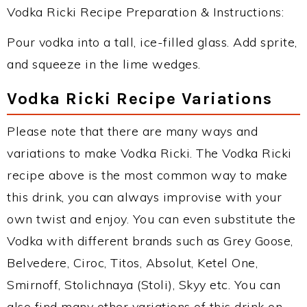
Vodka Ricki Recipe Preparation & Instructions:
Pour vodka into a tall, ice-filled glass. Add sprite,
and squeeze in the lime wedges.
Vodka Ricki Recipe Variations
Please note that there are many ways and
variations to make Vodka Ricki. The Vodka Ricki
recipe above is the most common way to make
this drink, you can always improvise with your
own twist and enjoy. You can even substitute the
Vodka with different brands such as Grey Goose,
Belvedere, Ciroc, Titos, Absolut, Ketel One,
Smirnoff, Stolichnaya (Stoli), Skyy etc. You can
also find many other variations of this drink on