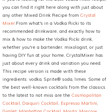
you can find it right here along with just about
any other Mixed Drink Recipe from
Crystal
Mixer
.From what's in a Vodka Ricki to its
recommended drinkware, and exactly how to
mix & how to make the Vodka Ricki drink,
whether you're a bartender, mixologist, or just
having DIY fun at your home, CrystalMixer has
just about every drink and variation you need.
This recipe version is made with these
ingredients: vodka, Sprite® soda, limes. Some of
the best well-known cocktails from the classics
to the latest to not miss are the
Cosmopolitan
Cocktail
,
Daiquiri Cocktail
,
Espresso Martini
,
Gimlet
,
Manhattan Cocktail
,
Mojito
,
Moscow