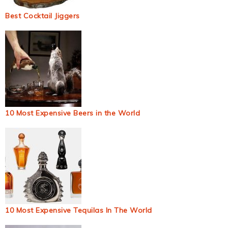
Best Cocktail Jiggers
10 Most Expensive Beers in the World
10 Most Expensive Tequilas In The World