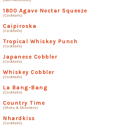
1800 Agave Nectar Squeeze
(Cocktails)
Caipiroska
(Cocktails)
Tropical Whiskey Punch
(Cocktails)
Japanese Cobbler
(Cocktails)
Whiskey Cobbler
(Cocktails)
La Bang-Bang
(Cocktails)
Country Time
(Shots & Shooters)
Nhardkiss
(Cocktails)