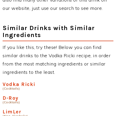
our website, just use our search to see more.
Similar Drinks with Similar
Ingredients
If you like this, try these! Below you can find
similar drinks to the Vodka Ricki recipe, in order
from the most matching ingredients or similar
ingredients to the least.
Vodka Ricki
(Cocktails)
D-Roy
(Cocktails)
LimLer
(Non-Alcoholic)