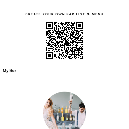
CREATE YOUR OWN BAR LIST & MENU
My Bar