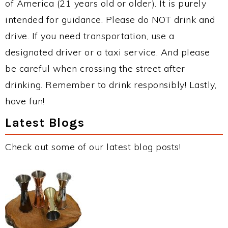
of America (21 years old or older). It is purely
intended for guidance. Please do NOT drink and
drive. If you need transportation, use a
designated driver or a taxi service. And please
be careful when crossing the street after
drinking. Remember to drink responsibly! Lastly,
have fun!
Latest Blogs
Check out some of our latest blog posts!