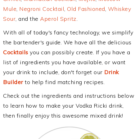
Mule
,
Negroni Cocktail
,
Old Fashioned
,
Whiskey
Sour
, and the
Aperol Spritz
.
With all of today's fancy technology, we simplify
the bartender's guide. We have all the delicious
Cocktails
you can possibly create. If you have a
list of ingredients you have available, or want
your drink to include, don't forget our
Drink
Builder
to help find matching recipes.
Check out the ingredients and instructions below
to learn how to make your Vodka Ricki drink,
then finally enjoy this awesome mixed drink!