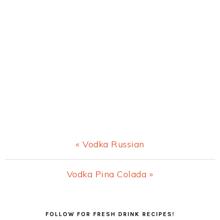
Previous
« Vodka Russian
Post:
Next
Vodka Pina Colada »
Post:
Primary
FOLLOW FOR FRESH DRINK RECIPES!