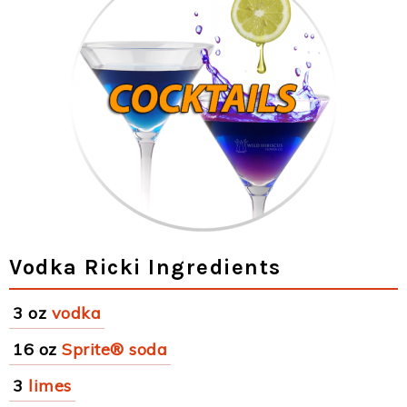
Vodka Ricki Ingredients
3 oz
vodka
16 oz
Sprite® soda
3
limes