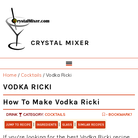
Skip
Skip
Skip
Skip
to
to
to
to
primary
main
primary
footer
navigation
content
sidebar
CRYSTAL MIXER
Home
/
Cocktails
/
Vodka Ricki
VODKA RICKI
How To Make Vodka Ricki
DRINK
CATEGORY:
COCKTAILS
- BOOKMARK?
|
|
|
JUMP TO RECIPE
INGREDIENTS
GLASS
SIMILAR RECIPES
If you're looking for the best Vodka Ricki recipe,