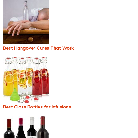
Best Hangover Cures That Work
Best Glass Bottles for Infusions