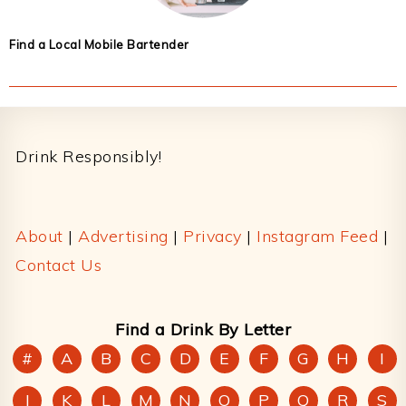
Find a Local Mobile Bartender
Footer
Drink Responsibly!
About
|
Advertising
|
Privacy
|
Instagram Feed
|
Contact Us
Find a Drink By Letter
#
A
B
C
D
E
F
G
H
I
J
K
L
M
N
O
P
Q
R
S