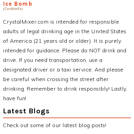
Ice Bomb
(Cocktails)
CrystalMixer.com is intended for responsible
adults of legal drinking age in the United States
of America (21 years old or older). It is purely
intended for guidance. Please do NOT drink and
drive. If you need transportation, use a
designated driver or a taxi service. And please
be careful when crossing the street after
drinking. Remember to drink responsibly! Lastly,
have fun!
Latest Blogs
Check out some of our latest blog posts!