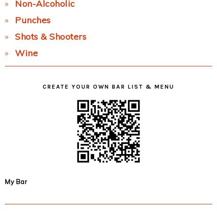
Non-Alcoholic
Punches
Shots & Shooters
Wine
CREATE YOUR OWN BAR LIST & MENU
My Bar