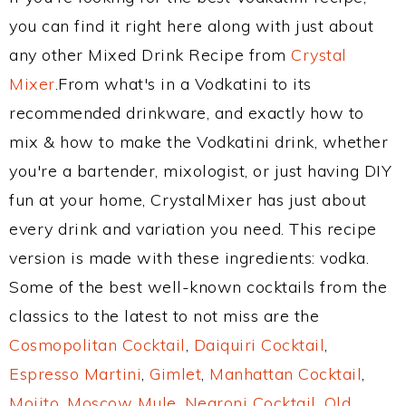
you can find it right here along with just about
any other Mixed Drink Recipe from
Crystal
Mixer
.From what's in a Vodkatini to its
recommended drinkware, and exactly how to
mix & how to make the Vodkatini drink, whether
you're a bartender, mixologist, or just having DIY
fun at your home, CrystalMixer has just about
every drink and variation you need. This recipe
version is made with these ingredients: vodka.
Some of the best well-known cocktails from the
classics to the latest to not miss are the
Cosmopolitan Cocktail
,
Daiquiri Cocktail
,
Espresso Martini
,
Gimlet
,
Manhattan Cocktail
,
Mojito
,
Moscow Mule
,
Negroni Cocktail
,
Old