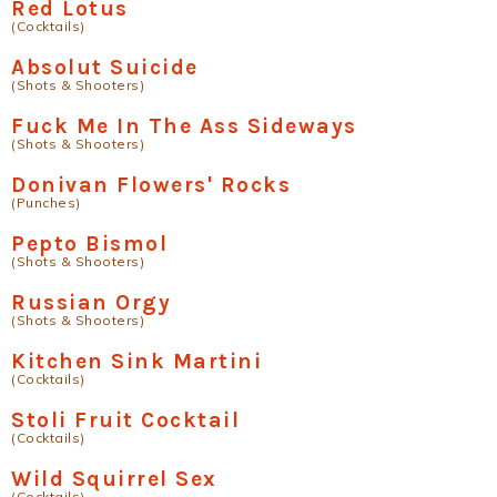
Red Lotus
(Cocktails)
Absolut Suicide
(Shots & Shooters)
Fuck Me In The Ass Sideways
(Shots & Shooters)
Donivan Flowers' Rocks
(Punches)
Pepto Bismol
(Shots & Shooters)
Russian Orgy
(Shots & Shooters)
Kitchen Sink Martini
(Cocktails)
Stoli Fruit Cocktail
(Cocktails)
Wild Squirrel Sex
(Cocktails)