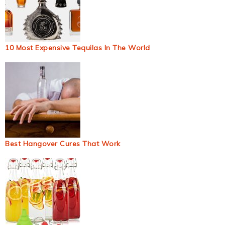
10 Most Expensive Tequilas In The World
Best Hangover Cures That Work