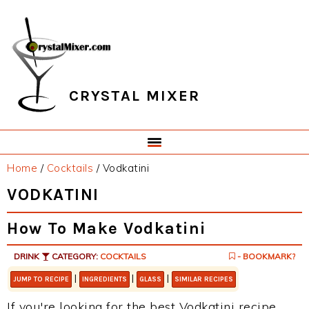
Skip
Skip
Skip
Skip
to
to
to
to
primary
main
primary
footer
navigation
content
sidebar
CRYSTAL MIXER
Home
/
Cocktails
/
Vodkatini
VODKATINI
How To Make Vodkatini
DRINK
CATEGORY:
COCKTAILS
- BOOKMARK?
|
|
|
JUMP TO RECIPE
INGREDIENTS
GLASS
SIMILAR RECIPES
If you're looking for the best Vodkatini recipe,