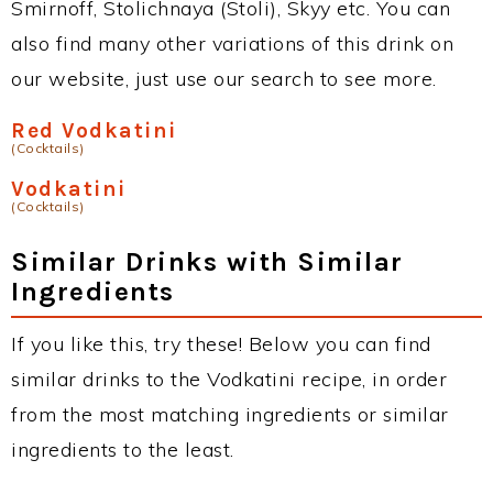
Smirnoff, Stolichnaya (Stoli), Skyy etc. You can
also find many other variations of this drink on
our website, just use our search to see more.
Red Vodkatini
(Cocktails)
Vodkatini
(Cocktails)
Similar Drinks with Similar
Ingredients
If you like this, try these! Below you can find
similar drinks to the Vodkatini recipe, in order
from the most matching ingredients or similar
ingredients to the least.