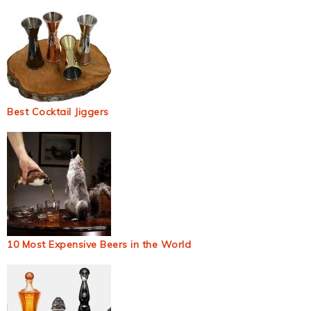
Best Cocktail Jiggers
10 Most Expensive Beers in the World