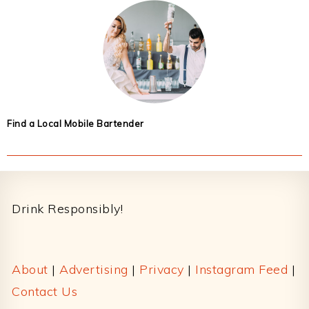
Find a Local Mobile Bartender
Footer
Drink Responsibly!
About
|
Advertising
|
Privacy
|
Instagram Feed
|
Contact Us