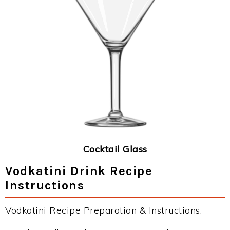
Cocktail Glass
Vodkatini Drink Recipe
Instructions
Vodkatini Recipe Preparation & Instructions: