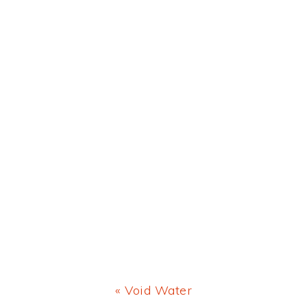
Previous
« Void Water