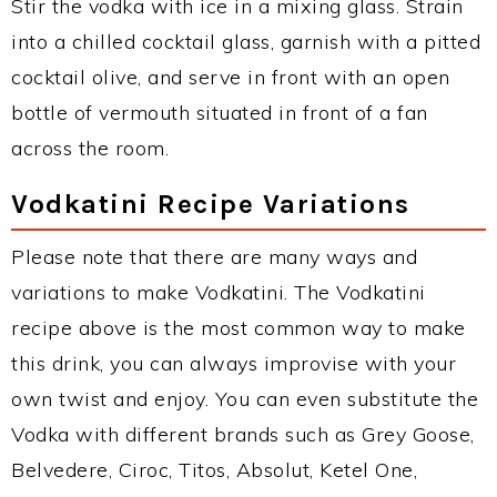
Stir the vodka with ice in a mixing glass. Strain
into a chilled cocktail glass, garnish with a pitted
cocktail olive, and serve in front with an open
bottle of vermouth situated in front of a fan
across the room.
Vodkatini Recipe Variations
Please note that there are many ways and
variations to make Vodkatini. The Vodkatini
recipe above is the most common way to make
this drink, you can always improvise with your
own twist and enjoy. You can even substitute the
Vodka with different brands such as Grey Goose,
Belvedere, Ciroc, Titos, Absolut, Ketel One,