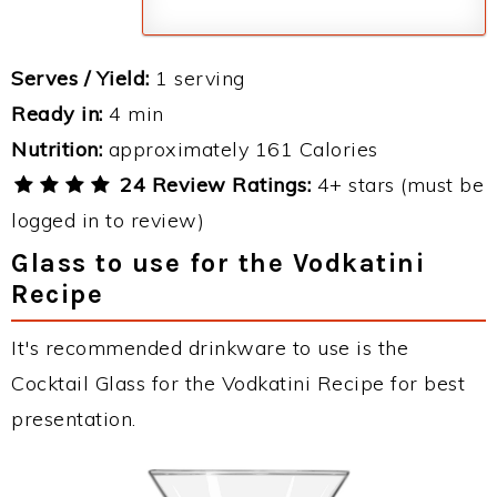
Serves / Yield:
1 serving
Ready in:
4 min
Nutrition:
approximately 161 Calories
24 Review Ratings:
4+ stars (must be
logged in to review)
Glass to use for the Vodkatini
Recipe
It's recommended drinkware to use is the
Cocktail Glass for the Vodkatini Recipe for best
presentation.