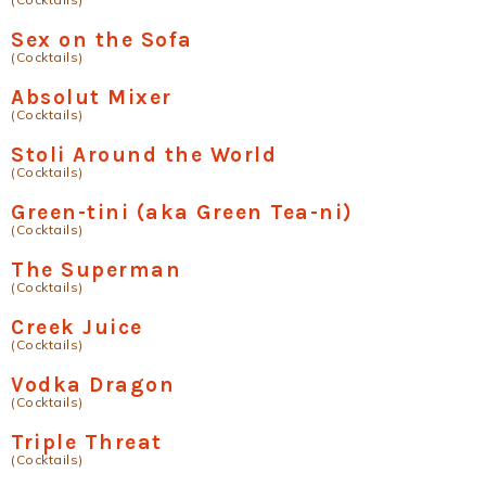
Sex on the Sofa
(Cocktails)
Absolut Mixer
(Cocktails)
Stoli Around the World
(Cocktails)
Green-tini (aka Green Tea-ni)
(Cocktails)
The Superman
(Cocktails)
Creek Juice
(Cocktails)
Vodka Dragon
(Cocktails)
Triple Threat
(Cocktails)