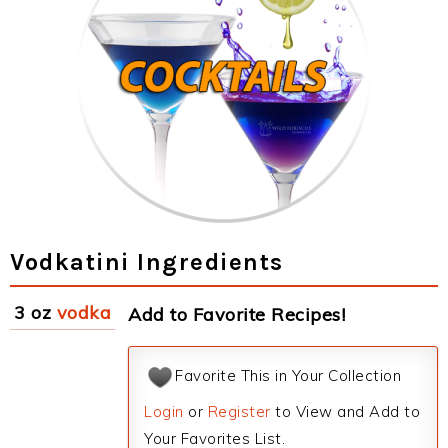
Vodkatini Ingredients
3 oz
vodka
Add to Favorite Recipes!
Favorite This in Your Collection
Login
or
Register
to View and Add to
Your Favorites List.