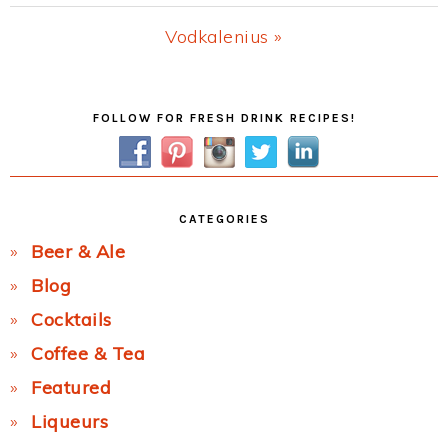
Post:
Next
Vodkalenius »
Post:
Primary
FOLLOW FOR FRESH DRINK RECIPES!
Sidebar
CATEGORIES
Beer & Ale
Blog
Cocktails
Coffee & Tea
Featured
Liqueurs