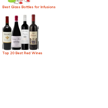
Best Glass Bottles for Infusions
Top 20 Best Red Wines