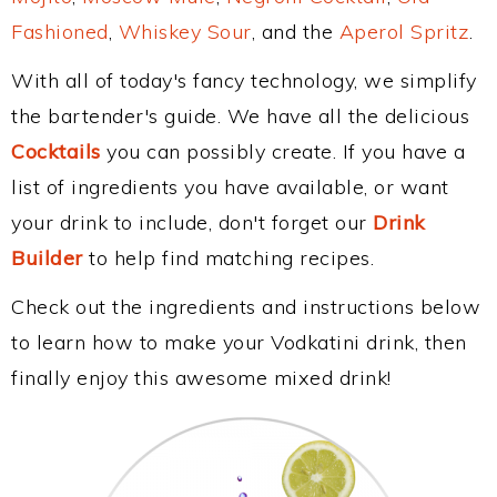
Fashioned
,
Whiskey Sour
, and the
Aperol Spritz
.
With all of today's fancy technology, we simplify
the bartender's guide. We have all the delicious
Cocktails
you can possibly create. If you have a
list of ingredients you have available, or want
your drink to include, don't forget our
Drink
Builder
to help find matching recipes.
Check out the ingredients and instructions below
to learn how to make your Vodkatini drink, then
finally enjoy this awesome mixed drink!