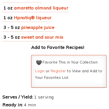
1 oz
amaretto almond liqueur
1 oz
Hpnotiq® liqueur
3 - 5 oz
pineapple juice
3 - 5 oz
sweet and sour mix
Add to Favorite Recipes!
Favorite This in Your Collection
Login
or
Register
to View and Add to
Your Favorites List.
Serves / Yield:
1 serving
Ready in:
4 min