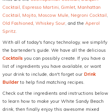
Cocktail
,
Espresso Martini
,
Gimlet
,
Manhattan
Cocktail
,
Mojito
,
Moscow Mule
,
Negroni Cocktail
,
Old Fashioned
,
Whiskey Sour
, and the
Aperol
Spritz
.
With all of today's fancy technology, we simplify
the bartender's guide. We have all the delicious
Cocktails
you can possibly create. If you have a
list of ingredients you have available, or want
your drink to include, don't forget our
Drink
Builder
to help find matching recipes.
Check out the ingredients and instructions below
to learn how to make your White Sandy Beach
drink, then finally enjoy this awesome mixed