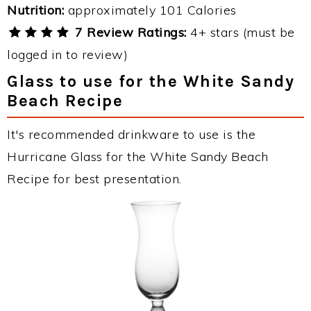
Nutrition:
approximately 101 Calories
7 Review Ratings:
4+ stars (must be
logged in to review)
Glass to use for the White Sandy
Beach Recipe
It's recommended drinkware to use is the
Hurricane Glass for the White Sandy Beach
Recipe for best presentation.