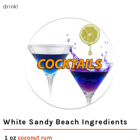
drink!
White Sandy Beach Ingredients
1 oz
coconut rum