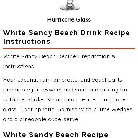
Hurricane Glass
White Sandy Beach Drink Recipe
Instructions
White Sandy Beach Recipe Preparation &
Instructions:
Pour coconut rum, ameretto, and equal parts
pineapple juice/sweet and sour into mixing tin
with ice. Shake. Strain into pre-iced hurricane
glass. Float hpnotiq. Garnish with 2 lime wedges
and a pineapple cube. serve.
White Sandy Beach Recipe