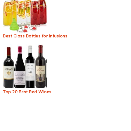
Best Glass Bottles for Infusions
Top 20 Best Red Wines