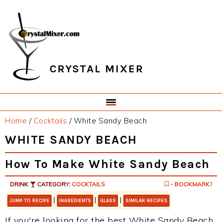
Skip
Skip
Skip
Skip
to
to
to
to
primary
main
primary
footer
navigation
content
sidebar
CRYSTAL MIXER
Home
/
Cocktails
/
White Sandy Beach
WHITE SANDY BEACH
How To Make White Sandy Beach
DRINK
CATEGORY:
COCKTAILS
- BOOKMARK?
|
|
|
JUMP TO RECIPE
INGREDIENTS
GLASS
SIMILAR RECIPES
If you're looking for the best White Sandy Beach