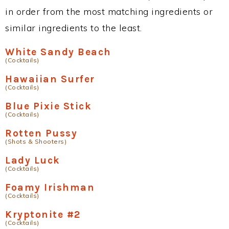
in order from the most matching ingredients or
similar ingredients to the least.
White Sandy Beach
(Cocktails)
Hawaiian Surfer
(Cocktails)
Blue Pixie Stick
(Cocktails)
Rotten Pussy
(Shots & Shooters)
Lady Luck
(Cocktails)
Foamy Irishman
(Cocktails)
Kryptonite #2
(Cocktails)