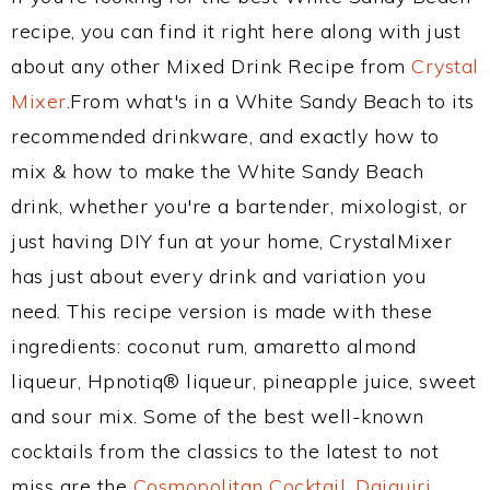
recipe, you can find it right here along with just
about any other Mixed Drink Recipe from
Crystal
Mixer
.From what's in a White Sandy Beach to its
recommended drinkware, and exactly how to
mix & how to make the White Sandy Beach
drink, whether you're a bartender, mixologist, or
just having DIY fun at your home, CrystalMixer
has just about every drink and variation you
need. This recipe version is made with these
ingredients: coconut rum, amaretto almond
liqueur, Hpnotiq® liqueur, pineapple juice, sweet
and sour mix. Some of the best well-known
cocktails from the classics to the latest to not
miss are the
Cosmopolitan Cocktail
,
Daiquiri