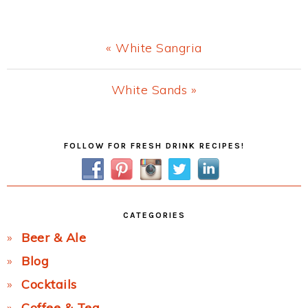
Previous
« White Sangria
Post:
Next
White Sands »
Post:
Primary
FOLLOW FOR FRESH DRINK RECIPES!
Sidebar
CATEGORIES
Beer & Ale
Blog
Cocktails
Coffee & Tea