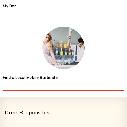
My Bar
Find a Local Mobile Bartender
Footer
Drink Responsibly!