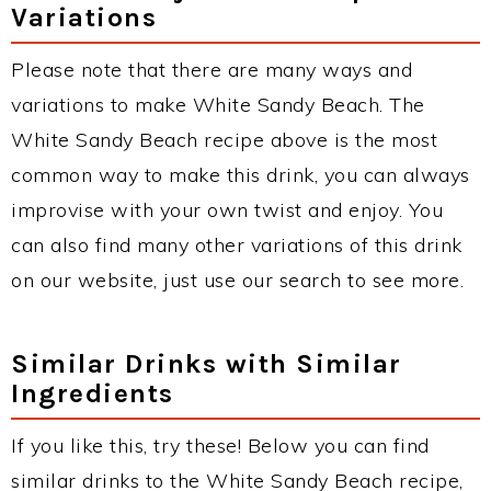
Variations
Please note that there are many ways and
variations to make White Sandy Beach. The
White Sandy Beach recipe above is the most
common way to make this drink, you can always
improvise with your own twist and enjoy. You
can also find many other variations of this drink
on our website, just use our search to see more.
Similar Drinks with Similar
Ingredients
If you like this, try these! Below you can find
similar drinks to the White Sandy Beach recipe,