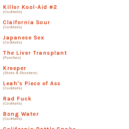
Killer Kool-Aid #2
(Cocktails)
Claifornia Sour
(Cocktails)
Japanese Sex
(Cocktails)
The Liver Transplant
(Punches)
Kreeper
(Shots & Shooters)
Leah's Piece of Ass
(Cocktails)
Rad Fuck
(Cocktails)
Bong Water
(Cocktails)