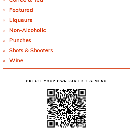
Featured
Liqueurs
Non-Alcoholic
Punches
Shots & Shooters
Wine
CREATE YOUR OWN BAR LIST & MENU