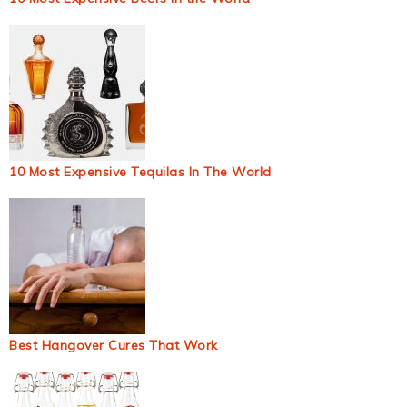
10 Most Expensive Tequilas In The World
Best Hangover Cures That Work