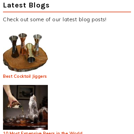
Latest Blogs
Check out some of our latest blog posts!
Best Cocktail Jiggers
10 Most Expensive Beers in the World