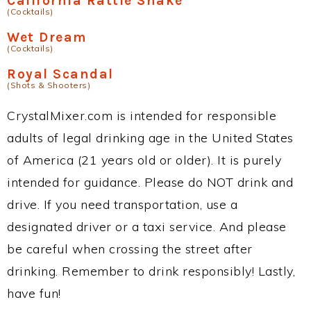
California Rattle Snake
(Cocktails)
Wet Dream
(Cocktails)
Royal Scandal
(Shots & Shooters)
CrystalMixer.com is intended for responsible
adults of legal drinking age in the United States
of America (21 years old or older). It is purely
intended for guidance. Please do NOT drink and
drive. If you need transportation, use a
designated driver or a taxi service. And please
be careful when crossing the street after
drinking. Remember to drink responsibly! Lastly,
have fun!