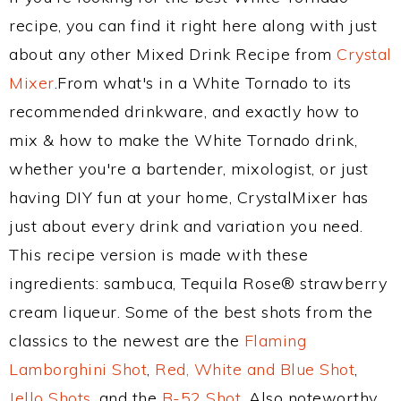
recipe, you can find it right here along with just
about any other Mixed Drink Recipe from
Crystal
Mixer
.From what's in a White Tornado to its
recommended drinkware, and exactly how to
mix & how to make the White Tornado drink,
whether you're a bartender, mixologist, or just
having DIY fun at your home, CrystalMixer has
just about every drink and variation you need.
This recipe version is made with these
ingredients: sambuca, Tequila Rose® strawberry
cream liqueur. Some of the best shots from the
classics to the newest are the
Flaming
Lamborghini Shot
,
Red, White and Blue Shot
,
Jello Shots
, and the
B-52 Shot
. Also noteworthy