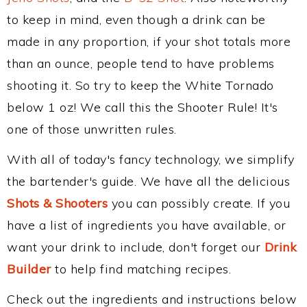
to keep in mind, even though a drink can be
made in any proportion, if your shot totals more
than an ounce, people tend to have problems
shooting it. So try to keep the White Tornado
below 1 oz! We call this the Shooter Rule! It's
one of those unwritten rules.
With all of today's fancy technology, we simplify
the bartender's guide. We have all the delicious
Shots & Shooters
you can possibly create. If you
have a list of ingredients you have available, or
want your drink to include, don't forget our
Drink
Builder
to help find matching recipes.
Check out the ingredients and instructions below