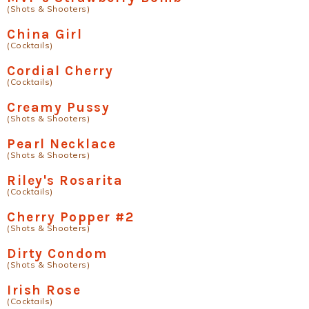
(Shots & Shooters)
China Girl
(Cocktails)
Cordial Cherry
(Cocktails)
Creamy Pussy
(Shots & Shooters)
Pearl Necklace
(Shots & Shooters)
Riley's Rosarita
(Cocktails)
Cherry Popper #2
(Shots & Shooters)
Dirty Condom
(Shots & Shooters)
Irish Rose
(Cocktails)