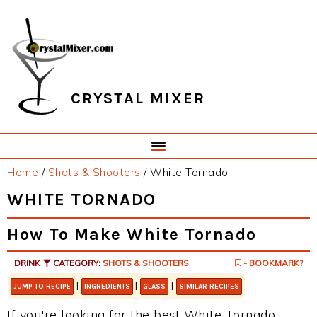
Skip
Skip
Skip
Skip
to
to
to
to
primary
main
primary
footer
navigation
content
sidebar
CRYSTAL MIXER
Home
/
Shots & Shooters
/
White Tornado
WHITE TORNADO
How To Make White Tornado
DRINK
CATEGORY:
SHOTS & SHOOTERS
- BOOKMARK?
|
|
|
JUMP TO RECIPE
INGREDIENTS
GLASS
SIMILAR RECIPES
If you're looking for the best White Tornado