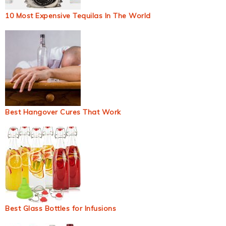
10 Most Expensive Tequilas In The World
Best Hangover Cures That Work
Best Glass Bottles for Infusions