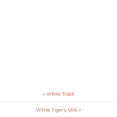
Previous
« White Trash
Post:
Next
White Tiger’s Milk »