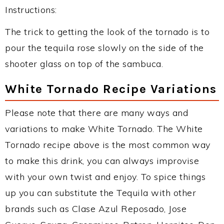
Instructions:
The trick to getting the look of the tornado is to
pour the tequila rose slowly on the side of the
shooter glass on top of the sambuca.
White Tornado Recipe Variations
Please note that there are many ways and
variations to make White Tornado. The White
Tornado recipe above is the most common way
to make this drink, you can always improvise
with your own twist and enjoy. To spice things
up you can substitute the Tequila with other
brands such as Clase Azul Reposado, Jose