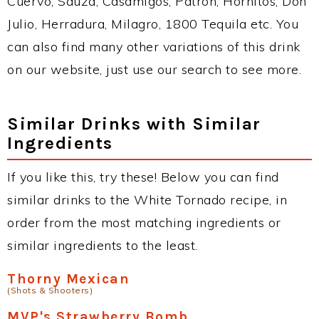
Cuervo, Sauza, Casamigos, Patron, Hornitos, Don
Julio, Herradura, Milagro, 1800 Tequila etc. You
can also find many other variations of this drink
on our website, just use our search to see more.
Similar Drinks with Similar
Ingredients
If you like this, try these! Below you can find
similar drinks to the White Tornado recipe, in
order from the most matching ingredients or
similar ingredients to the least.
Thorny Mexican
(Shots & Shooters)
MVP's Strawberry Bomb