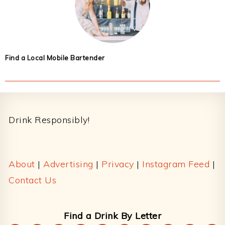
Find a Local Mobile Bartender
Footer
Drink Responsibly!
About
|
Advertising
|
Privacy
|
Instagram Feed
|
Contact Us
Find a Drink By Letter