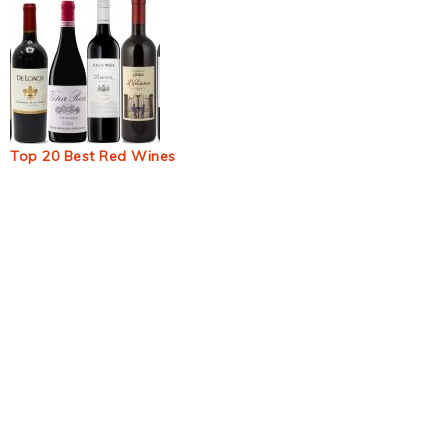
Top 20 Best Red Wines