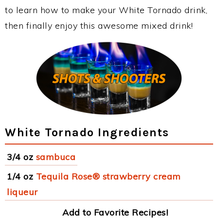
to learn how to make your White Tornado drink,
then finally enjoy this awesome mixed drink!
White Tornado Ingredients
3/4 oz
sambuca
1/4 oz
Tequila Rose® strawberry cream
liqueur
Add to Favorite Recipes!