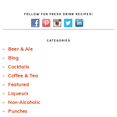
Post:
Primary
FOLLOW FOR FRESH DRINK RECIPES!
Sidebar
CATEGORIES
Beer & Ale
Blog
Cocktails
Coffee & Tea
Featured
Liqueurs
Non-Alcoholic
Punches