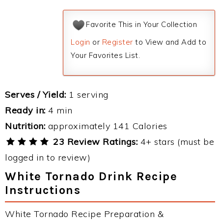
Favorite This in Your Collection
Login
or
Register
to View and Add to
Your Favorites List.
Serves / Yield:
1 serving
Ready in:
4 min
Nutrition:
approximately 141 Calories
23 Review Ratings:
4+ stars (must be
logged in to review)
White Tornado Drink Recipe
Instructions
White Tornado Recipe Preparation &