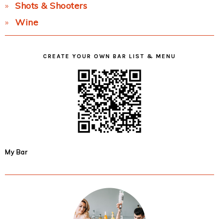
Shots & Shooters
Wine
CREATE YOUR OWN BAR LIST & MENU
My Bar