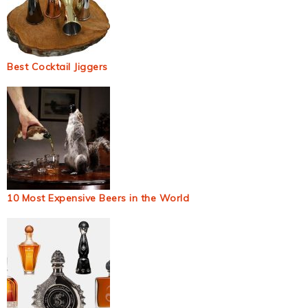
Best Cocktail Jiggers
10 Most Expensive Beers in the World