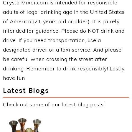
CrystalMixer.com is intended for responsible
adults of legal drinking age in the United States
of America (21 years old or older). It is purely
intended for guidance. Please do NOT drink and
drive. If you need transportation, use a
designated driver or a taxi service. And please
be careful when crossing the street after
drinking. Remember to drink responsibly! Lastly,
have fun!
Latest Blogs
Check out some of our latest blog posts!