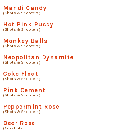
Mandi Candy
(Shots & Shooters)
Hot Pink Pussy
(Shots & Shooters)
Monkey Balls
(Shots & Shooters)
Neopolitan Dynamite
(Shots & Shooters)
Coke Float
(Shots & Shooters)
Pink Cement
(Shots & Shooters)
Peppermint Rose
(Shots & Shooters)
Beer Rose
(Cocktails)