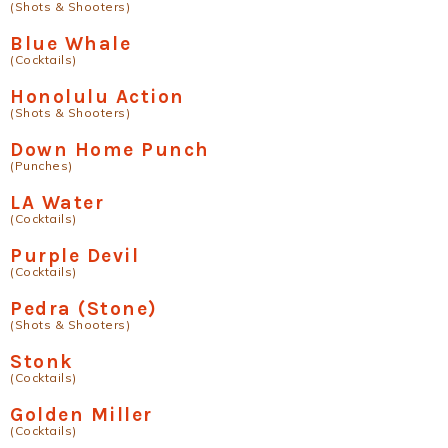
(Shots & Shooters)
Blue Whale
(Cocktails)
Honolulu Action
(Shots & Shooters)
Down Home Punch
(Punches)
LA Water
(Cocktails)
Purple Devil
(Cocktails)
Pedra (Stone)
(Shots & Shooters)
Stonk
(Cocktails)
Golden Miller
(Cocktails)