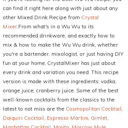
can find it right here along with just about any
other Mixed Drink Recipe from
Crystal
Mixer
.From what's in a Wu Wu to its
recommended drinkware, and exactly how to
mix & how to make the Wu Wu drink, whether
you're a bartender, mixologist, or just having DIY
fun at your home, CrystalMixer has just about
every drink and variation you need. This recipe
version is made with these ingredients: vodka,
orange juice, cranberry juice. Some of the best
well-known cocktails from the classics to the
latest to not miss are the
Cosmopolitan Cocktail
,
Daiquiri Cocktail
,
Espresso Martini
,
Gimlet
,
Manhattan Cocktail
,
Mojito
,
Moscow Mule
,