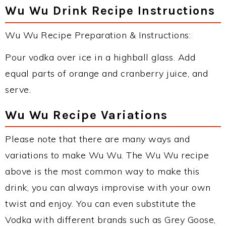
Wu Wu Drink Recipe Instructions
Wu Wu Recipe Preparation & Instructions:
Pour vodka over ice in a highball glass. Add
equal parts of orange and cranberry juice, and
serve.
Wu Wu Recipe Variations
Please note that there are many ways and
variations to make Wu Wu. The Wu Wu recipe
above is the most common way to make this
drink, you can always improvise with your own
twist and enjoy. You can even substitute the
Vodka with different brands such as Grey Goose,