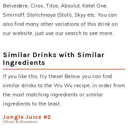
Belvedere, Ciroc, Titos, Absolut, Ketel One,
Smirnoff, Stolichnaya (Stoli), Skyy etc. You can
also find many other variations of this drink on
our website, just use our search to see more.
Similar Drinks with Similar
Ingredients
If you like this, try these! Below you can find
similar drinks to the Wu Wu recipe, in order from
the most matching ingredients or similar
ingredients to the least.
Jungle Juice #2
(Shots & Shooters)