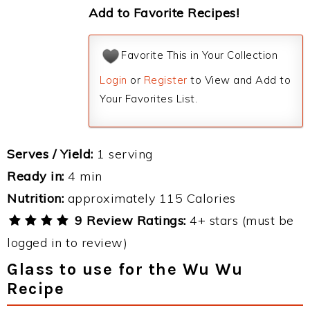
Add to Favorite Recipes!
Favorite This in Your Collection
Login
or
Register
to View and Add to
Your Favorites List.
Serves / Yield:
1 serving
Ready in:
4 min
Nutrition:
approximately 115 Calories
9 Review Ratings:
4+ stars (must be
logged in to review)
Glass to use for the Wu Wu
Recipe