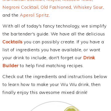
Negroni Cocktail
,
Old Fashioned
,
Whiskey Sour
,
and the
Aperol Spritz
.
With all of today's fancy technology, we simplify
the bartender's guide. We have all the delicious
Cocktails
you can possibly create. If you have a
list of ingredients you have available, or want
your drink to include, don't forget our
Drink
Builder
to help find matching recipes.
Check out the ingredients and instructions below
to learn how to make your Wu Wu drink, then
finally enjoy this awesome mixed drink!