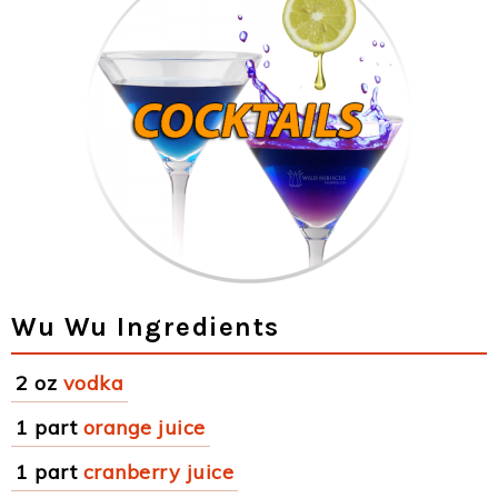
Wu Wu Ingredients
2 oz
vodka
1 part
orange juice
1 part
cranberry juice