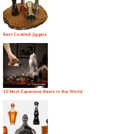
Best Cocktail Jiggers
10 Most Expensive Beers in the World