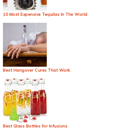
10 Most Expensive Tequilas In The World
Best Hangover Cures That Work
Best Glass Bottles for Infusions