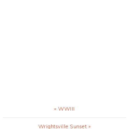
Previous
« WWIII
Post:
Next
Wrightsville Sunset »