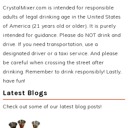
CrystalMixer.com is intended for responsible
adults of legal drinking age in the United States
of America (21 years old or older). It is purely
intended for guidance. Please do NOT drink and
drive. If you need transportation, use a
designated driver or a taxi service. And please
be careful when crossing the street after
drinking. Remember to drink responsibly! Lastly,
have fun!
Latest Blogs
Check out some of our latest blog posts!