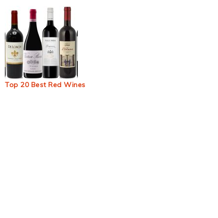
Top 20 Best Red Wines