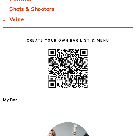
Shots & Shooters
Wine
CREATE YOUR OWN BAR LIST & MENU
My Bar