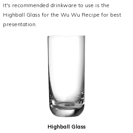
It's recommended drinkware to use is the
Highball Glass for the Wu Wu Recipe for best
presentation.
Highball Glass