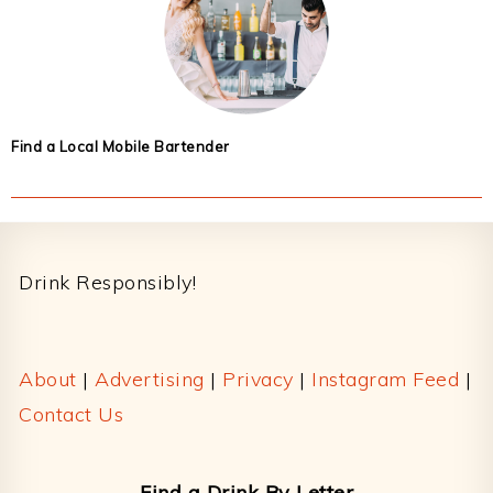
Find a Local Mobile Bartender
Footer
Drink Responsibly!
About
|
Advertising
|
Privacy
|
Instagram Feed
|
Contact Us
Find a Drink By Letter