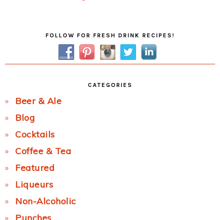
Post:
Primary
FOLLOW FOR FRESH DRINK RECIPES!
Sidebar
CATEGORIES
Beer & Ale
Blog
Cocktails
Coffee & Tea
Featured
Liqueurs
Non-Alcoholic
Punches