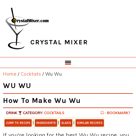
Skip
Skip
Skip
Skip
to
to
to
to
primary
main
primary
footer
navigation
content
sidebar
CRYSTAL MIXER
Home
/
Cocktails
/
Wu Wu
WU WU
How To Make Wu Wu
DRINK
CATEGORY:
COCKTAILS
- BOOKMARK?
|
|
|
JUMP TO RECIPE
INGREDIENTS
GLASS
SIMILAR RECIPES
If you're looking for the best Wu Wu recipe, you