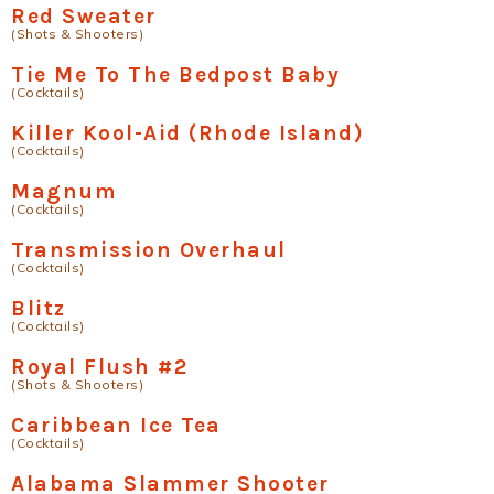
Red Sweater
(Shots & Shooters)
Tie Me To The Bedpost Baby
(Cocktails)
Killer Kool-Aid (Rhode Island)
(Cocktails)
Magnum
(Cocktails)
Transmission Overhaul
(Cocktails)
Blitz
(Cocktails)
Royal Flush #2
(Shots & Shooters)
Caribbean Ice Tea
(Cocktails)
Alabama Slammer Shooter