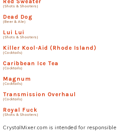
Red Sweater
(Shots & Shooters)
Dead Dog
(Beer & Ale)
Lui Lui
(Shots & Shooters)
Killer Kool-Aid (Rhode Island)
(Cocktails)
Caribbean Ice Tea
(Cocktails)
Magnum
(Cocktails)
Transmission Overhaul
(Cocktails)
Royal Fuck
(Shots & Shooters)
CrystalMixer.com is intended for responsible