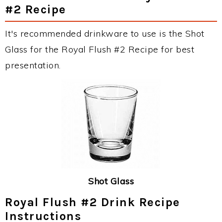
#2 Recipe
It's recommended drinkware to use is the Shot
Glass for the Royal Flush #2 Recipe for best
presentation.
Shot Glass
Royal Flush #2 Drink Recipe
Instructions