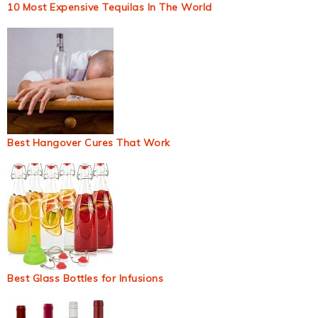
10 Most Expensive Tequilas In The World
Best Hangover Cures That Work
Best Glass Bottles for Infusions