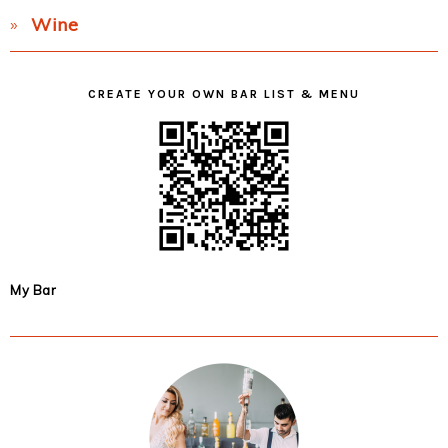
Wine
CREATE YOUR OWN BAR LIST & MENU
My Bar