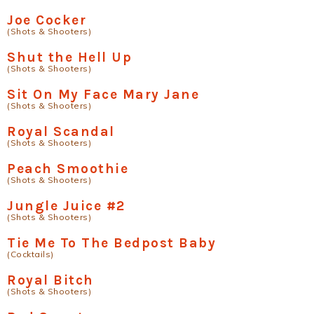
Joe Cocker
(Shots & Shooters)
Shut the Hell Up
(Shots & Shooters)
Sit On My Face Mary Jane
(Shots & Shooters)
Royal Scandal
(Shots & Shooters)
Peach Smoothie
(Shots & Shooters)
Jungle Juice #2
(Shots & Shooters)
Tie Me To The Bedpost Baby
(Cocktails)
Royal Bitch
(Shots & Shooters)