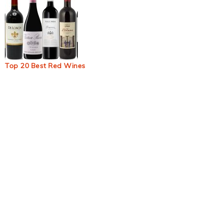
Top 20 Best Red Wines