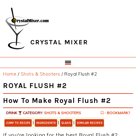
Skip
Skip
Skip
Skip
to
to
to
to
primary
main
primary
footer
navigation
content
sidebar
CRYSTAL MIXER
Home
/
Shots & Shooters
/
Royal Flush #2
ROYAL FLUSH #2
How To Make Royal Flush #2
DRINK
CATEGORY:
SHOTS & SHOOTERS
- BOOKMARK?
|
|
|
JUMP TO RECIPE
INGREDIENTS
GLASS
SIMILAR RECIPES
If you're looking for the best Royal Flush #2