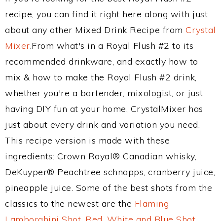
recipe, you can find it right here along with just
about any other Mixed Drink Recipe from
Crystal
Mixer
.From what's in a Royal Flush #2 to its
recommended drinkware, and exactly how to
mix & how to make the Royal Flush #2 drink,
whether you're a bartender, mixologist, or just
having DIY fun at your home, CrystalMixer has
just about every drink and variation you need.
This recipe version is made with these
ingredients: Crown Royal® Canadian whisky,
DeKuyper® Peachtree schnapps, cranberry juice,
pineapple juice. Some of the best shots from the
classics to the newest are the
Flaming
Lamborghini Shot
,
Red, White and Blue Shot
,