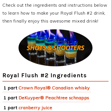
Check out the ingredients and instructions below
to learn how to make your Royal Flush #2 drink,
then finally enjoy this awesome mixed drink!
Royal Flush #2 Ingredients
1 part
Crown Royal® Canadian whisky
1 part
DeKuyper® Peachtree schnapps
1 part
cranberry juice