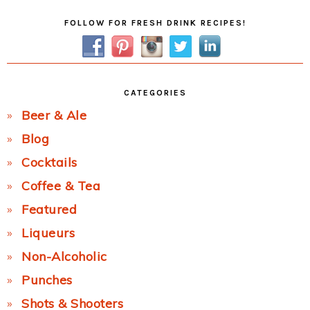
Primary
FOLLOW FOR FRESH DRINK RECIPES!
Sidebar
CATEGORIES
Beer & Ale
Blog
Cocktails
Coffee & Tea
Featured
Liqueurs
Non-Alcoholic
Punches
Shots & Shooters