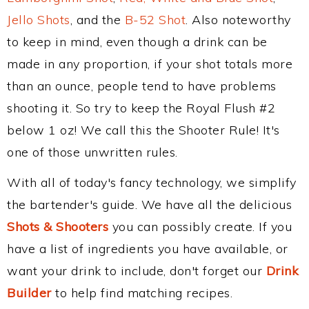
Jello Shots
, and the
B-52 Shot
. Also noteworthy
to keep in mind, even though a drink can be
made in any proportion, if your shot totals more
than an ounce, people tend to have problems
shooting it. So try to keep the Royal Flush #2
below 1 oz! We call this the Shooter Rule! It's
one of those unwritten rules.
With all of today's fancy technology, we simplify
the bartender's guide. We have all the delicious
Shots & Shooters
you can possibly create. If you
have a list of ingredients you have available, or
want your drink to include, don't forget our
Drink
Builder
to help find matching recipes.