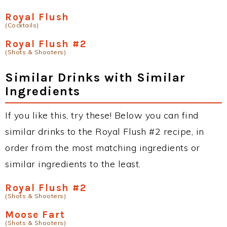
Royal Flush
(Cocktails)
Royal Flush #2
(Shots & Shooters)
Similar Drinks with Similar
Ingredients
If you like this, try these! Below you can find
similar drinks to the Royal Flush #2 recipe, in
order from the most matching ingredients or
similar ingredients to the least.
Royal Flush #2
(Shots & Shooters)
Moose Fart
(Shots & Shooters)