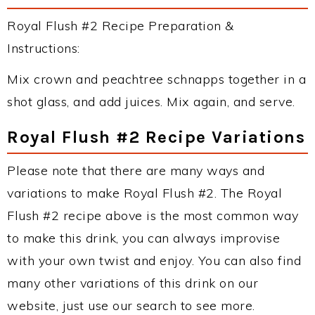
Royal Flush #2 Recipe Preparation &
Instructions:
Mix crown and peachtree schnapps together in a
shot glass, and add juices. Mix again, and serve.
Royal Flush #2 Recipe Variations
Please note that there are many ways and
variations to make Royal Flush #2. The Royal
Flush #2 recipe above is the most common way
to make this drink, you can always improvise
with your own twist and enjoy. You can also find
many other variations of this drink on our
website, just use our search to see more.