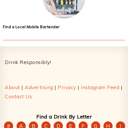
Find a Local Mobile Bartender
Footer
Drink Responsibly!
About
|
Advertising
|
Privacy
|
Instagram Feed
|
Contact Us
Find a Drink By Letter
#
A
B
C
D
E
F
G
H
I