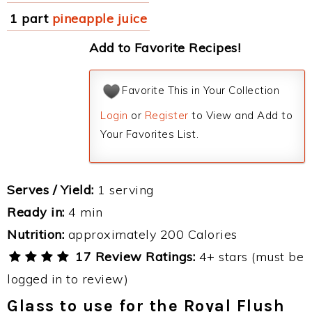
1 part
pineapple juice
Add to Favorite Recipes!
Favorite This in Your Collection
Login
or
Register
to View and Add to
Your Favorites List.
Serves / Yield:
1 serving
Ready in:
4 min
Nutrition:
approximately 200 Calories
17 Review Ratings:
4+ stars (must be
logged in to review)
Glass to use for the Royal Flush