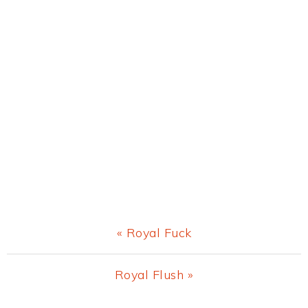
Previous
« Royal Fuck
Post:
Next
Royal Flush »
Post: