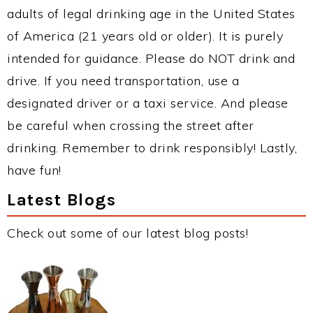
adults of legal drinking age in the United States
of America (21 years old or older). It is purely
intended for guidance. Please do NOT drink and
drive. If you need transportation, use a
designated driver or a taxi service. And please
be careful when crossing the street after
drinking. Remember to drink responsibly! Lastly,
have fun!
Latest Blogs
Check out some of our latest blog posts!