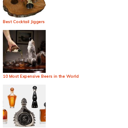
Best Cocktail Jiggers
10 Most Expensive Beers in the World