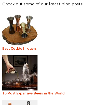
Check out some of our latest blog posts!
Best Cocktail Jiggers
10 Most Expensive Beers in the World