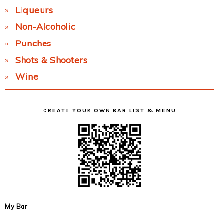
Liqueurs
Non-Alcoholic
Punches
Shots & Shooters
Wine
CREATE YOUR OWN BAR LIST & MENU
My Bar