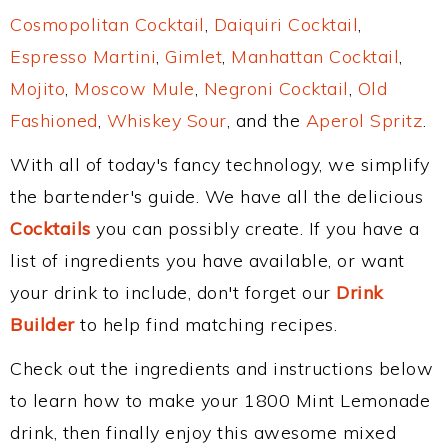
Cosmopolitan Cocktail
,
Daiquiri Cocktail
,
Espresso Martini
,
Gimlet
,
Manhattan Cocktail
,
Mojito
,
Moscow Mule
,
Negroni Cocktail
,
Old
Fashioned
,
Whiskey Sour
, and the
Aperol Spritz
.
With all of today's fancy technology, we simplify
the bartender's guide. We have all the delicious
Cocktails
you can possibly create. If you have a
list of ingredients you have available, or want
your drink to include, don't forget our
Drink
Builder
to help find matching recipes.
Check out the ingredients and instructions below
to learn how to make your 1800 Mint Lemonade
drink, then finally enjoy this awesome mixed