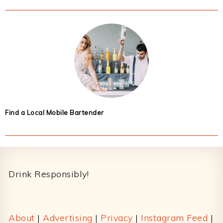
Find a Local Mobile Bartender
Footer
Drink Responsibly!
About
|
Advertising
|
Privacy
|
Instagram Feed
|