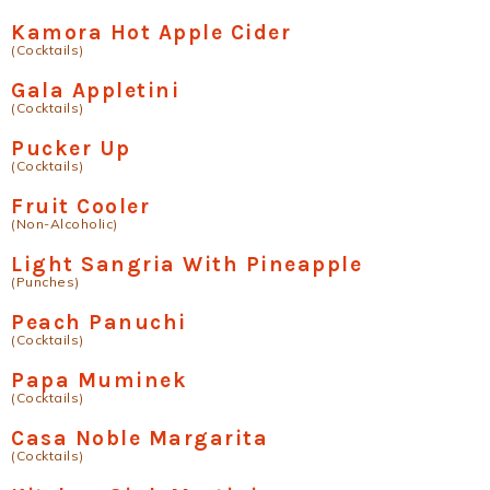
Kamora Hot Apple Cider
(Cocktails)
Gala Appletini
(Cocktails)
Pucker Up
(Cocktails)
Fruit Cooler
(Non-Alcoholic)
Light Sangria With Pineapple
(Punches)
Peach Panuchi
(Cocktails)
Papa Muminek
(Cocktails)
Casa Noble Margarita
(Cocktails)