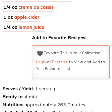
1/4 oz
creme de cassis
1 oz
apple cider
1/4 oz
lemon juice
Add to Favorite Recipes!
Favorite This in Your Collection
Login
or
Register
to View and Add to
Your Favorites List.
Serves / Yield:
1 serving
Ready in:
4 min
Nutrition:
approximately 263 Calories