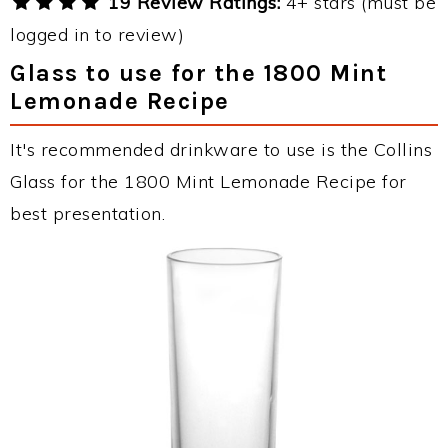
19 Review Ratings:
4+ stars (must be
logged in to review)
Glass to use for the 1800 Mint
Lemonade Recipe
It's recommended drinkware to use is the Collins
Glass for the 1800 Mint Lemonade Recipe for
best presentation.