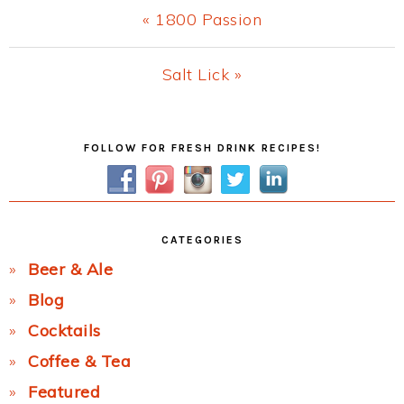
Previous
« 1800 Passion
Post:
Next
Salt Lick »
Post:
Primary
FOLLOW FOR FRESH DRINK RECIPES!
Sidebar
CATEGORIES
Beer & Ale
Blog
Cocktails
Coffee & Tea
Featured