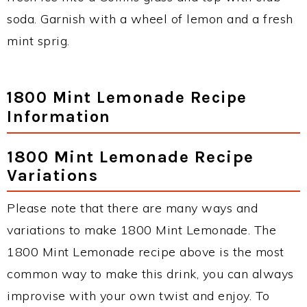
soda. Garnish with a wheel of lemon and a fresh
mint sprig.
1800 Mint Lemonade Recipe
Information
1800 Mint Lemonade Recipe
Variations
Please note that there are many ways and
variations to make 1800 Mint Lemonade. The
1800 Mint Lemonade recipe above is the most
common way to make this drink, you can always
improvise with your own twist and enjoy. To