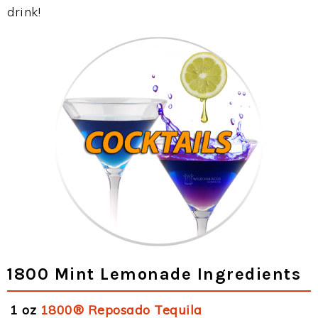
drink!
1800 Mint Lemonade Ingredients
1 oz
1800® Reposado Tequila