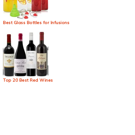
Best Glass Bottles for Infusions
Top 20 Best Red Wines