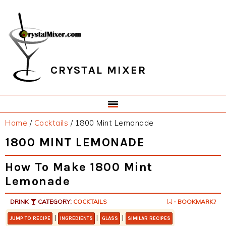
Skip
Skip
Skip
Skip
to
to
to
to
primary
main
primary
footer
navigation
content
sidebar
CRYSTAL MIXER
Home
/
Cocktails
/
1800 Mint Lemonade
1800 MINT LEMONADE
How To Make 1800 Mint
Lemonade
DRINK
CATEGORY:
COCKTAILS
- BOOKMARK?
|
|
|
JUMP TO RECIPE
INGREDIENTS
GLASS
SIMILAR RECIPES