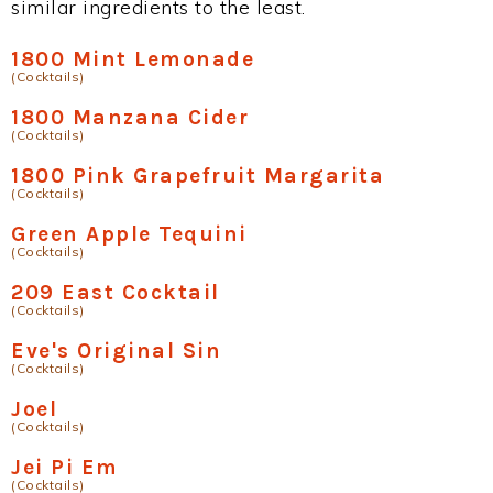
similar ingredients to the least.
1800 Mint Lemonade
(Cocktails)
1800 Manzana Cider
(Cocktails)
1800 Pink Grapefruit Margarita
(Cocktails)
Green Apple Tequini
(Cocktails)
209 East Cocktail
(Cocktails)
Eve's Original Sin
(Cocktails)
Joel
(Cocktails)
Jei Pi Em
(Cocktails)