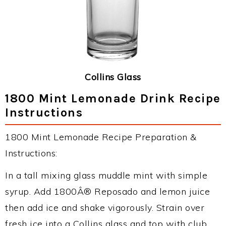
Collins Glass
1800 Mint Lemonade Drink Recipe
Instructions
1800 Mint Lemonade Recipe Preparation &
Instructions:
In a tall mixing glass muddle mint with simple
syrup. Add 1800Â® Reposado and lemon juice
then add ice and shake vigorously. Strain over
fresh ice into a Collins glass and top with club