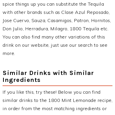
spice things up you can substitute the Tequila
with other brands such as Clase Azul Reposado,
Jose Cuervo, Sauza, Casamigos, Patron, Hornitos,
Don Julio, Herradura, Milagro, 1800 Tequila etc.
You can also find many other variations of this
drink on our website, just use our search to see
more.
Similar Drinks with Similar
Ingredients
If you like this, try these! Below you can find
similar drinks to the 1800 Mint Lemonade recipe,
in order from the most matching ingredients or