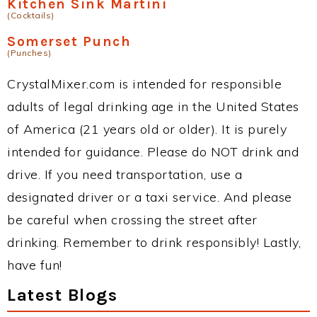
Kitchen Sink Martini
(Cocktails)
Somerset Punch
(Punches)
CrystalMixer.com is intended for responsible
adults of legal drinking age in the United States
of America (21 years old or older). It is purely
intended for guidance. Please do NOT drink and
drive. If you need transportation, use a
designated driver or a taxi service. And please
be careful when crossing the street after
drinking. Remember to drink responsibly! Lastly,
have fun!
Latest Blogs