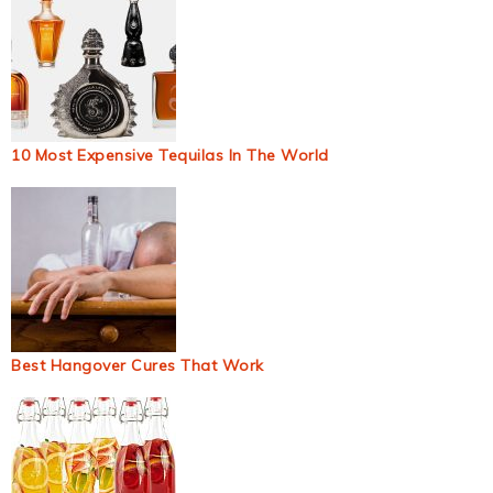
10 Most Expensive Tequilas In The World
Best Hangover Cures That Work