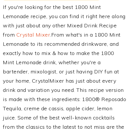
If you're looking for the best 1800 Mint
Lemonade recipe, you can find it right here along
with just about any other Mixed Drink Recipe
from
Crystal Mixer
.From what's in a 1800 Mint
Lemonade to its recommended drinkware, and
exactly how to mix & how to make the 1800
Mint Lemonade drink, whether you're a
bartender, mixologist, or just having DIY fun at
your home, CrystalMixer has just about every
drink and variation you need. This recipe version
is made with these ingredients: 1800® Reposado
Tequila, creme de cassis, apple cider, lemon
juice. Some of the best well-known cocktails
from the classics to the latest to not miss are the