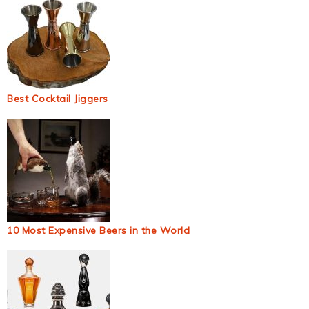
Best Cocktail Jiggers
10 Most Expensive Beers in the World