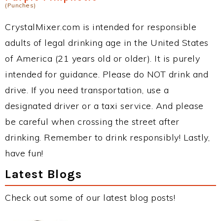
(Punches)
CrystalMixer.com is intended for responsible
adults of legal drinking age in the United States
of America (21 years old or older). It is purely
intended for guidance. Please do NOT drink and
drive. If you need transportation, use a
designated driver or a taxi service. And please
be careful when crossing the street after
drinking. Remember to drink responsibly! Lastly,
have fun!
Latest Blogs
Check out some of our latest blog posts!