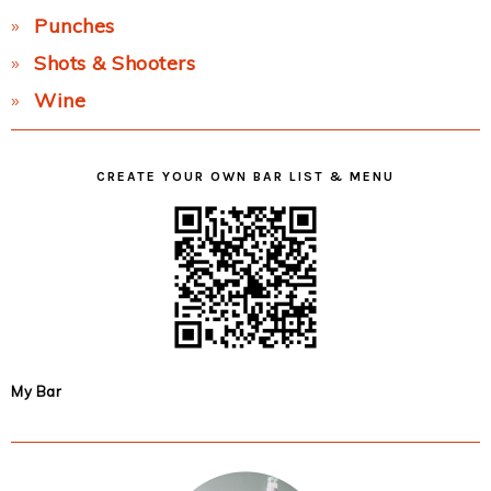
Punches
Shots & Shooters
Wine
CREATE YOUR OWN BAR LIST & MENU
My Bar