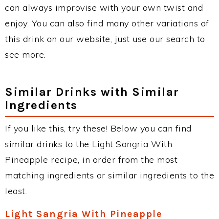
can always improvise with your own twist and
enjoy. You can also find many other variations of
this drink on our website, just use our search to
see more.
Similar Drinks with Similar
Ingredients
If you like this, try these! Below you can find
similar drinks to the Light Sangria With
Pineapple recipe, in order from the most
matching ingredients or similar ingredients to the
least.
Light Sangria With Pineapple