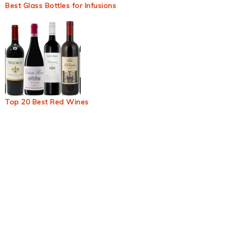
Best Glass Bottles for Infusions
Top 20 Best Red Wines