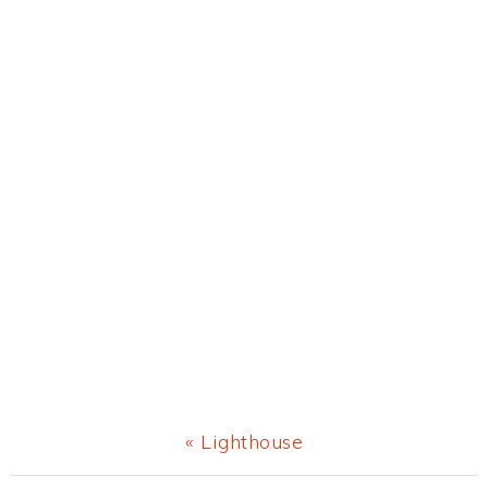
Previous
« Lighthouse
Post: