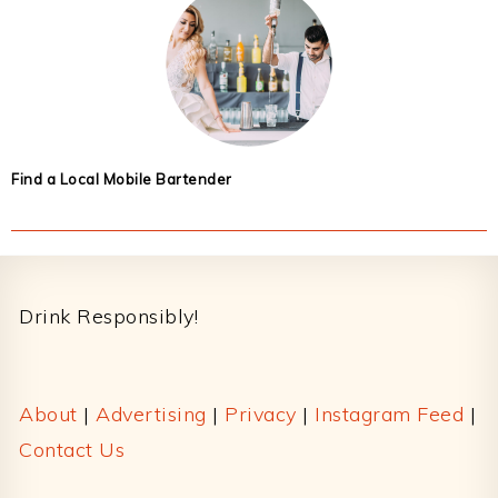
Find a Local Mobile Bartender
Footer
Drink Responsibly!
About
|
Advertising
|
Privacy
|
Instagram Feed
|
Contact Us