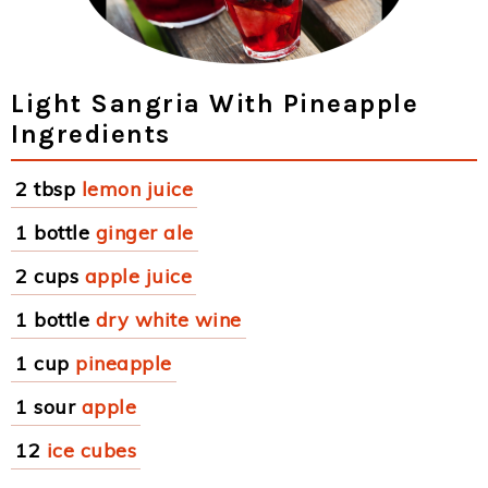
Light Sangria With Pineapple
Ingredients
2 tbsp
lemon juice
1 bottle
ginger ale
2 cups
apple juice
1 bottle
dry white wine
1 cup
pineapple
1 sour
apple
12
ice cubes