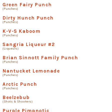
Green Fairy Punch
(Punches)
Dirty Hunch Punch
(Punches)
K-V-S Kaboom
(Punches)
Sangria Liqueur #2
(Liqueurs)
Brian Sinnott Family Punch
(Punches)
Nantucket Lemonade
(Punches)
Arctic Punch
(Punches)
Beelzebub
(Shots & Shooters)
Purple Pimpnotic