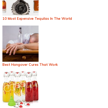
10 Most Expensive Tequilas In The World
Best Hangover Cures That Work