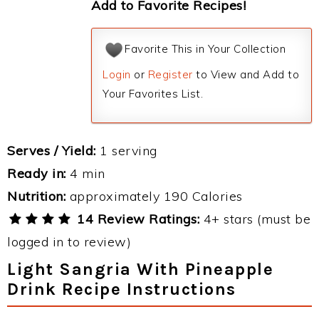
Add to Favorite Recipes!
Favorite This in Your Collection
Login
or
Register
to View and Add to
Your Favorites List.
Serves / Yield:
1 serving
Ready in:
4 min
Nutrition:
approximately 190 Calories
14 Review Ratings:
4+ stars (must be
logged in to review)
Light Sangria With Pineapple
Drink Recipe Instructions