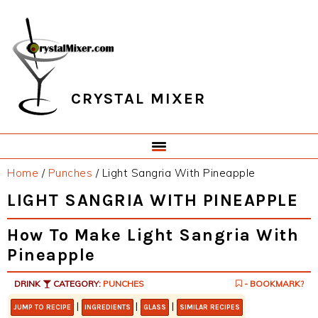
Skip
Skip
Skip
Skip
to
to
to
to
primary
main
primary
footer
navigation
content
sidebar
CRYSTAL MIXER
Home
/
Punches
/
Light Sangria With Pineapple
LIGHT SANGRIA WITH PINEAPPLE
How To Make Light Sangria With
Pineapple
DRINK
CATEGORY:
PUNCHES
- BOOKMARK?
|
|
|
JUMP TO RECIPE
INGREDIENTS
GLASS
SIMILAR RECIPES