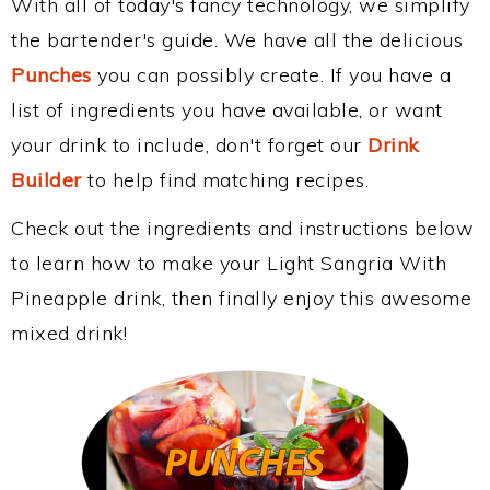
With all of today's fancy technology, we simplify
the bartender's guide. We have all the delicious
Punches
you can possibly create. If you have a
list of ingredients you have available, or want
your drink to include, don't forget our
Drink
Builder
to help find matching recipes.
Check out the ingredients and instructions below
to learn how to make your Light Sangria With
Pineapple drink, then finally enjoy this awesome
mixed drink!