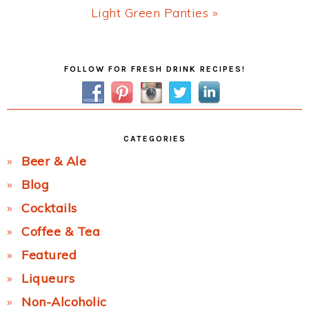
Next
Light Green Panties »
Post:
Primary
FOLLOW FOR FRESH DRINK RECIPES!
Sidebar
CATEGORIES
Beer & Ale
Blog
Cocktails
Coffee & Tea
Featured
Liqueurs
Non-Alcoholic