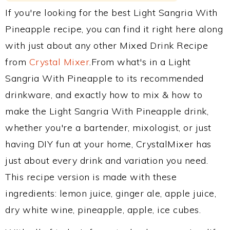
If you're looking for the best Light Sangria With
Pineapple recipe, you can find it right here along
with just about any other Mixed Drink Recipe
from
Crystal Mixer
.From what's in a Light
Sangria With Pineapple to its recommended
drinkware, and exactly how to mix & how to
make the Light Sangria With Pineapple drink,
whether you're a bartender, mixologist, or just
having DIY fun at your home, CrystalMixer has
just about every drink and variation you need.
This recipe version is made with these
ingredients: lemon juice, ginger ale, apple juice,
dry white wine, pineapple, apple, ice cubes.