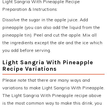
Light Sangria With Pineapple Recipe
Preparation & Instructions:
Dissolve the sugar in the apple juice. Add
pineapple (you can also add the liquid from the
pineapple tin). Peel and cut the apple. Mix all
the ingredients except the ale and the ice which
you add before serving.
Light Sangria With Pineapple
Recipe Variations
Please note that there are many ways and
variations to make Light Sangria With Pineapple.
The Light Sangria With Pineapple recipe above
is the most common way to make this drink, you