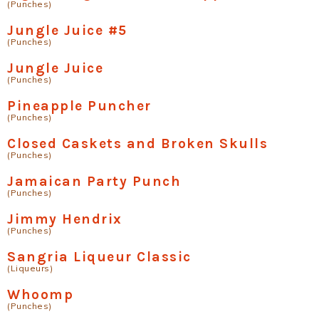
(Punches)
Jungle Juice #5
(Punches)
Jungle Juice
(Punches)
Pineapple Puncher
(Punches)
Closed Caskets and Broken Skulls
(Punches)
Jamaican Party Punch
(Punches)
Jimmy Hendrix
(Punches)
Sangria Liqueur Classic
(Liqueurs)
Whoomp
(Punches)