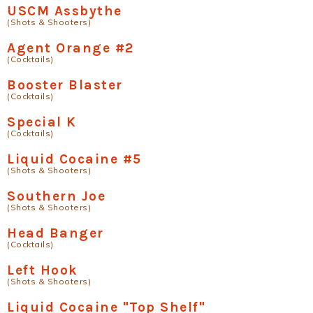
USCM Assbythe
(Shots & Shooters)
Agent Orange #2
(Cocktails)
Booster Blaster
(Cocktails)
Special K
(Cocktails)
Liquid Cocaine #5
(Shots & Shooters)
Southern Joe
(Shots & Shooters)
Head Banger
(Cocktails)
Left Hook
(Shots & Shooters)
Liquid Cocaine "Top Shelf"