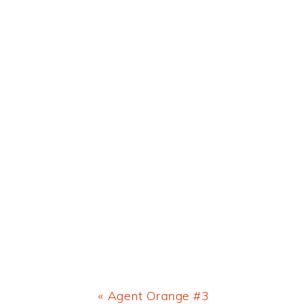
Previous
« Agent Orange #3