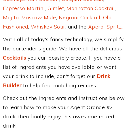
Espresso Martini
,
Gimlet
,
Manhattan Cocktail
,
Mojito
,
Moscow Mule
,
Negroni Cocktail
,
Old
Fashioned
,
Whiskey Sour
, and the
Aperol Spritz
.
With all of today's fancy technology, we simplify
the bartender's guide. We have all the delicious
Cocktails
you can possibly create. If you have a
list of ingredients you have available, or want
your drink to include, don't forget our
Drink
Builder
to help find matching recipes.
Check out the ingredients and instructions below
to learn how to make your Agent Orange #2
drink, then finally enjoy this awesome mixed
drink!