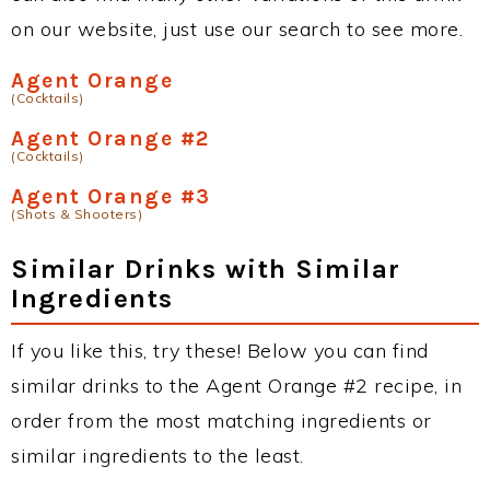
on our website, just use our search to see more.
Agent Orange
(Cocktails)
Agent Orange #2
(Cocktails)
Agent Orange #3
(Shots & Shooters)
Similar Drinks with Similar
Ingredients
If you like this, try these! Below you can find
similar drinks to the Agent Orange #2 recipe, in
order from the most matching ingredients or
similar ingredients to the least.