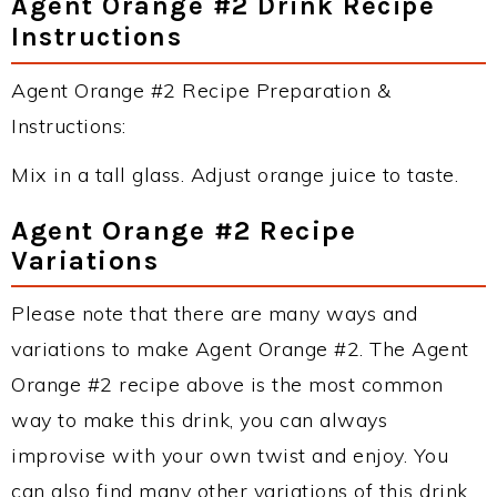
Agent Orange #2 Drink Recipe
Instructions
Agent Orange #2 Recipe Preparation &
Instructions:
Mix in a tall glass. Adjust orange juice to taste.
Agent Orange #2 Recipe
Variations
Please note that there are many ways and
variations to make Agent Orange #2. The Agent
Orange #2 recipe above is the most common
way to make this drink, you can always
improvise with your own twist and enjoy. You
can also find many other variations of this drink