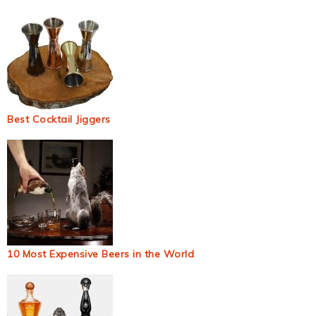
Best Cocktail Jiggers
10 Most Expensive Beers in the World