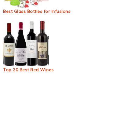
Best Glass Bottles for Infusions
Top 20 Best Red Wines