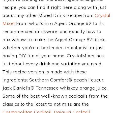
recipe, you can find it right here along with just
about any other Mixed Drink Recipe from
Crystal
Mixer
.From what's in a Agent Orange #2 to its
recommended drinkware, and exactly how to
mix & how to make the Agent Orange #2 drink,
whether you're a bartender, mixologist, or just
having DIY fun at your home, CrystalMixer has
just about every drink and variation you need.
This recipe version is made with these
ingredients: Southern Comfort® peach liqueur,
Jack Daniel's® Tennessee whiskey, orange juice.
Some of the best well-known cocktails from the
classics to the latest to not miss are the
Cosmopolitan Cocktail
,
Daiquiri Cocktail
,