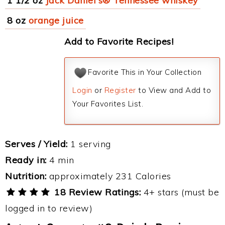
1 1/2 oz
Jack Daniel's® Tennessee whiskey
8 oz
orange juice
Add to Favorite Recipes!
Favorite This in Your Collection
Login
or
Register
to View and Add to
Your Favorites List.
Serves / Yield:
1 serving
Ready in:
4 min
Nutrition:
approximately 231 Calories
18 Review Ratings:
4+ stars (must be
logged in to review)