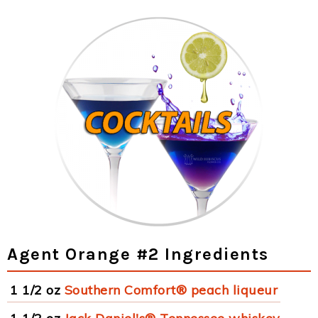
Agent Orange #2 Ingredients
1 1/2 oz
Southern Comfort® peach liqueur