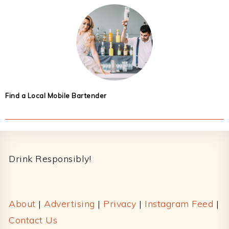
Find a Local Mobile Bartender
Footer
Drink Responsibly!
About
|
Advertising
|
Privacy
|
Instagram Feed
|
Contact Us