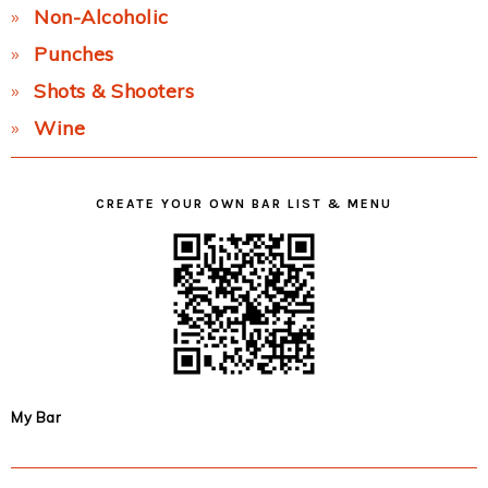
Non-Alcoholic
Punches
Shots & Shooters
Wine
CREATE YOUR OWN BAR LIST & MENU
My Bar