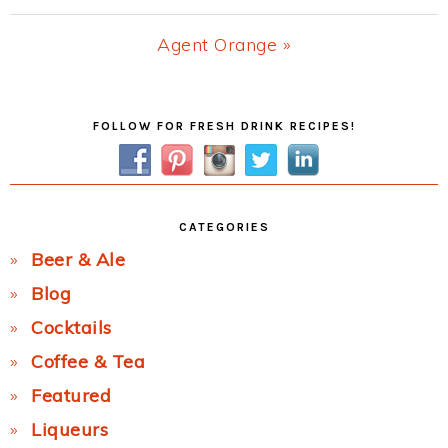
Post:
Next
Agent Orange »
Post:
Primary
FOLLOW FOR FRESH DRINK RECIPES!
Sidebar
CATEGORIES
Beer & Ale
Blog
Cocktails
Coffee & Tea
Featured
Liqueurs