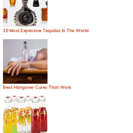
10 Most Expensive Tequilas In The World
Best Hangover Cures That Work