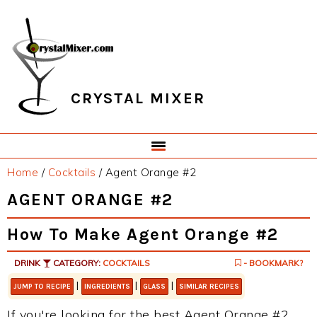
Skip
Skip
Skip
Skip
to
to
to
to
primary
main
primary
footer
navigation
content
sidebar
CRYSTAL MIXER
Home
/
Cocktails
/
Agent Orange #2
AGENT ORANGE #2
How To Make Agent Orange #2
DRINK
CATEGORY:
COCKTAILS
- BOOKMARK?
|
|
|
JUMP TO RECIPE
INGREDIENTS
GLASS
SIMILAR RECIPES
If you're looking for the best Agent Orange #2