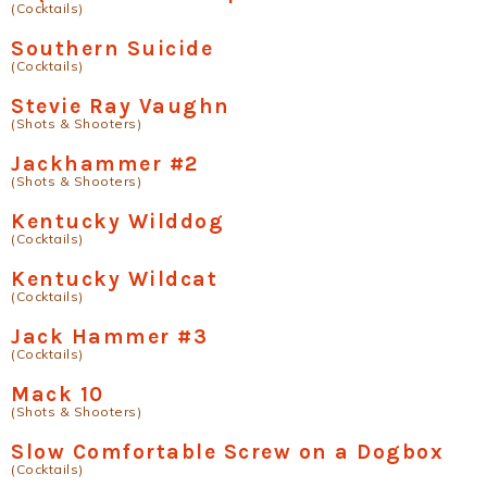
(Cocktails)
Southern Suicide
(Cocktails)
Stevie Ray Vaughn
(Shots & Shooters)
Jackhammer #2
(Shots & Shooters)
Kentucky Wilddog
(Cocktails)
Kentucky Wildcat
(Cocktails)
Jack Hammer #3
(Cocktails)
Mack 10
(Shots & Shooters)
Slow Comfortable Screw on a Dogbox
(Cocktails)