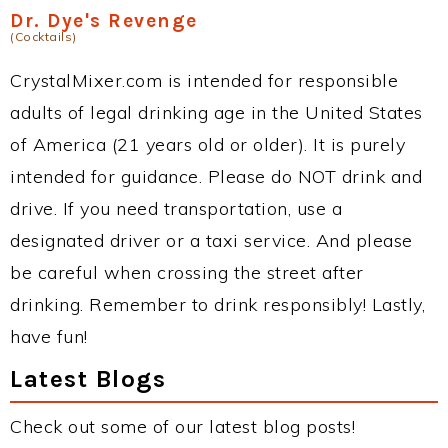
Dr. Dye's Revenge
(Cocktails)
CrystalMixer.com is intended for responsible
adults of legal drinking age in the United States
of America (21 years old or older). It is purely
intended for guidance. Please do NOT drink and
drive. If you need transportation, use a
designated driver or a taxi service. And please
be careful when crossing the street after
drinking. Remember to drink responsibly! Lastly,
have fun!
Latest Blogs
Check out some of our latest blog posts!