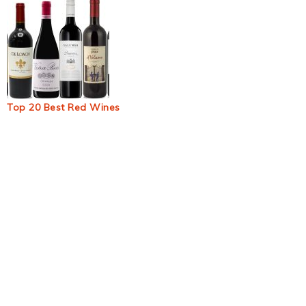
Top 20 Best Red Wines