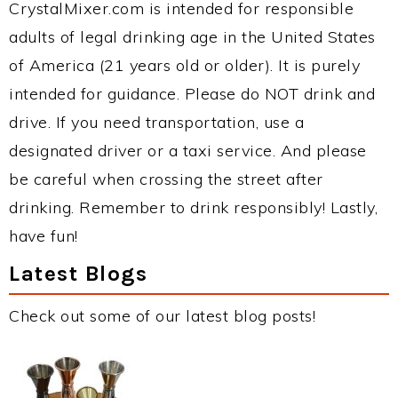
CrystalMixer.com is intended for responsible
adults of legal drinking age in the United States
of America (21 years old or older). It is purely
intended for guidance. Please do NOT drink and
drive. If you need transportation, use a
designated driver or a taxi service. And please
be careful when crossing the street after
drinking. Remember to drink responsibly! Lastly,
have fun!
Latest Blogs
Check out some of our latest blog posts!