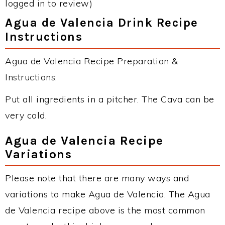
logged in to review)
Agua de Valencia Drink Recipe
Instructions
Agua de Valencia Recipe Preparation &
Instructions:
Put all ingredients in a pitcher. The Cava can be
very cold.
Agua de Valencia Recipe
Variations
Please note that there are many ways and
variations to make Agua de Valencia. The Agua
de Valencia recipe above is the most common