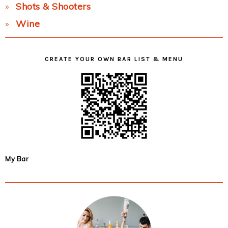
Shots & Shooters
Wine
CREATE YOUR OWN BAR LIST & MENU
My Bar