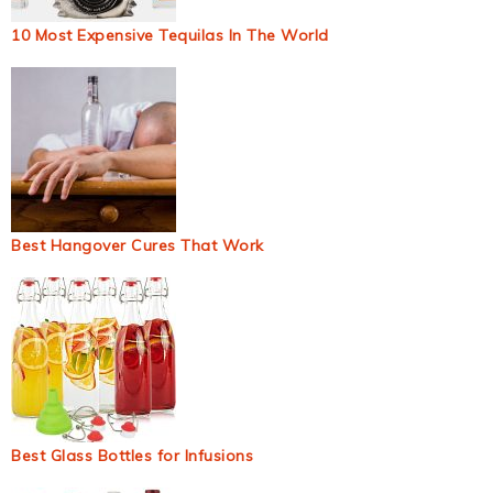
10 Most Expensive Tequilas In The World
Best Hangover Cures That Work
Best Glass Bottles for Infusions