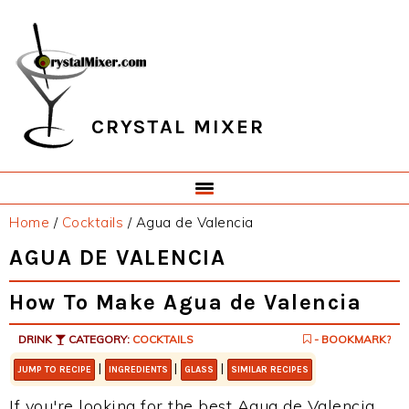
Skip
Skip
Skip
Skip
to
to
to
to
primary
main
primary
footer
navigation
content
sidebar
CRYSTAL MIXER
Home
/
Cocktails
/
Agua de Valencia
AGUA DE VALENCIA
How To Make Agua de Valencia
DRINK
CATEGORY:
COCKTAILS
- BOOKMARK?
|
|
|
JUMP TO RECIPE
INGREDIENTS
GLASS
SIMILAR RECIPES
If you're looking for the best Agua de Valencia