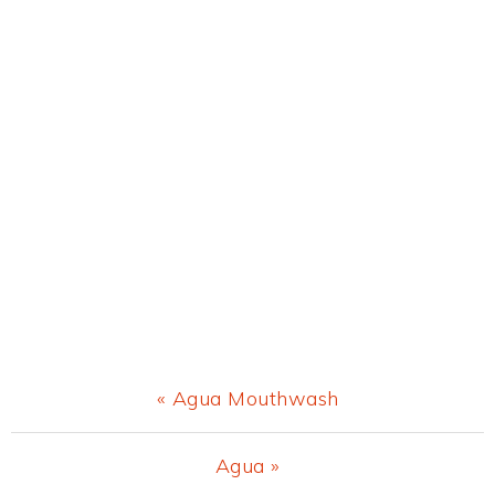
Previous
« Agua Mouthwash
Post:
Next
Agua »