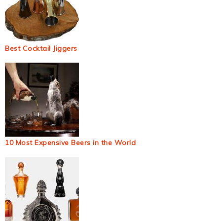
Best Cocktail Jiggers
10 Most Expensive Beers in the World