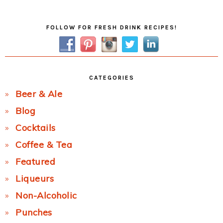
Post:
Primary
FOLLOW FOR FRESH DRINK RECIPES!
Sidebar
CATEGORIES
Beer & Ale
Blog
Cocktails
Coffee & Tea
Featured
Liqueurs
Non-Alcoholic
Punches