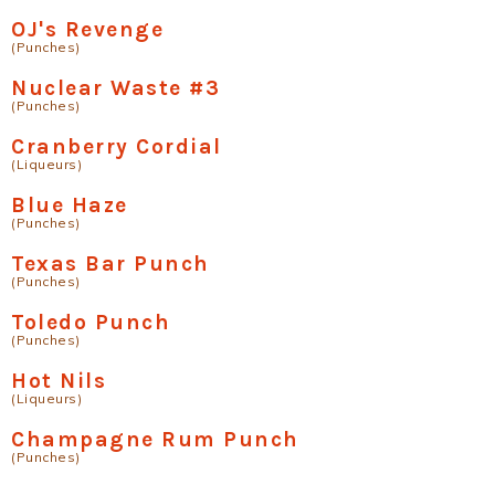
OJ's Revenge
(Punches)
Nuclear Waste #3
(Punches)
Cranberry Cordial
(Liqueurs)
Blue Haze
(Punches)
Texas Bar Punch
(Punches)
Toledo Punch
(Punches)
Hot Nils
(Liqueurs)
Champagne Rum Punch
(Punches)