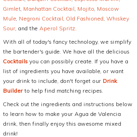
Gimlet
,
Manhattan Cocktail
,
Mojito
,
Moscow
Mule
,
Negroni Cocktail
,
Old Fashioned
,
Whiskey
Sour
, and the
Aperol Spritz
.
With all of today's fancy technology, we simplify
the bartender's guide. We have all the delicious
Cocktails
you can possibly create. If you have a
list of ingredients you have available, or want
your drink to include, don't forget our
Drink
Builder
to help find matching recipes.
Check out the ingredients and instructions below
to learn how to make your Agua de Valencia
drink, then finally enjoy this awesome mixed
drink!