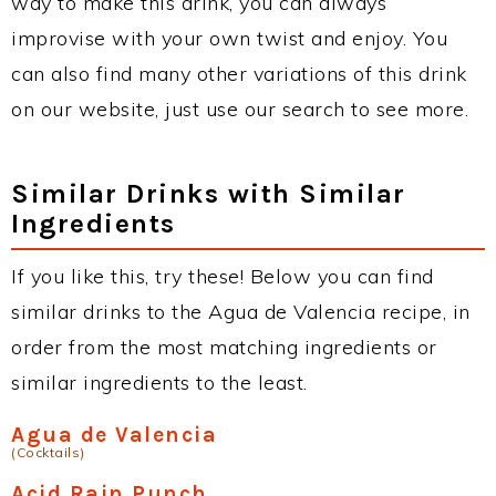
way to make this drink, you can always
improvise with your own twist and enjoy. You
can also find many other variations of this drink
on our website, just use our search to see more.
Similar Drinks with Similar
Ingredients
If you like this, try these! Below you can find
similar drinks to the Agua de Valencia recipe, in
order from the most matching ingredients or
similar ingredients to the least.
Agua de Valencia
(Cocktails)
Acid Rain Punch