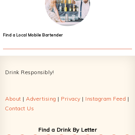
Find a Local Mobile Bartender
Footer
Drink Responsibly!
About
|
Advertising
|
Privacy
|
Instagram Feed
|
Contact Us
Find a Drink By Letter