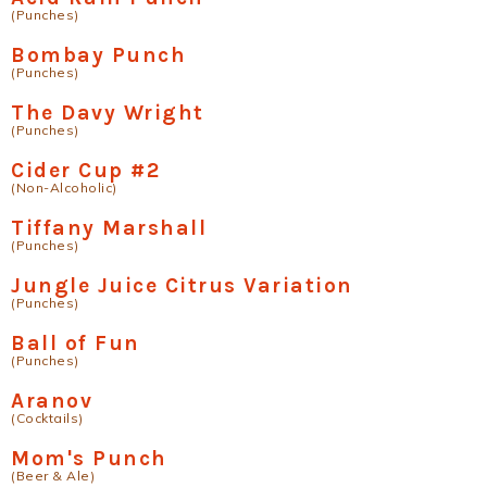
(Punches)
Bombay Punch
(Punches)
The Davy Wright
(Punches)
Cider Cup #2
(Non-Alcoholic)
Tiffany Marshall
(Punches)
Jungle Juice Citrus Variation
(Punches)
Ball of Fun
(Punches)
Aranov
(Cocktails)
Mom's Punch
(Beer & Ale)