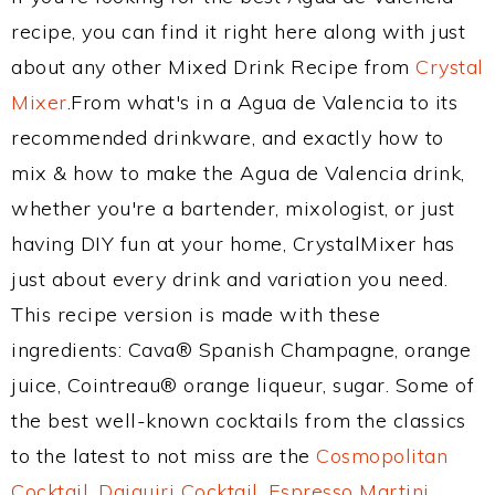
recipe, you can find it right here along with just
about any other Mixed Drink Recipe from
Crystal
Mixer
.From what's in a Agua de Valencia to its
recommended drinkware, and exactly how to
mix & how to make the Agua de Valencia drink,
whether you're a bartender, mixologist, or just
having DIY fun at your home, CrystalMixer has
just about every drink and variation you need.
This recipe version is made with these
ingredients: Cava® Spanish Champagne, orange
juice, Cointreau® orange liqueur, sugar. Some of
the best well-known cocktails from the classics
to the latest to not miss are the
Cosmopolitan
Cocktail
,
Daiquiri Cocktail
,
Espresso Martini
,