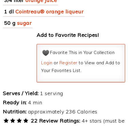
3/4 liter
orange juice
1 dl
Cointreau® orange liqueur
50 g
sugar
Add to Favorite Recipes!
Favorite This in Your Collection
Login
or
Register
to View and Add to
Your Favorites List.
Serves / Yield:
1 serving
Ready in:
4 min
Nutrition:
approximately 236 Calories
22 Review Ratings:
4+ stars (must be