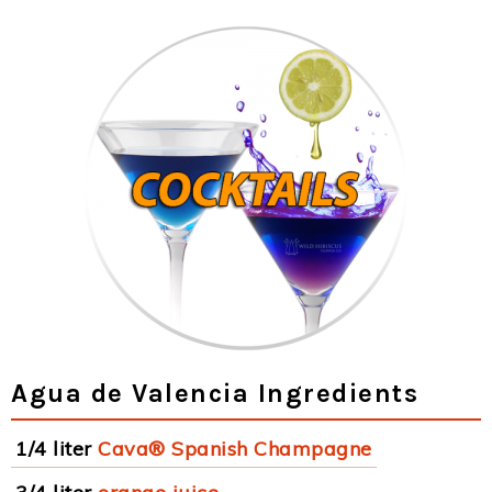
Agua de Valencia Ingredients
1/4 liter
Cava® Spanish Champagne