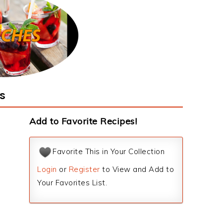
s
Add to Favorite Recipes!
Favorite This in Your Collection
Login
or
Register
to View and Add to
Your Favorites List.