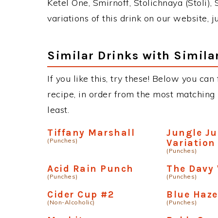
Ketel One, Smirnoff, Stolichnaya (Stoli),
variations of this drink on our website, 
Similar Drinks with Simila
If you like this, try these! Below you can
recipe, in order from the most matching i
least.
Tiffany Marshall
Jungle Ju
(Punches)
Variation
(Punches)
Acid Rain Punch
The Davy
(Punches)
(Punches)
Cider Cup #2
Blue Haze
(Non-Alcoholic)
(Punches)