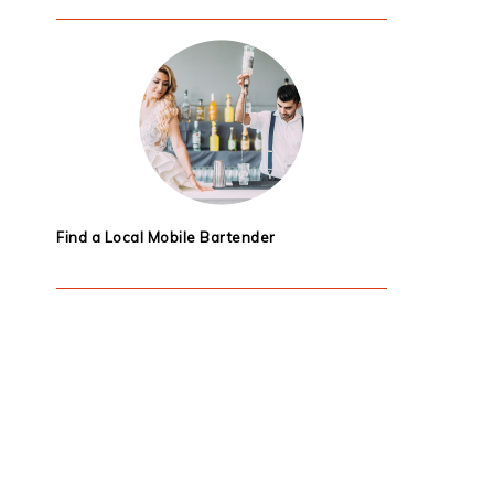
Find a Local Mobile Bartender