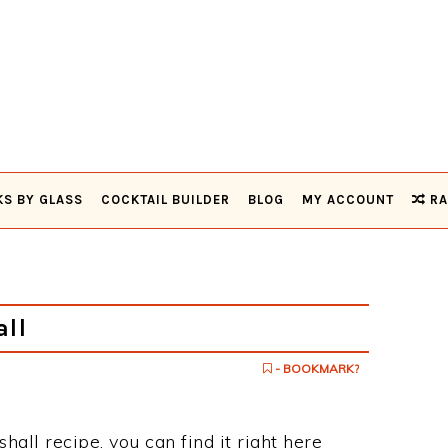
KS BY GLASS
COCKTAIL BUILDER
BLOG
MY ACCOUNT
RA
ll
- BOOKMARK?
shall recipe, you can find it right here