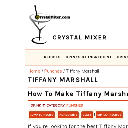
Skip
Skip
Skip
Skip
to
to
to
to
primary
main
primary
footer
navigation
content
sidebar
CRYSTAL MIXER
RECIPES
DRINKS BY INGREDIENT
DRIN
Home
/
Punches
/
Tiffany Marshall
TIFFANY MARSHALL
How To Make Tiffany Marsha
DRINK
CATEGORY:
PUNCHES
|
|
|
JUMP TO RECIPE
INGREDIENTS
GLASS
SIMILAR RECIPES
If you're looking for the best Tiffany Mar