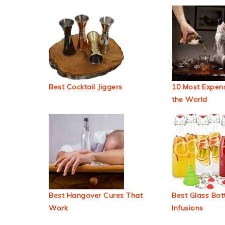
Best Cocktail Jiggers
10 Most Expens
the World
Best Hangover Cures That
Best Glass Bott
Work
Infusions