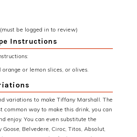
(must be logged in to review)
pe Instructions
structions:
orange or lemon slices, or olives.
riations
d variations to make Tiffany Marshall. The
st common way to make this drink, you can
d enjoy. You can even substitute the
 Goose, Belvedere, Ciroc, Titos, Absolut,