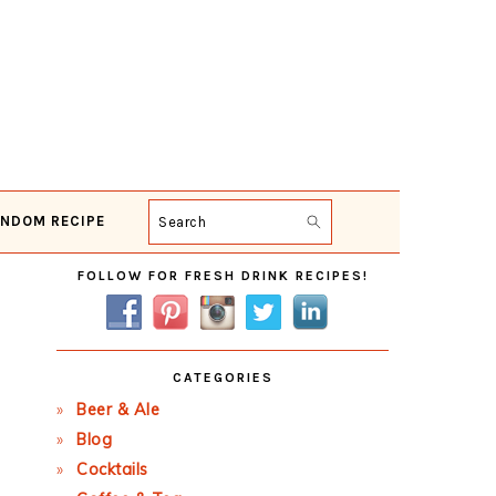
NDOM RECIPE
Search
Primary
FOLLOW FOR FRESH DRINK RECIPES!
Sidebar
CATEGORIES
Beer & Ale
Blog
Cocktails