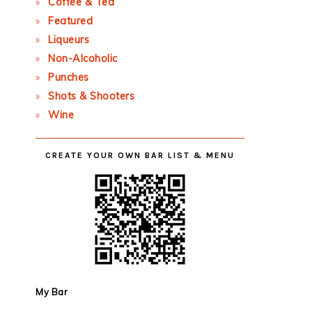
Coffee & Tea
Featured
Liqueurs
Non-Alcoholic
Punches
Shots & Shooters
Wine
CREATE YOUR OWN BAR LIST & MENU
My Bar