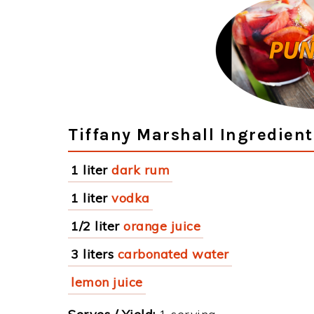
Tiffany Marshall Ingredient
1 liter
dark rum
1 liter
vodka
1/2 liter
orange juice
3 liters
carbonated water
lemon juice