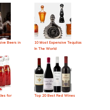
ive Beers in
10 Most Expensive Tequilas
In The World
les for
Top 20 Best Red Wines