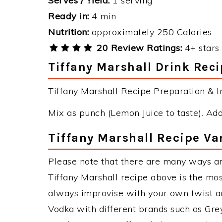
Serves / Yield:
1 serving
Ready in:
4 min
Nutrition:
approximately 250 Calories
20 Review Ratings:
4+ stars 
Tiffany Marshall Drink Reci
Tiffany Marshall Recipe Preparation & In
Mix as punch (Lemon Juice to taste). Add 
Tiffany Marshall Recipe Va
Please note that there are many ways an
Tiffany Marshall recipe above is the mo
always improvise with your own twist an
Vodka with different brands such as Grey