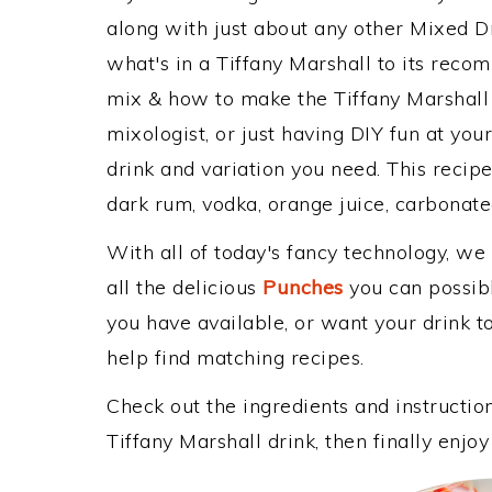
along with just about any other Mixed 
what's in a Tiffany Marshall to its rec
mix & how to make the Tiffany Marshall 
mixologist, or just having DIY fun at yo
drink and variation you need. This recip
dark rum, vodka, orange juice, carbonate
With all of today's fancy technology, we
all the delicious
Punches
you can possibly
you have available, or want your drink to
help find matching recipes.
Check out the ingredients and instructi
Tiffany Marshall drink, then finally enj