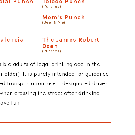
cial Punch
Toledo Punch
(Punches)
Mom's Punch
(Beer & Ale)
alencia
The James Robert
Dean
(Punches)
ble adults of legal drinking age in the
 older). It is purely intended for guidance.
ed transportation, use a designated driver
when crossing the street after drinking.
ave fun!