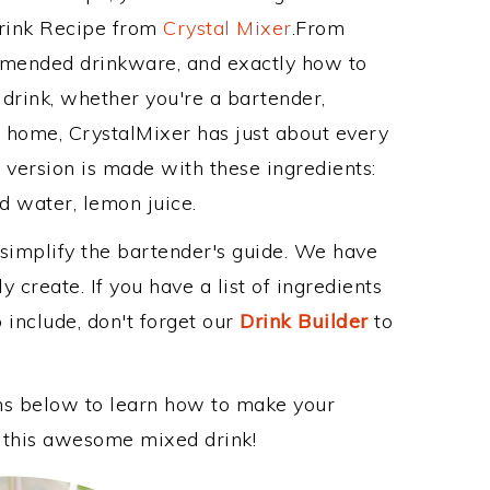
Drink Recipe from
Crystal Mixer
.From
ommended drinkware, and exactly how to
drink, whether you're a bartender,
ur home, CrystalMixer has just about every
e version is made with these ingredients:
d water, lemon juice.
 simplify the bartender's guide. We have
 create. If you have a list of ingredients
 include, don't forget our
Drink Builder
to
ons below to learn how to make your
oy this awesome mixed drink!