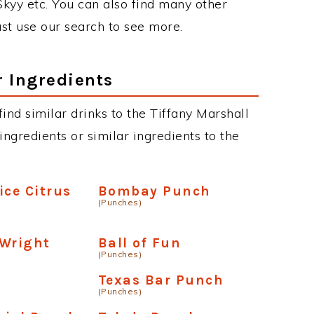
 Skyy etc. You can also find many other
just use our search to see more.
r Ingredients
 find similar drinks to the Tiffany Marshall
ngredients or similar ingredients to the
ice Citrus
Bombay Punch
(Punches)
 Wright
Ball of Fun
(Punches)
Texas Bar Punch
(Punches)