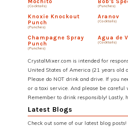
Mochito
Bob's Spe
(Cocktails)
(Punches)
Knoxie Knockout
Aranov
(Cocktails)
Punch
(Punches)
Champagne Spray
Agua de V
(Cocktails)
Punch
(Punches)
CrystalMixer.com is intended for responsi
United States of America (21 years old or
Please do NOT drink and drive. If you ne
or a taxi service. And please be careful 
Remember to drink responsibly! Lastly, h
Latest Blogs
Check out some of our latest blog posts!