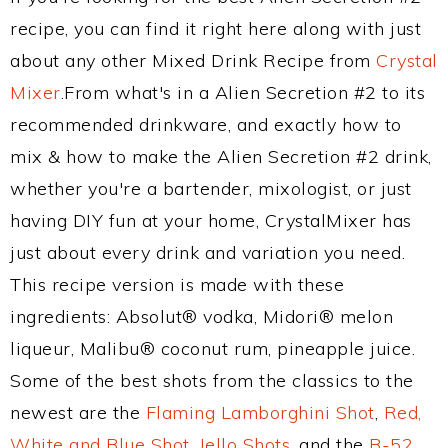
recipe, you can find it right here along with just
about any other Mixed Drink Recipe from
Crystal
Mixer
.From what's in a Alien Secretion #2 to its
recommended drinkware, and exactly how to
mix & how to make the Alien Secretion #2 drink,
whether you're a bartender, mixologist, or just
having DIY fun at your home, CrystalMixer has
just about every drink and variation you need.
This recipe version is made with these
ingredients: Absolut® vodka, Midori® melon
liqueur, Malibu® coconut rum, pineapple juice.
Some of the best shots from the classics to the
newest are the
Flaming Lamborghini Shot
,
Red,
White and Blue Shot
,
Jello Shots
, and the
B-52