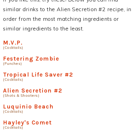
similar drinks to the Alien Secretion #2 recipe, in
order from the most matching ingredients or
similar ingredients to the least.
M.V.P.
(Cocktails)
Festering Zombie
(Punches)
Tropical Life Saver #2
(Cocktails)
Alien Secretion #2
(Shots & Shooters)
Luquinio Beach
(Cocktails)
Hayley's Comet
(Cocktails)