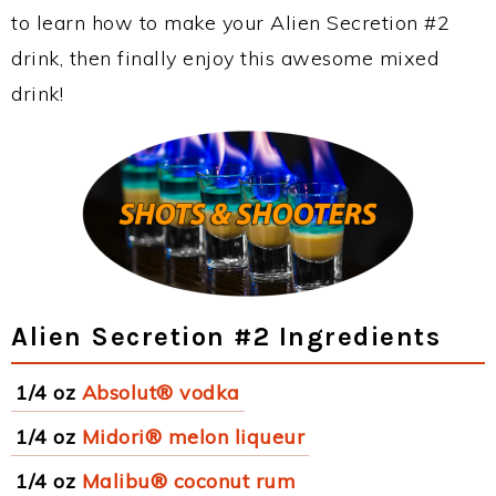
to learn how to make your Alien Secretion #2
drink, then finally enjoy this awesome mixed
drink!
Alien Secretion #2 Ingredients
1/4 oz
Absolut® vodka
1/4 oz
Midori® melon liqueur
1/4 oz
Malibu® coconut rum