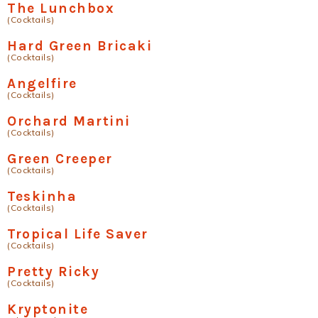
The Lunchbox
(Cocktails)
Hard Green Bricaki
(Cocktails)
Angelfire
(Cocktails)
Orchard Martini
(Cocktails)
Green Creeper
(Cocktails)
Teskinha
(Cocktails)
Tropical Life Saver
(Cocktails)
Pretty Ricky
(Cocktails)
Kryptonite