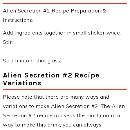
Alien Secretion #2 Recipe Preparation &
Instructions:
Add ingredients together in small shaker w/ice.
Stir.
Strain into a shot glass.
Alien Secretion #2 Recipe
Variations
Please note that there are many ways and
variations to make Alien Secretion #2. The Alien
Secretion #2 recipe above is the most common
way to make this drink, you can always