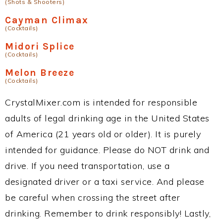
(Shots & Shooters)
Cayman Climax
(Cocktails)
Midori Splice
(Cocktails)
Melon Breeze
(Cocktails)
CrystalMixer.com is intended for responsible
adults of legal drinking age in the United States
of America (21 years old or older). It is purely
intended for guidance. Please do NOT drink and
drive. If you need transportation, use a
designated driver or a taxi service. And please
be careful when crossing the street after
drinking. Remember to drink responsibly! Lastly,