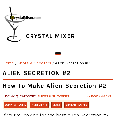
Skip
Skip
Skip
Skip
to
to
to
to
primary
main
primary
footer
navigation
content
sidebar
CRYSTAL MIXER
Home
/
Shots & Shooters
/
Alien Secretion #2
ALIEN SECRETION #2
How To Make Alien Secretion #2
DRINK
CATEGORY:
SHOTS & SHOOTERS
- BOOKMARK?
|
|
|
JUMP TO RECIPE
INGREDIENTS
GLASS
SIMILAR RECIPES
If you're looking for the best Alien Secretion #2