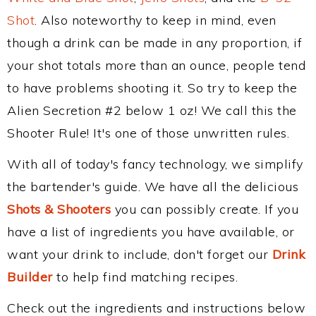
Shot
. Also noteworthy to keep in mind, even
though a drink can be made in any proportion, if
your shot totals more than an ounce, people tend
to have problems shooting it. So try to keep the
Alien Secretion #2 below 1 oz! We call this the
Shooter Rule! It's one of those unwritten rules.
With all of today's fancy technology, we simplify
the bartender's guide. We have all the delicious
Shots & Shooters
you can possibly create. If you
have a list of ingredients you have available, or
want your drink to include, don't forget our
Drink
Builder
to help find matching recipes.
Check out the ingredients and instructions below