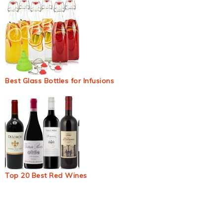
Best Glass Bottles for Infusions
Top 20 Best Red Wines