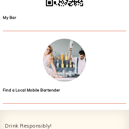
My Bar
Find a Local Mobile Bartender
Footer
Drink Responsibly!