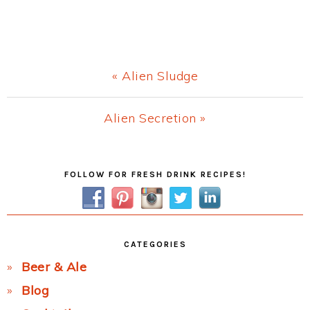
Previous
« Alien Sludge
Post:
Next
Alien Secretion »
Post:
Primary
FOLLOW FOR FRESH DRINK RECIPES!
Sidebar
CATEGORIES
Beer & Ale
Blog