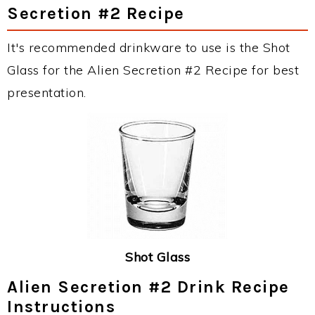
Secretion #2 Recipe
It's recommended drinkware to use is the Shot
Glass for the Alien Secretion #2 Recipe for best
presentation.
Shot Glass
Alien Secretion #2 Drink Recipe
Instructions