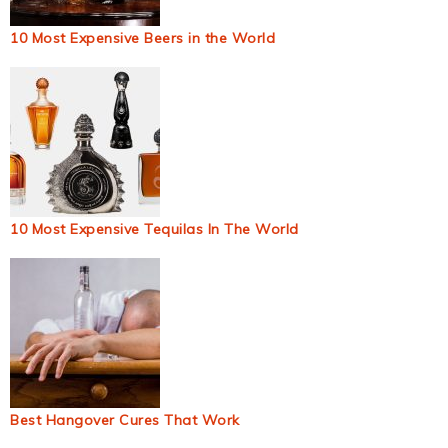
10 Most Expensive Beers in the World
10 Most Expensive Tequilas In The World
Best Hangover Cures That Work