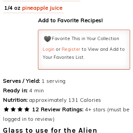
1/4 oz
pineapple juice
Add to Favorite Recipes!
Favorite This in Your Collection
Login
or
Register
to View and Add to
Your Favorites List.
Serves / Yield:
1 serving
Ready in:
4 min
Nutrition:
approximately 131 Calories
12 Review Ratings:
4+ stars (must be
logged in to review)
Glass to use for the Alien