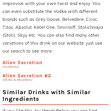
improvise with your own twist and enjoy. You
can even substitute the Vodka with different
brands such as Grey Goose, Belvedere, Ciroc,
Titos, Absolut, Ketel One, Smirnoff, Stolichnaya
(Stoli), Skyy etc. You can also find many other
variations of this drink on our website, just use
our search to see more.
Alien Secretion
(Cocktails)
Alien Secretion #2
(Shots & Shooters)
Similar Drinks with Similar
Ingredients
If you like this, try these! Below you can find