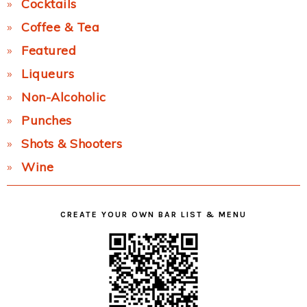
Cocktails
Coffee & Tea
Featured
Liqueurs
Non-Alcoholic
Punches
Shots & Shooters
Wine
CREATE YOUR OWN BAR LIST & MENU