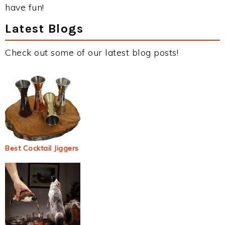
have fun!
Latest Blogs
Check out some of our latest blog posts!
Best Cocktail Jiggers