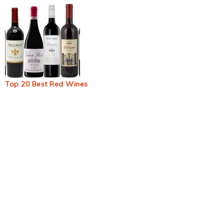
Top 20 Best Red Wines