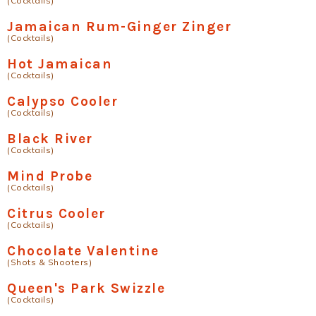
(Cocktails)
Jamaican Rum-Ginger Zinger
(Cocktails)
Hot Jamaican
(Cocktails)
Calypso Cooler
(Cocktails)
Black River
(Cocktails)
Mind Probe
(Cocktails)
Citrus Cooler
(Cocktails)
Chocolate Valentine
(Shots & Shooters)
Queen's Park Swizzle
(Cocktails)