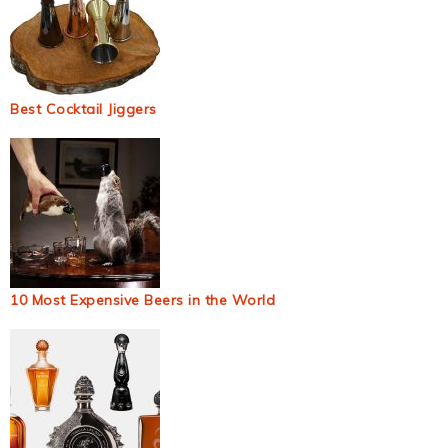
Best Cocktail Jiggers
10 Most Expensive Beers in the World