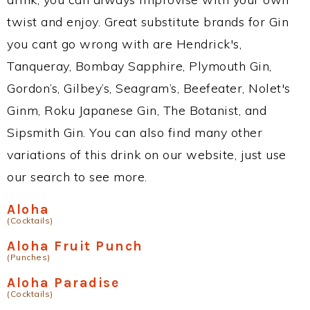
twist and enjoy. Great substitute brands for Gin
you cant go wrong with are Hendrick's,
Tanqueray, Bombay Sapphire, Plymouth Gin,
Gordon’s, Gilbey’s, Seagram’s, Beefeater, Nolet's
Ginm, Roku Japanese Gin, The Botanist, and
Sipsmith Gin. You can also find many other
variations of this drink on our website, just use
our search to see more.
Aloha
(Cocktails)
Aloha Fruit Punch
(Punches)
Aloha Paradise
(Cocktails)