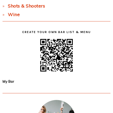
Shots & Shooters
Wine
CREATE YOUR OWN BAR LIST & MENU
My Bar