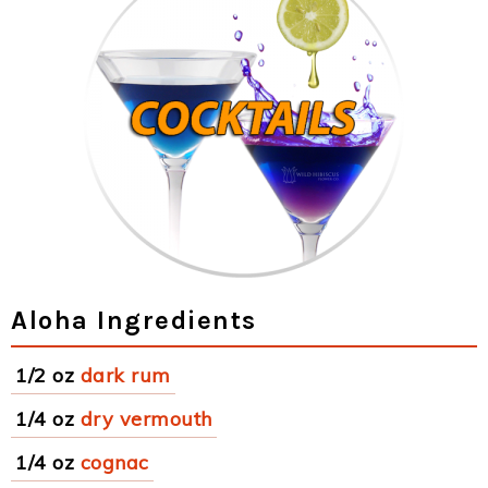
Aloha Ingredients
1/2 oz
dark rum
1/4 oz
dry vermouth
1/4 oz
cognac