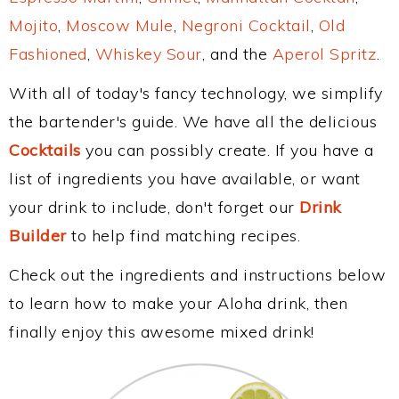
Mojito
,
Moscow Mule
,
Negroni Cocktail
,
Old
Fashioned
,
Whiskey Sour
, and the
Aperol Spritz
.
With all of today's fancy technology, we simplify
the bartender's guide. We have all the delicious
Cocktails
you can possibly create. If you have a
list of ingredients you have available, or want
your drink to include, don't forget our
Drink
Builder
to help find matching recipes.
Check out the ingredients and instructions below
to learn how to make your Aloha drink, then
finally enjoy this awesome mixed drink!