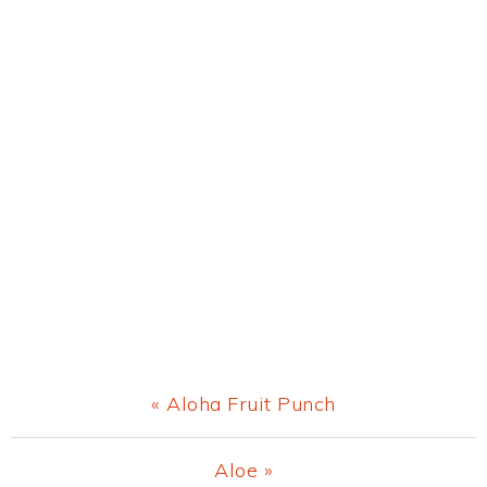
Previous
« Aloha Fruit Punch
Post:
Next
Aloe »