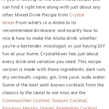
can find it right here along with just about any
other Mixed Drink Recipe from
Crystal
Mixer
.From what's in a Aloha to its
recommended drinkware, and exactly how to
mix & how to make the Aloha drink, whether
you're a bartender, mixologist, or just having DIY
fun at your home, CrystalMixer has just about
every drink and variation you need. This recipe
version is made with these ingredients: dark rum,
dry vermouth, cognac, gin, lime juice, soda water.
Some of the best well-known cocktails from the
classics to the latest to not miss are the
Cosmopolitan Cocktail
,
Daiquiri Cocktail
,
Espresso Martini
,
Gimlet
,
Manhattan Cocktail
,