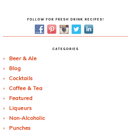
Post:
Primary
FOLLOW FOR FRESH DRINK RECIPES!
Sidebar
CATEGORIES
Beer & Ale
Blog
Cocktails
Coffee & Tea
Featured
Liqueurs
Non-Alcoholic
Punches