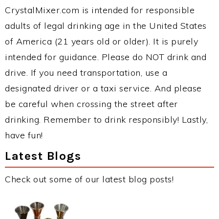
CrystalMixer.com is intended for responsible
adults of legal drinking age in the United States
of America (21 years old or older). It is purely
intended for guidance. Please do NOT drink and
drive. If you need transportation, use a
designated driver or a taxi service. And please
be careful when crossing the street after
drinking. Remember to drink responsibly! Lastly,
have fun!
Latest Blogs
Check out some of our latest blog posts!