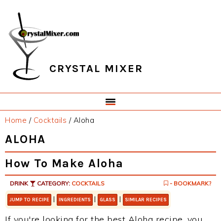
Skip
Skip
Skip
Skip
to
to
to
to
primary
main
primary
footer
navigation
content
sidebar
CRYSTAL MIXER
Home
/
Cocktails
/
Aloha
ALOHA
How To Make Aloha
DRINK
CATEGORY:
COCKTAILS
- BOOKMARK?
|
|
|
JUMP TO RECIPE
INGREDIENTS
GLASS
SIMILAR RECIPES
If you're looking for the best Aloha recipe, you