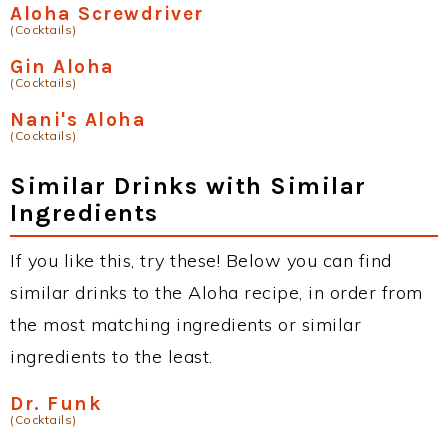
Aloha Screwdriver
(Cocktails)
Gin Aloha
(Cocktails)
Nani's Aloha
(Cocktails)
Similar Drinks with Similar
Ingredients
If you like this, try these! Below you can find
similar drinks to the Aloha recipe, in order from
the most matching ingredients or similar
ingredients to the least.
Dr. Funk
(Cocktails)