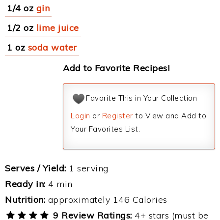
1/4 oz
gin
1/2 oz
lime juice
1 oz
soda water
Add to Favorite Recipes!
Favorite This in Your Collection
Login
or
Register
to View and Add to
Your Favorites List.
Serves / Yield:
1 serving
Ready in:
4 min
Nutrition:
approximately 146 Calories
9 Review Ratings:
4+ stars (must be