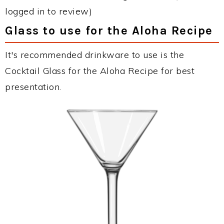
logged in to review)
Glass to use for the Aloha Recipe
It's recommended drinkware to use is the
Cocktail Glass for the Aloha Recipe for best
presentation.