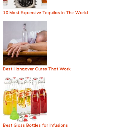
10 Most Expensive Tequilas In The World
Best Hangover Cures That Work
Best Glass Bottles for Infusions