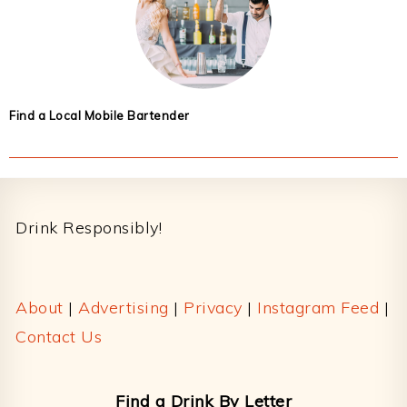
Find a Local Mobile Bartender
Footer
Drink Responsibly!
About
|
Advertising
|
Privacy
|
Instagram Feed
|
Contact Us
Find a Drink By Letter