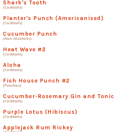
Shark's Tooth
(Cocktails)
Planter's Punch (Americanised)
(Cocktails)
Cucumber Punch
(Non-Alcoholic)
Heat Wave #2
(Cocktails)
Aloha
(Cocktails)
Fish House Punch #2
(Punches)
Cucumber-Rosemary Gin and Tonic
(Cocktails)
Purple Lotus (Hibiscus)
(Cocktails)
Applejack Rum Rickey