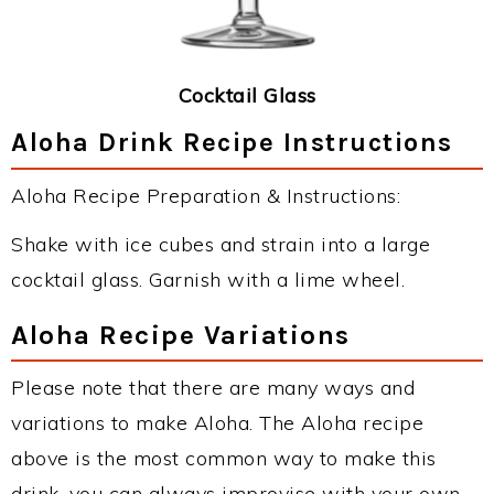
Cocktail Glass
Aloha Drink Recipe Instructions
Aloha Recipe Preparation & Instructions:
Shake with ice cubes and strain into a large
cocktail glass. Garnish with a lime wheel.
Aloha Recipe Variations
Please note that there are many ways and
variations to make Aloha. The Aloha recipe
above is the most common way to make this
drink, you can always improvise with your own