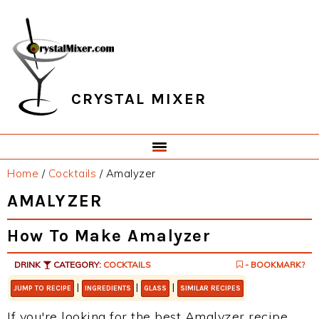
Skip
Skip
Skip
Skip
to
to
to
to
primary
main
primary
footer
navigation
content
sidebar
CRYSTAL MIXER
Home
/
Cocktails
/
Amalyzer
AMALYZER
How To Make Amalyzer
DRINK
CATEGORY:
COCKTAILS
- BOOKMARK?
|
|
|
JUMP TO RECIPE
INGREDIENTS
GLASS
SIMILAR RECIPES
If you're looking for the best Amalyzer recipe,