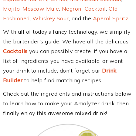
Mojito
,
Moscow Mule
,
Negroni Cocktail
,
Old
Fashioned
,
Whiskey Sour
, and the
Aperol Spritz
.
With all of today's fancy technology, we simplify
the bartender's guide. We have all the delicious
Cocktails
you can possibly create. If you have a
list of ingredients you have available, or want
your drink to include, don't forget our
Drink
Builder
to help find matching recipes.
Check out the ingredients and instructions below
to learn how to make your Amalyzer drink, then
finally enjoy this awesome mixed drink!