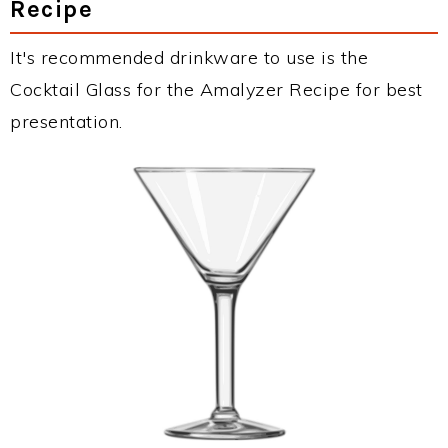
Recipe
It's recommended drinkware to use is the
Cocktail Glass for the Amalyzer Recipe for best
presentation.