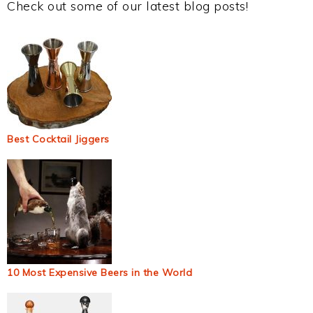
Check out some of our latest blog posts!
Best Cocktail Jiggers
10 Most Expensive Beers in the World