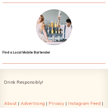
Find a Local Mobile Bartender
Footer
Drink Responsibly!
About
|
Advertising
|
Privacy
|
Instagram Feed
|