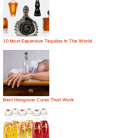
10 Most Expensive Tequilas In The World
Best Hangover Cures That Work