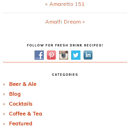
Previous
« Amaretto 151
Post:
Next
Amalfi Dream »
Post:
Primary
FOLLOW FOR FRESH DRINK RECIPES!
Sidebar
CATEGORIES
Beer & Ale
Blog
Cocktails
Coffee & Tea
Featured