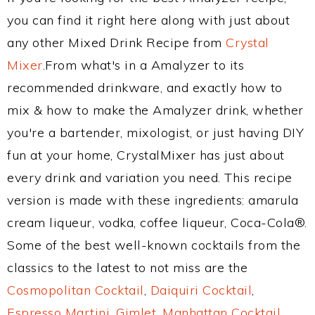
you can find it right here along with just about
any other Mixed Drink Recipe from
Crystal
Mixer
.From what's in a Amalyzer to its
recommended drinkware, and exactly how to
mix & how to make the Amalyzer drink, whether
you're a bartender, mixologist, or just having DIY
fun at your home, CrystalMixer has just about
every drink and variation you need. This recipe
version is made with these ingredients: amarula
cream liqueur, vodka, coffee liqueur, Coca-Cola®.
Some of the best well-known cocktails from the
classics to the latest to not miss are the
Cosmopolitan Cocktail
,
Daiquiri Cocktail
,
Espresso Martini
,
Gimlet
,
Manhattan Cocktail
,