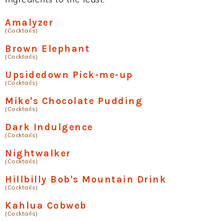
Amalyzer
(Cocktails)
Brown Elephant
(Cocktails)
Upsidedown Pick-me-up
(Cocktails)
Mike's Chocolate Pudding
(Cocktails)
Dark Indulgence
(Cocktails)
Nightwalker
(Cocktails)
Hillbilly Bob's Mountain Drink
(Cocktails)
Kahlua Cobweb
(Cocktails)