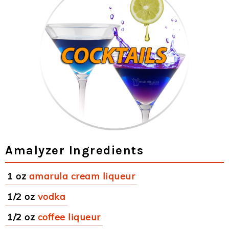
Amalyzer Ingredients
1 oz
amarula cream liqueur
1/2 oz
vodka
1/2 oz
coffee liqueur