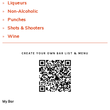
Liqueurs
Non-Alcoholic
Punches
Shots & Shooters
Wine
CREATE YOUR OWN BAR LIST & MENU
My Bar