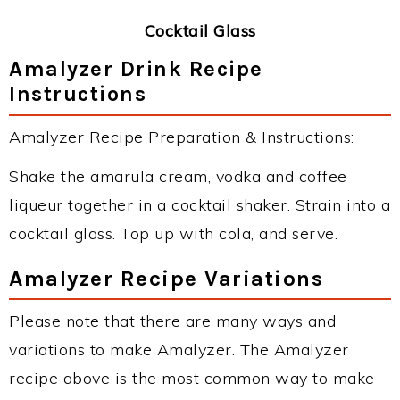
Cocktail Glass
Amalyzer Drink Recipe
Instructions
Amalyzer Recipe Preparation & Instructions:
Shake the amarula cream, vodka and coffee
liqueur together in a cocktail shaker. Strain into a
cocktail glass. Top up with cola, and serve.
Amalyzer Recipe Variations
Please note that there are many ways and
variations to make Amalyzer. The Amalyzer
recipe above is the most common way to make