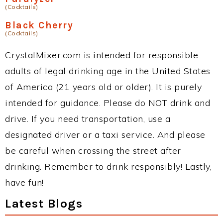
(Cocktails)
Black Cherry
(Cocktails)
CrystalMixer.com is intended for responsible
adults of legal drinking age in the United States
of America (21 years old or older). It is purely
intended for guidance. Please do NOT drink and
drive. If you need transportation, use a
designated driver or a taxi service. And please
be careful when crossing the street after
drinking. Remember to drink responsibly! Lastly,
have fun!
Latest Blogs