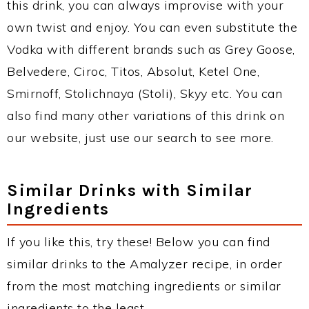
this drink, you can always improvise with your
own twist and enjoy. You can even substitute the
Vodka with different brands such as Grey Goose,
Belvedere, Ciroc, Titos, Absolut, Ketel One,
Smirnoff, Stolichnaya (Stoli), Skyy etc. You can
also find many other variations of this drink on
our website, just use our search to see more.
Similar Drinks with Similar
Ingredients
If you like this, try these! Below you can find
similar drinks to the Amalyzer recipe, in order
from the most matching ingredients or similar
ingredients to the least.