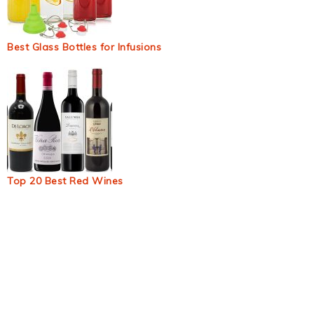
Best Glass Bottles for Infusions
Top 20 Best Red Wines