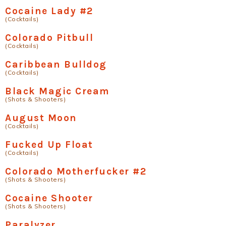
Cocaine Lady #2
(Cocktails)
Colorado Pitbull
(Cocktails)
Caribbean Bulldog
(Cocktails)
Black Magic Cream
(Shots & Shooters)
August Moon
(Cocktails)
Fucked Up Float
(Cocktails)
Colorado Motherfucker #2
(Shots & Shooters)
Cocaine Shooter
(Shots & Shooters)
Paralyzer