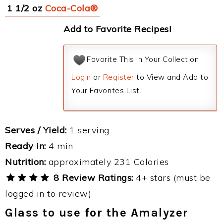
1 1/2 oz
Coca-Cola®
Add to Favorite Recipes!
Favorite This in Your Collection
Login
or
Register
to View and Add to
Your Favorites List.
Serves / Yield:
1 serving
Ready in:
4 min
Nutrition:
approximately 231 Calories
8 Review Ratings:
4+ stars (must be
logged in to review)
Glass to use for the Amalyzer