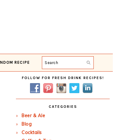
NDOM RECIPE
Search
Primary
FOLLOW FOR FRESH DRINK RECIPES!
Sidebar
CATEGORIES
Beer & Ale
Blog
Cocktails