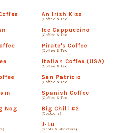
Coffee
An Irish Kiss
(Coffee & Tea)
an
Ice Cappuccino
(Coffee & Tea)
offee
Pirate's Coffee
(Coffee & Tea)
fee
Italian Coffee (USA)
(Coffee & Tea)
offee
San Patricio
(Coffee & Tea)
ream
Spanish Coffee
(Coffee & Tea)
g Nog
Big Chill #2
(Cocktails)
J-Lu
rs)
(Shots & Shooters)