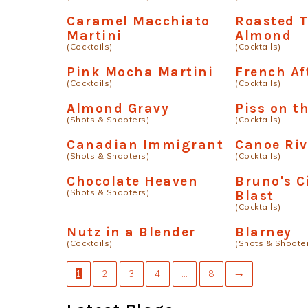
Caramel Macchiato
Roasted 
Martini
Almond
(Cocktails)
(Cocktails)
Pink Mocha Martini
French Af
(Cocktails)
(Cocktails)
Almond Gravy
Piss on t
(Shots & Shooters)
(Cocktails)
Canadian Immigrant
Canoe Riv
(Shots & Shooters)
(Cocktails)
Chocolate Heaven
Bruno's 
(Shots & Shooters)
Blast
(Cocktails)
Nutz in a Blender
Blarney
(Cocktails)
(Shots & Shoote
1
2
3
4
…
8
→