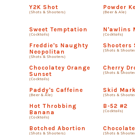
Y2K Shot
Powder K
(Shots & Shooters)
(Beer & Ale)
Sweet Temptation
N'awlins 
(Cocktails)
(Cocktails)
Freddie's Naughty
Shooters 
(Shots & Shoote
Neopolitan
(Shots & Shooters)
Chocolatey Orange
Cherry Dr
(Shots & Shoote
Sunset
(Cocktails)
Paddy's Caffeine
Skid Mar
(Beer & Ale)
(Shots & Shoote
Hot Throbbing
B-52 #2
(Cocktails)
Banana
(Cocktails)
Botched Abortion
Chocolate
(Shots & Shooters)
(Shots & Shoote