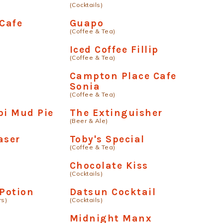
(Cocktails)
 Cafe
Guapo
(Coffee & Tea)
Iced Coffee Fillip
(Coffee & Tea)
Campton Place Cafe
Sonia
(Coffee & Tea)
pi Mud Pie
The Extinguisher
(Beer & Ale)
aser
Toby's Special
(Coffee & Tea)
Chocolate Kiss
(Cocktails)
 Potion
Datsun Cocktail
rs)
(Cocktails)
Midnight Manx