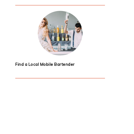
Find a Local Mobile Bartender