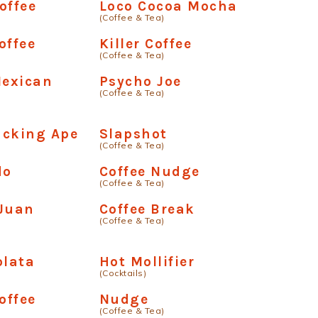
offee
Loco Cocoa Mocha
(Coffee & Tea)
offee
Killer Coffee
(Coffee & Tea)
exican
Psycho Joe
(Coffee & Tea)
ucking Ape
Slapshot
(Coffee & Tea)
do
Coffee Nudge
(Coffee & Tea)
 Juan
Coffee Break
(Coffee & Tea)
olata
Hot Mollifier
(Cocktails)
offee
Nudge
(Coffee & Tea)