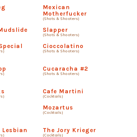
eg
Mexican
Motherfucker
(Shots & Shooters)
Mudslide
Slapper
(Shots & Shooters)
Special
Cioccolatino
rs)
(Shots & Shooters)
op
Cucaracha #2
rs)
(Shots & Shooters)
ks
Cafe Martini
rs)
(Cocktails)
Mozartus
(Cocktails)
 Lesbian
The Jory Krieger
rs)
(Cocktails)