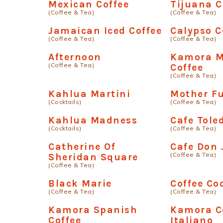
Mexican Coffee
Tijuana C
(Coffee & Tea)
(Coffee & Tea)
Jamaican Iced Coffee
Calypso C
(Coffee & Tea)
(Coffee & Tea)
Afternoon
Kamora M
(Coffee & Tea)
Coffee
(Coffee & Tea)
Kahlua Martini
Mother F
(Cocktails)
(Coffee & Tea)
Kahlua Madness
Cafe Tole
(Cocktails)
(Coffee & Tea)
Catherine Of
Cafe Don
(Coffee & Tea)
Sheridan Square
(Coffee & Tea)
Black Marie
Coffee Co
(Coffee & Tea)
(Coffee & Tea)
Kamora Spanish
Kamora C
Coffee
Italiano