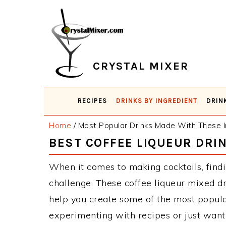
Skip
Skip
Skip
Skip
to
to
to
to
primary
main
primary
footer
navigation
content
sidebar
CRYSTAL MIXER
RECIPES
DRINKS BY INGREDIENT
DRIN
Home
/
Most Popular Drinks Made With These I
BEST COFFEE LIQUEUR DRI
When it comes to making cocktails, findi
challenge. These coffee liqueur mixed d
help you create some of the most popula
experimenting with recipes or just want