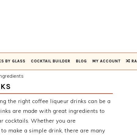
KS BY GLASS
COCKTAIL BUILDER
BLOG
MY ACCOUNT
RA
ngredients
NKS
ng the right coffee liqueur drinks can be a
rinks are made with great ingredients to
r cocktails. Whether you are
 to make a simple drink, there are many