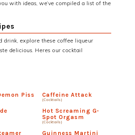
 you with ideas, we’ve compiled a list of the
ipes
d drink, explore these coffee liqueur
aste delicious. Heres our cocktail
Demon Piss
Caffeine Attack
(Cocktails)
nde
Hot Screaming G-
Spot Orgasm
(Cocktails)
Steamer
Guinness Martini