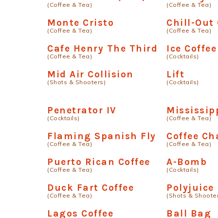
(Coffee & Tea)
(Coffee & Tea)
Monte Cristo
Chill-Out
(Coffee & Tea)
(Coffee & Tea)
Cafe Henry The Third
Ice Coffee
(Coffee & Tea)
(Cocktails)
Mid Air Collision
Lift
(Shots & Shooters)
(Cocktails)
Penetrator IV
Mississip
(Cocktails)
(Coffee & Tea)
Flaming Spanish Fly
Coffee Ch
(Coffee & Tea)
(Coffee & Tea)
Puerto Rican Coffee
A-Bomb
(Coffee & Tea)
(Cocktails)
Duck Fart Coffee
Polyjuice
(Coffee & Tea)
(Shots & Shoote
Lagos Coffee
Ball Bag