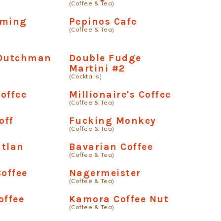
(Coffee & Tea)
aming
Pepinos Cafe
(Coffee & Tea)
 Dutchman
Double Fudge
Martini #2
(Cocktails)
offee
Millionaire's Coffee
(Coffee & Tea)
off
Fucking Monkey
(Coffee & Tea)
atlan
Bavarian Coffee
(Coffee & Tea)
offee
Nagermeister
(Coffee & Tea)
offee
Kamora Coffee Nut
(Coffee & Tea)