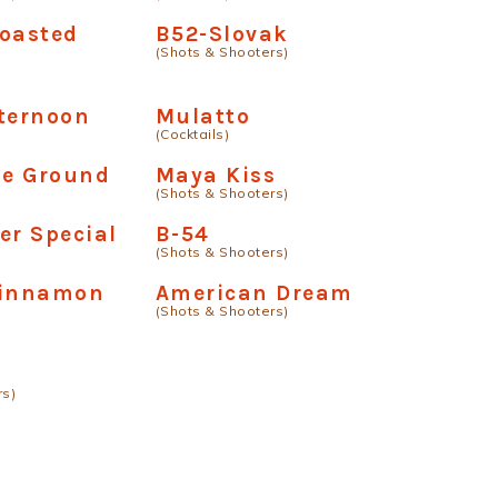
Toasted
B52-Slovak
(Shots & Shooters)
ternoon
Mulatto
(Cocktails)
he Ground
Maya Kiss
(Shots & Shooters)
er Special
B-54
(Shots & Shooters)
Cinnamon
American Dream
(Shots & Shooters)
rs)