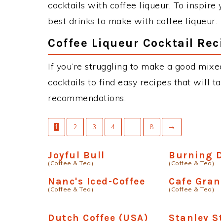
cocktails with coffee liqueur. To inspire
best drinks to make with coffee liqueur.
Coffee Liqueur Cocktail Rec
If you’re struggling to make a good mixe
cocktails to find easy recipes that will t
recommendations:
1
2
3
4
…
8
→
Joyful Bull
Burning 
(Coffee & Tea)
(Coffee & Tea)
Nanc's Iced-Coffee
Cafe Gra
(Coffee & Tea)
(Coffee & Tea)
Dutch Coffee (USA)
Stanley 