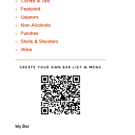
Coffee & Tea
Featured
Liqueurs
Non-Alcoholic
Punches
Shots & Shooters
Wine
CREATE YOUR OWN BAR LIST & MENU
My Bar