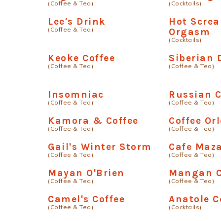
(Coffee & Tea)
(Cocktails)
Lee's Drink
Hot Scre
(Coffee & Tea)
Orgasm
(Cocktails)
Keoke Coffee
Siberian
(Coffee & Tea)
(Coffee & Tea)
Insomniac
Russian C
(Coffee & Tea)
(Coffee & Tea)
Kamora & Coffee
Coffee Orl
(Coffee & Tea)
(Coffee & Tea)
Gail's Winter Storm
Cafe Maz
(Coffee & Tea)
(Coffee & Tea)
Mayan O'Brien
Mangan C
(Coffee & Tea)
(Coffee & Tea)
Camel's Coffee
Anatole C
(Coffee & Tea)
(Cocktails)