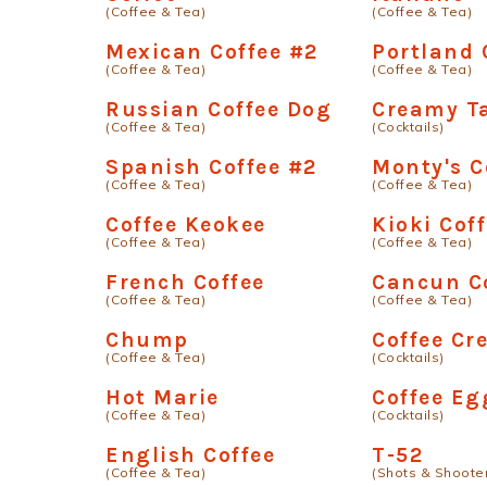
(Coffee & Tea)
(Coffee & Tea)
Mexican Coffee #2
Portland 
(Coffee & Tea)
(Coffee & Tea)
Russian Coffee Dog
Creamy T
(Coffee & Tea)
(Cocktails)
Spanish Coffee #2
Monty's C
(Coffee & Tea)
(Coffee & Tea)
Coffee Keokee
Kioki Cof
(Coffee & Tea)
(Coffee & Tea)
French Coffee
Cancun C
(Coffee & Tea)
(Coffee & Tea)
Chump
Coffee C
(Coffee & Tea)
(Cocktails)
Hot Marie
Coffee Eg
(Coffee & Tea)
(Cocktails)
English Coffee
T-52
(Coffee & Tea)
(Shots & Shoote