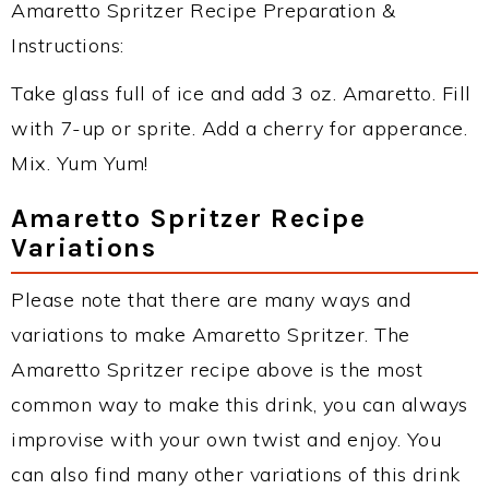
Amaretto Spritzer Recipe Preparation &
Instructions:
Take glass full of ice and add 3 oz. Amaretto. Fill
with 7-up or sprite. Add a cherry for apperance.
Mix. Yum Yum!
Amaretto Spritzer Recipe
Variations
Please note that there are many ways and
variations to make Amaretto Spritzer. The
Amaretto Spritzer recipe above is the most
common way to make this drink, you can always
improvise with your own twist and enjoy. You
can also find many other variations of this drink