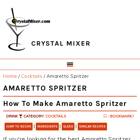
Skip
Skip
Skip
Skip
to
to
to
to
primary
main
primary
footer
navigation
content
sidebar
CRYSTAL MIXER
Home
/
Cocktails
/
Amaretto Spritzer
AMARETTO SPRITZER
How To Make Amaretto Spritzer
DRINK
CATEGORY:
COCKTAILS
- BOOKMARK?
|
|
|
JUMP TO RECIPE
INGREDIENTS
GLASS
SIMILAR RECIPES
If you're looking for the best Amaretto Spritzer