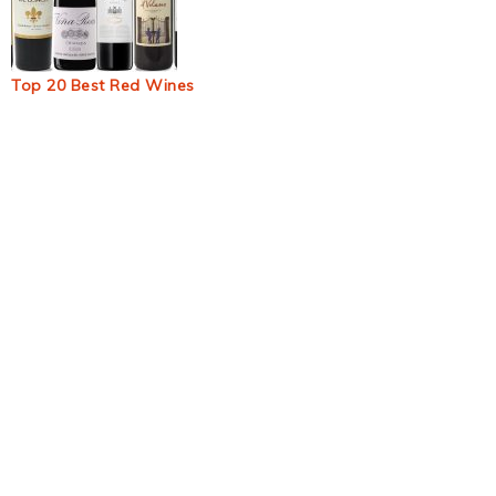
Top 20 Best Red Wines