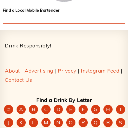
Find a Local Mobile Bartender
Footer
Drink Responsibly!
About
|
Advertising
|
Privacy
|
Instagram Feed
|
Contact Us
Find a Drink By Letter
#
A
B
C
D
E
F
G
H
I
J
K
L
M
N
O
P
Q
R
S