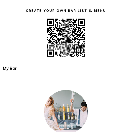
CREATE YOUR OWN BAR LIST & MENU
My Bar