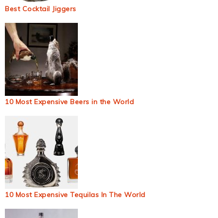
Best Cocktail Jiggers
10 Most Expensive Beers in the World
10 Most Expensive Tequilas In The World