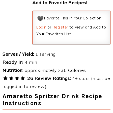
Add to Favorite Recipes!
Favorite This in Your Collection
Login
or
Register
to View and Add to
Your Favorites List.
Serves / Yield:
1 serving
Ready in:
4 min
Nutrition:
approximately 236 Calories
26 Review Ratings:
4+ stars (must be
logged in to review)
Amaretto Spritzer Drink Recipe
Instructions