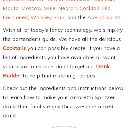
Mojito
,
Moscow Mule
,
Negroni Cocktail
,
Old
Fashioned
,
Whiskey Sour
, and the
Aperol Spritz
.
With all of today's fancy technology, we simplify
the bartender's guide. We have all the delicious
Cocktails
you can possibly create. If you have a
list of ingredients you have available, or want
your drink to include, don't forget our
Drink
Builder
to help find matching recipes.
Check out the ingredients and instructions below
to learn how to make your Amaretto Spritzer
drink, then finally enjoy this awesome mixed
drink!