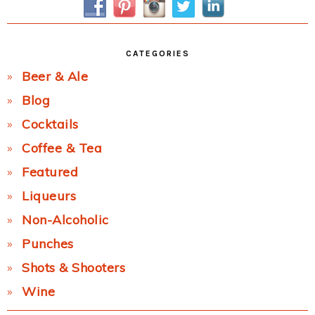
CATEGORIES
Beer & Ale
Blog
Cocktails
Coffee & Tea
Featured
Liqueurs
Non-Alcoholic
Punches
Shots & Shooters
Wine