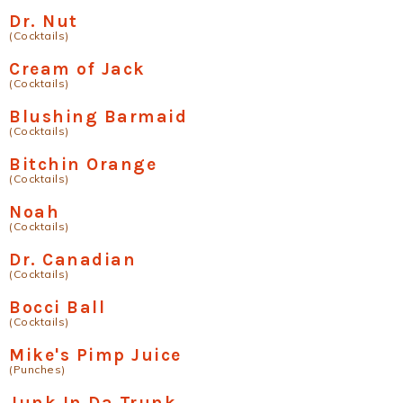
Dr. Nut
(Cocktails)
Cream of Jack
(Cocktails)
Blushing Barmaid
(Cocktails)
Bitchin Orange
(Cocktails)
Noah
(Cocktails)
Dr. Canadian
(Cocktails)
Bocci Ball
(Cocktails)
Mike's Pimp Juice
(Punches)
Junk In Da Trunk