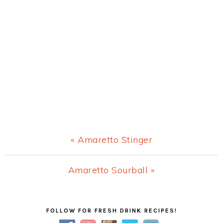
Previous
« Amaretto Stinger
Post:
Next
Amaretto Sourball »
Post:
Primary
FOLLOW FOR FRESH DRINK RECIPES!
Sidebar