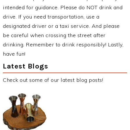
intended for guidance. Please do NOT drink and
drive. If you need transportation, use a
designated driver or a taxi service. And please
be careful when crossing the street after
drinking. Remember to drink responsibly! Lastly,
have fun!
Latest Blogs
Check out some of our latest blog posts!