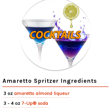
Amaretto Spritzer Ingredients
3 oz
amaretto almond liqueur
3 - 4 oz
7-Up® soda