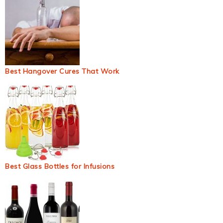
Best Hangover Cures That Work
Best Glass Bottles for Infusions