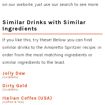
on our website, just use our search to see more.
Similar Drinks with Similar
Ingredients
If you like this, try these! Below you can find
similar drinks to the Amaretto Spritzer recipe, in
order from the most matching ingredients or
similar ingredients to the least.
Jolly Dew
(Cocktails)
Dirty Gold
(Cocktails)
Italian Coffee (USA)
(Coffee & Tea)