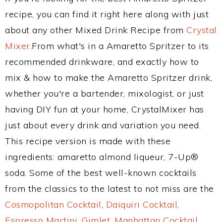
recipe, you can find it right here along with just
about any other Mixed Drink Recipe from
Crystal
Mixer
.From what's in a Amaretto Spritzer to its
recommended drinkware, and exactly how to
mix & how to make the Amaretto Spritzer drink,
whether you're a bartender, mixologist, or just
having DIY fun at your home, CrystalMixer has
just about every drink and variation you need.
This recipe version is made with these
ingredients: amaretto almond liqueur, 7-Up®
soda. Some of the best well-known cocktails
from the classics to the latest to not miss are the
Cosmopolitan Cocktail
,
Daiquiri Cocktail
,
Espresso Martini
,
Gimlet
,
Manhattan Cocktail
,