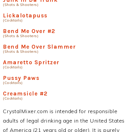
(Shots & Shooters)
Lickalotapuss
(Cocktails)
Bend Me Over #2
(Shots & Shooters)
Bend Me Over Slammer
(Shots & Shooters)
Amaretto Spritzer
(Cocktails)
Pussy Paws
(Cocktails)
Creamsicle #2
(Cocktails)
CrystalMixer.com is intended for responsible
adults of legal drinking age in the United States
of America (21 years old or older). It is purely