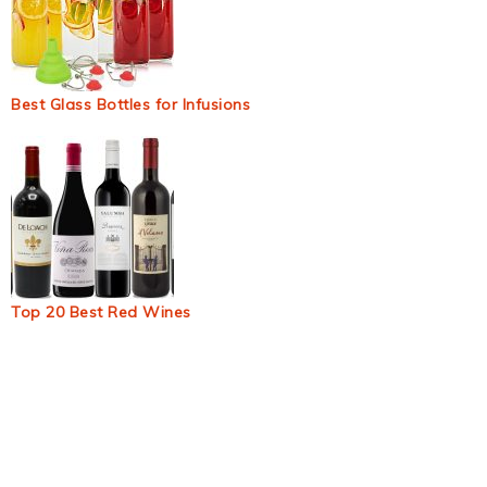
Best Glass Bottles for Infusions
Top 20 Best Red Wines