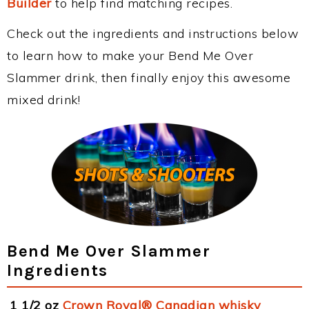
Builder
to help find matching recipes.
Check out the ingredients and instructions below
to learn how to make your Bend Me Over
Slammer drink, then finally enjoy this awesome
mixed drink!
Bend Me Over Slammer
Ingredients
1 1/2 oz
Crown Royal® Canadian whisky