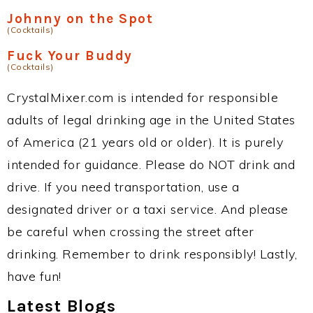
Johnny on the Spot
(Cocktails)
Fuck Your Buddy
(Cocktails)
CrystalMixer.com is intended for responsible
adults of legal drinking age in the United States
of America (21 years old or older). It is purely
intended for guidance. Please do NOT drink and
drive. If you need transportation, use a
designated driver or a taxi service. And please
be careful when crossing the street after
drinking. Remember to drink responsibly! Lastly,
have fun!
Latest Blogs