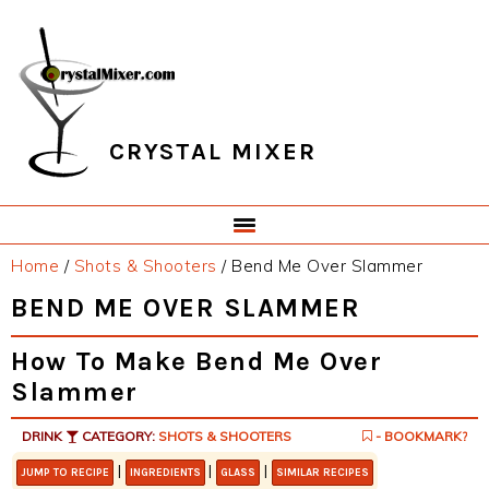
Skip
Skip
Skip
Skip
to
to
to
to
primary
main
primary
footer
navigation
content
sidebar
CRYSTAL MIXER
Home
/
Shots & Shooters
/
Bend Me Over Slammer
BEND ME OVER SLAMMER
How To Make Bend Me Over
Slammer
DRINK
CATEGORY:
SHOTS & SHOOTERS
- BOOKMARK?
|
|
|
JUMP TO RECIPE
INGREDIENTS
GLASS
SIMILAR RECIPES