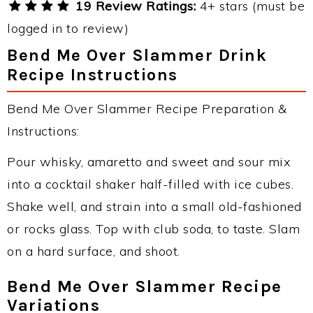
19 Review Ratings:
4+ stars (must be
logged in to review)
Bend Me Over Slammer Drink
Recipe Instructions
Bend Me Over Slammer Recipe Preparation &
Instructions:
Pour whisky, amaretto and sweet and sour mix
into a cocktail shaker half-filled with ice cubes.
Shake well, and strain into a small old-fashioned
or rocks glass. Top with club soda, to taste. Slam
on a hard surface, and shoot.
Bend Me Over Slammer Recipe
Variations