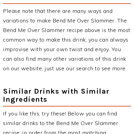
Please note that there are many ways and
variations to make Bend Me Over Slammer. The
Bend Me Over Slammer recipe above is the most
common way to make this drink, you can always
improvise with your own twist and enjoy. You
can also find many other variations of this drink
on our website, just use our search to see more.
Similar Drinks with Similar
Ingredients
If you like this, try these! Below you can find
similar drinks to the Bend Me Over Slammer
recipe, in order from the most matching