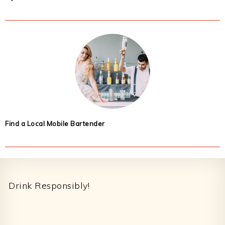
Find a Local Mobile Bartender
Footer
Drink Responsibly!