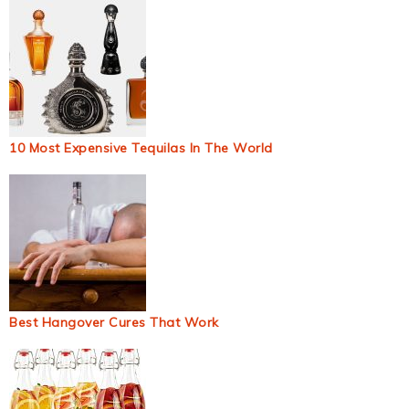
10 Most Expensive Tequilas In The World
Best Hangover Cures That Work