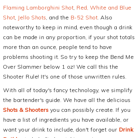
Flaming Lamborghini Shot
,
Red, White and Blue
Shot
,
Jello Shots
, and the
B-52 Shot
. Also
noteworthy to keep in mind, even though a drink
can be made in any proportion, if your shot totals
more than an ounce, people tend to have
problems shooting it. So try to keep the Bend Me
Over Slammer below 1 oz! We call this the
Shooter Rule! It's one of those unwritten rules.
With all of today's fancy technology, we simplify
the bartender's guide. We have all the delicious
Shots & Shooters
you can possibly create. If you
have a list of ingredients you have available, or
want your drink to include, don't forget our
Drink