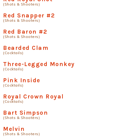
(Shots & Shooters)
Red Snapper #2
(Shots & Shooters)
Red Baron #2
(Shots & Shooters)
Bearded Clam
(Cocktails)
Three-Legged Monkey
(Cocktails)
Pink Inside
(Cocktails)
Royal Crown Royal
(Cocktails)
Bart Simpson
(Shots & Shooters)
Melvin
(Shots & Shooters)