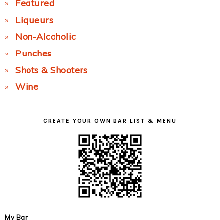
Featured
Liqueurs
Non-Alcoholic
Punches
Shots & Shooters
Wine
CREATE YOUR OWN BAR LIST & MENU
My Bar