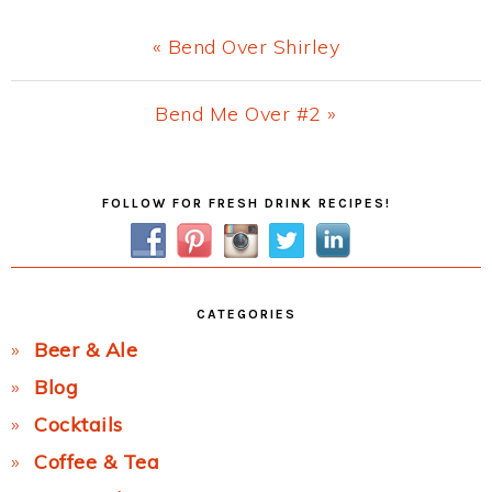
Previous
« Bend Over Shirley
Post:
Next
Bend Me Over #2 »
Post:
Primary
FOLLOW FOR FRESH DRINK RECIPES!
Sidebar
CATEGORIES
Beer & Ale
Blog
Cocktails
Coffee & Tea