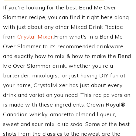
If you're looking for the best Bend Me Over
Slammer recipe, you can find it right here along
with just about any other Mixed Drink Recipe
from
Crystal Mixer
.From what's in a Bend Me
Over Slammer to its recommended drinkware,
and exactly how to mix & how to make the Bend
Me Over Slammer drink, whether you're a
bartender, mixologist, or just having DIY fun at
your home, CrystalMixer has just about every
drink and variation you need. This recipe version
is made with these ingredients: Crown Royal®
Canadian whisky, amaretto almond liqueur,
sweet and sour mix, club soda. Some of the best
shots from the classics to the newest are the