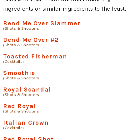
ingredients or similar ingredients to the least.
Bend Me Over Slammer
(Shots & Shooters)
Bend Me Over #2
(Shots & Shooters)
Toasted Fisherman
(Cocktails)
Smoothie
(Shots & Shooters)
Royal Scandal
(Shots & Shooters)
Red Royal
(Shots & Shooters)
Italian Crown
(Cocktails)
Red Royal Shot