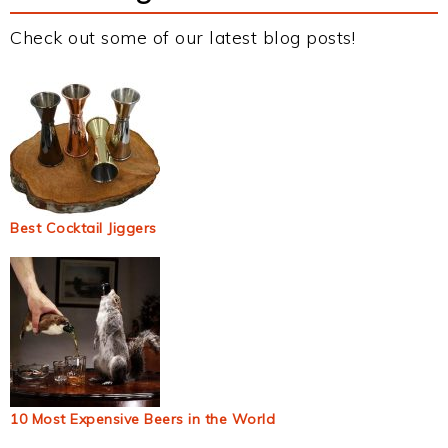
Check out some of our latest blog posts!
Best Cocktail Jiggers
10 Most Expensive Beers in the World