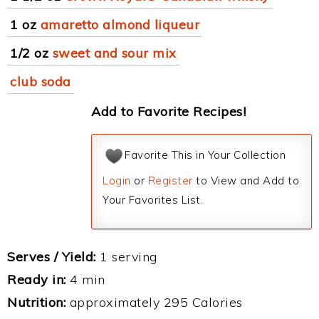
1 oz
amaretto almond liqueur
1/2 oz
sweet and sour mix
club soda
Add to Favorite Recipes!
Favorite This in Your Collection
Login
or
Register
to View and Add to
Your Favorites List.
Serves / Yield:
1 serving
Ready in:
4 min
Nutrition:
approximately 295 Calories